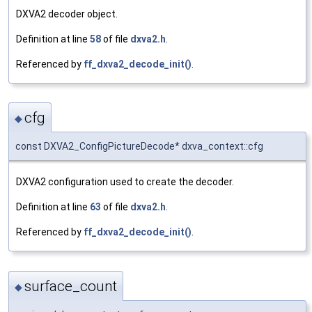
DXVA2 decoder object.
Definition at line
58
of file
dxva2.h
.
Referenced by
ff_dxva2_decode_init()
.
cfg
◆
const DXVA2_ConfigPictureDecode* dxva_context::cfg
DXVA2 configuration used to create the decoder.
Definition at line
63
of file
dxva2.h
.
Referenced by
ff_dxva2_decode_init()
.
surface_count
◆