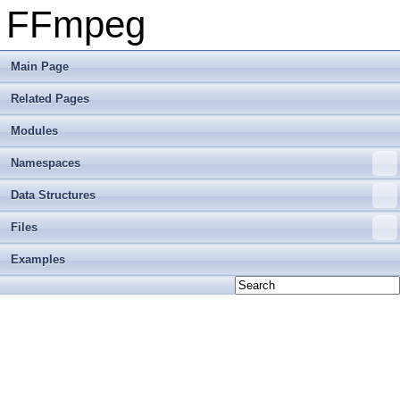
FFmpeg
Main Page
Related Pages
Modules
Namespaces
Data Structures
Files
Examples