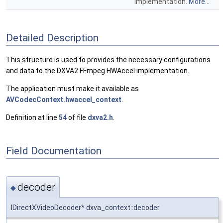
implementation.
More...
Detailed Description
This structure is used to provides the necessary configurations
and data to the DXVA2 FFmpeg HWAccel implementation.
The application must make it available as
AVCodecContext.hwaccel_context
.
Definition at line
54
of file
dxva2.h
.
Field Documentation
decoder
◆
IDirectXVideoDecoder* dxva_context::decoder