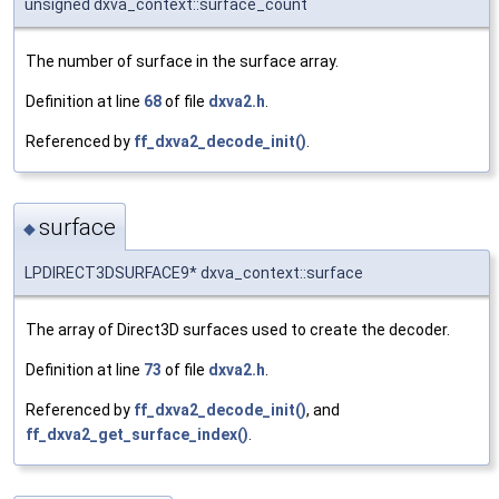
unsigned dxva_context::surface_count
The number of surface in the surface array.
Definition at line
68
of file
dxva2.h
.
Referenced by
ff_dxva2_decode_init()
.
surface
◆
LPDIRECT3DSURFACE9* dxva_context::surface
The array of Direct3D surfaces used to create the decoder.
Definition at line
73
of file
dxva2.h
.
Referenced by
ff_dxva2_decode_init()
, and
ff_dxva2_get_surface_index()
.