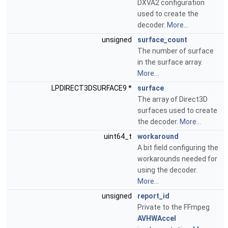
DXVA2 configuration
used to create the
decoder.
More...
unsigned
surface_count
The number of surface
in the surface array.
More...
LPDIRECT3DSURFACE9 *
surface
The array of Direct3D
surfaces used to create
the decoder.
More...
uint64_t
workaround
A bit field configuring the
workarounds needed for
using the decoder.
More...
unsigned
report_id
Private to the FFmpeg
AVHWAccel