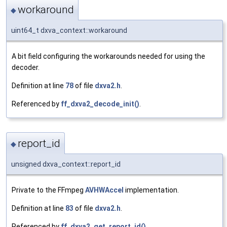
workaround
◆
uint64_t dxva_context::workaround
A bit field configuring the workarounds needed for using the
decoder.
Definition at line
78
of file
dxva2.h
.
Referenced by
ff_dxva2_decode_init()
.
report_id
◆
unsigned dxva_context::report_id
Private to the FFmpeg
AVHWAccel
implementation.
Definition at line
83
of file
dxva2.h
.
Referenced by
ff_dxva2_get_report_id()
.