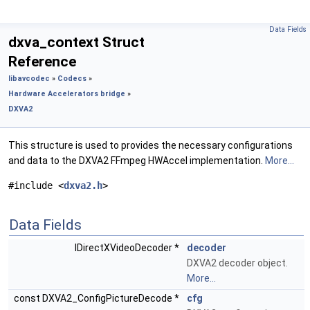
Data Fields
dxva_context Struct
Reference
libavcodec
»
Codecs
»
Hardware Accelerators bridge
»
DXVA2
This structure is used to provides the necessary configurations
and data to the DXVA2 FFmpeg HWAccel implementation.
More...
#include <
dxva2.h
>
Data Fields
IDirectXVideoDecoder *
decoder
DXVA2 decoder object.
More...
const DXVA2_ConfigPictureDecode *
cfg