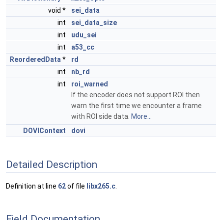
void *
sei_data
int
sei_data_size
int
udu_sei
int
a53_cc
ReorderedData
*
rd
int
nb_rd
int
roi_warned
If the encoder does not support ROI then
warn the first time we encounter a frame
with ROI side data.
More...
DOVIContext
dovi
Detailed Description
Definition at line
62
of file
libx265.c
.
Field Documentation