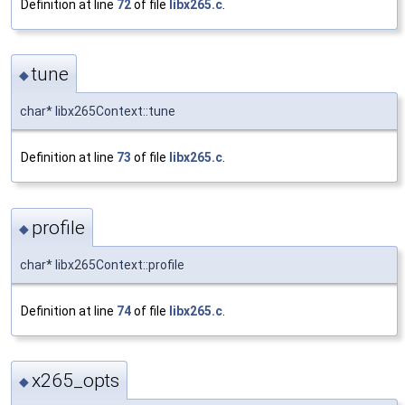
Definition at line
72
of file
libx265.c
.
tune
◆
char* libx265Context::tune
Definition at line
73
of file
libx265.c
.
profile
◆
char* libx265Context::profile
Definition at line
74
of file
libx265.c
.
x265_opts
◆