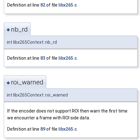
Definition at line
82
of file
libx265.c
.
nb_rd
◆
int libx265Context::nb_rd
Definition at line
83
of file
libx265.c
.
roi_warned
◆
int libx265Context::roi_warned
If the encoder does not support ROI then warn the first time
we encounter a frame with ROI side data.
Definition at line
89
of file
libx265.c
.