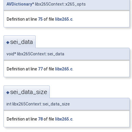
AVDictionary
* libx265Context::x265_opts
Definition at line
75
of file
libx265.c
.
sei_data
◆
void* libx265Context::sei_data
Definition at line
77
of file
libx265.c
.
sei_data_size
◆
int libx265Context::sei_data_size
Definition at line
78
of file
libx265.c
.