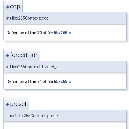
cqp
◆
int libx265Context::cqp
Definition at line
70
of file
libx265.c
.
forced_idr
◆
int libx265Context::forced_idr
Definition at line
71
of file
libx265.c
.
preset
◆
char* libx265Context::preset