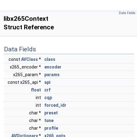
Data Fields
libx265Context
Struct Reference
Data Fields
const
AVClass
*
class
x265_encoder *
encoder
x265_param *
params
const x265_api *
api
float
crf
int
cqp
int
forced_idr
char *
preset
char *
tune
char *
profile
AVDictionary
*
x265_opts