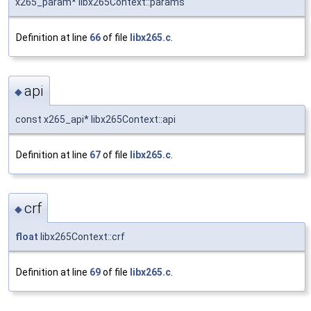
x265_param* libx265Context::params
Definition at line
66
of file
libx265.c
.
api
◆
const x265_api* libx265Context::api
Definition at line
67
of file
libx265.c
.
crf
◆
float
libx265Context::crf
Definition at line
69
of file
libx265.c
.