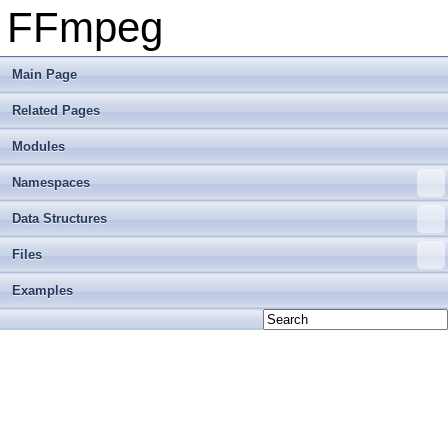
FFmpeg
Main Page
Related Pages
Modules
Namespaces
Data Structures
Files
Examples