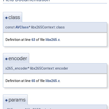
class
◆
const
AVClass
* libx265Context::class
Definition at line
63
of file
libx265.c
.
encoder
◆
x265_encoder* libx265Context::encoder
Definition at line
65
of file
libx265.c
.
params
◆