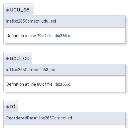
udu_sei
◆
int libx265Context::udu_sei
Definition at line
79
of file
libx265.c
.
a53_cc
◆
int libx265Context::a53_cc
Definition at line
80
of file
libx265.c
.
rd
◆
ReorderedData
* libx265Context::rd