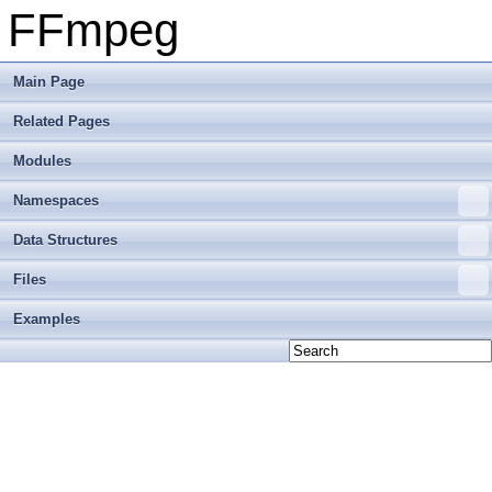
FFmpeg
Main Page
Related Pages
Modules
Namespaces
Data Structures
Files
Examples