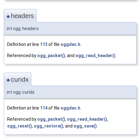
headers
◆
int ogg::headers
Definition at line
113
of file
oggdec.h
.
Referenced by
ogg_packet()
, and
ogg_read_header()
.
curidx
◆
int ogg::curidx
Definition at line
114
of file
oggdec.h
.
Referenced by
ogg_packet()
,
ogg_read_header()
,
ogg_reset()
,
ogg_restore()
, and
ogg_save()
.