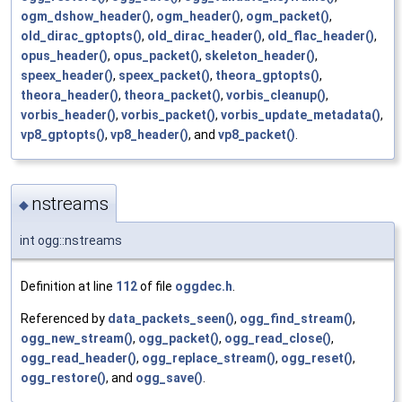
ogm_dshow_header()
,
ogm_header()
,
ogm_packet()
,
old_dirac_gptopts()
,
old_dirac_header()
,
old_flac_header()
,
opus_header()
,
opus_packet()
,
skeleton_header()
,
speex_header()
,
speex_packet()
,
theora_gptopts()
,
theora_header()
,
theora_packet()
,
vorbis_cleanup()
,
vorbis_header()
,
vorbis_packet()
,
vorbis_update_metadata()
,
vp8_gptopts()
,
vp8_header()
, and
vp8_packet()
.
nstreams
◆
int ogg::nstreams
Definition at line
112
of file
oggdec.h
.
Referenced by
data_packets_seen()
,
ogg_find_stream()
,
ogg_new_stream()
,
ogg_packet()
,
ogg_read_close()
,
ogg_read_header()
,
ogg_replace_stream()
,
ogg_reset()
,
ogg_restore()
, and
ogg_save()
.