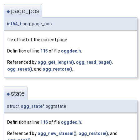
page_pos
◆
int64_t
ogg::page_pos
file offset of the current page
Definition at line
115
of file
oggdec.h
.
Referenced by
ogg_get_length()
,
ogg_read_page()
,
ogg_reset()
, and
ogg_restore()
.
state
◆
struct
ogg_state
* ogg::state
Definition at line
116
of file
oggdec.h
.
Referenced by
ogg_new_stream()
,
ogg_restore()
, and