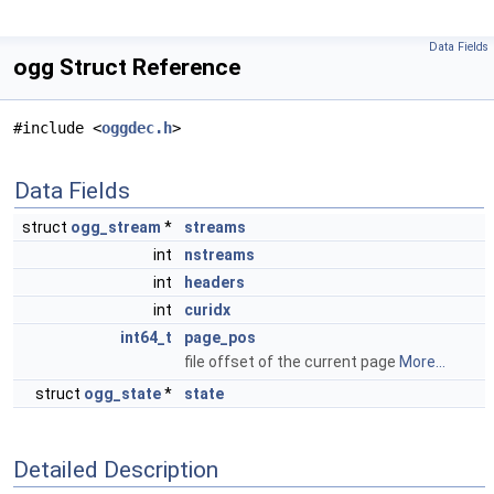
Data Fields
ogg Struct Reference
#include <
oggdec.h
>
Data Fields
struct
ogg_stream
*
streams
int
nstreams
int
headers
int
curidx
int64_t
page_pos
file offset of the current page
More...
struct
ogg_state
*
state
Detailed Description