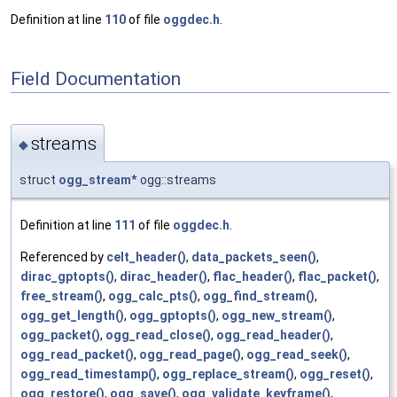
Definition at line
110
of file
oggdec.h
.
Field Documentation
streams
◆
struct
ogg_stream
* ogg::streams
Definition at line
111
of file
oggdec.h
.
Referenced by
celt_header()
,
data_packets_seen()
,
dirac_gptopts()
,
dirac_header()
,
flac_header()
,
flac_packet()
,
free_stream()
,
ogg_calc_pts()
,
ogg_find_stream()
,
ogg_get_length()
,
ogg_gptopts()
,
ogg_new_stream()
,
ogg_packet()
,
ogg_read_close()
,
ogg_read_header()
,
ogg_read_packet()
,
ogg_read_page()
,
ogg_read_seek()
,
ogg_read_timestamp()
,
ogg_replace_stream()
,
ogg_reset()
,
ogg_restore()
,
ogg_save()
,
ogg_validate_keyframe()
,