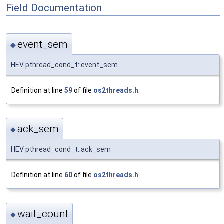
Field Documentation
event_sem
◆
HEV pthread_cond_t::event_sem
Definition at line
59
of file
os2threads.h
.
ack_sem
◆
HEV pthread_cond_t::ack_sem
Definition at line
60
of file
os2threads.h
.
wait_count
◆