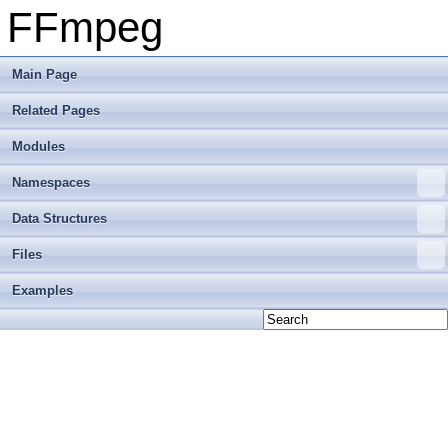
FFmpeg
Main Page
Related Pages
Modules
Namespaces
Data Structures
Files
Examples