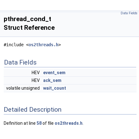
Data Fields
pthread_cond_t
Struct Reference
#include <
os2threads.h
>
Data Fields
HEV
event_sem
HEV
ack_sem
volatile unsigned
wait_count
Detailed Description
Definition at line
58
of file
os2threads.h
.