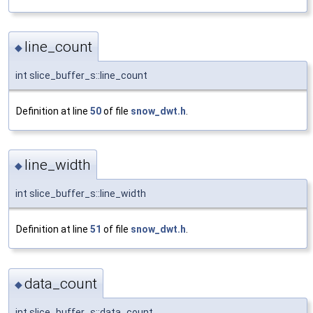
line_count
◆
int slice_buffer_s::line_count
Definition at line
50
of file
snow_dwt.h
.
line_width
◆
int slice_buffer_s::line_width
Definition at line
51
of file
snow_dwt.h
.
data_count
◆
int slice_buffer_s::data_count