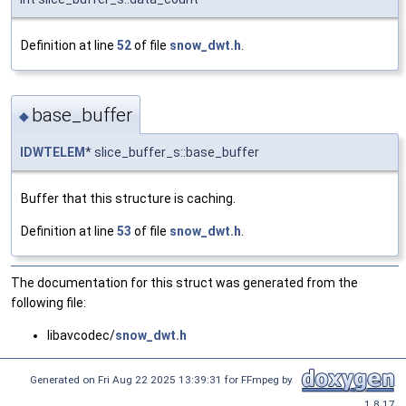
Definition at line
52
of file
snow_dwt.h
.
base_buffer
◆
IDWTELEM
* slice_buffer_s::base_buffer
Buffer that this structure is caching.
Definition at line
53
of file
snow_dwt.h
.
The documentation for this struct was generated from the
following file:
libavcodec/
snow_dwt.h
Generated on Fri Aug 22 2025 13:39:31 for FFmpeg by
1.8.17