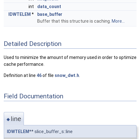
int
data_count
IDWTELEM
*
base_buffer
Buffer that this structure is caching.
More...
Detailed Description
Used to minimize the amount of memory used in order to optimize
cache performance.
Definition at line
46
of file
snow_dwt.h
.
Field Documentation
line
◆
IDWTELEM
** slice_buffer_s::line