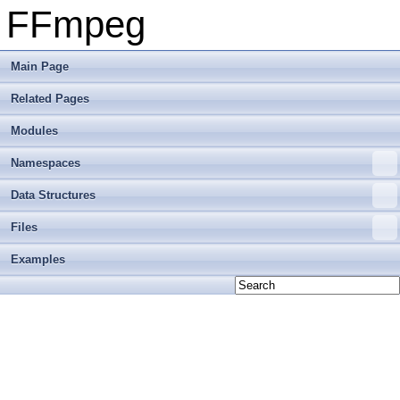
FFmpeg
Main Page
Related Pages
Modules
Namespaces
Data Structures
Files
Examples