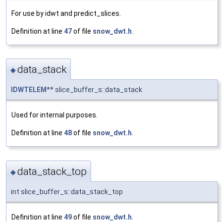
For use by idwt and predict_slices.
Definition at line
47
of file
snow_dwt.h
.
data_stack
◆
IDWTELEM
** slice_buffer_s::data_stack
Used for internal purposes.
Definition at line
48
of file
snow_dwt.h
.
data_stack_top
◆
int slice_buffer_s::data_stack_top
Definition at line
49
of file
snow_dwt.h
.