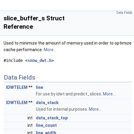
Data Fields
slice_buffer_s Struct
Reference
Used to minimize the amount of memory used in order to optimize
cache performance.
More...
#include <
snow_dwt.h
>
Data Fields
IDWTELEM
**
line
For use by idwt and predict_slices.
More...
IDWTELEM
**
data_stack
Used for internal purposes.
More...
int
data_stack_top
int
line_count
int
line_width