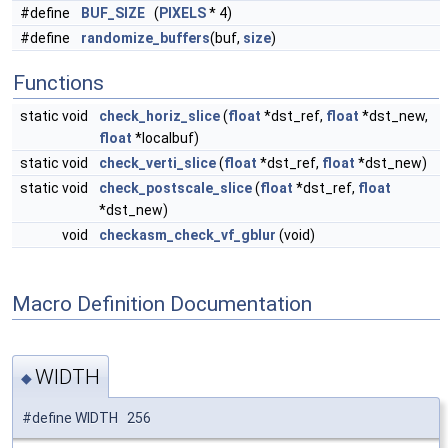
#define
BUF_SIZE
(
PIXELS
* 4)
#define
randomize_buffers
(buf,
size
)
Functions
static void
check_horiz_slice
(
float
*dst_ref,
float
*dst_new,
float
*localbuf)
static void
check_verti_slice
(
float
*dst_ref,
float
*dst_new)
static void
check_postscale_slice
(
float
*dst_ref,
float
*dst_new)
void
checkasm_check_vf_gblur
(void)
Macro Definition Documentation
WIDTH
◆
#define WIDTH 256