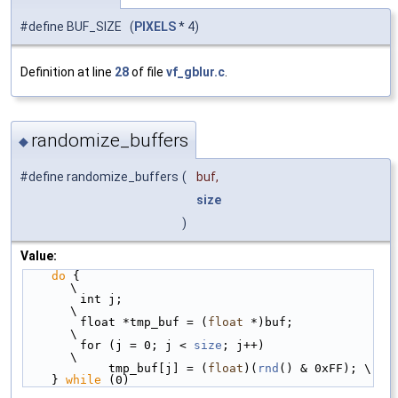
#define BUF_SIZE (
PIXELS
* 4)
Definition at line
28
of file
vf_gblur.c
.
randomize_buffers
◆
#define randomize_buffers
(
buf,
size
)
Value:
do
 {                                         
\
        int j;                                   
\
        float *tmp_buf = (
float
 *)buf;           
\
        for (j = 0; j < 
size
; j++)               
\
            tmp_buf[j] = (
float
)(
rnd
() & 0xFF); \
    } 
while
 (0)