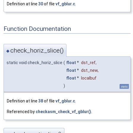
Definition at line
30
of file
vf_gblur.c
.
Function Documentation
check_horiz_slice()
◆
static void check_horiz_slice
(
float
*
dst_ref
,
float
*
dst_new
,
float
*
localbuf
)
static
Definition at line
38
of file
vf_gblur.c
.
Referenced by
checkasm_check_vf_gblur()
.