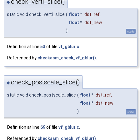
check_verti_slice()
◆
static void check_verti_slice
(
float
*
dst_ref
,
float
*
dst_new
)
static
Definition at line
53
of file
vf_gblur.c
.
Referenced by
checkasm_check_vf_gblur()
.
check_postscale_slice()
◆
static void check_postscale_slice
(
float
*
dst_ref
,
float
*
dst_new
)
static
Definition at line
69
of file
vf_gblur.c
.
Referenced by
checkasm_check_vf_gblur()
.