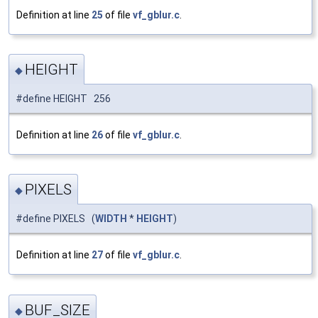
Definition at line
25
of file
vf_gblur.c
.
HEIGHT
◆
#define HEIGHT 256
Definition at line
26
of file
vf_gblur.c
.
PIXELS
◆
#define PIXELS (
WIDTH
*
HEIGHT
)
Definition at line
27
of file
vf_gblur.c
.
BUF_SIZE
◆