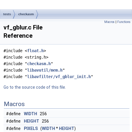
tests
checkasm
Macros
|
Functions
vf_gblur.c File
Reference
#include <
float.h
>
#include <string.h>
#include "
checkasm.h
"
#include "
libavutil/mem.h
"
#include "
libavfilter/vf_gblur_init.h
"
Go to the source code of this file.
Macros
#define
WIDTH
256
#define
HEIGHT
256
#define
PIXELS
(
WIDTH
*
HEIGHT
)