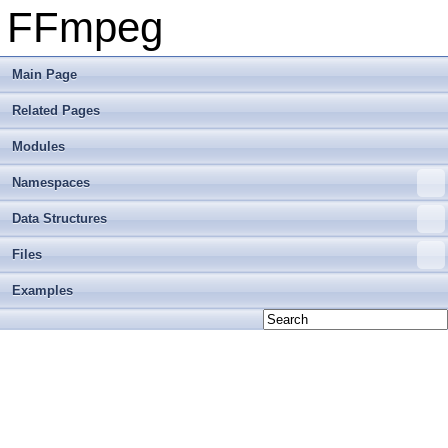
FFmpeg
Main Page
Related Pages
Modules
Namespaces
Data Structures
Files
Examples