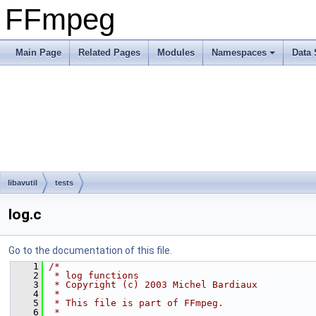
FFmpeg
Main Page
Related Pages
Modules
Namespaces
Data 
libavutil
tests
log.c
Go to the documentation of this file.
    1
/*
    2
 * log functions
    3
 * Copyright (c) 2003 Michel Bardiaux
    4
 *
    5
 * This file is part of FFmpeg.
    6
 *