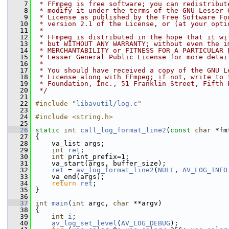
    7
 * FFmpeg is free software; you can redistribut
    8
 * modify it under the terms of the GNU Lesser 
    9
 * License as published by the Free Software Fo
   10
 * version 2.1 of the License, or (at your opti
   11
 *
   12
 * FFmpeg is distributed in the hope that it wi
   13
 * but WITHOUT ANY WARRANTY; without even the i
   14
 * MERCHANTABILITY or FITNESS FOR A PARTICULAR 
   15
 * Lesser General Public License for more detai
   16
 *
   17
 * You should have received a copy of the GNU L
   18
 * License along with FFmpeg; if not, write to 
   19
 * Foundation, Inc., 51 Franklin Street, Fifth 
   20
 */
   21
   22
#include "
libavutil/log.c
"
   23
   24
#include <string.h>
   25
   26
static
int
call_log_format_line2
(
const
char
 *fm
   27
 {
   28
     va_list args;
   29
int
ret
;
   30
int
 print_prefix=1;
   31
     va_start(args, buffer_size);
   32
ret
 = 
av_log_format_line2
(
NULL
, 
AV_LOG_INFO
   33
     va_end(args);
   34
return
ret
;
   35
 }
   36
   37
int
main
(
int
 argc, 
char
 **argv)
   38
 {
   39
int
i
;
   40
av_log_set_level
(
AV_LOG_DEBUG
);