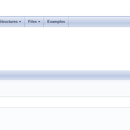
Structures
Files
Examples