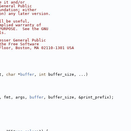
e it and/or
General Public
undation; either
on) any later version.
ll be useful,
mplied warranty of
PURPOSE.  See the GNU
ls.
esser General Public
the Free Software
Floor, Boston, MA 02110-1301 USA
t, 
char
 *
buffer
, 
int
 buffer_size, ...)
, fmt, args, 
buffer
, buffer_size, &print_prefix);