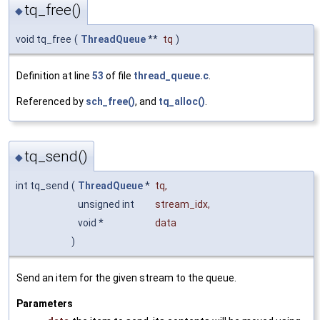
tq_free()
◆
void tq_free
(
ThreadQueue
**
tq
)
Definition at line
53
of file
thread_queue.c
.
Referenced by
sch_free()
, and
tq_alloc()
.
tq_send()
◆
int tq_send
(
ThreadQueue
*
tq
,
unsigned int
stream_idx
,
void *
data
)
Send an item for the given stream to the queue.
Parameters