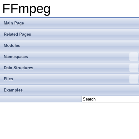
FFmpeg
Main Page
Related Pages
Modules
Namespaces
Data Structures
Files
Examples