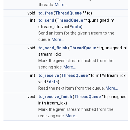
threads.
More...
void
tq_free
(
ThreadQueue
**tq)
int
tq_send
(
ThreadQueue
*tq, unsigned int
stream_idx, void *
data
)
Send an item for the given stream to the
queue.
More...
void
tq_send_finish
(
ThreadQueue
*tq, unsigned int
stream_idx)
Mark the given stream finished from the
sending side.
More...
int
tq_receive
(
ThreadQueue
*tq, int *stream_idx,
void *
data
)
Read the next item from the queue.
More...
void
tq_receive_finish
(
ThreadQueue
*tq, unsigned
int stream_idx)
Mark the given stream finished from the
receiving side.
More...