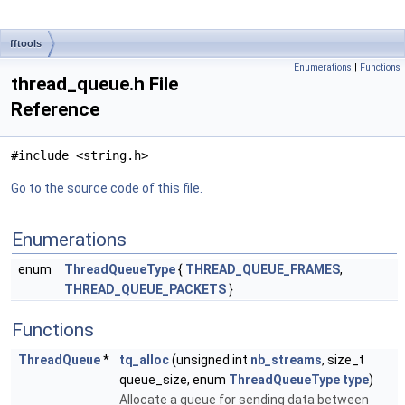
fftools
Enumerations
|
Functions
thread_queue.h File
Reference
#include <string.h>
Go to the source code of this file.
Enumerations
enum
ThreadQueueType
{
THREAD_QUEUE_FRAMES
,
THREAD_QUEUE_PACKETS
}
Functions
ThreadQueue
*
tq_alloc
(unsigned int
nb_streams
, size_t
queue_size, enum
ThreadQueueType
type
)
Allocate a queue for sending data between