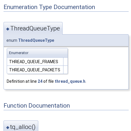
Enumeration Type Documentation
ThreadQueueType
◆
enum
ThreadQueueType
Enumerator
THREAD_QUEUE_FRAMES
THREAD_QUEUE_PACKETS
Definition at line
24
of file
thread_queue.h
.
Function Documentation
tq_alloc()
◆