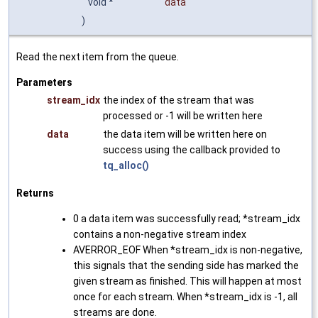
void *
data
)
Read the next item from the queue.
Parameters
stream_idx
the index of the stream that was
processed or -1 will be written here
data
the data item will be written here on
success using the callback provided to
tq_alloc()
Returns
0 a data item was successfully read; *stream_idx
contains a non-negative stream index
AVERROR_EOF When *stream_idx is non-negative,
this signals that the sending side has marked the
given stream as finished. This will happen at most
once for each stream. When *stream_idx is -1, all
streams are done.