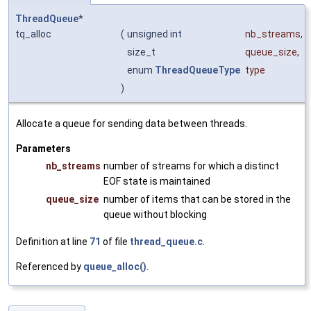
ThreadQueue
*
tq_alloc
(
unsigned int
nb_streams
,
size_t
queue_size
,
enum
ThreadQueueType
type
)
Allocate a queue for sending data between threads.
Parameters
nb_streams
number of streams for which a distinct
EOF state is maintained
queue_size
number of items that can be stored in the
queue without blocking
Definition at line
71
of file
thread_queue.c
.
Referenced by
queue_alloc()
.