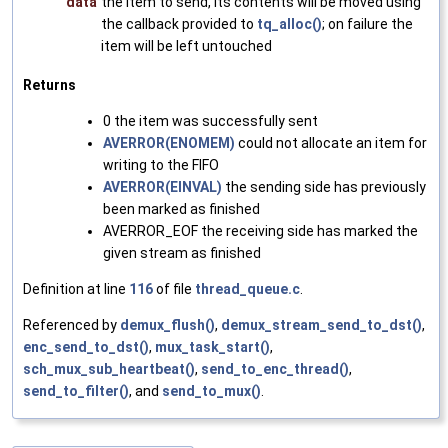
data
the item to send, its contents will be moved using
the callback provided to
tq_alloc()
; on failure the
item will be left untouched
Returns
0 the item was successfully sent
AVERROR(ENOMEM)
could not allocate an item for
writing to the FIFO
AVERROR(EINVAL)
the sending side has previously
been marked as finished
AVERROR_EOF the receiving side has marked the
given stream as finished
Definition at line
116
of file
thread_queue.c
.
Referenced by
demux_flush()
,
demux_stream_send_to_dst()
,
enc_send_to_dst()
,
mux_task_start()
,
sch_mux_sub_heartbeat()
,
send_to_enc_thread()
,
send_to_filter()
, and
send_to_mux()
.