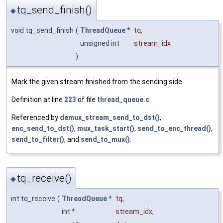
tq_send_finish()
◆
void tq_send_finish
(
ThreadQueue
*
tq
,
unsigned int
stream_idx
)
Mark the given stream finished from the sending side.
Definition at line
223
of file
thread_queue.c
.
Referenced by
demux_stream_send_to_dst()
,
enc_send_to_dst()
,
mux_task_start()
,
send_to_enc_thread()
,
send_to_filter()
, and
send_to_mux()
.
tq_receive()
◆
int tq_receive
(
ThreadQueue
*
tq
,
int *
stream_idx
,