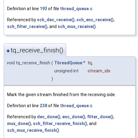
Definition at line
193
of file
thread_queue.c
.
Referenced by
sch_dec_receive()
,
sch_enc_receive()
,
sch_filter_receive()
, and
sch_mux_receive()
.
tq_receive_finish()
◆
void tq_receive_finish
(
ThreadQueue
*
tq
,
unsigned int
stream_idx
)
Mark the given stream finished from the receiving side.
Definition at line
238
of file
thread_queue.c
.
Referenced by
dec_done()
,
enc_done()
,
filter_done()
,
mux_done()
,
sch_filter_receive_finish()
, and
sch_mux_receive_finish()
.