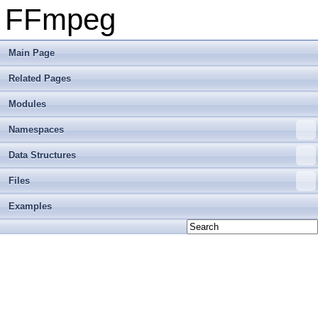
FFmpeg
Main Page
Related Pages
Modules
Namespaces
Data Structures
Files
Examples