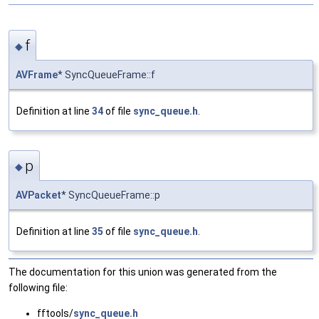
f
◆
AVFrame
* SyncQueueFrame::f
Definition at line
34
of file
sync_queue.h
.
p
◆
AVPacket
* SyncQueueFrame::p
Definition at line
35
of file
sync_queue.h
.
The documentation for this union was generated from the
following file:
fftools/
sync_queue.h