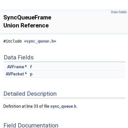
Data Fields
SyncQueueFrame
Union Reference
#include <
sync_queue.h
>
Data Fields
AVFrame
*
f
AVPacket
*
p
Detailed Description
Definition at line
33
of file
sync_queue.h
.
Field Documentation