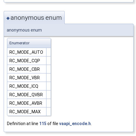
anonymous enum
◆
anonymous enum
Enumerator
RC_MODE_AUTO
RC_MODE_CQP
RC_MODE_CBR
RC_MODE_VBR
RC_MODE_ICQ
RC_MODE_QVBR
RC_MODE_AVBR
RC_MODE_MAX
Definition at line
115
of file
vaapi_encode.h
.