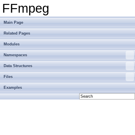
FFmpeg
Main Page
Related Pages
Modules
Namespaces
Data Structures
Files
Examples