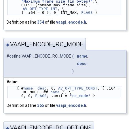
"Maximum frame size (in bytes)"
,\
      OFFSET(common.max_frame_size), 
AV_OPT_TYPE_INT
, \
      { .i64 = 0 }, 0, INT_MAX, 
FLAGS
 }
Definition at line
354
of file
vaapi_encode.h
.
VAAPI_ENCODE_RC_MODE
◆
#define VAAPI_ENCODE_RC_MODE
(
name
,
desc
)
Value:
    { #
name
, 
desc
, 0, 
AV_OPT_TYPE_CONST
, { .i64 = 
RC_MODE_ ## 
name
 }, \
      0, 0, 
FLAGS
, .unit = 
"rc_mode"
 }
Definition at line
365
of file
vaapi_encode.h
.
VAAPI_ENCODE_RC_OPTIONS
◆