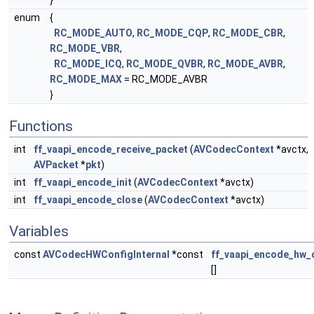
}
enum
{
RC_MODE_AUTO
,
RC_MODE_CQP
,
RC_MODE_CBR
,
RC_MODE_VBR
,
RC_MODE_ICQ
,
RC_MODE_QVBR
,
RC_MODE_AVBR
,
RC_MODE_MAX
= RC_MODE_AVBR
}
Functions
int
ff_vaapi_encode_receive_packet
(
AVCodecContext
*avctx,
AVPacket
*
pkt
)
int
ff_vaapi_encode_init
(
AVCodecContext
*avctx)
int
ff_vaapi_encode_close
(
AVCodecContext
*avctx)
Variables
const
AVCodecHWConfigInternal
*const
ff_vaapi_encode_hw_
[]