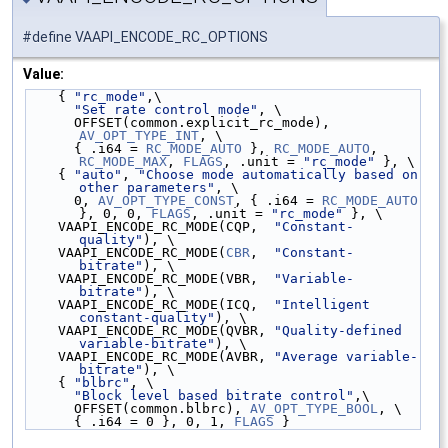
#define VAAPI_ENCODE_RC_OPTIONS
Value:
    { 
"rc_mode"
,\
"Set rate control mode"
, \
      OFFSET(common.explicit_rc_mode), 
AV_OPT_TYPE_INT
, \
      { .i64 = 
RC_MODE_AUTO
 }, 
RC_MODE_AUTO
, 
RC_MODE_MAX
, 
FLAGS
, .unit = 
"rc_mode"
 }, \
    { 
"auto"
, 
"Choose mode automatically based on 
other parameters"
, \
      0, 
AV_OPT_TYPE_CONST
, { .i64 = 
RC_MODE_AUTO
}, 0, 0, 
FLAGS
, .unit = 
"rc_mode"
 }, \
    VAAPI_ENCODE_RC_MODE(CQP,  
"Constant-
quality"
), \
    VAAPI_ENCODE_RC_MODE(
CBR
,  
"Constant-
bitrate"
), \
    VAAPI_ENCODE_RC_MODE(VBR,  
"Variable-
bitrate"
), \
    VAAPI_ENCODE_RC_MODE(ICQ,  
"Intelligent 
constant-quality"
), \
    VAAPI_ENCODE_RC_MODE(QVBR, 
"Quality-defined 
variable-bitrate"
), \
    VAAPI_ENCODE_RC_MODE(AVBR, 
"Average variable-
bitrate"
), \
    { 
"blbrc"
, \
"Block level based bitrate control"
,\
      OFFSET(common.blbrc), 
AV_OPT_TYPE_BOOL
, \
      { .i64 = 0 }, 0, 1, 
FLAGS
 }