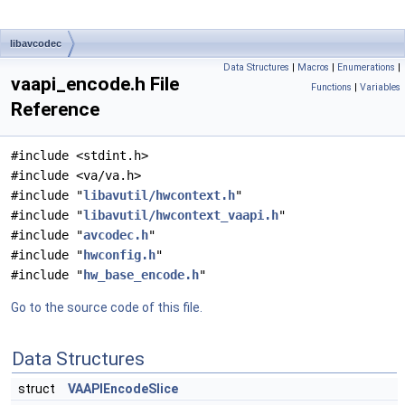
libavcodec
Data Structures
|
Macros
|
Enumerations
|
vaapi_encode.h File
Functions
|
Variables
Reference
#include <stdint.h>
#include <va/va.h>
#include "
libavutil/hwcontext.h
"
#include "
libavutil/hwcontext_vaapi.h
"
#include "
avcodec.h
"
#include "
hwconfig.h
"
#include "
hw_base_encode.h
"
Go to the source code of this file.
Data Structures
struct
VAAPIEncodeSlice