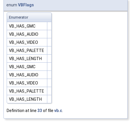
enum
VBFlags
Enumerator
VB_HAS_GMC
VB_HAS_AUDIO
VB_HAS_VIDEO
VB_HAS_PALETTE
VB_HAS_LENGTH
VB_HAS_GMC
VB_HAS_AUDIO
VB_HAS_VIDEO
VB_HAS_PALETTE
VB_HAS_LENGTH
Definition at line
33
of file
vb.c
.