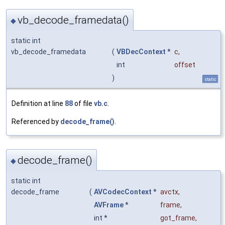
vb_decode_framedata()
◆
static int
vb_decode_framedata
(
VBDecContext
*
c
,
int
offset
)
static
Definition at line
88
of file
vb.c
.
Referenced by
decode_frame()
.
decode_frame()
◆
static int
decode_frame
(
AVCodecContext
*
avctx
,
AVFrame
*
frame
,
int *
got_frame
,