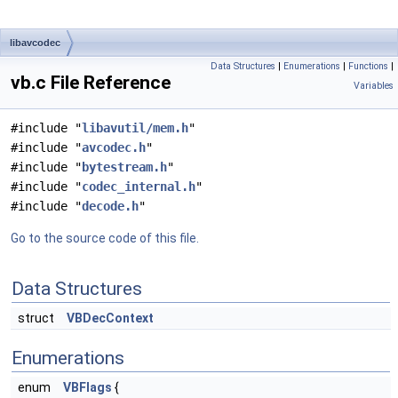
libavcodec
Data Structures
|
Enumerations
|
Functions
|
vb.c File Reference
Variables
#include "
libavutil/mem.h
"
#include "
avcodec.h
"
#include "
bytestream.h
"
#include "
codec_internal.h
"
#include "
decode.h
"
Go to the source code of this file.
Data Structures
struct
VBDecContext
Enumerations
enum
VBFlags
{