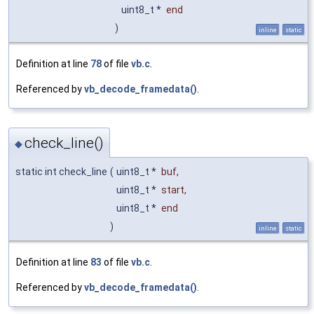
uint8_t *
end
)
inline
static
Definition at line
78
of file
vb.c
.
Referenced by
vb_decode_framedata()
.
check_line()
◆
static int check_line
(
uint8_t *
buf
,
uint8_t *
start
,
uint8_t *
end
)
inline
static
Definition at line
83
of file
vb.c
.
Referenced by
vb_decode_framedata()
.