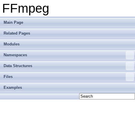
FFmpeg
Main Page
Related Pages
Modules
Namespaces
Data Structures
Files
Examples