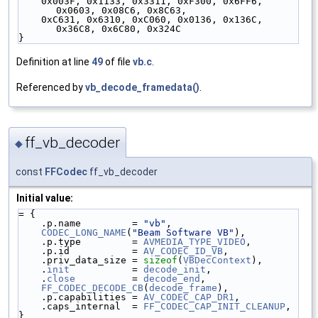
    0x003F, 0x1133, 0x3311, 0xF300, 0x6FF6, 
0x0603, 0x08C6, 0x8C63,
    0xC631, 0x6310, 0xC060, 0x0136, 0x136C, 
0x36C8, 0x6C80, 0x324C
}
Definition at line
49
of file
vb.c
.
Referenced by
vb_decode_framedata()
.
ff_vb_decoder
◆
const
FFCodec
ff_vb_decoder
Initial value:
= {
    .p.name         = 
"vb"
,
CODEC_LONG_NAME
(
"Beam Software VB"
),
    .p.type         = 
AVMEDIA_TYPE_VIDEO
,
    .p.id           = 
AV_CODEC_ID_VB
,
    .priv_data_size = 
sizeof
(
VBDecContext
),
    .
init
           = 
decode_init
,
    .
close
          = 
decode_end
,
FF_CODEC_DECODE_CB
(
decode_frame
),
    .p.capabilities = 
AV_CODEC_CAP_DR1
,
    .caps_internal  = 
FF_CODEC_CAP_INIT_CLEANUP
,
}