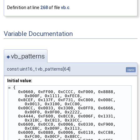
Definition at line
268
of file
vb.c
.
Variable Documentation
vb_patterns
◆
const uint16_t vb_patterns[64]
static
Initial value:
= {
    0x0660, 0xFF00, 0xCCCC, 0xF000, 0x8888, 
0x000F, 0x1111, 0xFEC8,
    0x8CEF, 0x137F, 0xF731, 0xC800, 0x008C, 
0x0013, 0x3100, 0xCC00,
    0x00CC, 0x0033, 0x3300, 0x0FF0, 0x6666, 
0x00F0, 0x0F00, 0x2222,
    0x4444, 0xF600, 0x8CC8, 0x006F, 0x1331, 
0x318C, 0xC813, 0x33CC,
    0x6600, 0x0CC0, 0x0066, 0x0330, 0xF900, 
0xC88C, 0x009F, 0x3113,
    0x6000, 0x0880, 0x0006, 0x0110, 0xCC88, 
0xFC00, 0x00CF, 0x88CC,