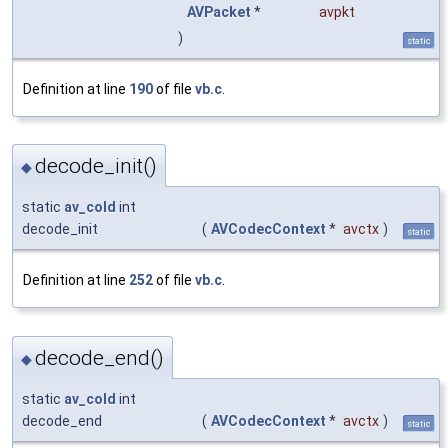
AVPacket
*
avpkt
)
static
Definition at line
190
of file
vb.c
.
decode_init()
◆
static
av_cold
int
decode_init
(
AVCodecContext
*
avctx
)
static
Definition at line
252
of file
vb.c
.
decode_end()
◆
static
av_cold
int
decode_end
(
AVCodecContext
*
avctx
)
static