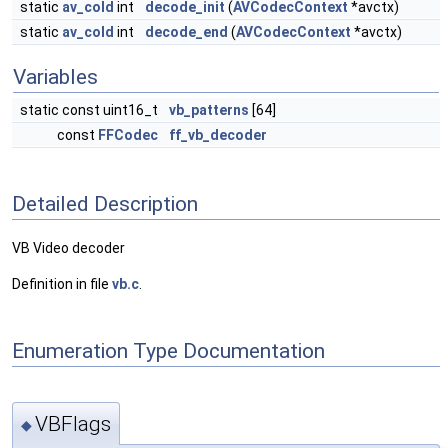
static
av_cold
int
decode_init
(
AVCodecContext
*avctx)
static
av_cold
int
decode_end
(
AVCodecContext
*avctx)
Variables
static const uint16_t
vb_patterns
[64]
const
FFCodec
ff_vb_decoder
Detailed Description
VB Video decoder
Definition in file
vb.c
.
Enumeration Type Documentation
VBFlags
◆