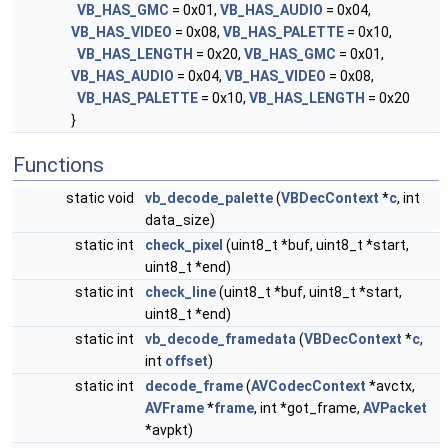
VB_HAS_GMC
= 0x01,
VB_HAS_AUDIO
= 0x04,
VB_HAS_VIDEO
= 0x08,
VB_HAS_PALETTE
= 0x10,
VB_HAS_LENGTH
= 0x20,
VB_HAS_GMC
= 0x01,
VB_HAS_AUDIO
= 0x04,
VB_HAS_VIDEO
= 0x08,
VB_HAS_PALETTE
= 0x10,
VB_HAS_LENGTH
= 0x20
}
Functions
static void
vb_decode_palette
(
VBDecContext
*
c
, int
data_size)
static int
check_pixel
(uint8_t *buf, uint8_t *start,
uint8_t *end)
static int
check_line
(uint8_t *buf, uint8_t *start,
uint8_t *end)
static int
vb_decode_framedata
(
VBDecContext
*
c
,
int
offset
)
static int
decode_frame
(
AVCodecContext
*avctx,
AVFrame
*
frame
, int *got_frame,
AVPacket
*avpkt)