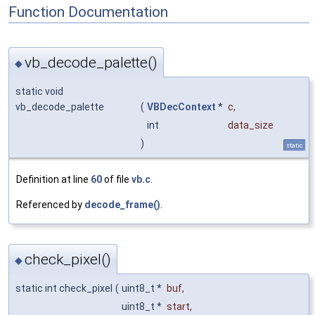
Function Documentation
vb_decode_palette()
◆
static void
vb_decode_palette
(
VBDecContext
*
c
,
int
data_size
)
static
Definition at line
60
of file
vb.c
.
Referenced by
decode_frame()
.
check_pixel()
◆
static int check_pixel
(
uint8_t *
buf
,
uint8_t *
start
,