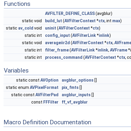
Functions
AVFILTER_DEFINE_CLASS
(avgblur)
static void
build_lut
(
AVFilterContext
*
ctx
, int
max
)
static
av_cold
void
uninit
(
AVFilterContext
*
ctx
)
static int
config_input
(
AVFilterLink
*
inlink
)
static void
averageiir2d
(
AVFilterContext
*
ctx
,
AVFram
static int
filter_frame
(
AVFilterLink
*
inlink
,
AVFrame
*i
static int
process_command
(
AVFilterContext
*
ctx
, c
Variables
static const
AVOption
avgblur_options
[]
static enum
AVPixelFormat
pix_fmts
[]
static const
AVFilterPad
avgblur_inputs
[]
const
FFFilter
ff_vf_avgblur
Macro Definition Documentation