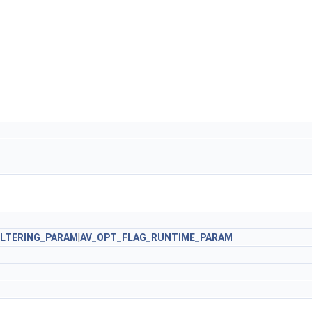
ILTERING_PARAM
|
AV_OPT_FLAG_RUNTIME_PARAM