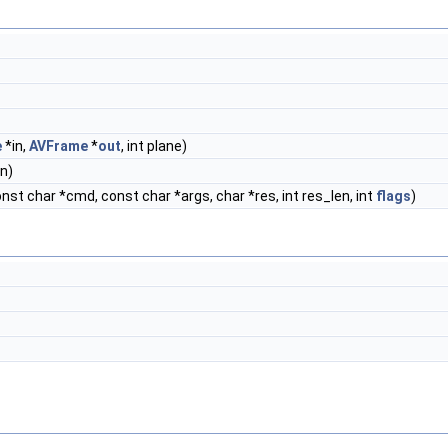
e
*in,
AVFrame
*
out
, int plane)
n)
onst char *cmd, const char *args, char *res, int res_len, int
flags
)