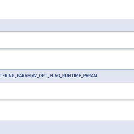
LTERING_PARAM
|
AV_OPT_FLAG_RUNTIME_PARAM