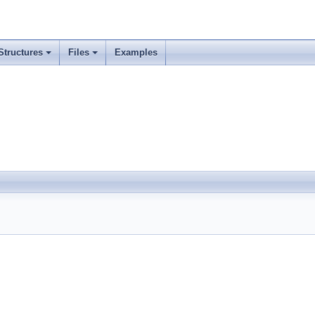
Structures
Files
Examples