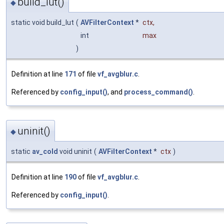
build_lut()
◆
static void build_lut
(
AVFilterContext
*
ctx
,
int
max
)
Definition at line
171
of file
vf_avgblur.c
.
Referenced by
config_input()
, and
process_command()
.
uninit()
◆
static
av_cold
void uninit
(
AVFilterContext
*
ctx
)
Definition at line
190
of file
vf_avgblur.c
.
Referenced by
config_input()
.