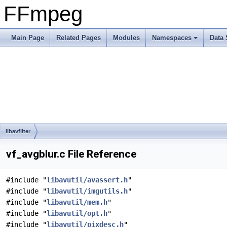
FFmpeg
Main Page
Related Pages
Modules
Namespaces
Data 
libavfilter
vf_avgblur.c File Reference
#include "
libavutil/avassert.h
"
#include "
libavutil/imgutils.h
"
#include "
libavutil/mem.h
"
#include "
libavutil/opt.h
"
#include "
libavutil/pixdesc.h
"