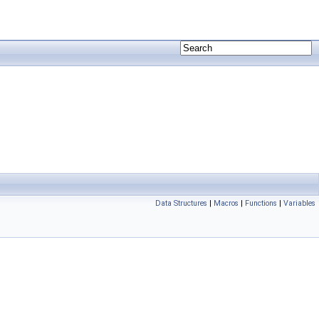
Data Structures
|
Macros
|
Functions
|
Variables