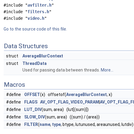
#include "
avfilter.h
"
#include "
filters.h
"
#include "
video.h
"
Go to the source code of this file.
Data Structures
struct
AverageBlurContext
struct
ThreadData
Used for passing data between threads.
More...
Macros
#define
OFFSET
(x) offsetof(
AverageBlurContext
, x)
#define
FLAGS
AV_OPT_FLAG_VIDEO_PARAM
|
AV_OPT_FLAG_F
#define
LUT_DIV
(sum, area) (lut[(sum)])
#define
SLOW_DIV
(sum, area) ((sum) / (area))
#define
FILTER
(
name
,
type
, btype, lutunused, areaunused, lutdiv)