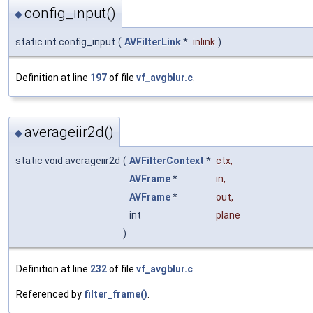
config_input()
◆
static int config_input
(
AVFilterLink
*
inlink
)
Definition at line
197
of file
vf_avgblur.c
.
averageiir2d()
◆
static void averageiir2d
(
AVFilterContext
*
ctx
,
AVFrame
*
in
,
AVFrame
*
out
,
int
plane
)
Definition at line
232
of file
vf_avgblur.c
.
Referenced by
filter_frame()
.