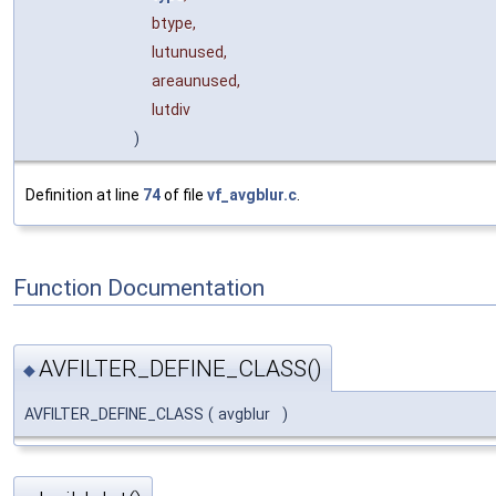
btype,
lutunused,
areaunused,
lutdiv
)
Definition at line
74
of file
vf_avgblur.c
.
Function Documentation
AVFILTER_DEFINE_CLASS()
◆
AVFILTER_DEFINE_CLASS
(
avgblur
)