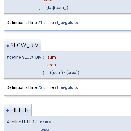
area
)
(lut[(sum)])
Definition at line
71
of file
vf_avgblur.c
.
SLOW_DIV
◆
#define SLOW_DIV
(
sum,
area
)
((sum) / (area))
Definition at line
72
of file
vf_avgblur.c
.
FILTER
◆
#define FILTER
(
name
,
type
,