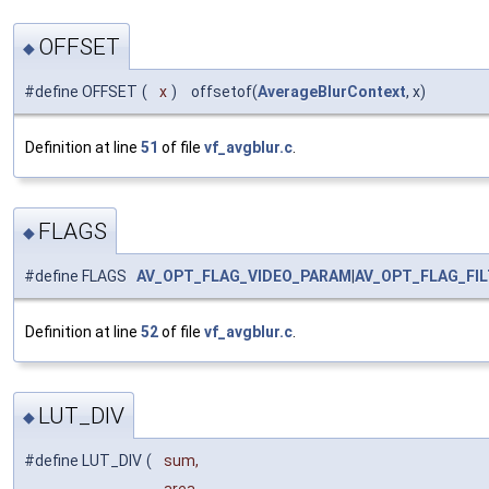
OFFSET
◆
#define OFFSET
(
x
)
offsetof(
AverageBlurContext
, x)
Definition at line
51
of file
vf_avgblur.c
.
FLAGS
◆
#define FLAGS
AV_OPT_FLAG_VIDEO_PARAM
|
AV_OPT_FLAG_FI
Definition at line
52
of file
vf_avgblur.c
.
LUT_DIV
◆
#define LUT_DIV
(
sum,