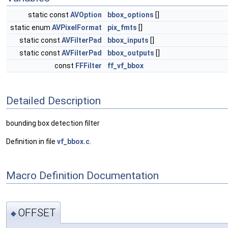
static const
AVOption
bbox_options
[]
static enum
AVPixelFormat
pix_fmts
[]
static const
AVFilterPad
bbox_inputs
[]
static const
AVFilterPad
bbox_outputs
[]
const
FFFilter
ff_vf_bbox
Detailed Description
bounding box detection filter
Definition in file
vf_bbox.c
.
Macro Definition Documentation
OFFSET
◆