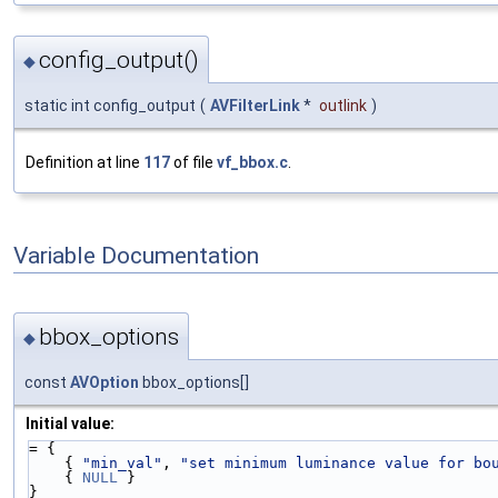
config_output()
◆
static int config_output
(
AVFilterLink
*
outlink
)
Definition at line
117
of file
vf_bbox.c
.
Variable Documentation
bbox_options
◆
const
AVOption
bbox_options[]
Initial value:
= {
    { 
"min_val"
, 
"set minimum luminance value for bo
    { 
NULL
 }
}