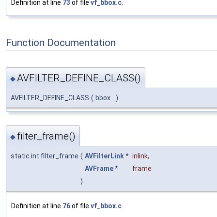
Definition at line
73
of file
vf_bbox.c
.
Function Documentation
AVFILTER_DEFINE_CLASS()
◆
AVFILTER_DEFINE_CLASS
(
bbox
)
filter_frame()
◆
static int filter_frame
(
AVFilterLink
*
inlink
,
AVFrame
*
frame
)
Definition at line
76
of file
vf_bbox.c
.