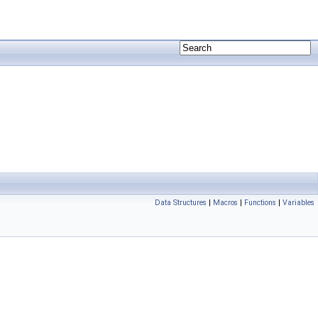
Data Structures
|
Macros
|
Functions
|
Variables