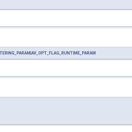
LTERING_PARAM
|
AV_OPT_FLAG_RUNTIME_PARAM