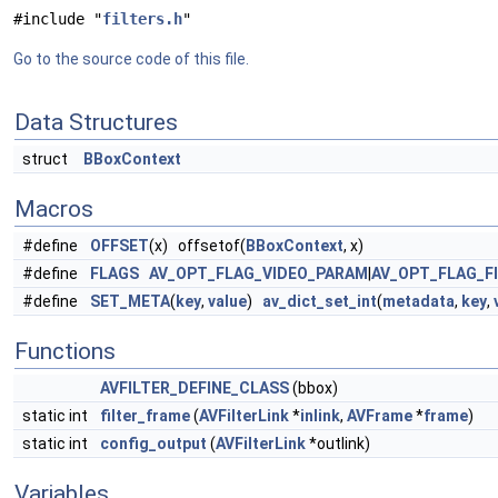
#include "
filters.h
"
Go to the source code of this file.
Data Structures
struct
BBoxContext
Macros
#define
OFFSET
(x) offsetof(
BBoxContext
, x)
#define
FLAGS
AV_OPT_FLAG_VIDEO_PARAM
|
AV_OPT_FLAG_F
#define
SET_META
(
key
,
value
)
av_dict_set_int
(
metadata
,
key
,
Functions
AVFILTER_DEFINE_CLASS
(bbox)
static int
filter_frame
(
AVFilterLink
*
inlink
,
AVFrame
*
frame
)
static int
config_output
(
AVFilterLink
*outlink)
Variables