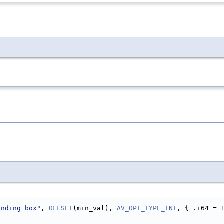
unding box"
, 
OFFSET
(min_val), 
AV_OPT_TYPE_INT
, { .i64 = 