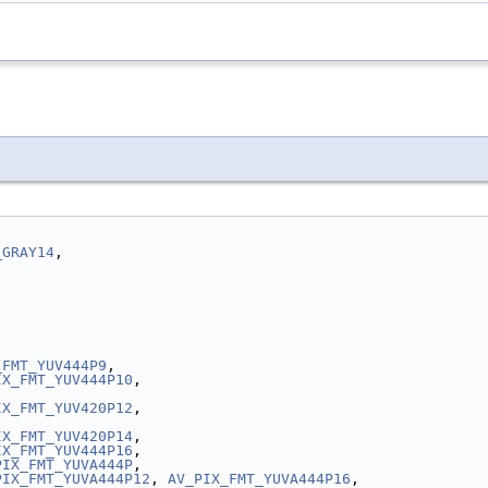
_GRAY14
,
_FMT_YUV444P9
,
IX_FMT_YUV444P10
,
IX_FMT_YUV420P12
,
IX_FMT_YUV420P14
,
IX_FMT_YUV444P16
,
PIX_FMT_YUVA444P
,
PIX_FMT_YUVA444P12
, 
AV_PIX_FMT_YUVA444P16
,