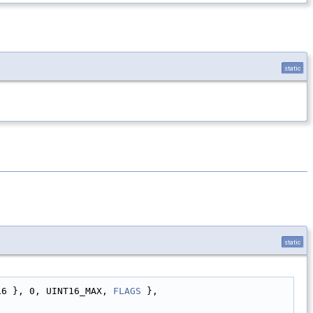
static
static
16 }, 0, UINT16_MAX, 
FLAGS
 },