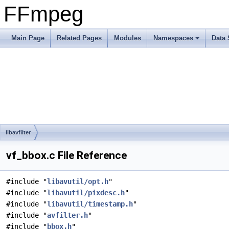
FFmpeg
Main Page
Related Pages
Modules
Namespaces
Data 
libavfilter
vf_bbox.c File Reference
#include "
libavutil/opt.h
"
#include "
libavutil/pixdesc.h
"
#include "
libavutil/timestamp.h
"
#include "
avfilter.h
"
#include "
bbox.h
"