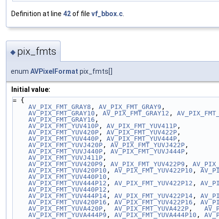
Definition at line
42
of file
vf_bbox.c
.
pix_fmts
◆
enum
AVPixelFormat
pix_fmts[]
Initial value:
= {
AV_PIX_FMT_GRAY8
, 
AV_PIX_FMT_GRAY9
,
AV_PIX_FMT_GRAY10
, 
AV_PIX_FMT_GRAY12
, 
AV_PIX_FMT
AV_PIX_FMT_GRAY16
,
AV_PIX_FMT_YUV410P
, 
AV_PIX_FMT_YUV411P
,
AV_PIX_FMT_YUV420P
, 
AV_PIX_FMT_YUV422P
,
AV_PIX_FMT_YUV440P
, 
AV_PIX_FMT_YUV444P
,
AV_PIX_FMT_YUVJ420P
, 
AV_PIX_FMT_YUVJ422P
,
AV_PIX_FMT_YUVJ440P
, 
AV_PIX_FMT_YUVJ444P
,
AV_PIX_FMT_YUVJ411P
,
AV_PIX_FMT_YUV420P9
, 
AV_PIX_FMT_YUV422P9
, 
AV_PIX
AV_PIX_FMT_YUV420P10
, 
AV_PIX_FMT_YUV422P10
, 
AV_P
AV_PIX_FMT_YUV440P10
,
AV_PIX_FMT_YUV444P12
, 
AV_PIX_FMT_YUV422P12
, 
AV_P
AV_PIX_FMT_YUV440P12
,
AV_PIX_FMT_YUV444P14
, 
AV_PIX_FMT_YUV422P14
, 
AV_P
AV_PIX_FMT_YUV420P16
, 
AV_PIX_FMT_YUV422P16
, 
AV_P
AV_PIX_FMT_YUVA420P
,  
AV_PIX_FMT_YUVA422P
,   
AV_
AV_PIX_FMT_YUVA444P9
, 
AV_PIX_FMT_YUVA444P10
, 
AV_