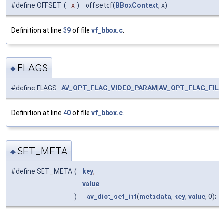
#define OFFSET
(
x
)
offsetof(
BBoxContext
, x)
Definition at line
39
of file
vf_bbox.c
.
FLAGS
◆
#define FLAGS
AV_OPT_FLAG_VIDEO_PARAM
|
AV_OPT_FLAG_FI
Definition at line
40
of file
vf_bbox.c
.
SET_META
◆
#define SET_META
(
key
,
value
)
av_dict_set_int
(
metadata
,
key
,
value
, 0);