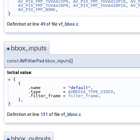
AV_PIX_FMT_YUVA422P9
, 
AV_PIX_FMT_YUVA422P10
, 
AV_
AV_PIX_FMT_YUVA420P9
, 
AV_PIX_FMT_YUVA420P10
, 
AV_
AV_PIX_FMT_NONE
,
}
Definition at line
49
of file
vf_bbox.c
.
bbox_inputs
◆
const
AVFilterPad
bbox_inputs[]
Initial value:
= {
    {
        .name         = 
"default"
,
        .type         = 
AVMEDIA_TYPE_VIDEO
,
        .filter_frame = 
filter_frame
,
    },
}
Definition at line
131
of file
vf_bbox.c
.
bbox_outputs
◆