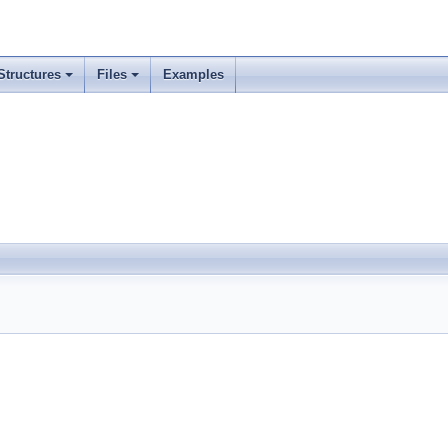
Structures
Files
Examples