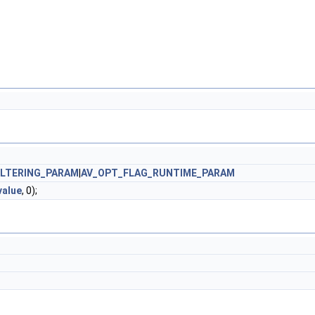
ILTERING_PARAM
|
AV_OPT_FLAG_RUNTIME_PARAM
value
, 0);