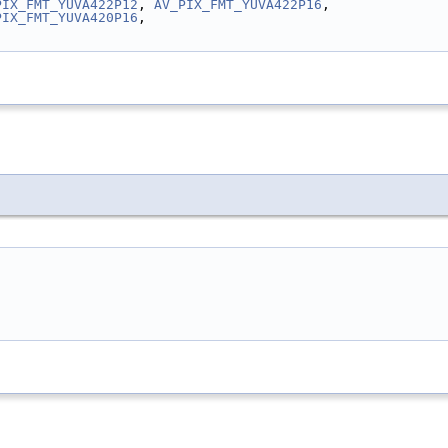
PIX_FMT_YUVA422P12
, 
AV_PIX_FMT_YUVA422P16
,
PIX_FMT_YUVA420P16
,