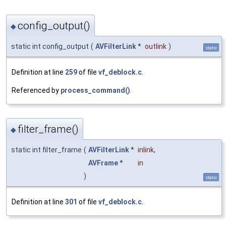
config_output()
◆
static int config_output
(
AVFilterLink
*
outlink
)
static
Definition at line
259
of file
vf_deblock.c
.
Referenced by
process_command()
.
filter_frame()
◆
static int filter_frame
(
AVFilterLink
*
inlink
,
AVFrame
*
in
)
static
Definition at line
301
of file
vf_deblock.c
.