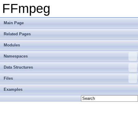
FFmpeg
Main Page
Related Pages
Modules
Namespaces
Data Structures
Files
Examples