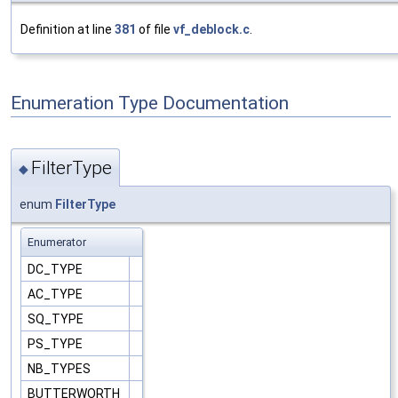
Definition at line
381
of file
vf_deblock.c
.
Enumeration Type Documentation
FilterType
◆
enum
FilterType
Enumerator
DC_TYPE
AC_TYPE
SQ_TYPE
PS_TYPE
NB_TYPES
BUTTERWORTH