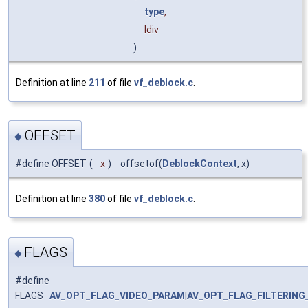
type
,
ldiv
)
Definition at line
211
of file
vf_deblock.c
.
OFFSET
◆
#define OFFSET
(
x
)
offsetof(
DeblockContext
, x)
Definition at line
380
of file
vf_deblock.c
.
FLAGS
◆
#define
FLAGS
AV_OPT_FLAG_VIDEO_PARAM
|
AV_OPT_FLAG_FILTERING