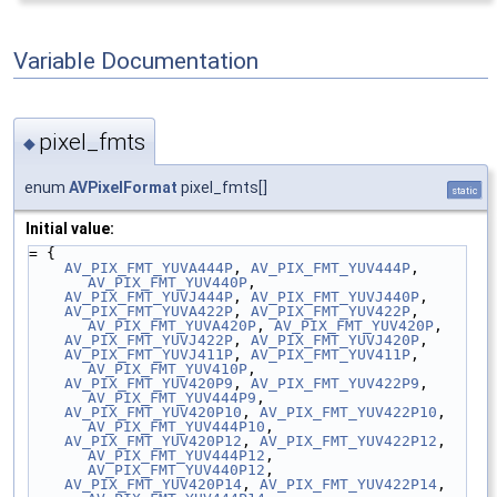
Variable Documentation
pixel_fmts
◆
enum
AVPixelFormat
pixel_fmts[]
static
Initial value:
= {
AV_PIX_FMT_YUVA444P
, 
AV_PIX_FMT_YUV444P
, 
AV_PIX_FMT_YUV440P
,
AV_PIX_FMT_YUVJ444P
, 
AV_PIX_FMT_YUVJ440P
,
AV_PIX_FMT_YUVA422P
, 
AV_PIX_FMT_YUV422P
, 
AV_PIX_FMT_YUVA420P
, 
AV_PIX_FMT_YUV420P
,
AV_PIX_FMT_YUVJ422P
, 
AV_PIX_FMT_YUVJ420P
,
AV_PIX_FMT_YUVJ411P
, 
AV_PIX_FMT_YUV411P
, 
AV_PIX_FMT_YUV410P
,
AV_PIX_FMT_YUV420P9
, 
AV_PIX_FMT_YUV422P9
, 
AV_PIX_FMT_YUV444P9
,
AV_PIX_FMT_YUV420P10
, 
AV_PIX_FMT_YUV422P10
, 
AV_PIX_FMT_YUV444P10
,
AV_PIX_FMT_YUV420P12
, 
AV_PIX_FMT_YUV422P12
, 
AV_PIX_FMT_YUV444P12
, 
AV_PIX_FMT_YUV440P12
,
AV_PIX_FMT_YUV420P14
, 
AV_PIX_FMT_YUV422P14
, 