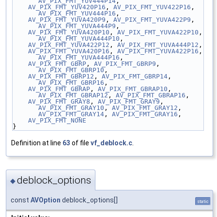
AV_PIX_FMT_YUV444P14
,
AV_PIX_FMT_YUV420P16
, 
AV_PIX_FMT_YUV422P16
, 
AV_PIX_FMT_YUV444P16
,
AV_PIX_FMT_YUVA420P9
, 
AV_PIX_FMT_YUVA422P9
, 
AV_PIX_FMT_YUVA444P9
,
AV_PIX_FMT_YUVA420P10
, 
AV_PIX_FMT_YUVA422P10
, 
AV_PIX_FMT_YUVA444P10
,
AV_PIX_FMT_YUVA422P12
, 
AV_PIX_FMT_YUVA444P12
,
AV_PIX_FMT_YUVA420P16
, 
AV_PIX_FMT_YUVA422P16
, 
AV_PIX_FMT_YUVA444P16
,
AV_PIX_FMT_GBRP
, 
AV_PIX_FMT_GBRP9
, 
AV_PIX_FMT_GBRP10
,
AV_PIX_FMT_GBRP12
, 
AV_PIX_FMT_GBRP14
, 
AV_PIX_FMT_GBRP16
,
AV_PIX_FMT_GBRAP
, 
AV_PIX_FMT_GBRAP10
, 
AV_PIX_FMT_GBRAP12
, 
AV_PIX_FMT_GBRAP16
,
AV_PIX_FMT_GRAY8
, 
AV_PIX_FMT_GRAY9
, 
AV_PIX_FMT_GRAY10
, 
AV_PIX_FMT_GRAY12
, 
AV_PIX_FMT_GRAY14
, 
AV_PIX_FMT_GRAY16
,
AV_PIX_FMT_NONE
}
Definition at line
63
of file
vf_deblock.c
.
deblock_options
◆
const
AVOption
deblock_options[]
static