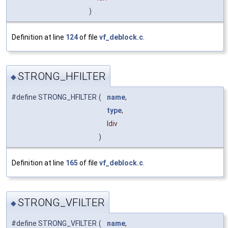
)
Definition at line
124
of file
vf_deblock.c
.
STRONG_HFILTER
◆
#define STRONG_HFILTER
(
name
,
type
,
ldiv
)
Definition at line
165
of file
vf_deblock.c
.
STRONG_VFILTER
◆
#define STRONG_VFILTER
(
name
,