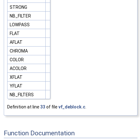
STRONG
NB_FILTER
LOWPASS
FLAT
AFLAT
CHROMA
COLOR
ACOLOR
XFLAT
YFLAT
NB_FILTERS
Definition at line
33
of file
vf_deblock.c
.
Function Documentation