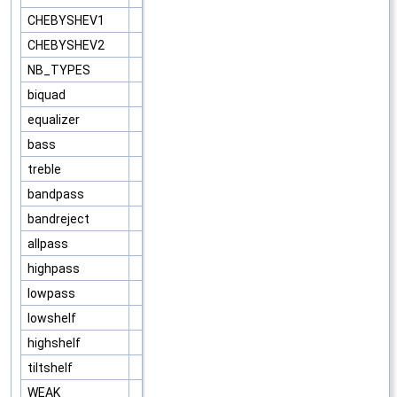
CHEBYSHEV1
CHEBYSHEV2
NB_TYPES
biquad
equalizer
bass
treble
bandpass
bandreject
allpass
highpass
lowpass
lowshelf
highshelf
tiltshelf
WEAK