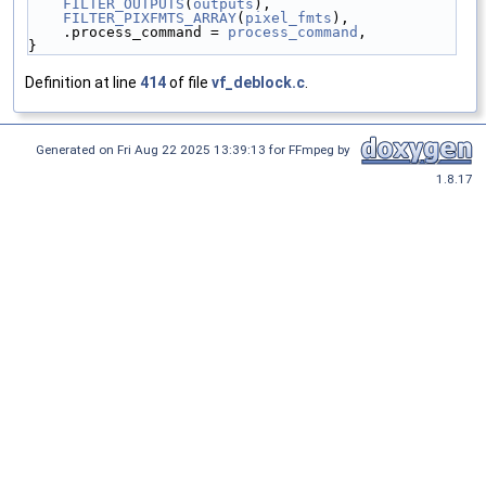
FILTER_OUTPUTS
(
outputs
),
FILTER_PIXFMTS_ARRAY
(
pixel_fmts
),
    .process_command = 
process_command
,
}
Definition at line
414
of file
vf_deblock.c
.
Generated on Fri Aug 22 2025 13:39:13 for FFmpeg by
1.8.17