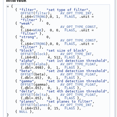
Initial value:
= {
    { 
"filter"
,    
"set type of filter"
,          
OFFSET
(
filter
),    
AV_OPT_TYPE_INT
,   
{.i64=
STRONG
},0, 1,  
FLAGS
, .unit = 
"filter"
 },
    { 
"weak"
,      0,                             
0,                 
AV_OPT_TYPE_CONST
, 
{.i64=
WEAK
},  0, 0,  
FLAGS
, .unit = 
"filter"
 },
    { 
"strong"
,    0,                             
0,                 
AV_OPT_TYPE_CONST
, 
{.i64=
STRONG
},0, 0,  
FLAGS
, .unit = 
"filter"
 },
    { 
"block"
,     
"set size of block"
,           
OFFSET
(
block
),     
AV_OPT_TYPE_INT
,   
{.i64=8},    4, 512, 
FLAGS
 },
    { 
"alpha"
,     
"set 1st detection threshold"
, 
OFFSET
(
alpha
),     
AV_OPT_TYPE_FLOAT
, 
{.dbl=.098}, 0,  1,  
FLAGS
 },
    { 
"beta"
,      
"set 2nd detection threshold"
, 
OFFSET
(beta),      
AV_OPT_TYPE_FLOAT
, 
{.dbl=.05},  0,  1,  
FLAGS
 },
    { 
"gamma"
,     
"set 3rd detection threshold"
, 
OFFSET
(gamma),     
AV_OPT_TYPE_FLOAT
, 
{.dbl=.05},  0,  1,  
FLAGS
 },
    { 
"delta"
,     
"set 4th detection threshold"
, 
OFFSET
(
delta
),     
AV_OPT_TYPE_FLOAT
, 
{.dbl=.05},  0,  1,  
FLAGS
 },
    { 
"planes"
,    
"set planes to filter"
,        
OFFSET
(
planes
),    
AV_OPT_TYPE_INT
,   
{.i64=15},   0, 15,  
FLAGS
 },
    { 
NULL
 },
}