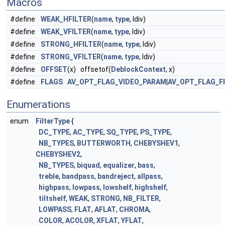
Macros
#define
WEAK_HFILTER
(
name
,
type
, ldiv)
#define
WEAK_VFILTER
(
name
,
type
, ldiv)
#define
STRONG_HFILTER
(
name
,
type
, ldiv)
#define
STRONG_VFILTER
(
name
,
type
, ldiv)
#define
OFFSET
(x) offsetof(
DeblockContext
, x)
#define
FLAGS
AV_OPT_FLAG_VIDEO_PARAM
|
AV_OPT_FLAG_F
Enumerations
enum
FilterType
{
DC_TYPE
,
AC_TYPE
,
SQ_TYPE
,
PS_TYPE
,
NB_TYPES
,
BUTTERWORTH
,
CHEBYSHEV1
,
CHEBYSHEV2
,
NB_TYPES
,
biquad
,
equalizer
,
bass
,
treble
,
bandpass
,
bandreject
,
allpass
,
highpass
,
lowpass
,
lowshelf
,
highshelf
,
tiltshelf
,
WEAK
,
STRONG
,
NB_FILTER
,
LOWPASS
,
FLAT
,
AFLAT
,
CHROMA
,
COLOR
,
ACOLOR
,
XFLAT
,
YFLAT
,