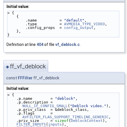
Initial value:
= {
    {
        .name          = 
"default"
,
        .type          = 
AVMEDIA_TYPE_VIDEO
,
        .config_props  = 
config_output
,
    },
}
Definition at line
404
of file
vf_deblock.c
.
ff_vf_deblock
◆
const
FFFilter
ff_vf_deblock
Initial value:
= {
    .p.name        = 
"deblock"
,
    .p.description = 
NULL_IF_CONFIG_SMALL
(
"Deblock video."
),
    .p.priv_class  = &deblock_class,
    .p.flags       = 
AVFILTER_FLAG_SUPPORT_TIMELINE_GENERIC
,
    .priv_size     = 
sizeof
(
DeblockContext
),
FILTER_INPUTS
(
inputs
),