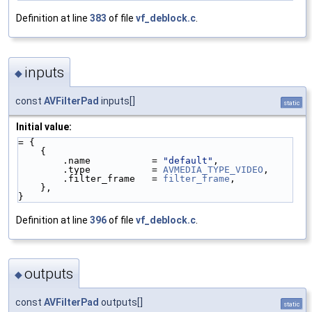
Definition at line
383
of file
vf_deblock.c
.
inputs
◆
const
AVFilterPad
inputs[]
static
Initial value:
= {
    {
        .name           = 
"default"
,
        .type           = 
AVMEDIA_TYPE_VIDEO
,
        .filter_frame   = 
filter_frame
,
    },
}
Definition at line
396
of file
vf_deblock.c
.
outputs
◆
const
AVFilterPad
outputs[]
static