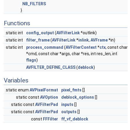
NB_FILTERS
}
Functions
static int
config_output
(
AVFilterLink
*outlink)
static int
filter_frame
(
AVFilterLink
*
inlink
,
AVFrame
*in)
static int
process_command
(
AVFilterContext
*
ctx
, const char
*cmd, const char *args, char *res, int res_len, int
flags
)
AVFILTER_DEFINE_CLASS
(
deblock
)
Variables
static enum
AVPixelFormat
pixel_fmts
[]
static const
AVOption
deblock_options
[]
static const
AVFilterPad
inputs
[]
static const
AVFilterPad
outputs
[]
const
FFFilter
ff_vf_deblock