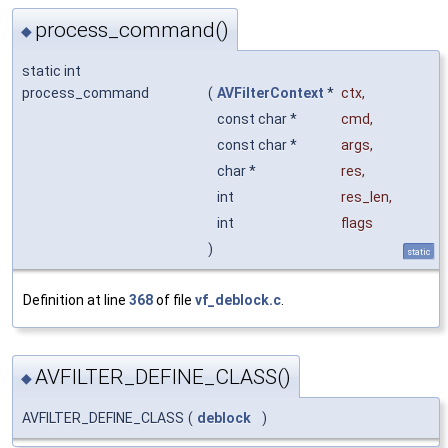
process_command()
◆
static int
process_command
(
AVFilterContext
*
ctx
,
const char *
cmd
,
const char *
args
,
char *
res
,
int
res_len
,
int
flags
)
static
Definition at line
368
of file
vf_deblock.c
.
AVFILTER_DEFINE_CLASS()
◆
AVFILTER_DEFINE_CLASS
(
deblock
)