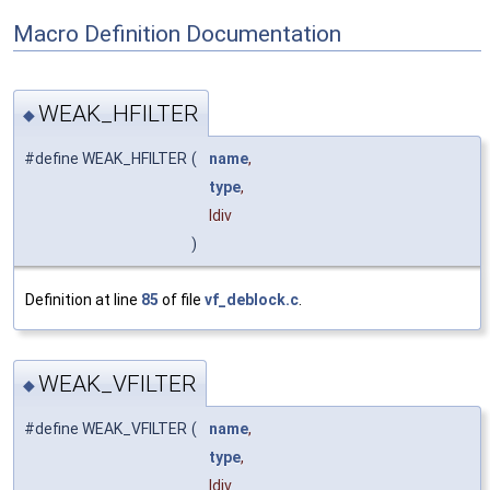
Macro Definition Documentation
WEAK_HFILTER
◆
#define WEAK_HFILTER
(
name
,
type
,
ldiv
)
Definition at line
85
of file
vf_deblock.c
.
WEAK_VFILTER
◆
#define WEAK_VFILTER
(
name
,
type
,
ldiv