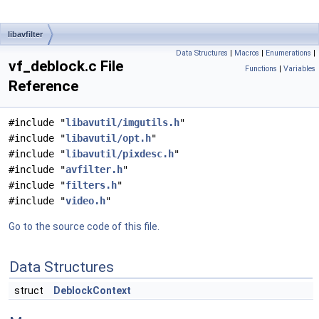
libavfilter
Data Structures
|
Macros
|
Enumerations
|
vf_deblock.c File
Functions
|
Variables
Reference
#include "
libavutil/imgutils.h
"
#include "
libavutil/opt.h
"
#include "
libavutil/pixdesc.h
"
#include "
avfilter.h
"
#include "
filters.h
"
#include "
video.h
"
Go to the source code of this file.
Data Structures
struct
DeblockContext