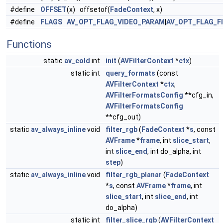
#define
OFFSET
(x) offsetof(
FadeContext
, x)
#define
FLAGS
AV_OPT_FLAG_VIDEO_PARAM
|
AV_OPT_FLAG_F
Functions
static
av_cold
int
init
(
AVFilterContext
*
ctx
)
static int
query_formats
(const
AVFilterContext
*
ctx
,
AVFilterFormatsConfig
**cfg_in,
AVFilterFormatsConfig
**cfg_out)
static
av_always_inline
void
filter_rgb
(
FadeContext
*
s
, const
AVFrame
*
frame
, int
slice_start
,
int
slice_end
, int do_alpha, int
step
)
static
av_always_inline
void
filter_rgb_planar
(
FadeContext
*
s
, const
AVFrame
*
frame
, int
slice_start
, int
slice_end
, int
do_alpha)
static int
filter_slice_rgb
(
AVFilterContext