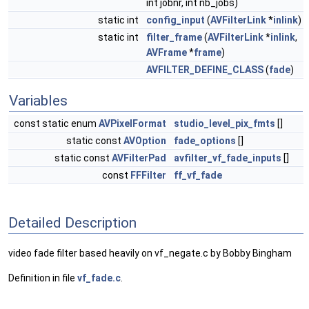
int jobnr, int nb_jobs)
static int
config_input
(
AVFilterLink
*
inlink
)
static int
filter_frame
(
AVFilterLink
*
inlink
,
AVFrame
*
frame
)
AVFILTER_DEFINE_CLASS
(
fade
)
Variables
const static enum
AVPixelFormat
studio_level_pix_fmts
[]
static const
AVOption
fade_options
[]
static const
AVFilterPad
avfilter_vf_fade_inputs
[]
const
FFFilter
ff_vf_fade
Detailed Description
video fade filter based heavily on vf_negate.c by Bobby Bingham
Definition in file
vf_fade.c
.