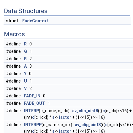
Data Structures
struct
FadeContext
Macros
#define
R
0
#define
G
1
#define
B
2
#define
A
3
#define
Y
0
#define
U
1
#define
V
2
#define
FADE_IN
0
#define
FADE_OUT
1
#define
INTERP
(c_name, c_idx)
av_clip_uint8
(((
c
[c_idx]<<16) +
(int)
c
[c_idx]) *
s
->
factor
+ (1<<15)) >> 16)
#define
INTERPP
(c_name, c_idx)
av_clip_uint8
(((
c
[c_idx]<<16) 
(int)
c
[c_idx]) *
s
->
factor
+ (1<<15)) >> 16)