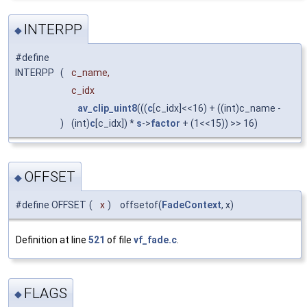
INTERPP
◆
#define
INTERPP
(
c_name,
c_idx
av_clip_uint8
(((
c
[c_idx]<<16) + ((int)c_name -
)
(int)
c
[c_idx]) *
s
->
factor
+ (1<<15)) >> 16)
OFFSET
◆
#define OFFSET
(
x
)
offsetof(
FadeContext
, x)
Definition at line
521
of file
vf_fade.c
.
FLAGS
◆