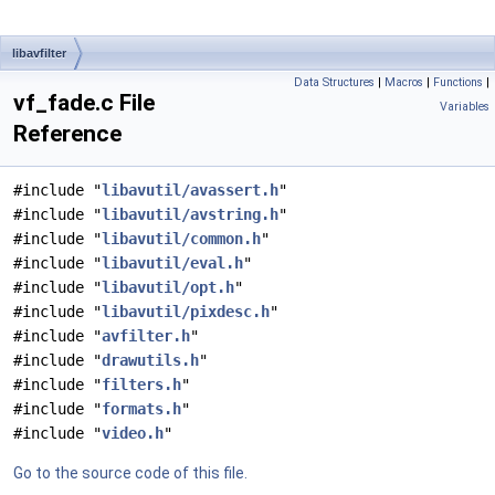
libavfilter
Data Structures
|
Macros
|
Functions
|
vf_fade.c File
Variables
Reference
#include "
libavutil/avassert.h
"
#include "
libavutil/avstring.h
"
#include "
libavutil/common.h
"
#include "
libavutil/eval.h
"
#include "
libavutil/opt.h
"
#include "
libavutil/pixdesc.h
"
#include "
avfilter.h
"
#include "
drawutils.h
"
#include "
filters.h
"
#include "
formats.h
"
#include "
video.h
"
Go to the source code of this file.