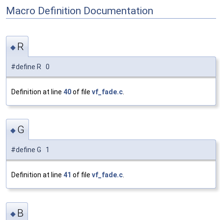
Macro Definition Documentation
R
◆
#define R 0
Definition at line
40
of file
vf_fade.c
.
G
◆
#define G 1
Definition at line
41
of file
vf_fade.c
.
B
◆