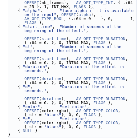
OFFSET
(nb_frames),   
AV_OPT_TYPE_INT
, { .i64 
= 25 }, 1, INT_MAX, 
FLAGS
 },
    { 
"alpha"
,       
"fade alpha if it is available 
on the input"
, 
OFFSET
(
alpha
),       
AV_OPT_TYPE_BOOL
, {.i64 = 0    }, 0,       1, 
FLAGS
 },
    { 
"start_time"
,  
"Number of seconds of the 
beginning of the effect."
,
OFFSET
(
start_time
),  
AV_OPT_TYPE_DURATION
, 
{.i64 = 0. }, 0, INT64_MAX, 
FLAGS
 },
    { 
"st"
,          
"Number of seconds of the 
beginning of the effect."
,
OFFSET
(
start_time
),  
AV_OPT_TYPE_DURATION
, 
{.i64 = 0. }, 0, INT64_MAX, 
FLAGS
 },
    { 
"duration"
,    
"Duration of the effect in 
seconds."
,
OFFSET
(
duration
),    
AV_OPT_TYPE_DURATION
, 
{.i64 = 0. }, 0, INT64_MAX, 
FLAGS
 },
    { 
"d"
,           
"Duration of the effect in 
seconds."
,
OFFSET
(
duration
),    
AV_OPT_TYPE_DURATION
, 
{.i64 = 0. }, 0, INT64_MAX, 
FLAGS
 },
    { 
"color"
,       
"set color"
,                   
OFFSET
(color_rgba),  
AV_OPT_TYPE_COLOR
,    
{.str = 
"black"
}, 0, 0, 
FLAGS
 },
    { 
"c"
,           
"set color"
,                   
OFFSET
(color_rgba),  
AV_OPT_TYPE_COLOR
,    
{.str = 
"black"
}, 0, 0, 
FLAGS
 },
    { 
NULL
 }
}