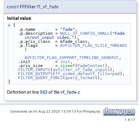
const
FFFilter
ff_vf_fade
Initial value:
= {
    .p.name        = 
"fade"
,
    .p.description = 
NULL_IF_CONFIG_SMALL
(
"Fade 
in/out input video."
),
    .p.priv_class  = &fade_class,
    .p.flags       = 
AVFILTER_FLAG_SLICE_THREADS
|
AVFILTER_FLAG_SUPPORT_TIMELINE_GENERIC
,
    .init          = 
init
,
    .priv_size     = 
sizeof
(
FadeContext
),
FILTER_INPUTS
(
avfilter_vf_fade_inputs
),
FILTER_OUTPUTS
(
ff_video_default_filterpad
),
FILTER_QUERY_FUNC2
(
query_formats
),
}
Definition at line
563
of file
vf_fade.c
.
Generated on Fri Aug 22 2025 13:39:13 for FFmpeg by
1.8.17