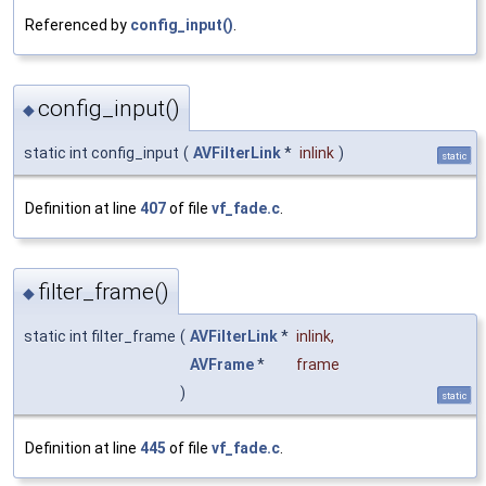
Referenced by
config_input()
.
config_input()
◆
static int config_input
(
AVFilterLink
*
inlink
)
static
Definition at line
407
of file
vf_fade.c
.
filter_frame()
◆
static int filter_frame
(
AVFilterLink
*
inlink
,
AVFrame
*
frame
)
static
Definition at line
445
of file
vf_fade.c
.