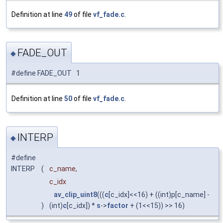
Definition at line
49
of file
vf_fade.c
.
FADE_OUT
◆
#define FADE_OUT 1
Definition at line
50
of file
vf_fade.c
.
INTERP
◆
#define
INTERP
(
c_name,
c_idx
av_clip_uint8
(((
c
[c_idx]<<16) + ((int)p[c_name] -
)
(int)
c
[c_idx]) *
s
->
factor
+ (1<<15)) >> 16)