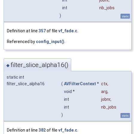
int
jobnr
,
int
nb_jobs
)
static
Definition at line
357
of file
vf_fade.c
.
Referenced by
config_input()
.
filter_slice_alpha16()
◆
static int
filter_slice_alpha16
(
AVFilterContext
*
ctx
,
void *
arg
,
int
jobnr
,
int
nb_jobs
)
static
Definition at line
382
of file
vf_fade.c
.