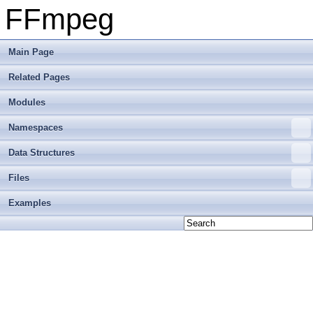
FFmpeg
Main Page
Related Pages
Modules
Namespaces
Data Structures
Files
Examples