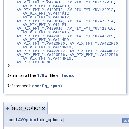
AV_PIX_FMT_YUV420P10
, 
AV_PIX_FMT_YUV422P10
, 
AV_PIX_FMT_YUV444P10
,
AV_PIX_FMT_YUV420P12
, 
AV_PIX_FMT_YUV422P12
, 
AV_PIX_FMT_YUV444P12
, 
AV_PIX_FMT_YUV440P12
,
AV_PIX_FMT_YUV420P14
, 
AV_PIX_FMT_YUV422P14
, 
AV_PIX_FMT_YUV444P14
,
AV_PIX_FMT_YUV420P16
, 
AV_PIX_FMT_YUV422P16
, 
AV_PIX_FMT_YUV444P16
,
AV_PIX_FMT_YUVA420P9
, 
AV_PIX_FMT_YUVA422P9
, 
AV_PIX_FMT_YUVA444P9
,
AV_PIX_FMT_YUVA420P10
, 
AV_PIX_FMT_YUVA422P10
, 
AV_PIX_FMT_YUVA444P10
,
AV_PIX_FMT_YUVA422P12
, 
AV_PIX_FMT_YUVA444P12
,
AV_PIX_FMT_YUVA420P16
, 
AV_PIX_FMT_YUVA422P16
, 
AV_PIX_FMT_YUVA444P16
,
AV_PIX_FMT_NONE
}
Definition at line
170
of file
vf_fade.c
.
Referenced by
config_input()
.
fade_options
◆
const
AVOption
fade_options[]
stat