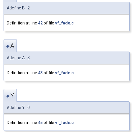
#define B 2
Definition at line
42
of file
vf_fade.c
.
A
◆
#define A 3
Definition at line
43
of file
vf_fade.c
.
Y
◆
#define Y 0
Definition at line
45
of file
vf_fade.c
.