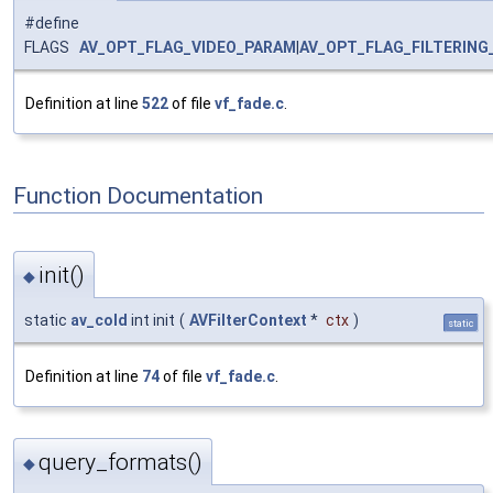
#define
FLAGS
AV_OPT_FLAG_VIDEO_PARAM
|
AV_OPT_FLAG_FILTERING
Definition at line
522
of file
vf_fade.c
.
Function Documentation
init()
◆
static
av_cold
int init
(
AVFilterContext
*
ctx
)
static
Definition at line
74
of file
vf_fade.c
.
query_formats()
◆