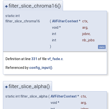
filter_slice_chroma16()
◆
static int
filter_slice_chroma16
(
AVFilterContext
*
ctx
,
void *
arg
,
int
jobnr
,
int
nb_jobs
)
static
Definition at line
331
of file
vf_fade.c
.
Referenced by
config_input()
.
filter_slice_alpha()
◆
static int filter_slice_alpha
(
AVFilterContext
*
ctx
,
void *
arg
,