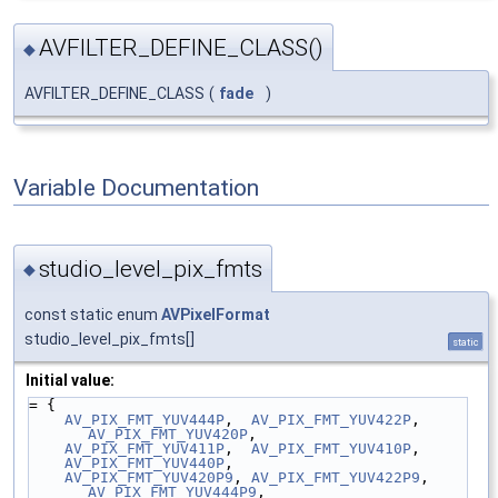
AVFILTER_DEFINE_CLASS()
◆
AVFILTER_DEFINE_CLASS
(
fade
)
Variable Documentation
studio_level_pix_fmts
◆
const static enum
AVPixelFormat
studio_level_pix_fmts[]
static
Initial value:
= {
AV_PIX_FMT_YUV444P
,  
AV_PIX_FMT_YUV422P
,  
AV_PIX_FMT_YUV420P
,
AV_PIX_FMT_YUV411P
,  
AV_PIX_FMT_YUV410P
,
AV_PIX_FMT_YUV440P
,
AV_PIX_FMT_YUV420P9
, 
AV_PIX_FMT_YUV422P9
, 
AV_PIX_FMT_YUV444P9
,