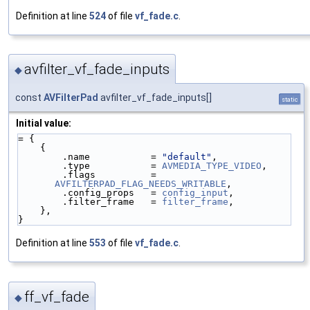
Definition at line
524
of file
vf_fade.c
.
avfilter_vf_fade_inputs
◆
const
AVFilterPad
avfilter_vf_fade_inputs[]
static
Initial value:
= {
    {
        .name           = 
"default"
,
        .type           = 
AVMEDIA_TYPE_VIDEO
,
        .flags          = 
AVFILTERPAD_FLAG_NEEDS_WRITABLE
,
        .config_props   = 
config_input
,
        .filter_frame   = 
filter_frame
,
    },
}
Definition at line
553
of file
vf_fade.c
.
ff_vf_fade
◆