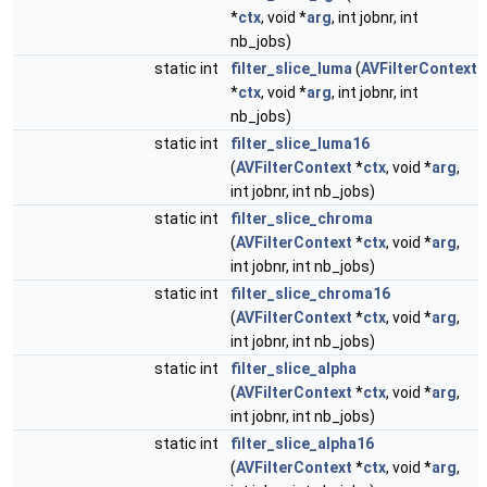
*
ctx
, void *
arg
, int jobnr, int
nb_jobs)
static int
filter_slice_luma
(
AVFilterContext
*
ctx
, void *
arg
, int jobnr, int
nb_jobs)
static int
filter_slice_luma16
(
AVFilterContext
*
ctx
, void *
arg
,
int jobnr, int nb_jobs)
static int
filter_slice_chroma
(
AVFilterContext
*
ctx
, void *
arg
,
int jobnr, int nb_jobs)
static int
filter_slice_chroma16
(
AVFilterContext
*
ctx
, void *
arg
,
int jobnr, int nb_jobs)
static int
filter_slice_alpha
(
AVFilterContext
*
ctx
, void *
arg
,
int jobnr, int nb_jobs)
static int
filter_slice_alpha16
(
AVFilterContext
*
ctx
, void *
arg
,