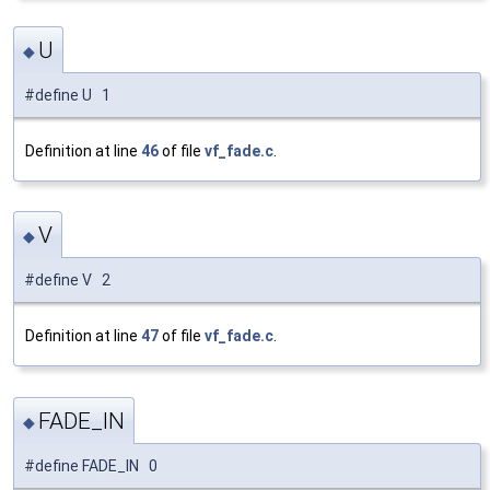
U
◆
#define U 1
Definition at line
46
of file
vf_fade.c
.
V
◆
#define V 2
Definition at line
47
of file
vf_fade.c
.
FADE_IN
◆
#define FADE_IN 0