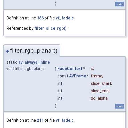
)
static
Definition at line
186
of file
vf_fade.c
.
Referenced by
filter_slice_rgb()
.
filter_rgb_planar()
◆
static
av_always_inline
void filter_rgb_planar
(
FadeContext
*
s
,
const
AVFrame
*
frame
,
int
slice_start
,
int
slice_end
,
int
do_alpha
)
static
Definition at line
211
of file
vf_fade.c
.