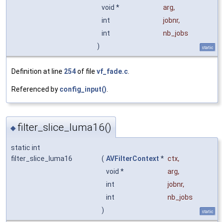
void *
arg
,
int
jobnr
,
int
nb_jobs
)
static
Definition at line
254
of file
vf_fade.c
.
Referenced by
config_input()
.
filter_slice_luma16()
◆
static int
filter_slice_luma16
(
AVFilterContext
*
ctx
,
void *
arg
,
int
jobnr
,
int
nb_jobs
)
static