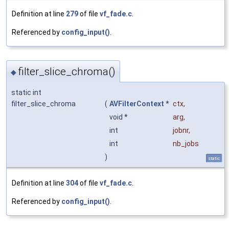
Definition at line
279
of file
vf_fade.c
.
Referenced by
config_input()
.
filter_slice_chroma()
◆
static int
filter_slice_chroma
(
AVFilterContext
*
ctx
,
void *
arg
,
int
jobnr
,
int
nb_jobs
)
static
Definition at line
304
of file
vf_fade.c
.
Referenced by
config_input()
.