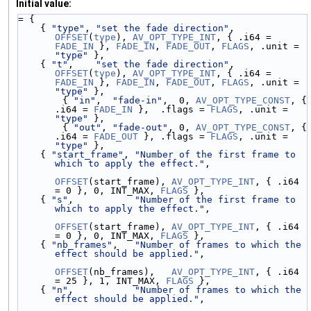
Initial value:
= {
    { 
"type"
, 
"set the fade direction"
, 
OFFSET
(
type
), 
AV_OPT_TYPE_INT
, { .i64 = 
FADE_IN
 }, 
FADE_IN
, 
FADE_OUT
, 
FLAGS
, .unit = 
"type"
 },
    { 
"t"
,    
"set the fade direction"
, 
OFFSET
(
type
), 
AV_OPT_TYPE_INT
, { .i64 = 
FADE_IN
 }, 
FADE_IN
, 
FADE_OUT
, 
FLAGS
, .unit = 
"type"
 },
        { 
"in"
,  
"fade-in"
,  0, 
AV_OPT_TYPE_CONST
, { 
.i64 = 
FADE_IN
 },  .flags = 
FLAGS
, .unit = 
"type"
 },
        { 
"out"
, 
"fade-out"
, 0, 
AV_OPT_TYPE_CONST
, { 
.i64 = 
FADE_OUT
 }, .flags = 
FLAGS
, .unit = 
"type"
 },
    { 
"start_frame"
, 
"Number of the first frame to 
which to apply the effect."
,
OFFSET
(start_frame), 
AV_OPT_TYPE_INT
, { .i64 
= 0 }, 0, INT_MAX, 
FLAGS
 },
    { 
"s"
,           
"Number of the first frame to 
which to apply the effect."
,
OFFSET
(start_frame), 
AV_OPT_TYPE_INT
, { .i64 
= 0 }, 0, INT_MAX, 
FLAGS
 },
    { 
"nb_frames"
,   
"Number of frames to which the 
effect should be applied."
,
OFFSET
(nb_frames),   
AV_OPT_TYPE_INT
, { .i64 
= 25 }, 1, INT_MAX, 
FLAGS
 },
    { 
"n"
,           
"Number of frames to which the 
effect should be applied."
,