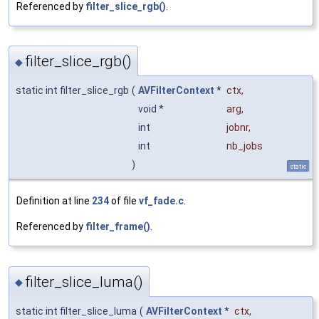
Referenced by
filter_slice_rgb()
.
filter_slice_rgb()
◆
static int filter_slice_rgb
(
AVFilterContext
*
ctx
,
void *
arg
,
int
jobnr
,
int
nb_jobs
)
static
Definition at line
234
of file
vf_fade.c
.
Referenced by
filter_frame()
.
filter_slice_luma()
◆
static int filter_slice_luma
(
AVFilterContext
*
ctx
,