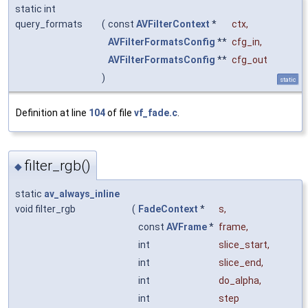
static int
query_formats
(
const
AVFilterContext
*
ctx
,
AVFilterFormatsConfig
**
cfg_in
,
AVFilterFormatsConfig
**
cfg_out
)
static
Definition at line
104
of file
vf_fade.c
.
filter_rgb()
◆
static
av_always_inline
void filter_rgb
(
FadeContext
*
s
,
const
AVFrame
*
frame
,
int
slice_start
,
int
slice_end
,
int
do_alpha
,
int
step