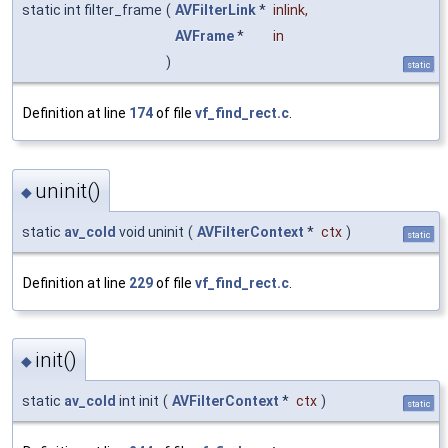
static int filter_frame
(
AVFilterLink
*
inlink
,
AVFrame
*
in
)
static
Definition at line
174
of file
vf_find_rect.c
.
uninit()
◆
static
av_cold
void uninit
(
AVFilterContext
*
ctx
)
static
Definition at line
229
of file
vf_find_rect.c
.
init()
◆
static
av_cold
int init
(
AVFilterContext
*
ctx
)
static