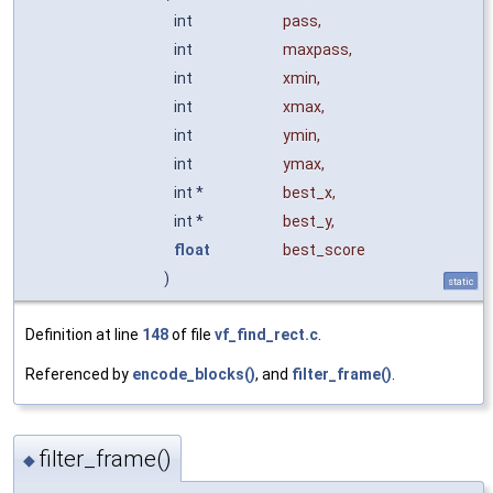
int
pass
,
int
maxpass
,
int
xmin
,
int
xmax
,
int
ymin
,
int
ymax
,
int *
best_x
,
int *
best_y
,
float
best_score
)
static
Definition at line
148
of file
vf_find_rect.c
.
Referenced by
encode_blocks()
, and
filter_frame()
.
filter_frame()
◆