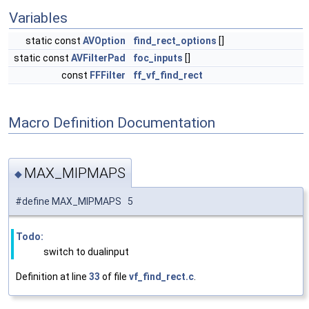
Variables
static const
AVOption
find_rect_options
[]
static const
AVFilterPad
foc_inputs
[]
const
FFFilter
ff_vf_find_rect
Macro Definition Documentation
MAX_MIPMAPS
◆
#define MAX_MIPMAPS 5
Todo:
switch to dualinput
Definition at line
33
of file
vf_find_rect.c
.