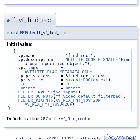
ff_vf_find_rect
◆
const
FFFilter
ff_vf_find_rect
Initial value:
= {
    .p.name          = 
"find_rect"
,
    .p.description   = 
NULL_IF_CONFIG_SMALL
(
"Find 
a user specified object."
),
    .p.flags         = 
AVFILTER_FLAG_METADATA_ONLY
,
    .p.priv_class    = &find_rect_class,
    .priv_size       = 
sizeof
(
FOCContext
),
    .
init
            = 
init
,
    .
uninit
          = 
uninit
,
FILTER_INPUTS
(
foc_inputs
),
FILTER_OUTPUTS
(
ff_video_default_filterpad
),
FILTER_PIXFMTS
(
AV_PIX_FMT_YUV420P
, 
AV_PIX_FMT_YUVJ420P
),
}
Definition at line
287
of file
vf_find_rect.c
.
Generated on Fri Aug 22 2025 13:39:13 for FFmpeg by