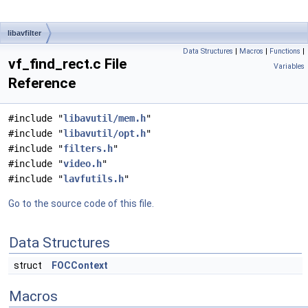
libavfilter
Data Structures
|
Macros
|
Functions
|
vf_find_rect.c File
Variables
Reference
#include "
libavutil/mem.h
"
#include "
libavutil/opt.h
"
#include "
filters.h
"
#include "
video.h
"
#include "
lavfutils.h
"
Go to the source code of this file.
Data Structures
struct
FOCContext
Macros