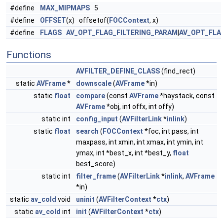
#define
MAX_MIPMAPS
5
#define
OFFSET
(x) offsetof(
FOCContext
, x)
#define
FLAGS
AV_OPT_FLAG_FILTERING_PARAM
|
AV_OPT_FL
Functions
AVFILTER_DEFINE_CLASS
(find_rect)
static
AVFrame
*
downscale
(
AVFrame
*in)
static
float
compare
(const
AVFrame
*haystack, const
AVFrame
*obj, int offx, int offy)
static int
config_input
(
AVFilterLink
*
inlink
)
static
float
search
(
FOCContext
*foc, int pass, int
maxpass, int xmin, int xmax, int ymin, int
ymax, int *best_x, int *best_y,
float
best_score)
static int
filter_frame
(
AVFilterLink
*
inlink
,
AVFrame
*in)
static
av_cold
void
uninit
(
AVFilterContext
*
ctx
)
static
av_cold
int
init
(
AVFilterContext
*
ctx
)