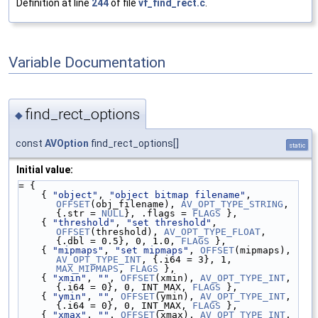
Definition at line
244
of file
vf_find_rect.c
.
Variable Documentation
find_rect_options
◆
const
AVOption
find_rect_options[]
static
Initial value:
= {
    { 
"object"
, 
"object bitmap filename"
, 
OFFSET
(obj_filename), 
AV_OPT_TYPE_STRING
, 
{.str = 
NULL
}, .flags = 
FLAGS
 },
    { 
"threshold"
, 
"set threshold"
, 
OFFSET
(threshold), 
AV_OPT_TYPE_FLOAT
, 
{.dbl = 0.5}, 0, 1.0, 
FLAGS
 },
    { 
"mipmaps"
, 
"set mipmaps"
, 
OFFSET
(mipmaps), 
AV_OPT_TYPE_INT
, {.i64 = 3}, 1, 
MAX_MIPMAPS
, 
FLAGS
 },
    { 
"xmin"
, 
""
, 
OFFSET
(xmin), 
AV_OPT_TYPE_INT
, 
{.i64 = 0}, 0, INT_MAX, 
FLAGS
 },
    { 
"ymin"
, 
""
, 
OFFSET
(ymin), 
AV_OPT_TYPE_INT
, 
{.i64 = 0}, 0, INT_MAX, 
FLAGS
 },
    { 
"xmax"
, 
""
, 
OFFSET
(xmax), 
AV_OPT_TYPE_INT
, 