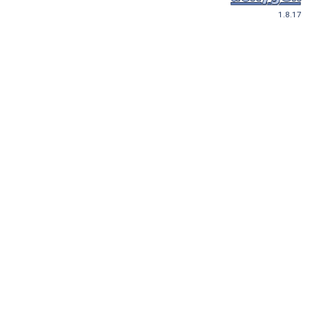
1.8.17