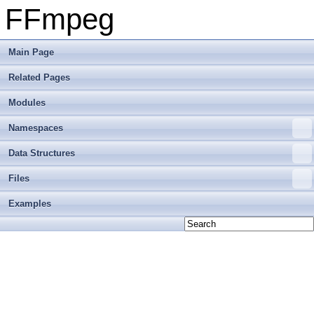
FFmpeg
Main Page
Related Pages
Modules
Namespaces
Data Structures
Files
Examples