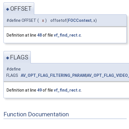
OFFSET
◆
#define OFFSET
(
x
)
offsetof(
FOCContext
, x)
Definition at line
48
of file
vf_find_rect.c
.
FLAGS
◆
#define
FLAGS
AV_OPT_FLAG_FILTERING_PARAM
|
AV_OPT_FLAG_VIDEO
Definition at line
49
of file
vf_find_rect.c
.
Function Documentation