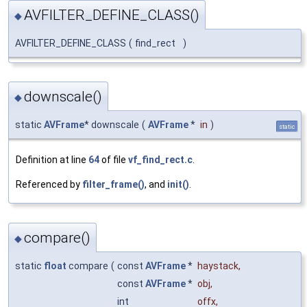
AVFILTER_DEFINE_CLASS()
◆
AVFILTER_DEFINE_CLASS
(
find_rect
)
downscale()
◆
static
AVFrame
* downscale
(
AVFrame
*
in
)
static
Definition at line
64
of file
vf_find_rect.c
.
Referenced by
filter_frame()
, and
init()
.
compare()
◆
static
float
compare
(
const
AVFrame
*
haystack
,
const
AVFrame
*
obj
,
int
offx
,