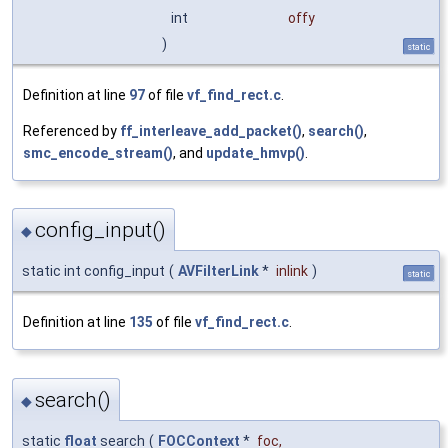
int
offy
)
static
Definition at line
97
of file
vf_find_rect.c
.
Referenced by
ff_interleave_add_packet()
,
search()
,
smc_encode_stream()
, and
update_hmvp()
.
config_input()
◆
static int config_input
(
AVFilterLink
*
inlink
)
static
Definition at line
135
of file
vf_find_rect.c
.
search()
◆
static
float
search
(
FOCContext
*
foc
,