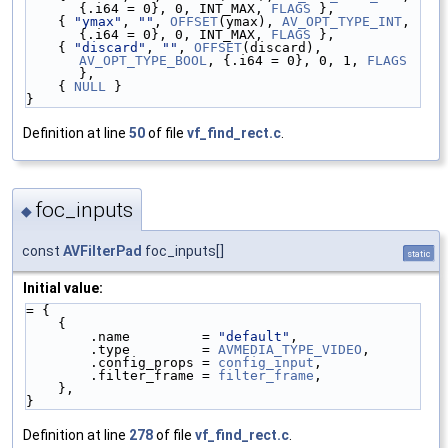
{.i64 = 0}, 0, INT_MAX, 
FLAGS
 },
    { 
"ymax"
, 
""
, 
OFFSET
(ymax), 
AV_OPT_TYPE_INT
, 
{.i64 = 0}, 0, INT_MAX, 
FLAGS
 },
    { 
"discard"
, 
""
, 
OFFSET
(discard), 
AV_OPT_TYPE_BOOL
, {.i64 = 0}, 0, 1, 
FLAGS
},
    { 
NULL
 }
}
Definition at line
50
of file
vf_find_rect.c
.
foc_inputs
◆
const
AVFilterPad
foc_inputs[]
static
Initial value:
= {
    {
        .name         = 
"default"
,
        .type         = 
AVMEDIA_TYPE_VIDEO
,
        .config_props = 
config_input
,
        .filter_frame = 
filter_frame
,
    },
}
Definition at line
278
of file
vf_find_rect.c
.