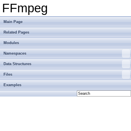
FFmpeg
Main Page
Related Pages
Modules
Namespaces
Data Structures
Files
Examples