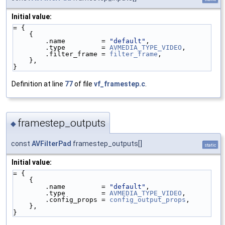
Initial value:
= {
    {
        .name         = 
"default"
,
        .type         = 
AVMEDIA_TYPE_VIDEO
,
        .filter_frame = 
filter_frame
,
    },
}
Definition at line
77
of file
vf_framestep.c
.
framestep_outputs
◆
const
AVFilterPad
framestep_outputs[]
static
Initial value:
= {
    {
        .name         = 
"default"
,
        .type         = 
AVMEDIA_TYPE_VIDEO
,
        .config_props = 
config_output_props
,
    },
}