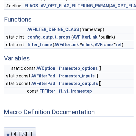
#define
FLAGS
AV_OPT_FLAG_FILTERING_PARAM
|
AV_OPT_FL
Functions
AVFILTER_DEFINE_CLASS
(framestep)
static int
config_output_props
(
AVFilterLink
*outlink)
static int
filter_frame
(
AVFilterLink
*
inlink
,
AVFrame
*
ref
)
Variables
static const
AVOption
framestep_options
[]
static const
AVFilterPad
framestep_inputs
[]
static const
AVFilterPad
framestep_outputs
[]
const
FFFilter
ff_vf_framestep
Macro Definition Documentation
OFFSET
◆