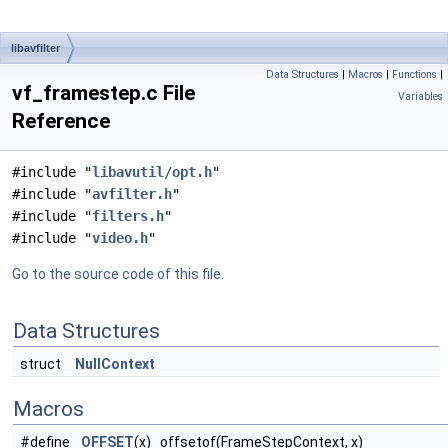
libavfilter
Data Structures
|
Macros
|
Functions
|
vf_framestep.c File
Variables
Reference
#include "
libavutil/opt.h
"
#include "
avfilter.h
"
#include "
filters.h
"
#include "
video.h
"
Go to the source code of this file.
Data Structures
struct
NullContext
Macros
#define
OFFSET
(x) offsetof(FrameStepContext, x)