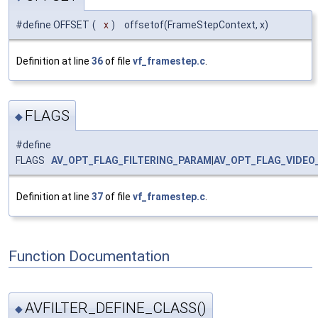
#define OFFSET
(
x
)
offsetof(FrameStepContext, x)
Definition at line
36
of file
vf_framestep.c
.
FLAGS
◆
#define
FLAGS
AV_OPT_FLAG_FILTERING_PARAM
|
AV_OPT_FLAG_VIDEO
Definition at line
37
of file
vf_framestep.c
.
Function Documentation
AVFILTER_DEFINE_CLASS()
◆