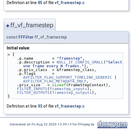
Definition at line
85
of file
vf_framestep.c
.
ff_vf_framestep
◆
const
FFFilter
ff_vf_framestep
Initial value:
= {
    .p.name        = 
"framestep"
,
    .p.description = 
NULL_IF_CONFIG_SMALL
(
"Select 
one frame every N frames."
),
    .p.priv_class  = &framestep_class,
    .p.flags       = 
AVFILTER_FLAG_SUPPORT_TIMELINE_GENERIC
 | 
AVFILTER_FLAG_METADATA_ONLY
,
    .priv_size   = 
sizeof
(FrameStepContext),
FILTER_INPUTS
(
framestep_inputs
),
FILTER_OUTPUTS
(
framestep_outputs
),
}
Definition at line
93
of file
vf_framestep.c
.
Generated on Fri Aug 22 2025 13:39:13 for FFmpeg by