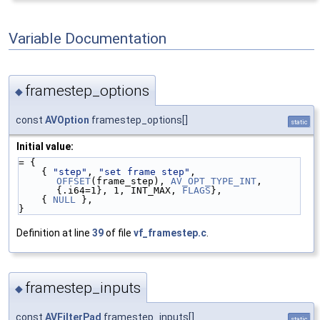
Variable Documentation
framestep_options
◆
const
AVOption
framestep_options[]
static
Initial value:
= {
    { 
"step"
, 
"set frame step"
,  
OFFSET
(frame_step), 
AV_OPT_TYPE_INT
, 
{.i64=1}, 1, INT_MAX, 
FLAGS
},
    { 
NULL
 },
}
Definition at line
39
of file
vf_framestep.c
.
framestep_inputs
◆
const
AVFilterPad
framestep_inputs[]
static