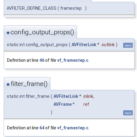
AVFILTER_DEFINE_CLASS
(
framestep
)
config_output_props()
◆
static int config_output_props
(
AVFilterLink
*
outlink
)
static
Definition at line
46
of file
vf_framestep.c
.
filter_frame()
◆
static int filter_frame
(
AVFilterLink
*
inlink
,
AVFrame
*
ref
)
static
Definition at line
64
of file
vf_framestep.c
.