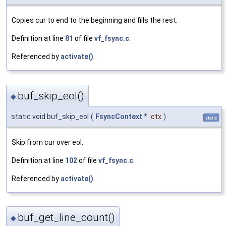
Copies cur to end to the beginning and fills the rest.
Definition at line
81
of file
vf_fsync.c
.
Referenced by
activate()
.
buf_skip_eol()
◆
static void buf_skip_eol
(
FsyncContext
*
ctx
)
static
Skip from cur over eol.
Definition at line
102
of file
vf_fsync.c
.
Referenced by
activate()
.
buf_get_line_count()
◆