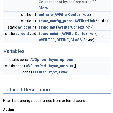
Get number of bytes from cur to '\0'.
More...
static int
activate
(
AVFilterContext
*
ctx
)
static int
fsync_config_props
(
AVFilterLink
*outlink)
static
av_cold
int
fsync_init
(
AVFilterContext
*
ctx
)
static
av_cold
void
fsync_uninit
(
AVFilterContext
*
ctx
)
AVFILTER_DEFINE_CLASS
(fsync)
Variables
static const
AVOption
fsync_options
[]
static const
AVFilterPad
fsync_outputs
[]
const
FFFilter
ff_vf_fsync
Detailed Description
Filter for syncing video frames from external source
Author