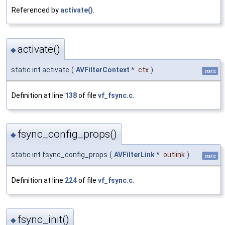
Referenced by
activate()
.
activate()
◆
static int activate
(
AVFilterContext
*
ctx
)
static
Definition at line
138
of file
vf_fsync.c
.
fsync_config_props()
◆
static int fsync_config_props
(
AVFilterLink
*
outlink
)
static
Definition at line
224
of file
vf_fsync.c
.
fsync_init()
◆