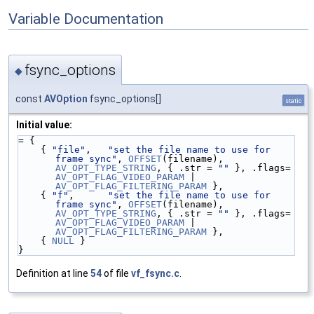
Variable Documentation
fsync_options
◆
const
AVOption
fsync_options[]
static
Initial value:
= {
    { 
"file"
,   
"set the file name to use for 
frame sync"
, 
OFFSET
(filename), 
AV_OPT_TYPE_STRING
, { .str = 
""
 }, .flags= 
AV_OPT_FLAG_VIDEO_PARAM
 | 
AV_OPT_FLAG_FILTERING_PARAM
 },
    { 
"f"
,      
"set the file name to use for 
frame sync"
, 
OFFSET
(filename), 
AV_OPT_TYPE_STRING
, { .str = 
""
 }, .flags= 
AV_OPT_FLAG_VIDEO_PARAM
 | 
AV_OPT_FLAG_FILTERING_PARAM
 },
    { 
NULL
 }
}
Definition at line
54
of file
vf_fsync.c
.