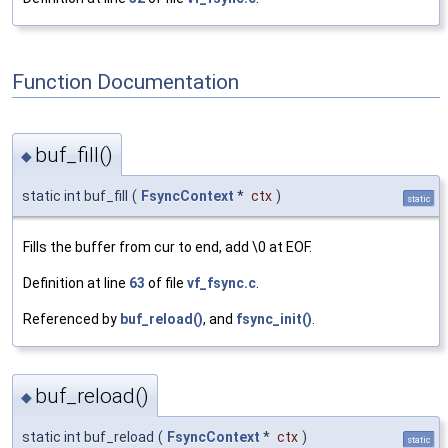
Function Documentation
buf_fill()
◆
static int buf_fill
(
FsyncContext
*
ctx
)
static
Fills the buffer from cur to end, add \0 at EOF.
Definition at line
63
of file
vf_fsync.c
.
Referenced by
buf_reload()
, and
fsync_init()
.
buf_reload()
◆
static int buf_reload
(
FsyncContext
*
ctx
)
static