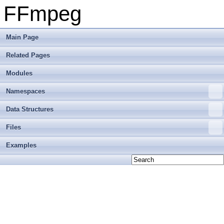
FFmpeg
Main Page
Related Pages
Modules
Namespaces
Data Structures
Files
Examples