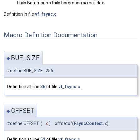
Thilo Borgmann <thilo.borgmann
at
mail.de>
Definition in file
vf_fsync.c
.
Macro Definition Documentation
BUF_SIZE
◆
#define BUF_SIZE 256
Definition at line
36
of file
vf_fsync.c
.
OFFSET
◆
#define OFFSET
(
x
)
offsetof(
FsyncContext
, x)
Definition at line
52
of file
vf_fsync.c
.