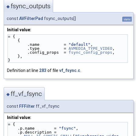
fsync_outputs
◆
const
AVFilterPad
fsync_outputs[]
static
Initial value:
= {
    {
        .name          = 
"default"
,
        .type          = 
AVMEDIA_TYPE_VIDEO
,
        .config_props  = 
fsync_config_props
,
    },
}
Definition at line
283
of file
vf_fsync.c
.
ff_vf_fsync
◆
const
FFFilter
ff_vf_fsync
Initial value:
= {
    .p.name        = 
"fsync"
,
    .p.description = 