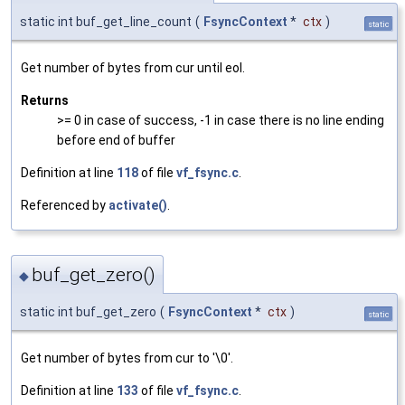
static int buf_get_line_count
(
FsyncContext
*
ctx
)
static
Get number of bytes from cur until eol.
Returns
>= 0 in case of success, -1 in case there is no line ending
before end of buffer
Definition at line
118
of file
vf_fsync.c
.
Referenced by
activate()
.
buf_get_zero()
◆
static int buf_get_zero
(
FsyncContext
*
ctx
)
static
Get number of bytes from cur to '\0'.
Definition at line
133
of file
vf_fsync.c
.