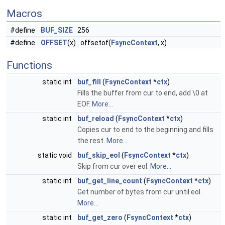
Macros
#define
BUF_SIZE
256
#define
OFFSET
(x) offsetof(
FsyncContext
, x)
Functions
static int
buf_fill
(
FsyncContext
*
ctx
)
Fills the buffer from cur to end, add \0 at
EOF.
More...
static int
buf_reload
(
FsyncContext
*
ctx
)
Copies cur to end to the beginning and fills
the rest.
More...
static void
buf_skip_eol
(
FsyncContext
*
ctx
)
Skip from cur over eol.
More...
static int
buf_get_line_count
(
FsyncContext
*
ctx
)
Get number of bytes from cur until eol.
More...
static int
buf_get_zero
(
FsyncContext
*
ctx
)