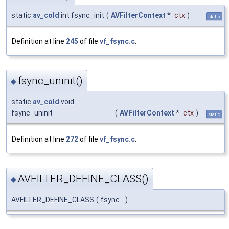
static
av_cold
int fsync_init
(
AVFilterContext
*
ctx
)
static
Definition at line
245
of file
vf_fsync.c
.
fsync_uninit()
◆
static
av_cold
void
fsync_uninit
(
AVFilterContext
*
ctx
)
static
Definition at line
272
of file
vf_fsync.c
.
AVFILTER_DEFINE_CLASS()
◆
AVFILTER_DEFINE_CLASS
(
fsync
)