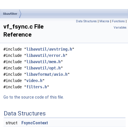
libavfilter
Data Structures
|
Macros
|
Functions
|
vf_fsync.c File
Variables
Reference
#include "
libavutil/avstring.h
"
#include "
libavutil/error.h
"
#include "
libavutil/mem.h
"
#include "
libavutil/opt.h
"
#include "
libavformat/avio.h
"
#include "
video.h
"
#include "
filters.h
"
Go to the source code of this file.
Data Structures
struct
FsyncContext