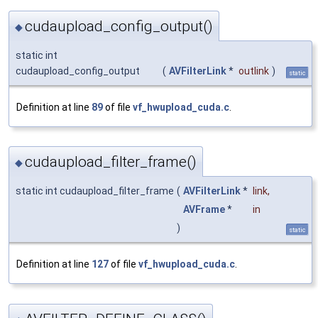
cudaupload_config_output()
◆
static int
cudaupload_config_output
(
AVFilterLink
*
outlink
)
static
Definition at line
89
of file
vf_hwupload_cuda.c
.
cudaupload_filter_frame()
◆
static int cudaupload_filter_frame
(
AVFilterLink
*
link
,
AVFrame
*
in
)
static
Definition at line
127
of file
vf_hwupload_cuda.c
.