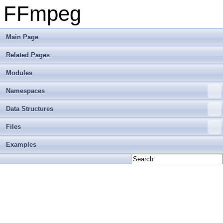
FFmpeg
Main Page
Related Pages
Modules
Namespaces
Data Structures
Files
Examples