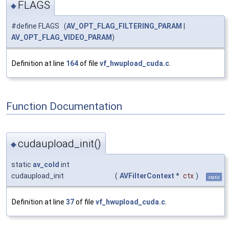
FLAGS
◆
#define FLAGS (
AV_OPT_FLAG_FILTERING_PARAM
|
AV_OPT_FLAG_VIDEO_PARAM
)
Definition at line
164
of file
vf_hwupload_cuda.c
.
Function Documentation
cudaupload_init()
◆
static
av_cold
int
cudaupload_init
(
AVFilterContext
*
ctx
)
static
Definition at line
37
of file
vf_hwupload_cuda.c
.