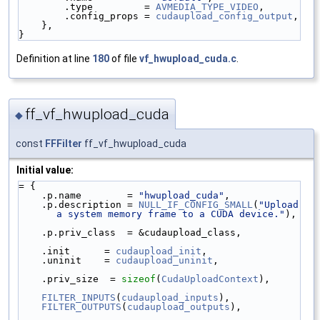
        .type         = 
AVMEDIA_TYPE_VIDEO
,
        .config_props = 
cudaupload_config_output
,
    },
}
Definition at line
180
of file
vf_hwupload_cuda.c
.
ff_vf_hwupload_cuda
◆
const
FFFilter
ff_vf_hwupload_cuda
Initial value:
= {
    .p.name        = 
"hwupload_cuda"
,
    .p.description = 
NULL_IF_CONFIG_SMALL
(
"Upload 
a system memory frame to a CUDA device."
),
    .p.priv_class  = &cudaupload_class,
    .init      = 
cudaupload_init
,
    .uninit    = 
cudaupload_uninit
,
    .priv_size  = 
sizeof
(
CudaUploadContext
),
FILTER_INPUTS
(
cudaupload_inputs
),
FILTER_OUTPUTS
(
cudaupload_outputs
),