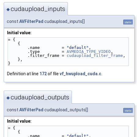
cudaupload_inputs
◆
const
AVFilterPad
cudaupload_inputs[]
static
Initial value:
= {
    {
        .name         = 
"default"
,
        .type         = 
AVMEDIA_TYPE_VIDEO
,
        .filter_frame = 
cudaupload_filter_frame
,
    },
}
Definition at line
172
of file
vf_hwupload_cuda.c
.
cudaupload_outputs
◆
const
AVFilterPad
cudaupload_outputs[]
static
Initial value:
= {
    {
        .name         = 
"default"
,