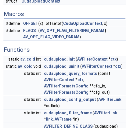
struct
CudaUploadContext
Macros
#define
OFFSET
(x) offsetof(
CudaUploadContext
, x)
#define
FLAGS
(
AV_OPT_FLAG_FILTERING_PARAM
|
AV_OPT_FLAG_VIDEO_PARAM
)
Functions
static
av_cold
int
cudaupload_init
(
AVFilterContext
*
ctx
)
static
av_cold
void
cudaupload_uninit
(
AVFilterContext
*
ctx
)
static int
cudaupload_query_formats
(const
AVFilterContext
*
ctx
,
AVFilterFormatsConfig
**cfg_in,
AVFilterFormatsConfig
**cfg_out)
static int
cudaupload_config_output
(
AVFilterLink
*outlink)
static int
cudaupload_filter_frame
(
AVFilterLink
*
link
,
AVFrame
*in)
AVFILTER_DEFINE_CLASS
(cudaupload)