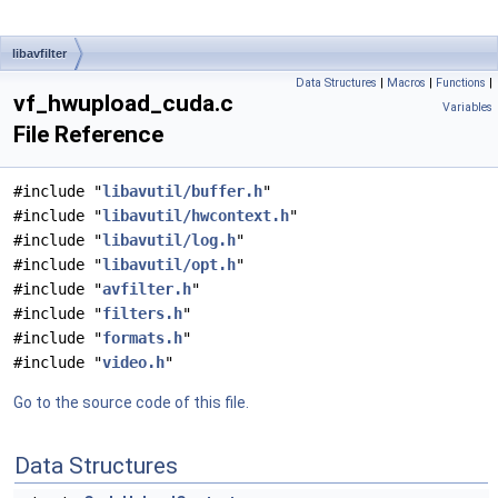
libavfilter
Data Structures
|
Macros
|
Functions
|
vf_hwupload_cuda.c
Variables
File Reference
#include "
libavutil/buffer.h
"
#include "
libavutil/hwcontext.h
"
#include "
libavutil/log.h
"
#include "
libavutil/opt.h
"
#include "
avfilter.h
"
#include "
filters.h
"
#include "
formats.h
"
#include "
video.h
"
Go to the source code of this file.
Data Structures