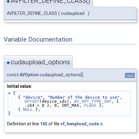
AVFILTER_DEFINE_CLASS()
◆
AVFILTER_DEFINE_CLASS
(
cudaupload
)
Variable Documentation
cudaupload_options
◆
const
AVOption
cudaupload_options[]
static
Initial value:
= {
    { 
"device"
, 
"Number of the device to use"
, 
OFFSET
(device_idx), 
AV_OPT_TYPE_INT
, { 
.i64 = 0 }, 0, INT_MAX, 
FLAGS
 },
    { 
NULL
 },
}
Definition at line
165
of file
vf_hwupload_cuda.c
.