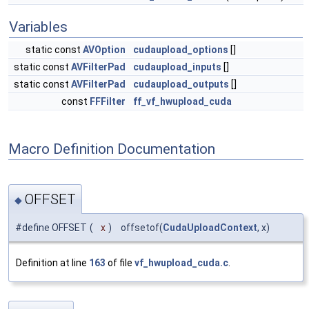
Variables
static const
AVOption
cudaupload_options
[]
static const
AVFilterPad
cudaupload_inputs
[]
static const
AVFilterPad
cudaupload_outputs
[]
const
FFFilter
ff_vf_hwupload_cuda
Macro Definition Documentation
OFFSET
◆
#define OFFSET
(
x
)
offsetof(
CudaUploadContext
, x)
Definition at line
163
of file
vf_hwupload_cuda.c
.