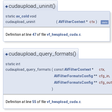
cudaupload_uninit()
◆
static
av_cold
void
cudaupload_uninit
(
AVFilterContext
*
ctx
)
static
Definition at line
47
of file
vf_hwupload_cuda.c
.
cudaupload_query_formats()
◆
static int
cudaupload_query_formats
(
const
AVFilterContext
*
ctx
,
AVFilterFormatsConfig
**
cfg_in
,
AVFilterFormatsConfig
**
cfg_out
)
Definition at line
55
of file
vf_hwupload_cuda.c
.