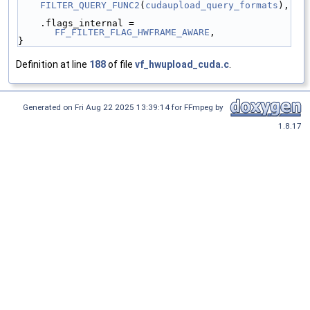
FILTER_QUERY_FUNC2
(
cudaupload_query_formats
),
    .flags_internal = 
FF_FILTER_FLAG_HWFRAME_AWARE
,
}
Definition at line
188
of file
vf_hwupload_cuda.c
.
Generated on Fri Aug 22 2025 13:39:14 for FFmpeg by
1.8.17