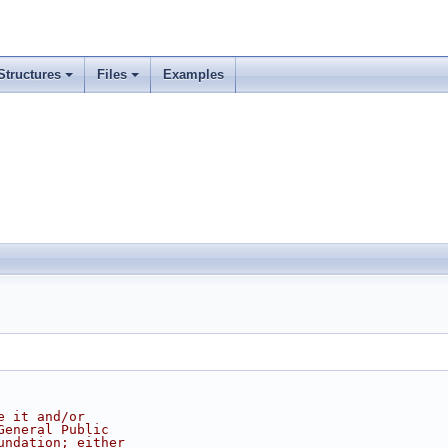
Structures
Files
Examples
e it and/or
General Public
undation; either