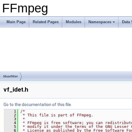
FFmpeg
Main Page
Related Pages
Modules
Namespaces
Data 
libavfilter
vf_idet.h
Go to the documentation of this file.
    1
/*
    2
 * This file is part of FFmpeg.
    3
 *
    4
 * FFmpeg is free software; you can redistribut
    5
 * modify it under the terms of the GNU Lesser 
    6
 * License as published by the Free Software Fo