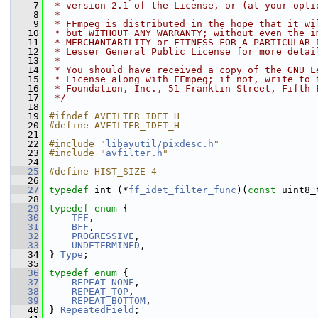
    7
 * version 2.1 of the License, or (at your opti
    8
 *
    9
 * FFmpeg is distributed in the hope that it wi
   10
 * but WITHOUT ANY WARRANTY; without even the i
   11
 * MERCHANTABILITY or FITNESS FOR A PARTICULAR 
   12
 * Lesser General Public License for more detai
   13
 *
   14
 * You should have received a copy of the GNU L
   15
 * License along with FFmpeg; if not, write to 
   16
 * Foundation, Inc., 51 Franklin Street, Fifth 
   17
 */
   18
   19
#ifndef AVFILTER_IDET_H
   20
#define AVFILTER_IDET_H
   21
   22
#include "
libavutil/pixdesc.h
"
   23
#include "
avfilter.h
"
   24
   25
#define HIST_SIZE 4
   26
   27
typedef
 int (*
ff_idet_filter_func
)(
const
 uint8_
   28
   29
typedef
enum
 {
   30
TFF
,
   31
BFF
,
   32
PROGRESSIVE
,
   33
UNDETERMINED
,
   34
 } 
Type
;
   35
   36
typedef
enum
 {
   37
REPEAT_NONE
,
   38
REPEAT_TOP
,
   39
REPEAT_BOTTOM
,
   40
 } 
RepeatedField
;