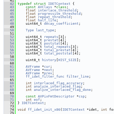
   41
   42
typedef
struct 
IDETContext
 {
   43
const
AVClass
 *
class
;
   44
float
interlace_threshold
;
   45
float
progressive_threshold
;
   46
float
repeat_threshold
;
   47
float
half_life
;
   48
     uint64_t 
decay_coefficient
;
   49
   50
Type
last_type
;
   51
   52
     uint64_t 
repeats
[3];
   53
     uint64_t 
prestat
[4];
   54
     uint64_t 
poststat
[4];
   55
     uint64_t 
total_repeats
[3];
   56
     uint64_t 
total_prestat
[4];
   57
     uint64_t 
total_poststat
[4];
   58
   59
     uint8_t 
history
[
HIST_SIZE
];
   60
   61
AVFrame
 *
cur
;
   62
AVFrame
 *
next
;
   63
AVFrame
 *
prev
;
   64
ff_idet_filter_func
filter_line
;
   65
   66
int
interlaced_flag_accuracy
;
   67
int
analyze_interlaced_flag
;
   68
int
analyze_interlaced_flag_done
;
   69
   70
const
AVPixFmtDescriptor
 *
csp
;
   71
int
eof
;
   72
 } 
IDETContext
;
   73
   74
void
ff_idet_init_x86
(
IDETContext
 *idet, 
int
 fo
   75