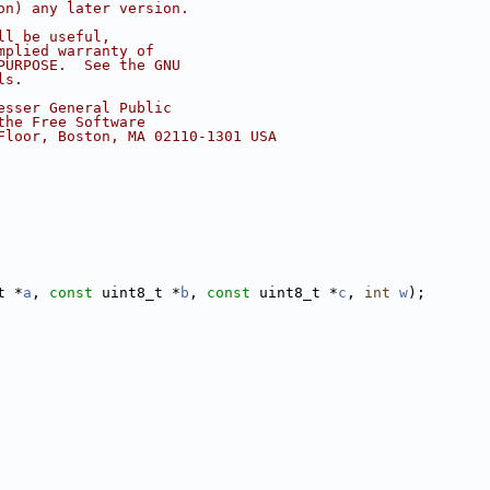
on) any later version.
ll be useful,
mplied warranty of
PURPOSE.  See the GNU
ls.
esser General Public
the Free Software
Floor, Boston, MA 02110-1301 USA
t *
a
, 
const
 uint8_t *
b
, 
const
 uint8_t *
c
, 
int
w
);