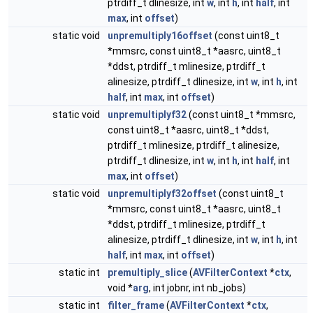
ptrdiff_t dlinesize, int
w
, int
h
, int
half
, int
max
, int
offset
)
static void
unpremultiply16offset
(const uint8_t
*mmsrc, const uint8_t *aasrc, uint8_t
*ddst, ptrdiff_t mlinesize, ptrdiff_t
alinesize, ptrdiff_t dlinesize, int
w
, int
h
, int
half
, int
max
, int
offset
)
static void
unpremultiplyf32
(const uint8_t *mmsrc,
const uint8_t *aasrc, uint8_t *ddst,
ptrdiff_t mlinesize, ptrdiff_t alinesize,
ptrdiff_t dlinesize, int
w
, int
h
, int
half
, int
max
, int
offset
)
static void
unpremultiplyf32offset
(const uint8_t
*mmsrc, const uint8_t *aasrc, uint8_t
*ddst, ptrdiff_t mlinesize, ptrdiff_t
alinesize, ptrdiff_t dlinesize, int
w
, int
h
, int
half
, int
max
, int
offset
)
static int
premultiply_slice
(
AVFilterContext
*
ctx
,
void *
arg
, int jobnr, int nb_jobs)
static int
filter_frame
(
AVFilterContext
*
ctx
,