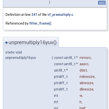
)
static
Definition at line
341
of file
vf_premultiply.c
.
Referenced by
filter_frame()
.
unpremultiply16yuv()
◆
static void
unpremultiply16yuv
(
const uint8_t *
mmsrc
,
const uint8_t *
aasrc
,
uint8_t *
ddst
,
ptrdiff_t
mlinesize
,
ptrdiff_t
alinesize
,
ptrdiff_t
dlinesize
,
int
w
,
int
h
,
int
half
,