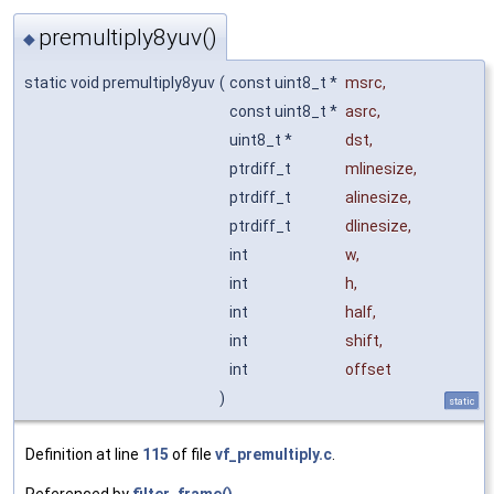
premultiply8yuv()
◆
static void premultiply8yuv
(
const uint8_t *
msrc
,
const uint8_t *
asrc
,
uint8_t *
dst
,
ptrdiff_t
mlinesize
,
ptrdiff_t
alinesize
,
ptrdiff_t
dlinesize
,
int
w
,
int
h
,
int
half
,
int
shift
,
int
offset
)
static
Definition at line
115
of file
vf_premultiply.c
.
Referenced by
filter_frame()
.