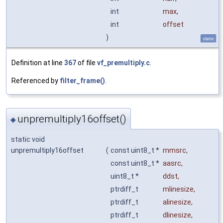
int
max
,
int
offset
)
static
Definition at line
367
of file
vf_premultiply.c
.
Referenced by
filter_frame()
.
unpremultiply16offset()
◆
static void
unpremultiply16offset
(
const uint8_t *
mmsrc
,
const uint8_t *
aasrc
,
uint8_t *
ddst
,
ptrdiff_t
mlinesize
,
ptrdiff_t
alinesize
,
ptrdiff_t
dlinesize
,