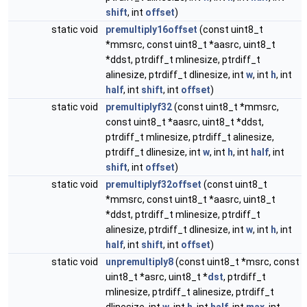
shift
, int
offset
)
static void
premultiply16offset
(const uint8_t
*mmsrc, const uint8_t *aasrc, uint8_t
*ddst, ptrdiff_t mlinesize, ptrdiff_t
alinesize, ptrdiff_t dlinesize, int
w
, int
h
, int
half
, int
shift
, int
offset
)
static void
premultiplyf32
(const uint8_t *mmsrc,
const uint8_t *aasrc, uint8_t *ddst,
ptrdiff_t mlinesize, ptrdiff_t alinesize,
ptrdiff_t dlinesize, int
w
, int
h
, int
half
, int
shift
, int
offset
)
static void
premultiplyf32offset
(const uint8_t
*mmsrc, const uint8_t *aasrc, uint8_t
*ddst, ptrdiff_t mlinesize, ptrdiff_t
alinesize, ptrdiff_t dlinesize, int
w
, int
h
, int
half
, int
shift
, int
offset
)
static void
unpremultiply8
(const uint8_t *msrc, const
uint8_t *asrc, uint8_t *
dst
, ptrdiff_t
mlinesize, ptrdiff_t alinesize, ptrdiff_t