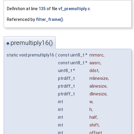
Definition at line
135
of file
vf_premultiply.c
.
Referenced by
filter_frame()
.
premultiply16()
◆
static void premultiply16
(
const uint8_t *
mmsrc
,
const uint8_t *
aasrc
,
uint8_t *
ddst
,
ptrdiff_t
mlinesize
,
ptrdiff_t
alinesize
,
ptrdiff_t
dlinesize
,
int
w
,
int
h
,
int
half
,
int
shift
,
int
offset