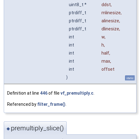
uint8_t *
ddst
,
ptrdiff_t
mlinesize
,
ptrdiff_t
alinesize
,
ptrdiff_t
dlinesize
,
int
w
,
int
h
,
int
half
,
int
max
,
int
offset
)
static
Definition at line
446
of file
vf_premultiply.c
.
Referenced by
filter_frame()
.
premultiply_slice()
◆