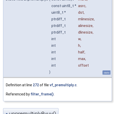
const uint8_t *
asrc
,
uint8_t *
dst
,
ptrdiff_t
mlinesize
,
ptrdiff_t
alinesize
,
ptrdiff_t
dlinesize
,
int
w
,
int
h
,
int
half
,
int
max
,
int
offset
)
static
Definition at line
272
of file
vf_premultiply.c
.
Referenced by
filter_frame()
.
unpremultiply8yuv()