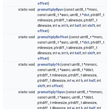
offset
)
static void
premultiply8yuv
(const uint8_t *msrc,
const uint8_t *asrc, uint8_t *
dst
, ptrdiff_t
mlinesize, ptrdiff_t alinesize, ptrdiff_t
dlinesize, int
w
, int
h
, int
half
, int
shift
, int
offset
)
static void
premultiply8offset
(const uint8_t *msrc,
const uint8_t *asrc, uint8_t *
dst
, ptrdiff_t
mlinesize, ptrdiff_t alinesize, ptrdiff_t
dlinesize, int
w
, int
h
, int
half
, int
shift
, int
offset
)
static void
premultiply16
(const uint8_t *mmsrc,
const uint8_t *aasrc, uint8_t *ddst,
ptrdiff_t mlinesize, ptrdiff_t alinesize,
ptrdiff_t dlinesize, int
w
, int
h
, int
half
, int
shift
, int
offset
)
static void
premultiply16yuv
(const uint8_t *mmsrc,
const uint8_t *aasrc, uint8_t *ddst,
ptrdiff_t mlinesize, ptrdiff_t alinesize,
ptrdiff_t dlinesize, int
w
, int
h
, int
half
, int