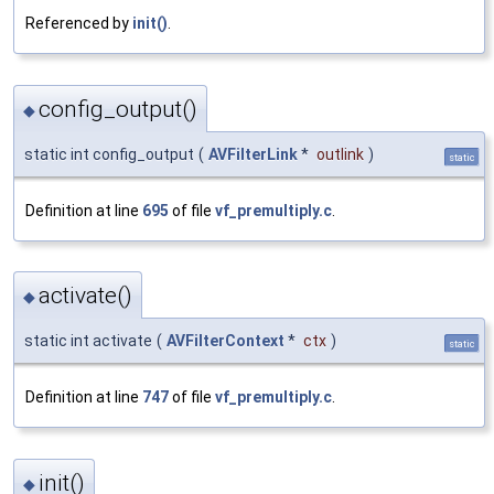
Referenced by
init()
.
config_output()
◆
static int config_output
(
AVFilterLink
*
outlink
)
static
Definition at line
695
of file
vf_premultiply.c
.
activate()
◆
static int activate
(
AVFilterContext
*
ctx
)
static
Definition at line
747
of file
vf_premultiply.c
.
init()
◆