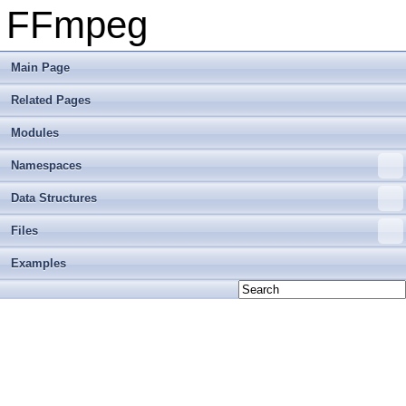
FFmpeg
Main Page
Related Pages
Modules
Namespaces
Data Structures
Files
Examples