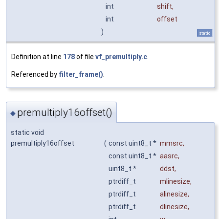
int
shift
,
int
offset
)
static
Definition at line
178
of file
vf_premultiply.c
.
Referenced by
filter_frame()
.
premultiply16offset()
◆
static void
premultiply16offset
(
const uint8_t *
mmsrc
,
const uint8_t *
aasrc
,
uint8_t *
ddst
,
ptrdiff_t
mlinesize
,
ptrdiff_t
alinesize
,
ptrdiff_t
dlinesize
,