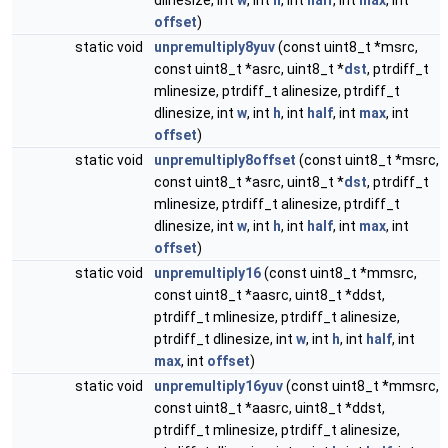
dlinesize, int
w
, int
h
, int
half
, int
max
, int
offset
)
static void
unpremultiply8yuv
(const uint8_t *msrc,
const uint8_t *asrc, uint8_t *
dst
, ptrdiff_t
mlinesize, ptrdiff_t alinesize, ptrdiff_t
dlinesize, int
w
, int
h
, int
half
, int
max
, int
offset
)
static void
unpremultiply8offset
(const uint8_t *msrc,
const uint8_t *asrc, uint8_t *
dst
, ptrdiff_t
mlinesize, ptrdiff_t alinesize, ptrdiff_t
dlinesize, int
w
, int
h
, int
half
, int
max
, int
offset
)
static void
unpremultiply16
(const uint8_t *mmsrc,
const uint8_t *aasrc, uint8_t *ddst,
ptrdiff_t mlinesize, ptrdiff_t alinesize,
ptrdiff_t dlinesize, int
w
, int
h
, int
half
, int
max
, int
offset
)
static void
unpremultiply16yuv
(const uint8_t *mmsrc,
const uint8_t *aasrc, uint8_t *ddst,
ptrdiff_t mlinesize, ptrdiff_t alinesize,