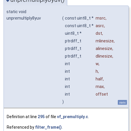
◆
static void
unpremultiply8yuv
(
const uint8_t *
msrc
,
const uint8_t *
asrc
,
uint8_t *
dst
,
ptrdiff_t
mlinesize
,
ptrdiff_t
alinesize
,
ptrdiff_t
dlinesize
,
int
w
,
int
h
,
int
half
,
int
max
,
int
offset
)
static
Definition at line
295
of file
vf_premultiply.c
.
Referenced by
filter_frame()
.