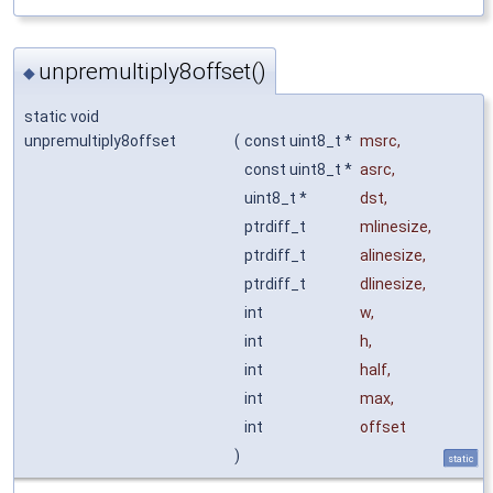
unpremultiply8offset()
◆
static void
unpremultiply8offset
(
const uint8_t *
msrc
,
const uint8_t *
asrc
,
uint8_t *
dst
,
ptrdiff_t
mlinesize
,
ptrdiff_t
alinesize
,
ptrdiff_t
dlinesize
,
int
w
,
int
h
,
int
half
,
int
max
,
int
offset
)
static