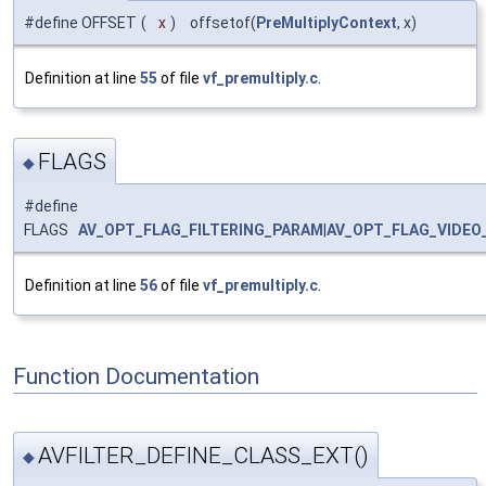
#define OFFSET
(
x
)
offsetof(
PreMultiplyContext
, x)
Definition at line
55
of file
vf_premultiply.c
.
FLAGS
◆
#define
FLAGS
AV_OPT_FLAG_FILTERING_PARAM
|
AV_OPT_FLAG_VIDEO
Definition at line
56
of file
vf_premultiply.c
.
Function Documentation
AVFILTER_DEFINE_CLASS_EXT()
◆