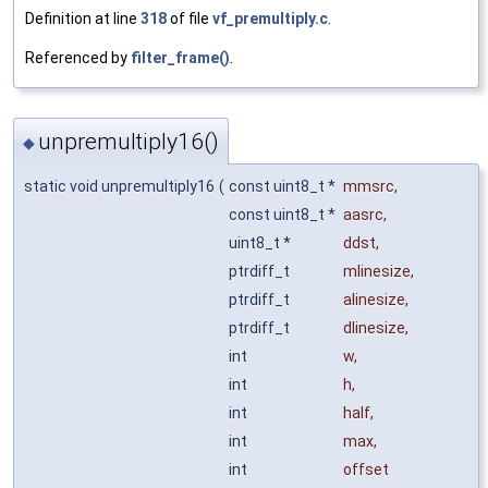
Definition at line
318
of file
vf_premultiply.c
.
Referenced by
filter_frame()
.
unpremultiply16()
◆
static void unpremultiply16
(
const uint8_t *
mmsrc
,
const uint8_t *
aasrc
,
uint8_t *
ddst
,
ptrdiff_t
mlinesize
,
ptrdiff_t
alinesize
,
ptrdiff_t
dlinesize
,
int
w
,
int
h
,
int
half
,
int
max
,
int
offset