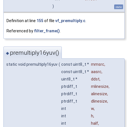
)
static
Definition at line
155
of file
vf_premultiply.c
.
Referenced by
filter_frame()
.
premultiply16yuv()
◆
static void premultiply16yuv
(
const uint8_t *
mmsrc
,
const uint8_t *
aasrc
,
uint8_t *
ddst
,
ptrdiff_t
mlinesize
,
ptrdiff_t
alinesize
,
ptrdiff_t
dlinesize
,
int
w
,
int
h
,
int
half
,