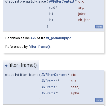
static int premultiply_slice
(
AVFilterContext
*
ctx
,
void *
arg
,
int
jobnr
,
int
nb_jobs
)
static
Definition at line
475
of file
vf_premultiply.c
.
Referenced by
filter_frame()
.
filter_frame()
◆
static int filter_frame
(
AVFilterContext
*
ctx
,
AVFrame
**
out
,
AVFrame
*
base
,
AVFrame
*
alpha
)
static