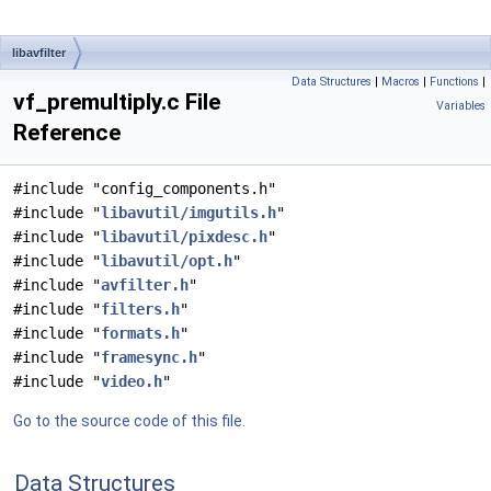
libavfilter
Data Structures
|
Macros
|
Functions
|
vf_premultiply.c File
Variables
Reference
#include "config_components.h"
#include "
libavutil/imgutils.h
"
#include "
libavutil/pixdesc.h
"
#include "
libavutil/opt.h
"
#include "
avfilter.h
"
#include "
filters.h
"
#include "
formats.h
"
#include "
framesync.h
"
#include "
video.h
"
Go to the source code of this file.
Data Structures