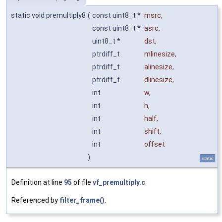
static void premultiply8
(
const uint8_t *
msrc
,
const uint8_t *
asrc
,
uint8_t *
dst
,
ptrdiff_t
mlinesize
,
ptrdiff_t
alinesize
,
ptrdiff_t
dlinesize
,
int
w
,
int
h
,
int
half
,
int
shift
,
int
offset
)
static
Definition at line
95
of file
vf_premultiply.c
.
Referenced by
filter_frame()
.