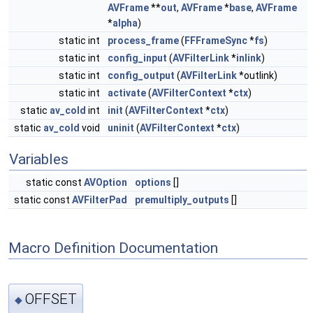
AVFrame
**
out
,
AVFrame
*
base
,
AVFrame
*
alpha
)
static int
process_frame
(
FFFrameSync
*
fs
)
static int
config_input
(
AVFilterLink
*
inlink
)
static int
config_output
(
AVFilterLink
*outlink)
static int
activate
(
AVFilterContext
*
ctx
)
static
av_cold
int
init
(
AVFilterContext
*
ctx
)
static
av_cold
void
uninit
(
AVFilterContext
*
ctx
)
Variables
static const
AVOption
options
[]
static const
AVFilterPad
premultiply_outputs
[]
Macro Definition Documentation
OFFSET
◆