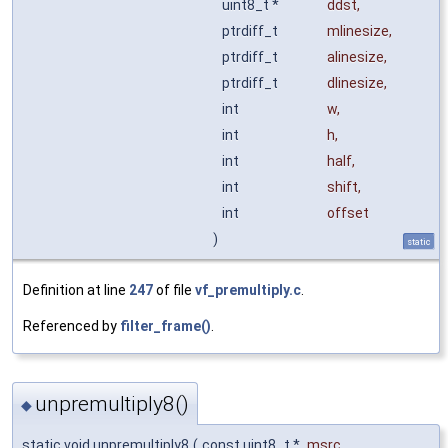
uint8_t *
ddst
,
ptrdiff_t
mlinesize
,
ptrdiff_t
alinesize
,
ptrdiff_t
dlinesize
,
int
w
,
int
h
,
int
half
,
int
shift
,
int
offset
)
static
Definition at line
247
of file
vf_premultiply.c
.
Referenced by
filter_frame()
.
unpremultiply8()
◆
static void unpremultiply8
(
const uint8_t *
msrc
,