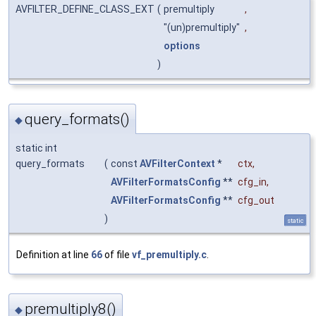
AVFILTER_DEFINE_CLASS_EXT
(
premultiply
,
"(un)premultiply"
,
options
)
query_formats()
◆
static int
query_formats
(
const
AVFilterContext
*
ctx
,
AVFilterFormatsConfig
**
cfg_in
,
AVFilterFormatsConfig
**
cfg_out
)
static
Definition at line
66
of file
vf_premultiply.c
.
premultiply8()
◆