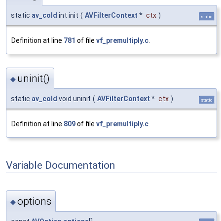
static
av_cold
int init
(
AVFilterContext
*
ctx
)
static
Definition at line
781
of file
vf_premultiply.c
.
uninit()
◆
static
av_cold
void uninit
(
AVFilterContext
*
ctx
)
static
Definition at line
809
of file
vf_premultiply.c
.
Variable Documentation
options
◆