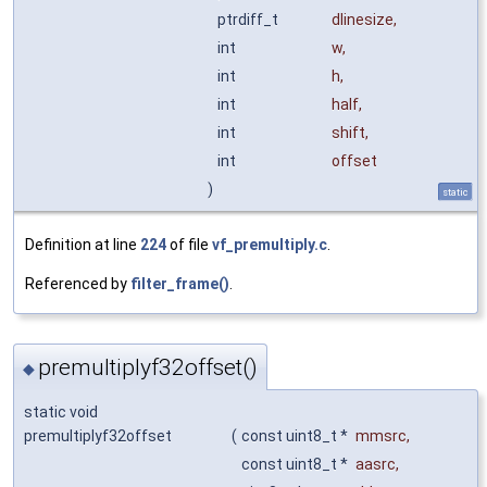
ptrdiff_t
dlinesize
,
int
w
,
int
h
,
int
half
,
int
shift
,
int
offset
)
static
Definition at line
224
of file
vf_premultiply.c
.
Referenced by
filter_frame()
.
premultiplyf32offset()
◆
static void
premultiplyf32offset
(
const uint8_t *
mmsrc
,
const uint8_t *
aasrc
,