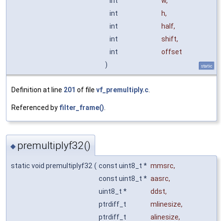
int
w
,
int
h
,
int
half
,
int
shift
,
int
offset
)
static
Definition at line
201
of file
vf_premultiply.c
.
Referenced by
filter_frame()
.
premultiplyf32()
◆
static void premultiplyf32
(
const uint8_t *
mmsrc
,
const uint8_t *
aasrc
,
uint8_t *
ddst
,
ptrdiff_t
mlinesize
,
ptrdiff_t
alinesize
,