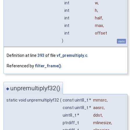
int
w
,
int
h
,
int
half
,
int
max
,
int
offset
)
static
Definition at line
393
of file
vf_premultiply.c
.
Referenced by
filter_frame()
.
unpremultiplyf32()
◆
static void unpremultiplyf32
(
const uint8_t *
mmsrc
,
const uint8_t *
aasrc
,
uint8_t *
ddst
,
ptrdiff_t
mlinesize
,