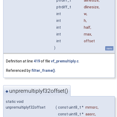
ptrdiff_t
alinesize
,
ptrdiff_t
dlinesize
,
int
w
,
int
h
,
int
half
,
int
max
,
int
offset
)
static
Definition at line
419
of file
vf_premultiply.c
.
Referenced by
filter_frame()
.
unpremultiplyf32offset()
◆
static void
unpremultiplyf32offset
(
const uint8_t *
mmsrc
,
const uint8_t *
aasrc
,