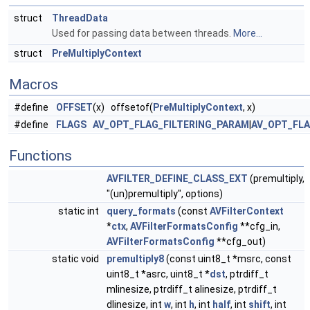
struct
ThreadData
Used for passing data between threads.
More...
struct
PreMultiplyContext
Macros
#define
OFFSET
(x) offsetof(
PreMultiplyContext
, x)
#define
FLAGS
AV_OPT_FLAG_FILTERING_PARAM
|
AV_OPT_FL
Functions
AVFILTER_DEFINE_CLASS_EXT
(premultiply,
"(un)premultiply", options)
static int
query_formats
(const
AVFilterContext
*
ctx
,
AVFilterFormatsConfig
**cfg_in,
AVFilterFormatsConfig
**cfg_out)
static void
premultiply8
(const uint8_t *msrc, const
uint8_t *asrc, uint8_t *
dst
, ptrdiff_t
mlinesize, ptrdiff_t alinesize, ptrdiff_t
dlinesize, int
w
, int
h
, int
half
, int
shift
, int