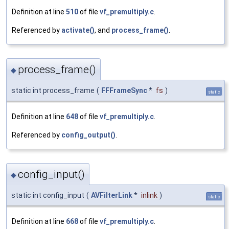
Definition at line
510
of file
vf_premultiply.c
.
Referenced by
activate()
, and
process_frame()
.
process_frame()
◆
static int process_frame
(
FFFrameSync
*
fs
)
static
Definition at line
648
of file
vf_premultiply.c
.
Referenced by
config_output()
.
config_input()
◆
static int config_input
(
AVFilterLink
*
inlink
)
static
Definition at line
668
of file
vf_premultiply.c
.