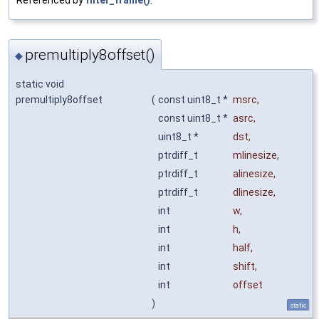
premultiply8offset()
◆
static void
premultiply8offset
(
const uint8_t *
msrc
,
const uint8_t *
asrc
,
uint8_t *
dst
,
ptrdiff_t
mlinesize
,
ptrdiff_t
alinesize
,
ptrdiff_t
dlinesize
,
int
w
,
int
h
,
int
half
,
int
shift
,
int
offset
)
static