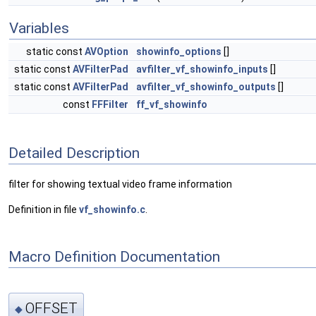
Variables
static const
AVOption
showinfo_options
[]
static const
AVFilterPad
avfilter_vf_showinfo_inputs
[]
static const
AVFilterPad
avfilter_vf_showinfo_outputs
[]
const
FFFilter
ff_vf_showinfo
Detailed Description
filter for showing textual video frame information
Definition in file
vf_showinfo.c
.
Macro Definition Documentation
OFFSET
◆