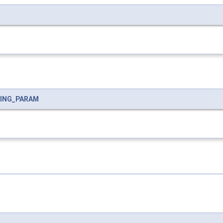
RING_PARAM