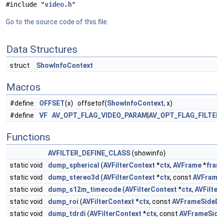
#include "
video.h
"
Go to the source code of this file.
Data Structures
struct
ShowInfoContext
Macros
#define
OFFSET
(x) offsetof(
ShowInfoContext
, x)
#define
VF
AV_OPT_FLAG_VIDEO_PARAM
|
AV_OPT_FLAG_FILT
Functions
AVFILTER_DEFINE_CLASS
(showinfo)
static void
dump_spherical
(
AVFilterContext
*
ctx
,
AVFrame
*
fr
static void
dump_stereo3d
(
AVFilterContext
*
ctx
, const
AVFram
static void
dump_s12m_timecode
(
AVFilterContext
*
ctx
,
AVFilt
static void
dump_roi
(
AVFilterContext
*
ctx
, const
AVFrameSide
static void
dump_tdrdi
(
AVFilterContext
*
ctx
, const
AVFrameSi