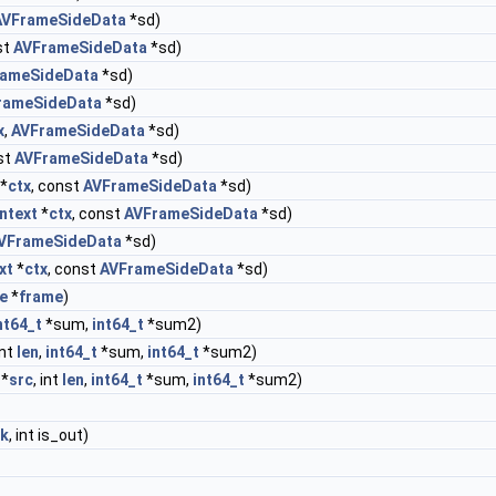
AVFrameSideData
*sd)
st
AVFrameSideData
*sd)
rameSideData
*sd)
rameSideData
*sd)
x
,
AVFrameSideData
*sd)
st
AVFrameSideData
*sd)
*
ctx
, const
AVFrameSideData
*sd)
ntext
*
ctx
, const
AVFrameSideData
*sd)
VFrameSideData
*sd)
xt
*
ctx
, const
AVFrameSideData
*sd)
e
*
frame
)
nt64_t
*sum,
int64_t
*sum2)
int
len
,
int64_t
*sum,
int64_t
*sum2)
 *
src
, int
len
,
int64_t
*sum,
int64_t
*sum2)
nk
, int is_out)