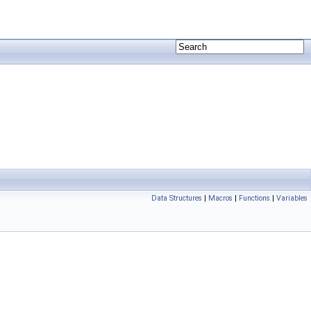
Data Structures
|
Macros
|
Functions
|
Variables