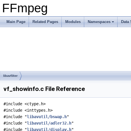
FFmpeg
Main Page
Related Pages
Modules
Namespaces
Data 
libavfilter
vf_showinfo.c File Reference
#include <ctype.h>
#include <inttypes.h>
#include "
libavutil/bswap.h
"
#include "
libavutil/adler32.h
"
#include "
libavutil/display.h
"