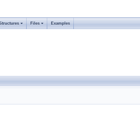
Structures
Files
Examples