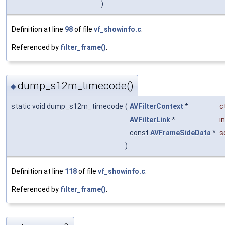
)
Definition at line
98
of file
vf_showinfo.c
.
Referenced by
filter_frame()
.
dump_s12m_timecode()
◆
static void dump_s12m_timecode
(
AVFilterContext
*
c
AVFilterLink
*
in
const
AVFrameSideData
*
s
)
Definition at line
118
of file
vf_showinfo.c
.
Referenced by
filter_frame()
.