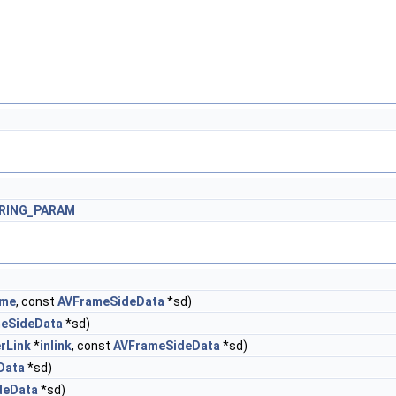
ERING_PARAM
ame
, const
AVFrameSideData
*sd)
eSideData
*sd)
erLink
*
inlink
, const
AVFrameSideData
*sd)
Data
*sd)
deData
*sd)