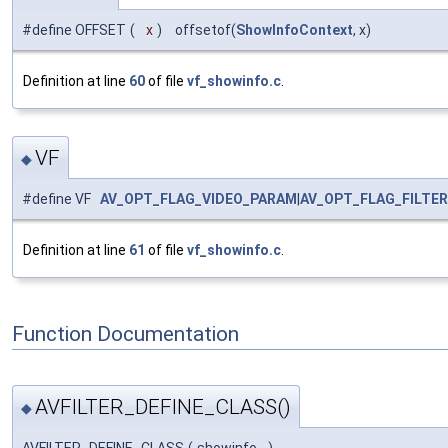
#define OFFSET
(
x
)
offsetof(
ShowInfoContext
, x)
Definition at line
60
of file
vf_showinfo.c
.
VF
◆
#define VF
AV_OPT_FLAG_VIDEO_PARAM
|
AV_OPT_FLAG_FILTE
Definition at line
61
of file
vf_showinfo.c
.
Function Documentation
AVFILTER_DEFINE_CLASS()
◆
AVFILTER_DEFINE_CLASS
(
showinfo
)