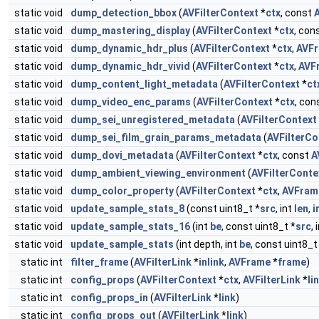
static void
dump_detection_bbox
(
AVFilterContext
*
ctx
, const
static void
dump_mastering_display
(
AVFilterContext
*
ctx
, con
static void
dump_dynamic_hdr_plus
(
AVFilterContext
*
ctx
,
AVF
static void
dump_dynamic_hdr_vivid
(
AVFilterContext
*
ctx
,
AVF
static void
dump_content_light_metadata
(
AVFilterContext
*
ct
static void
dump_video_enc_params
(
AVFilterContext
*
ctx
, con
static void
dump_sei_unregistered_metadata
(
AVFilterContext
static void
dump_sei_film_grain_params_metadata
(
AVFilterCo
static void
dump_dovi_metadata
(
AVFilterContext
*
ctx
, const
A
static void
dump_ambient_viewing_environment
(
AVFilterConte
static void
dump_color_property
(
AVFilterContext
*
ctx
,
AVFram
static void
update_sample_stats_8
(const uint8_t *
src
, int
len
,
i
static void
update_sample_stats_16
(int
be
, const uint8_t *
src
, 
static void
update_sample_stats
(int depth, int
be
, const uint8_t
static int
filter_frame
(
AVFilterLink
*
inlink
,
AVFrame
*
frame
)
static int
config_props
(
AVFilterContext
*
ctx
,
AVFilterLink
*
li
static int
config_props_in
(
AVFilterLink
*
link
)
static int
config_props_out
(
AVFilterLink
*
link
)