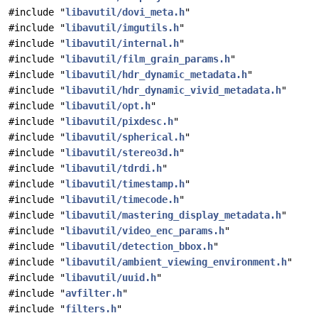
#include "
libavutil/dovi_meta.h
"
#include "
libavutil/imgutils.h
"
#include "
libavutil/internal.h
"
#include "
libavutil/film_grain_params.h
"
#include "
libavutil/hdr_dynamic_metadata.h
"
#include "
libavutil/hdr_dynamic_vivid_metadata.h
"
#include "
libavutil/opt.h
"
#include "
libavutil/pixdesc.h
"
#include "
libavutil/spherical.h
"
#include "
libavutil/stereo3d.h
"
#include "
libavutil/tdrdi.h
"
#include "
libavutil/timestamp.h
"
#include "
libavutil/timecode.h
"
#include "
libavutil/mastering_display_metadata.h
"
#include "
libavutil/video_enc_params.h
"
#include "
libavutil/detection_bbox.h
"
#include "
libavutil/ambient_viewing_environment.h
"
#include "
libavutil/uuid.h
"
#include "
avfilter.h
"
#include "
filters.h
"