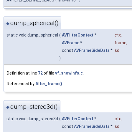
dump_spherical()
◆
static void dump_spherical
(
AVFilterContext
*
ctx
,
AVFrame
*
frame
,
const
AVFrameSideData
*
sd
)
Definition at line
72
of file
vf_showinfo.c
.
Referenced by
filter_frame()
.
dump_stereo3d()
◆
static void dump_stereo3d
(
AVFilterContext
*
ctx
,
const
AVFrameSideData
*
sd