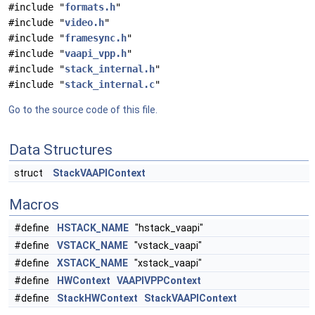
#include "
formats.h
"
#include "
video.h
"
#include "
framesync.h
"
#include "
vaapi_vpp.h
"
#include "
stack_internal.h
"
#include "
stack_internal.c
"
Go to the source code of this file.
Data Structures
struct
StackVAAPIContext
Macros
#define
HSTACK_NAME
"hstack_vaapi"
#define
VSTACK_NAME
"vstack_vaapi"
#define
XSTACK_NAME
"xstack_vaapi"
#define
HWContext
VAAPIVPPContext
#define
StackHWContext
StackVAAPIContext