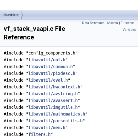
libavfilter
Data Structures
|
Macros
|
Functions
|
vf_stack_vaapi.c File
Variables
Reference
#include "config_components.h"
#include "
libavutil/opt.h
"
#include "
libavutil/common.h
"
#include "
libavutil/pixdesc.h
"
#include "
libavutil/eval.h
"
#include "
libavutil/hwcontext.h
"
#include "
libavutil/avstring.h
"
#include "
libavutil/avassert.h
"
#include "
libavutil/imgutils.h
"
#include "
libavutil/mathematics.h
"
#include "
libavutil/parseutils.h
"
#include "
libavutil/mem.h
"
#include "
filters.h
"