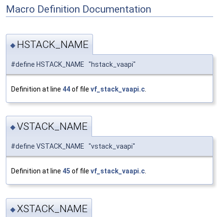
Macro Definition Documentation
HSTACK_NAME
◆
#define HSTACK_NAME "hstack_vaapi"
Definition at line
44
of file
vf_stack_vaapi.c
.
VSTACK_NAME
◆
#define VSTACK_NAME "vstack_vaapi"
Definition at line
45
of file
vf_stack_vaapi.c
.
XSTACK_NAME
◆