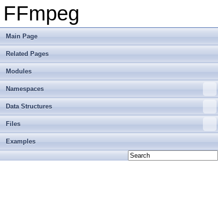
FFmpeg
Main Page
Related Pages
Modules
Namespaces
Data Structures
Files
Examples