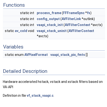
Functions
static int
process_frame
(
FFFrameSync
*
fs
)
static int
config_output
(
AVFilterLink
*outlink)
static int
vaapi_stack_init
(
AVFilterContext
*avctx)
static
av_cold
void
vaapi_stack_uninit
(
AVFilterContext
*avctx)
Variables
static enum
AVPixelFormat
vaapi_stack_pix_fmts
[]
Detailed Description
Hardware accelerated hstack, vstack and xstack filters based on
VA-API
Definition in file
vf_stack_vaapi.c
.