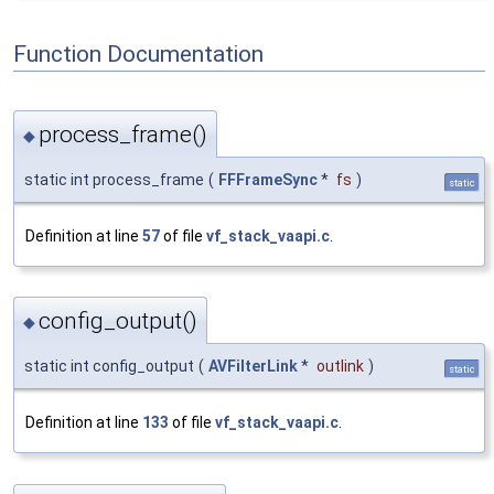
Function Documentation
process_frame()
◆
static int process_frame
(
FFFrameSync
*
fs
)
static
Definition at line
57
of file
vf_stack_vaapi.c
.
config_output()
◆
static int config_output
(
AVFilterLink
*
outlink
)
static
Definition at line
133
of file
vf_stack_vaapi.c
.