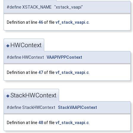
#define XSTACK_NAME "xstack_vaapi"
Definition at line
46
of file
vf_stack_vaapi.c
.
HWContext
◆
#define HWContext
VAAPIVPPContext
Definition at line
47
of file
vf_stack_vaapi.c
.
StackHWContext
◆
#define StackHWContext
StackVAAPIContext
Definition at line
48
of file
vf_stack_vaapi.c
.