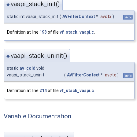
vaapi_stack_init()
◆
static int vaapi_stack_init
(
AVFilterContext
*
avctx
)
static
Definition at line
193
of file
vf_stack_vaapi.c
.
vaapi_stack_uninit()
◆
static
av_cold
void
vaapi_stack_uninit
(
AVFilterContext
*
avctx
)
static
Definition at line
214
of file
vf_stack_vaapi.c
.
Variable Documentation