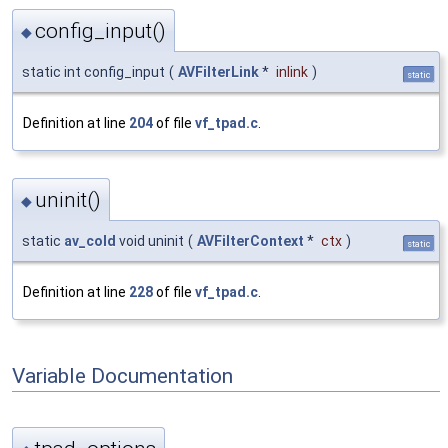
config_input()
◆
static int config_input
(
AVFilterLink
*
inlink
)
static
Definition at line
204
of file
vf_tpad.c
.
uninit()
◆
static
av_cold
void uninit
(
AVFilterContext
*
ctx
)
static
Definition at line
228
of file
vf_tpad.c
.
Variable Documentation