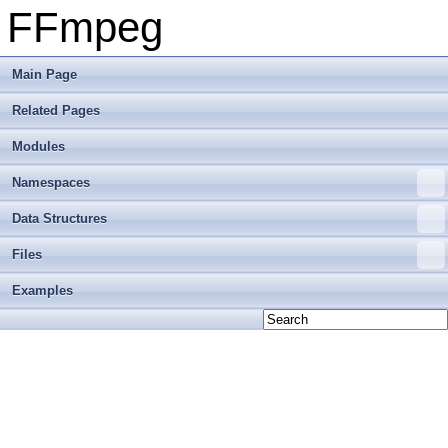
FFmpeg
Main Page
Related Pages
Modules
Namespaces
Data Structures
Files
Examples