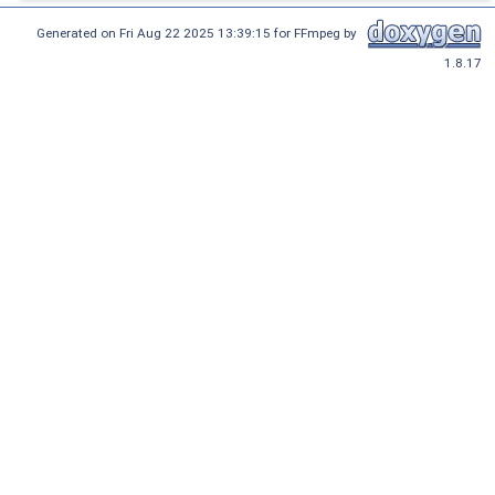
Generated on Fri Aug 22 2025 13:39:15 for FFmpeg by
1.8.17