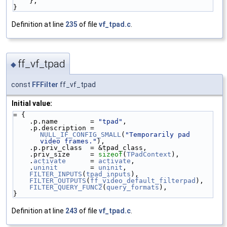
    },
}
Definition at line
235
of file
vf_tpad.c
.
ff_vf_tpad
◆
const
FFFilter
ff_vf_tpad
Initial value:
= {
    .p.name        = 
"tpad"
,
    .p.description = 
NULL_IF_CONFIG_SMALL
(
"Temporarily pad 
video frames."
),
    .p.priv_class  = &tpad_class,
    .priv_size     = 
sizeof
(
TPadContext
),
    .
activate
      = 
activate
,
    .
uninit
        = 
uninit
,
FILTER_INPUTS
(
tpad_inputs
),
FILTER_OUTPUTS
(
ff_video_default_filterpad
),
FILTER_QUERY_FUNC2
(
query_formats
),
}
Definition at line
243
of file
vf_tpad.c
.