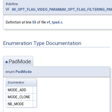
#define
VF
AV_OPT_FLAG_VIDEO_PARAM
|
AV_OPT_FLAG_FILTERING_PA
Definition at line
55
of file
vf_tpad.c
.
Enumeration Type Documentation
PadMode
◆
enum
PadMode
Enumerator
MODE_ADD
MODE_CLONE
NB_MODE