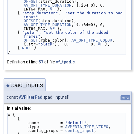
OFFSET
(start_duration), 
AV_OPT_TYPE_DURATION
, {.i64=0}, 0, 
INT64_MAX, 
VF
 },
    { 
"stop_duration"
,  
"set the duration to pad 
input"
,               
OFFSET
(stop_duration),  
AV_OPT_TYPE_DURATION
, {.i64=0}, 0, 
INT64_MAX, 
VF
 },
    { 
"color"
, 
"set the color of the added 
frames"
,                    
OFFSET
(rgba_color), 
AV_OPT_TYPE_COLOR
, 
{.str=
"black"
},  0,         0, 
VF
 },
    { 
NULL
 }
}
Definition at line
57
of file
vf_tpad.c
.
tpad_inputs
◆
const
AVFilterPad
tpad_inputs[]
static
Initial value:
= {
    {
        .name         = 
"default"
,
        .type         = 
AVMEDIA_TYPE_VIDEO
,
        .config_props = 
config_input
,