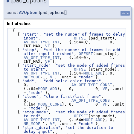
tpad_options
◆
const
AVOption
tpad_options[]
static
Initial value:
= {
    { 
"start"
, 
"set the number of frames to delay 
input"
,              
OFFSET
(pad_start),  
AV_OPT_TYPE_INT
,   {.i64=0},        0,   
INT_MAX, 
VF
 },
    { 
"stop"
,  
"set the number of frames to add 
after input finished"
, 
OFFSET
(pad_stop),   
AV_OPT_TYPE_INT
,   {.i64=0},       -1,   
INT_MAX, 
VF
 },
    { 
"start_mode"
, 
"set the mode of added frames 
to start"
,           
OFFSET
(start_mode), 
AV_OPT_TYPE_INT
,   {.i64=
MODE_ADD
}, 0, 
NB_MODE
-1, 
VF
, .unit = 
"mode"
 },
    { 
"add"
,   
"add solid-color frames"
,                               
0,                  
AV_OPT_TYPE_CONST
, 
{.i64=
MODE_ADD
},   0,         0, 
VF
, .unit 
= 
"mode"
 },
    { 
"clone"
, 
"clone first/last frame"
,                               
0,                  
AV_OPT_TYPE_CONST
, 
{.i64=
MODE_CLONE
}, 0,         0, 
VF
, .unit 
= 
"mode"
 },
    { 
"stop_mode"
,  
"set the mode of added frames 
to end"
,             
OFFSET
(stop_mode),  
AV_OPT_TYPE_INT
,   {.i64=
MODE_ADD
}, 0, 
NB_MODE
-1, 
VF
, .unit = 
"mode"
 },
    { 
"start_duration"
, 
"set the duration to 
delay input"
,             