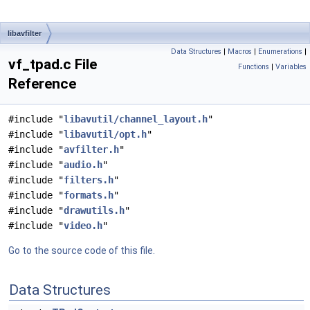
libavfilter
Data Structures
|
Macros
|
Enumerations
|
vf_tpad.c File
Functions
|
Variables
Reference
#include "
libavutil/channel_layout.h
"
#include "
libavutil/opt.h
"
#include "
avfilter.h
"
#include "
audio.h
"
#include "
filters.h
"
#include "
formats.h
"
#include "
drawutils.h
"
#include "
video.h
"
Go to the source code of this file.
Data Structures