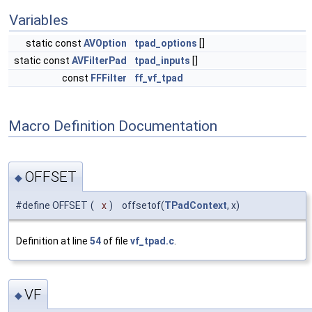
Variables
static const
AVOption
tpad_options
[]
static const
AVFilterPad
tpad_inputs
[]
const
FFFilter
ff_vf_tpad
Macro Definition Documentation
OFFSET
◆
#define OFFSET
(
x
)
offsetof(
TPadContext
, x)
Definition at line
54
of file
vf_tpad.c
.
VF
◆