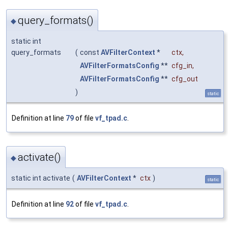
query_formats()
◆
static int
query_formats
(
const
AVFilterContext
*
ctx
,
AVFilterFormatsConfig
**
cfg_in
,
AVFilterFormatsConfig
**
cfg_out
)
static
Definition at line
79
of file
vf_tpad.c
.
activate()
◆
static int activate
(
AVFilterContext
*
ctx
)
static
Definition at line
92
of file
vf_tpad.c
.