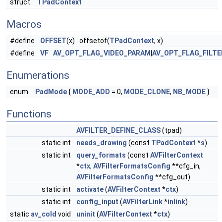
struct
TPadContext
Macros
#define
OFFSET
(x) offsetof(
TPadContext
, x)
#define
VF
AV_OPT_FLAG_VIDEO_PARAM
|
AV_OPT_FLAG_FILT
Enumerations
enum
PadMode
{
MODE_ADD
= 0,
MODE_CLONE
,
NB_MODE
}
Functions
AVFILTER_DEFINE_CLASS
(tpad)
static int
needs_drawing
(const
TPadContext
*
s
)
static int
query_formats
(const
AVFilterContext
*
ctx
,
AVFilterFormatsConfig
**cfg_in,
AVFilterFormatsConfig
**cfg_out)
static int
activate
(
AVFilterContext
*
ctx
)
static int
config_input
(
AVFilterLink
*
inlink
)
static
av_cold
void
uninit
(
AVFilterContext
*
ctx
)