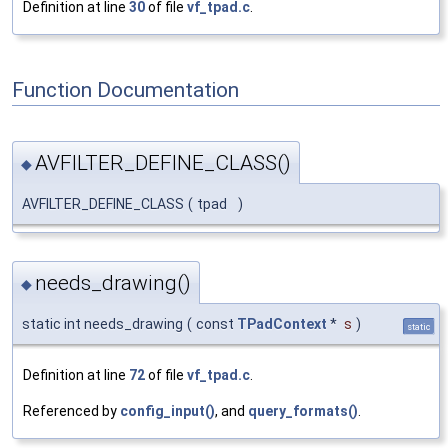
Definition at line
30
of file
vf_tpad.c
.
Function Documentation
AVFILTER_DEFINE_CLASS()
◆
AVFILTER_DEFINE_CLASS
(
tpad
)
needs_drawing()
◆
static int needs_drawing
(
const
TPadContext
*
s
)
static
Definition at line
72
of file
vf_tpad.c
.
Referenced by
config_input()
, and
query_formats()
.