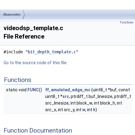
libavcodec
Functions
videodsp_template.c
File Reference
#include "
bit_depth_template.c
"
Go to the source code of this file.
Functions
static void
FUNC
()
ff_emulated_edge_mc
(uint8_t *buf, const
uint8_t *
src
, ptrdiff_t buf_linesize, ptrdiff_t
src_linesize, int block_w, int block_h, int
src_x, int src_y, int
w
, int
h
)
Function Documentation