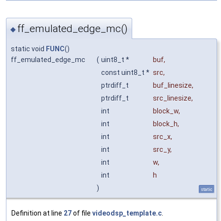
ff_emulated_edge_mc()
◆
static void
FUNC
()
ff_emulated_edge_mc
(
uint8_t *
buf
,
const uint8_t *
src
,
ptrdiff_t
buf_linesize
,
ptrdiff_t
src_linesize
,
int
block_w
,
int
block_h
,
int
src_x
,
int
src_y
,
int
w
,
int
h
)
static
Definition at line
27
of file
videodsp_template.c
.