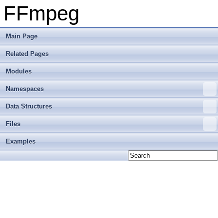
FFmpeg
Main Page
Related Pages
Modules
Namespaces
Data Structures
Files
Examples