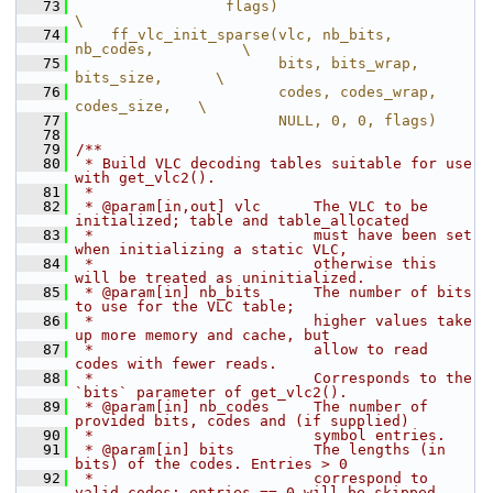
   73
                 flags)                                 
\
   74
    ff_vlc_init_sparse(vlc, nb_bits, 
nb_codes,          \
   75
                       bits, bits_wrap, 
bits_size,      \
   76
                       codes, codes_wrap, 
codes_size,   \
   77
                       NULL, 0, 0, flags)
   78
   79
/**
   80
 * Build VLC decoding tables suitable for use 
with get_vlc2().
   81
 *
   82
 * @param[in,out] vlc      The VLC to be 
initialized; table and table_allocated
   83
 *                         must have been set 
when initializing a static VLC,
   84
 *                         otherwise this 
will be treated as uninitialized.
   85
 * @param[in] nb_bits      The number of bits 
to use for the VLC table;
   86
 *                         higher values take 
up more memory and cache, but
   87
 *                         allow to read 
codes with fewer reads.
   88
 *                         Corresponds to the 
`bits` parameter of get_vlc2().
   89
 * @param[in] nb_codes     The number of 
provided bits, codes and (if supplied)
   90
 *                         symbol entries.
   91
 * @param[in] bits         The lengths (in 
bits) of the codes. Entries > 0
   92
 *                         correspond to 
valid codes; entries == 0 will be skipped.