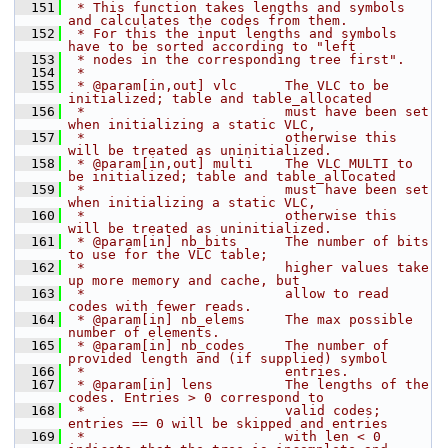
  151
 * This function takes lengths and symbols 
and calculates the codes from them.
  152
 * For this the input lengths and symbols 
have to be sorted according to "left
  153
 * nodes in the corresponding tree first".
  154
 *
  155
 * @param[in,out] vlc      The VLC to be 
initialized; table and table_allocated
  156
 *                         must have been set 
when initializing a static VLC,
  157
 *                         otherwise this 
will be treated as uninitialized.
  158
 * @param[in,out] multi    The VLC_MULTI to 
be initialized; table and table_allocated
  159
 *                         must have been set 
when initializing a static VLC,
  160
 *                         otherwise this 
will be treated as uninitialized.
  161
 * @param[in] nb_bits      The number of bits 
to use for the VLC table;
  162
 *                         higher values take 
up more memory and cache, but
  163
 *                         allow to read 
codes with fewer reads.
  164
 * @param[in] nb_elems     The max possible 
number of elements.
  165
 * @param[in] nb_codes     The number of 
provided length and (if supplied) symbol
  166
 *                         entries.
  167
 * @param[in] lens         The lengths of the 
codes. Entries > 0 correspond to
  168
 *                         valid codes; 
entries == 0 will be skipped and entries
  169
 *                         with len < 0 