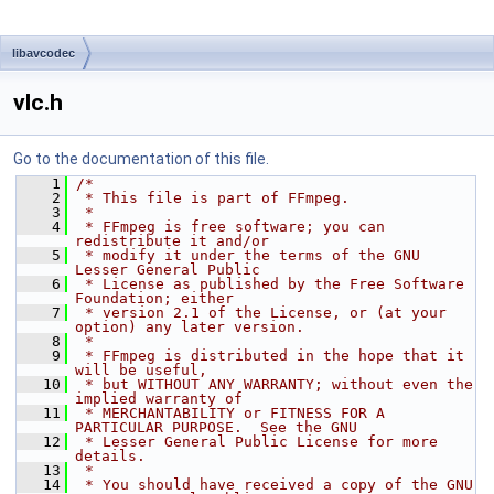
libavcodec
vlc.h
Go to the documentation of this file.
    1
/*
    2
 * This file is part of FFmpeg.
    3
 *
    4
 * FFmpeg is free software; you can 
redistribute it and/or
    5
 * modify it under the terms of the GNU 
Lesser General Public
    6
 * License as published by the Free Software 
Foundation; either
    7
 * version 2.1 of the License, or (at your 
option) any later version.
    8
 *
    9
 * FFmpeg is distributed in the hope that it 
will be useful,
   10
 * but WITHOUT ANY WARRANTY; without even the 
implied warranty of
   11
 * MERCHANTABILITY or FITNESS FOR A 
PARTICULAR PURPOSE.  See the GNU
   12
 * Lesser General Public License for more 
details.
   13
 *
   14
 * You should have received a copy of the GNU 