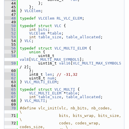
   44
         };
   45
     };
   46
 } 
VLCElem
;
   47
   48
typedef
VLCElem
RL_VLC_ELEM
;
   49
   50
typedef
struct 
VLC
 {
   51
int
bits
;
   52
VLCElem
 *
table
;
   53
int
table_size
, 
table_allocated
;
   54
 } 
VLC
;
   55
   56
typedef
struct 
VLC_MULTI_ELEM
 {
   57
union 
{
   58
         uint8_t   
val8
[
VLC_MULTI_MAX_SYMBOLS
];
   59
         uint16_t 
val16
[
VLC_MULTI_MAX_SYMBOLS
/ 2];
   60
     };
   61
     int8_t 
len
; 
// -31,32
   62
     uint8_t 
num
;
   63
 } 
VLC_MULTI_ELEM
;
   64
   65
typedef
struct 
VLC_MULTI
 {
   66
VLC_MULTI_ELEM
 *
table
;
   67
int
table_size
, 
table_allocated
;
   68
 } 
VLC_MULTI
;
   69
   70
#define vlc_init(vlc, nb_bits, nb_codes,                
\
   71
                 bits, bits_wrap, bits_size,            
\
   72
                 codes, codes_wrap, 
codes_size,         \