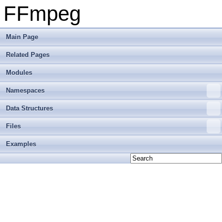
FFmpeg
Main Page
Related Pages
Modules
Namespaces
Data Structures
Files
Examples