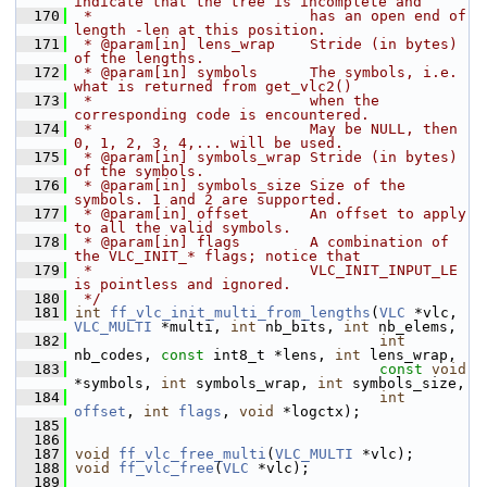
indicate that the tree is incomplete and
  170
 *                         has an open end of 
length -len at this position.
  171
 * @param[in] lens_wrap    Stride (in bytes) 
of the lengths.
  172
 * @param[in] symbols      The symbols, i.e. 
what is returned from get_vlc2()
  173
 *                         when the 
corresponding code is encountered.
  174
 *                         May be NULL, then 
0, 1, 2, 3, 4,... will be used.
  175
 * @param[in] symbols_wrap Stride (in bytes) 
of the symbols.
  176
 * @param[in] symbols_size Size of the 
symbols. 1 and 2 are supported.
  177
 * @param[in] offset       An offset to apply 
to all the valid symbols.
  178
 * @param[in] flags        A combination of 
the VLC_INIT_* flags; notice that
  179
 *                         VLC_INIT_INPUT_LE 
is pointless and ignored.
  180
 */
  181
int
ff_vlc_init_multi_from_lengths
(
VLC
 *vlc, 
VLC_MULTI
 *multi, 
int
 nb_bits, 
int
 nb_elems,
  182
int
nb_codes, 
const
 int8_t *lens, 
int
 lens_wrap,
  183
const
void
*symbols, 
int
 symbols_wrap, 
int
 symbols_size,
  184
int
offset
, 
int
flags
, 
void
 *logctx);
  185
  186
  187
void
ff_vlc_free_multi
(
VLC_MULTI
 *vlc);
  188
void
ff_vlc_free
(
VLC
 *vlc);
  189