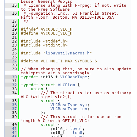
Lesser General Public
   15
 * License along with FFmpeg; if not, write 
to the Free Software
   16
 * Foundation, Inc., 51 Franklin Street, 
Fifth Floor, Boston, MA 02110-1301 USA
   17
 */
   18
   19
#ifndef AVCODEC_VLC_H
   20
#define AVCODEC_VLC_H
   21
   22
#include <stddef.h>
   23
#include <stdint.h>
   24
   25
#include "
libavutil/macros.h
"
   26
   27
#define VLC_MULTI_MAX_SYMBOLS 6
   28
   29
// When changing this, be sure to also update 
tableprint_vlc.h accordingly.
   30
typedef
 int16_t 
VLCBaseType
;
   31
   32
typedef
struct 
VLCElem
 {
   33
union 
{
   34
        /// The struct is for use as ordinary 
VLC (with get_vlc2())
   35
struct 
{
   36
VLCBaseType
sym
;
   37
VLCBaseType
len
;
   38
         };
   39
        /// This struct is for use as run-
length VLC (with GET_RL_VLC)
   40
struct 
{
   41
             int16_t 
level
;
   42
             int8_t   
len8
;
   43
             uint8_t   
run
;