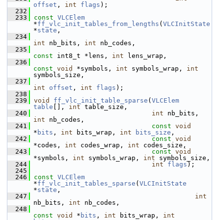
offset
, 
int
flags
);
  232
  233
const
VLCElem
*
ff_vlc_init_tables_from_lengths
(
VLCInitState
*
state
,
  234
int
 nb_bits, 
int
 nb_codes,
  235
const
 int8_t *lens, 
int
 lens_wrap,
  236
const
void
 *symbols, 
int
 symbols_wrap, 
int
symbols_size,
  237
int
offset
, 
int
flags
);
  238
  239
void
ff_vlc_init_table_sparse
(
VLCElem
table
[], 
int
 table_size,
  240
int
 nb_bits, 
int
 nb_codes,
  241
const
void
*
bits
, 
int
 bits_wrap, 
int
bits_size
,
  242
const
void
*codes, 
int
 codes_wrap, 
int
 codes_size,
  243
const
void
*symbols, 
int
 symbols_wrap, 
int
 symbols_size,
  244
int
flags
);
  245
  246
const
VLCElem
*
ff_vlc_init_tables_sparse
(
VLCInitState
*
state
,
  247
int
nb_bits, 
int
 nb_codes,
  248
const
void
 *
bits
, 
int
 bits_wrap, 
int