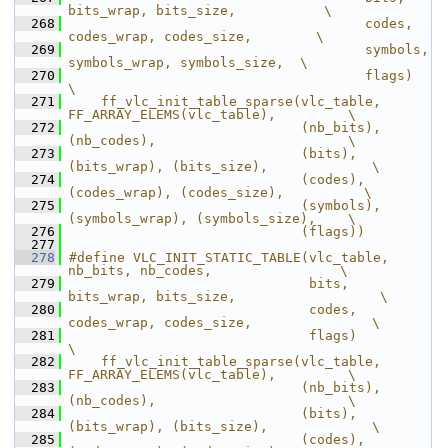
bits_wrap, bits_size,           \
  268
                                     codes, 
codes_wrap, codes_size,        \
  269
                                     symbols, 
symbols_wrap, symbols_size,  \
  270
                                     flags)                                
\
  271
    ff_vlc_init_table_sparse(vlc_table, 
FF_ARRAY_ELEMS(vlc_table),         \
  272
                             (nb_bits), 
(nb_codes),                        \
  273
                             (bits), 
(bits_wrap), (bits_size),             \
  274
                             (codes), 
(codes_wrap), (codes_size),          \
  275
                             (symbols), 
(symbols_wrap), (symbols_size),    \
  276
                             (flags))
  277
  278
#define VLC_INIT_STATIC_TABLE(vlc_table, 
nb_bits, nb_codes,                \
  279
                              bits, 
bits_wrap, bits_size,                  \
  280
                              codes, 
codes_wrap, codes_size,               \
  281
                              flags)                                       
\
  282
    ff_vlc_init_table_sparse(vlc_table, 
FF_ARRAY_ELEMS(vlc_table),         \
  283
                             (nb_bits), 
(nb_codes),                        \
  284
                             (bits), 
(bits_wrap), (bits_size),             \
  285
                             (codes), 