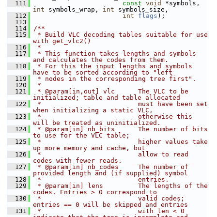
  111
const
void
 *symbols, 
int
 symbols_wrap, 
int
 symbols_size,
  112
int
flags
);
  113
  114
/**
  115
 * Build VLC decoding tables suitable for use 
with get_vlc2()
  116
 *
  117
 * This function takes lengths and symbols 
and calculates the codes from them.
  118
 * For this the input lengths and symbols 
have to be sorted according to "left
  119
 * nodes in the corresponding tree first".
  120
 *
  121
 * @param[in,out] vlc      The VLC to be 
initialized; table and table_allocated
  122
 *                         must have been set 
when initializing a static VLC,
  123
 *                         otherwise this 
will be treated as uninitialized.
  124
 * @param[in] nb_bits      The number of bits 
to use for the VLC table;
  125
 *                         higher values take 
up more memory and cache, but
  126
 *                         allow to read 
codes with fewer reads.
  127
 * @param[in] nb_codes     The number of 
provided length and (if supplied) symbol
  128
 *                         entries.
  129
 * @param[in] lens         The lengths of the 
codes. Entries > 0 correspond to
  130
 *                         valid codes; 
entries == 0 will be skipped and entries
  131
 *                         with len < 0 