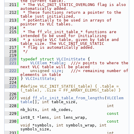
the current table).
  211
 * The VLC_INIT_STATIC_OVERLONG flag is also 
automatically added.
  212
 * These functions return a pointer to the 
table just initialized,
  213
 * potentially to be used in arrays of 
pointer to VLC tables.
  214
 *
  215
 * The ff_vlc_init_table_* functions are 
intended to be used for initializing
  216
 * a single VLC table, given by table and 
table_size. The VLC_INIT_USE_STATIC
  217
 * flag is automatically added.
  218
 */
  219
  220
typedef
struct 
VLCInitState
 {
  221
VLCElem
 *
table
;  
///< points to where the 
next VLC table will be placed
  222
unsigned
size
;   
///< remaining number of 
elements in table
  223
} 
VLCInitState
;
  224
  225
#define VLC_INIT_STATE(_table) { .table = 
(_table), .size = FF_ARRAY_ELEMS(_table) }
  226
  227
void
ff_vlc_init_table_from_lengths
(
VLCElem
table
[], 
int
 table_size,
  228
int
nb_bits, 
int
 nb_codes,
  229
const
int8_t *lens, 
int
 lens_wrap,
  230
const
void
 *symbols, 
int
 symbols_wrap, 
int
symbols_size,
  231
int