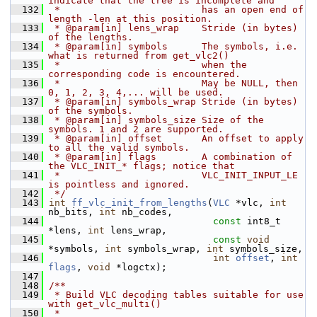
indicate that the tree is incomplete and
  132
 *                         has an open end of 
length -len at this position.
  133
 * @param[in] lens_wrap    Stride (in bytes) 
of the lengths.
  134
 * @param[in] symbols      The symbols, i.e. 
what is returned from get_vlc2()
  135
 *                         when the 
corresponding code is encountered.
  136
 *                         May be NULL, then 
0, 1, 2, 3, 4,... will be used.
  137
 * @param[in] symbols_wrap Stride (in bytes) 
of the symbols.
  138
 * @param[in] symbols_size Size of the 
symbols. 1 and 2 are supported.
  139
 * @param[in] offset       An offset to apply 
to all the valid symbols.
  140
 * @param[in] flags        A combination of 
the VLC_INIT_* flags; notice that
  141
 *                         VLC_INIT_INPUT_LE 
is pointless and ignored.
  142
 */
  143
int
ff_vlc_init_from_lengths
(
VLC
 *vlc, 
int
nb_bits, 
int
 nb_codes,
  144
const
 int8_t 
*lens, 
int
 lens_wrap,
  145
const
void
*symbols, 
int
 symbols_wrap, 
int
 symbols_size,
  146
int
offset
, 
int
flags
, 
void
 *logctx);
  147
  148
/**
  149
 * Build VLC decoding tables suitable for use 
with get_vlc_multi()
  150
 *