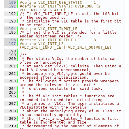
  190
#define VLC_INIT_USE_STATIC     1
  191
#define VLC_INIT_STATIC_OVERLONG (2 | 
VLC_INIT_USE_STATIC)
  192
/* If VLC_INIT_INPUT_LE is set, the LSB bit 
of the codes used to
  193
 * initialize the VLC table is the first bit 
to be read. */
  194
#define VLC_INIT_INPUT_LE       4
  195
/* If set the VLC is intended for a little 
endian bitstream reader. */
  196
#define VLC_INIT_OUTPUT_LE      8
  197
#define VLC_INIT_LE             
(VLC_INIT_INPUT_LE | VLC_INIT_OUTPUT_LE)
  198
  199
/**
  200
 * For static VLCs, the number of bits can 
often be hardcoded
  201
 * at each get_vlc2() callsite. Then using a 
full VLC would be uneconomical,
  202
 * because only VLC.table would ever be 
accessed after initialization.
  203
 * The following functions provide wrappers 
around the relevant ff_vlc_init_*
  204
 * functions suitable for said task.
  205
 *
  206
 * The ff_vlc_init_tables_* functions are 
intended to be used for initializing
  207
 * a series of VLCs. The user initializes a 
VLCInitState with the details
  208
 * about the underlying array of VLCElem; it 
is automatically updated by
  209
 * the ff_vlc_init_tables_* functions (i.e. 
table is incremented and size
  210
 * decremented by the number of elements of 