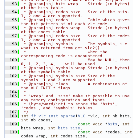
   93
 * @param[in] bits_wrap    Stride (in bytes) 
of the bits table.
   94
 * @param[in] codes_size   Size of the bits. 
1, 2 and 4 are supported.
   95
 * @param[in] codes        Table which gives 
the bit pattern of of each vlc code.
   96
 * @param[in] codes_wrap   Stride (in bytes) 
of the codes table.
   97
 * @param[in] codes_size   Size of the codes. 
1, 2 and 4 are supported.
   98
 * @param[in] symbols      The symbols, i.e. 
what is returned from get_vlc2()
   99
 *                         when the 
corresponding code is encountered.
  100
 *                         May be NULL, then 
0, 1, 2, 3, 4,... will be used.
  101
 * @param[in] symbols_wrap Stride (in bytes) 
of the symbols table.
  102
 * @param[in] symbols_size Size of the 
symbols. 1 and 2 are supported.
  103
 * @param[in] flags        A combination of 
the VLC_INIT_* flags.
  104
 *
  105
 * 'wrap' and 'size' make it possible to use 
any memory configuration and types
  106
 * (byte/word/int) to store the 'bits', 
'codes', and 'symbols' tables.
  107
 */
  108
int
ff_vlc_init_sparse
(
VLC
 *vlc, 
int
 nb_bits, 
int
 nb_codes,
  109
const
void
 *
bits
, 
int
bits_wrap, 
int
bits_size
,
  110
const
void
 *codes, 
int
codes_wrap, 
int
 codes_size,