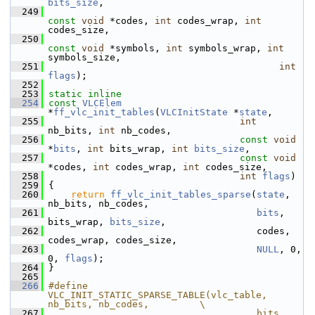
bits_size
,
  249
const
void
 *codes, 
int
 codes_wrap, 
int
codes_size,
  250
const
void
 *symbols, 
int
 symbols_wrap, 
int
symbols_size,
  251
int
flags
);
  252
  253
static
inline
  254
const
VLCElem
*
ff_vlc_init_tables
(
VLCInitState
 *
state
,
  255
int
nb_bits, 
int
 nb_codes,
  256
const
void
*
bits
, 
int
 bits_wrap, 
int
bits_size
,
  257
const
void
*codes, 
int
 codes_wrap, 
int
 codes_size,
  258
int
flags
)
  259
 {
  260
return
ff_vlc_init_tables_sparse
(
state
, 
nb_bits, nb_codes,
  261
bits
, 
bits_wrap, 
bits_size
,
  262
                                      codes, 
codes_wrap, codes_size,
  263
NULL
, 0, 
0, 
flags
);
  264
 }
  265
  266
#define 
VLC_INIT_STATIC_SPARSE_TABLE(vlc_table, 
nb_bits, nb_codes,         \
  267
                                     bits, 