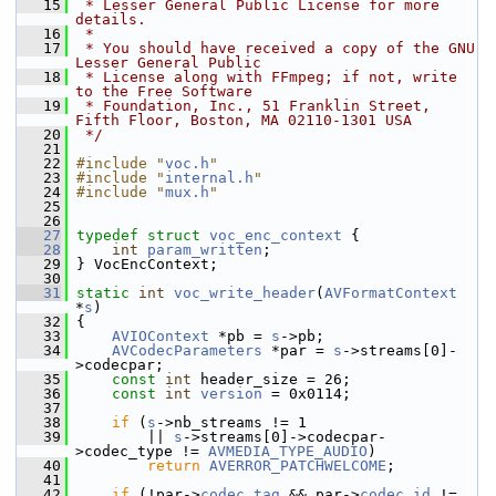
   15
 * Lesser General Public License for more 
details.
   16
 *
   17
 * You should have received a copy of the GNU 
Lesser General Public
   18
 * License along with FFmpeg; if not, write 
to the Free Software
   19
 * Foundation, Inc., 51 Franklin Street, 
Fifth Floor, Boston, MA 02110-1301 USA
   20
 */
   21
   22
#include "
voc.h
"
   23
#include "
internal.h
"
   24
#include "
mux.h
"
   25
   26
   27
typedef
struct 
voc_enc_context
 {
   28
int
param_written
;
   29
 } VocEncContext;
   30
   31
static
int
voc_write_header
(
AVFormatContext
*
s
)
   32
 {
   33
AVIOContext
 *pb = 
s
->pb;
   34
AVCodecParameters
 *par = 
s
->streams[0]-
>codecpar;
   35
const
int
 header_size = 26;
   36
const
int
version
 = 0x0114;
   37
   38
if
 (
s
->nb_streams != 1
   39
         || 
s
->streams[0]->codecpar-
>codec_type != 
AVMEDIA_TYPE_AUDIO
)
   40
return
AVERROR_PATCHWELCOME
;
   41
   42
if
 (!par->
codec_tag
 && par->
codec_id
 != 