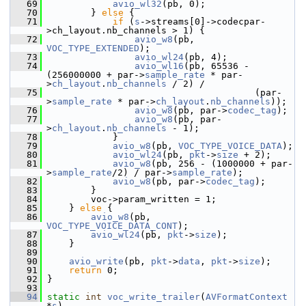
   69
avio_wl32
(pb, 0);
   70
         } 
else
 {
   71
if
 (
s
->streams[0]->codecpar-
>ch_layout.nb_channels > 1) {
   72
avio_w8
(pb, 
VOC_TYPE_EXTENDED
);
   73
avio_wl24
(pb, 4);
   74
avio_wl16
(pb, 65536 - 
(256000000 + par->
sample_rate
 * par-
>
ch_layout
.
nb_channels
 / 2) /
   75
                                       (par-
>
sample_rate
 * par->
ch_layout
.
nb_channels
));
   76
avio_w8
(pb, par->
codec_tag
);
   77
avio_w8
(pb, par-
>
ch_layout
.
nb_channels
 - 1);
   78
             }
   79
avio_w8
(pb, 
VOC_TYPE_VOICE_DATA
);
   80
avio_wl24
(pb, 
pkt
->
size
 + 2);
   81
avio_w8
(pb, 256 - (1000000 + par-
>
sample_rate
/2) / par->
sample_rate
);
   82
avio_w8
(pb, par->
codec_tag
);
   83
         }
   84
         voc->param_written = 1;
   85
     } 
else
 {
   86
avio_w8
(pb, 
VOC_TYPE_VOICE_DATA_CONT
);
   87
avio_wl24
(pb, 
pkt
->
size
);
   88
     }
   89
   90
avio_write
(pb, 
pkt
->
data
, 
pkt
->
size
);
   91
return
 0;
   92
 }
   93
   94
static
int
voc_write_trailer
(
AVFormatContext
*
s
)