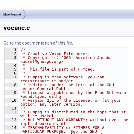
libavformat
vocenc.c
Go to the documentation of this file.
    1
/*
    2
 * Creative Voice File muxer.
    3
 * Copyright (c) 2006  Aurelien Jacobs 
<aurel@gnuage.org>
    4
 *
    5
 * This file is part of FFmpeg.
    6
 *
    7
 * FFmpeg is free software; you can 
redistribute it and/or
    8
 * modify it under the terms of the GNU 
Lesser General Public
    9
 * License as published by the Free Software 
Foundation; either
   10
 * version 2.1 of the License, or (at your 
option) any later version.
   11
 *
   12
 * FFmpeg is distributed in the hope that it 
will be useful,
   13
 * but WITHOUT ANY WARRANTY; without even the 
implied warranty of
   14
 * MERCHANTABILITY or FITNESS FOR A 
PARTICULAR PURPOSE.  See the GNU