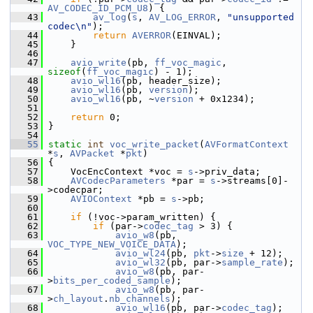
AV_CODEC_ID_PCM_U8
) {
   43
av_log
(
s
, 
AV_LOG_ERROR
, 
"unsupported 
codec\n"
);
   44
return
AVERROR
(EINVAL);
   45
     }
   46
   47
avio_write
(pb, 
ff_voc_magic
, 
sizeof
(
ff_voc_magic
) - 1);
   48
avio_wl16
(pb, header_size);
   49
avio_wl16
(pb, 
version
);
   50
avio_wl16
(pb, ~
version
 + 0x1234);
   51
   52
return
 0;
   53
 }
   54
   55
static
int
voc_write_packet
(
AVFormatContext
*
s
, 
AVPacket
 *
pkt
)
   56
 {
   57
     VocEncContext *voc = 
s
->priv_data;
   58
AVCodecParameters
 *par = 
s
->streams[0]-
>codecpar;
   59
AVIOContext
 *pb = 
s
->pb;
   60
   61
if
 (!voc->param_written) {
   62
if
 (par->
codec_tag
 > 3) {
   63
avio_w8
(pb, 
VOC_TYPE_NEW_VOICE_DATA
);
   64
avio_wl24
(pb, 
pkt
->
size
 + 12);
   65
avio_wl32
(pb, par->
sample_rate
);
   66
avio_w8
(pb, par-
>
bits_per_coded_sample
);
   67
avio_w8
(pb, par-
>
ch_layout
.
nb_channels
);
   68
avio_wl16
(pb, par->
codec_tag
);