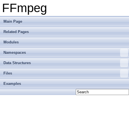
FFmpeg
Main Page
Related Pages
Modules
Namespaces
Data Structures
Files
Examples