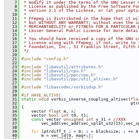
    7
 * modify it under the terms of the GNU Lesser 
    8
 * License as published by the Free Software Fo
    9
 * version 2.1 of the License, or (at your opti
   10
 *
   11
 * FFmpeg is distributed in the hope that it wi
   12
 * but WITHOUT ANY WARRANTY; without even the i
   13
 * MERCHANTABILITY or FITNESS FOR A PARTICULAR 
   14
 * Lesser General Public License for more detai
   15
 *
   16
 * You should have received a copy of the GNU L
   17
 * License along with FFmpeg; if not, write to 
   18
 * Foundation, Inc., 51 Franklin Street, Fifth 
   19
 */
   20
   21
#include "config.h"
   22
   23
#include "
libavutil/attributes.h
"
   24
#include "
libavutil/cpu.h
"
   25
#include "
libavutil/ppc/cpu.h
"
   26
#include "
libavutil/ppc/util_altivec.h
"
   27
   28
#include "
libavcodec/vorbisdsp.h
"
   29
   30
#if HAVE_ALTIVEC
   31
static
void
 vorbis_inverse_coupling_altivec(
flo
   32
                                             ptr
   33
 {
   34
     vector 
float
 m, 
a
;
   35
     vector 
bool
int
 t0, t1;
   36
const
 vector 
unsigned
int
 v_31 = 
//XXX
   37
         vec_add(vec_add(vec_splat_u32(15),vec_s
   38
   39
for
 (ptrdiff_t 
i
 = 0; 
i
 < blocksize; 
i
 += 4
   40
         m = vec_ld(0, mag+
i
);