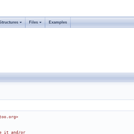
Structures
Files
Examples
too.org>
e it and/or