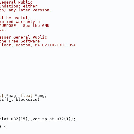
General Public
undation; either
on) any later version.
ll be useful,
mplied warranty of
PURPOSE.  See the GNU
ls.
esser General Public
the Free Software
Floor, Boston, MA 02110-1301 USA
at
 *mag, 
float
 *ang,
diff_t blocksize)
plat_u32(15)),vec_splat_u32(1));
) {