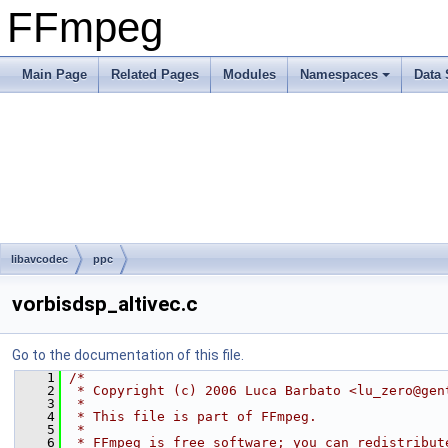
FFmpeg
Main Page
Related Pages
Modules
Namespaces
Data 
libavcodec
ppc
vorbisdsp_altivec.c
Go to the documentation of this file.
    1
/*
    2
 * Copyright (c) 2006 Luca Barbato <lu_zero@gen
    3
 *
    4
 * This file is part of FFmpeg.
    5
 *
    6
 * FFmpeg is free software; you can redistribut