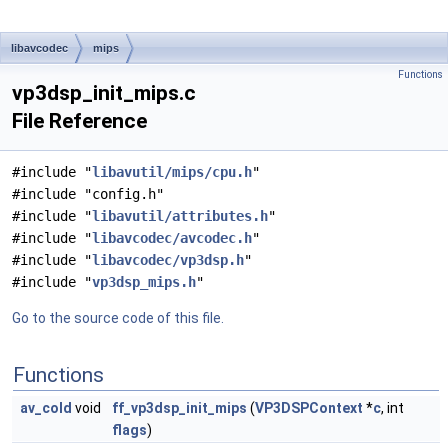
libavcodec
mips
Functions
vp3dsp_init_mips.c
File Reference
#include "
libavutil/mips/cpu.h
"
#include "config.h"
#include "
libavutil/attributes.h
"
#include "
libavcodec/avcodec.h
"
#include "
libavcodec/vp3dsp.h
"
#include "
vp3dsp_mips.h
"
Go to the source code of this file.
Functions
av_cold
void
ff_vp3dsp_init_mips
(
VP3DSPContext
*
c
, int
flags
)