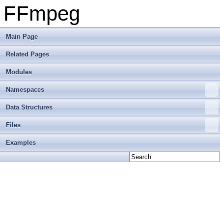
FFmpeg
Main Page
Related Pages
Modules
Namespaces
Data Structures
Files
Examples