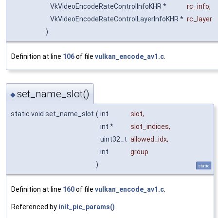
VkVideoEncodeRateControlInfoKHR *
rc_info
,
VkVideoEncodeRateControlLayerInfoKHR *
rc_layer
)
Definition at line
106
of file
vulkan_encode_av1.c
.
set_name_slot()
◆
static void set_name_slot
(
int
slot
,
int *
slot_indices
,
uint32_t
allowed_idx
,
int
group
)
static
Definition at line
160
of file
vulkan_encode_av1.c
.
Referenced by
init_pic_params()
.