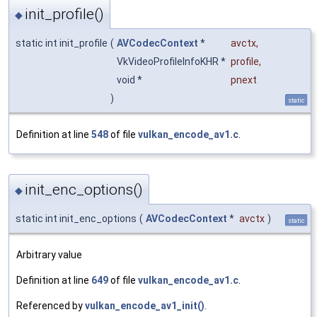
init_profile()
◆
static int init_profile
(
AVCodecContext
*
avctx
,
VkVideoProfileInfoKHR *
profile
,
void *
pnext
)
static
Definition at line
548
of file
vulkan_encode_av1.c
.
init_enc_options()
◆
static int init_enc_options
(
AVCodecContext
*
avctx
)
static
Arbitrary value
Definition at line
649
of file
vulkan_encode_av1.c
.
Referenced by
vulkan_encode_av1_init()
.