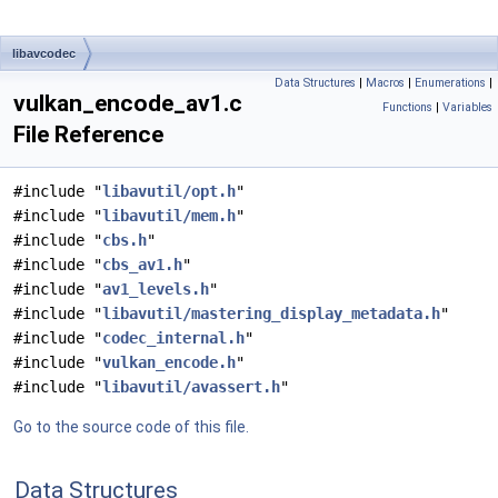
libavcodec
Data Structures
|
Macros
|
Enumerations
|
vulkan_encode_av1.c
Functions
|
Variables
File Reference
#include "
libavutil/opt.h
"
#include "
libavutil/mem.h
"
#include "
cbs.h
"
#include "
cbs_av1.h
"
#include "
av1_levels.h
"
#include "
libavutil/mastering_display_metadata.h
"
#include "
codec_internal.h
"
#include "
vulkan_encode.h
"
#include "
libavutil/avassert.h
"
Go to the source code of this file.
Data Structures