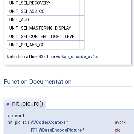
UNIT_SEI_RECOVERY
UNIT_SEI_A53_CC
UNIT_AUD
UNIT_SEI_MASTERING_DISPLAY
UNIT_SEI_CONTENT_LIGHT_LEVEL
UNIT_SEI_A53_CC
Definition at line
42
of file
vulkan_encode_av1.c
.
Function Documentation
init_pic_rc()
◆
static int
init_pic_rc
(
AVCodecContext
*
avctx
,
FFHWBaseEncodePicture
*
pic
,