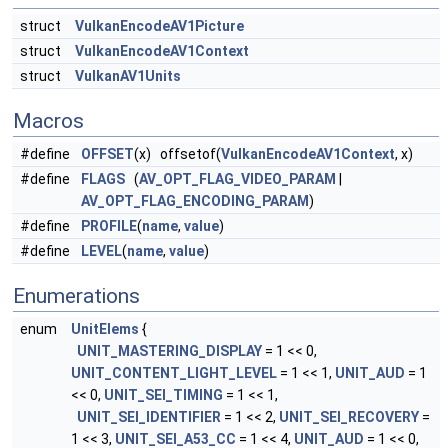
struct
VulkanEncodeAV1Picture
struct
VulkanEncodeAV1Context
struct
VulkanAV1Units
Macros
#define
OFFSET
(x) offsetof(
VulkanEncodeAV1Context
, x)
#define
FLAGS
(
AV_OPT_FLAG_VIDEO_PARAM
|
AV_OPT_FLAG_ENCODING_PARAM
)
#define
PROFILE
(
name
,
value
)
#define
LEVEL
(
name
,
value
)
Enumerations
enum
UnitElems
{
UNIT_MASTERING_DISPLAY
= 1 << 0,
UNIT_CONTENT_LIGHT_LEVEL
= 1 << 1,
UNIT_AUD
= 1
<< 0,
UNIT_SEI_TIMING
= 1 << 1,
UNIT_SEI_IDENTIFIER
= 1 << 2,
UNIT_SEI_RECOVERY
=
1 << 3,
UNIT_SEI_A53_CC
= 1 << 4,
UNIT_AUD
= 1 << 0,