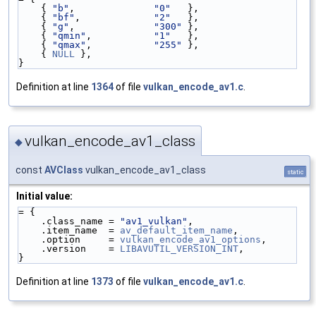
    { 
"b"
,              
"0"
   },
    { 
"bf"
,             
"2"
   },
    { 
"g"
,              
"300"
 },
    { 
"qmin"
,           
"1"
   },
    { 
"qmax"
,           
"255"
 },
    { 
NULL
 },
}
Definition at line
1364
of file
vulkan_encode_av1.c
.
vulkan_encode_av1_class
◆
const
AVClass
vulkan_encode_av1_class
static
Initial value:
= {
    .class_name = 
"av1_vulkan"
,
    .item_name  = 
av_default_item_name
,
    .option     = 
vulkan_encode_av1_options
,
    .version    = 
LIBAVUTIL_VERSION_INT
,
}
Definition at line
1373
of file
vulkan_encode_av1.c
.