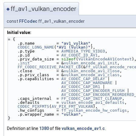
ff_av1_vulkan_encoder
◆
const
FFCodec
ff_av1_vulkan_encoder
Initial value:
= {
    .p.name         = 
"av1_vulkan"
,
CODEC_LONG_NAME
(
"AV1 (Vulkan)"
),
    .p.type         = 
AVMEDIA_TYPE_VIDEO
,
    .p.id           = 
AV_CODEC_ID_AV1
,
    .priv_data_size = 
sizeof
(
VulkanEncodeAV1Context
)
    .
init
           = &
vulkan_encode_av1_init
,
FF_CODEC_RECEIVE_PACKET_CB
(&
ff_vulkan_encode_rec
    .close          = &
vulkan_encode_av1_close
,
    .p.priv_class   = &
vulkan_encode_av1_class
,
    .p.capabilities = 
AV_CODEC_CAP_DELAY
 |
AV_CODEC_CAP_HARDWARE
 |
AV_CODEC_CAP_DR1
 |
AV_CODEC_CAP_ENCODER_FLUSH
 |
AV_CODEC_CAP_ENCODER_REORDERED
    .caps_internal  = 
FF_CODEC_CAP_INIT_CLEANUP
,
    .defaults       = 
vulkan_encode_av1_defaults
,
CODEC_PIXFMTS
(
AV_PIX_FMT_VULKAN
),
    .hw_configs     = 
ff_vulkan_encode_hw_configs
,
    .p.wrapper_name = 
"vulkan"
,
}
Definition at line
1380
of file
vulkan_encode_av1.c
.