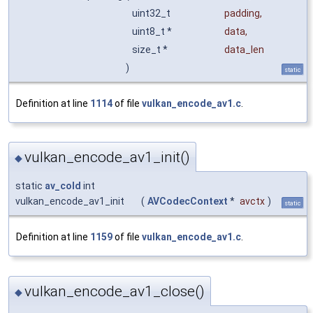
uint32_t
padding
,
uint8_t *
data
,
size_t *
data_len
)
static
Definition at line
1114
of file
vulkan_encode_av1.c
.
vulkan_encode_av1_init()
◆
static
av_cold
int
vulkan_encode_av1_init
(
AVCodecContext
*
avctx
)
static
Definition at line
1159
of file
vulkan_encode_av1.c
.
vulkan_encode_av1_close()
◆