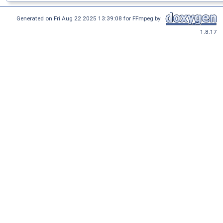
Generated on Fri Aug 22 2025 13:39:08 for FFmpeg by
1.8.17