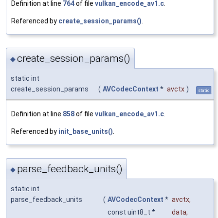
Definition at line
764
of file
vulkan_encode_av1.c
.
Referenced by
create_session_params()
.
create_session_params()
◆
static int
create_session_params
(
AVCodecContext
*
avctx
)
static
Definition at line
858
of file
vulkan_encode_av1.c
.
Referenced by
init_base_units()
.
parse_feedback_units()
◆
static int
parse_feedback_units
(
AVCodecContext
*
avctx
,
const uint8_t *
data
,