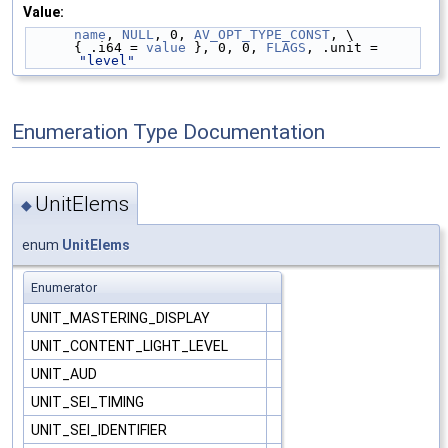
Value:
name
, 
NULL
, 0, 
AV_OPT_TYPE_CONST
, \
      { .i64 = 
value
 }, 0, 0, 
FLAGS
, .unit = 
"level"
Enumeration Type Documentation
UnitElems
◆
enum
UnitElems
Enumerator
UNIT_MASTERING_DISPLAY
UNIT_CONTENT_LIGHT_LEVEL
UNIT_AUD
UNIT_SEI_TIMING
UNIT_SEI_IDENTIFIER