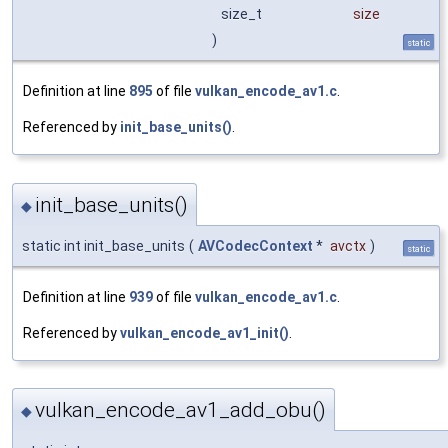
size_t
size
)
static
Definition at line
895
of file
vulkan_encode_av1.c
.
Referenced by
init_base_units()
.
init_base_units()
◆
static int init_base_units
(
AVCodecContext
*
avctx
)
static
Definition at line
939
of file
vulkan_encode_av1.c
.
Referenced by
vulkan_encode_av1_init()
.
vulkan_encode_av1_add_obu()
◆