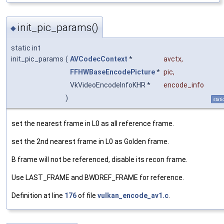
init_pic_params()
◆
static int
init_pic_params
(
AVCodecContext
*
avctx
,
FFHWBaseEncodePicture
*
pic
,
VkVideoEncodeInfoKHR *
encode_info
)
stati
set the nearest frame in L0 as all reference frame.
set the 2nd nearest frame in L0 as Golden frame.
B frame will not be referenced, disable its recon frame.
Use LAST_FRAME and BWDREF_FRAME for reference.
Definition at line
176
of file
vulkan_encode_av1.c
.