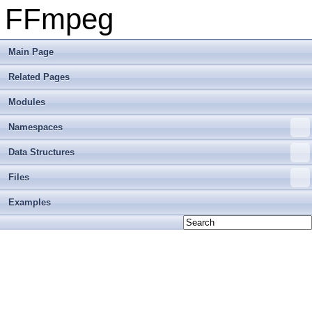
FFmpeg
Main Page
Related Pages
Modules
Namespaces
Data Structures
Files
Examples