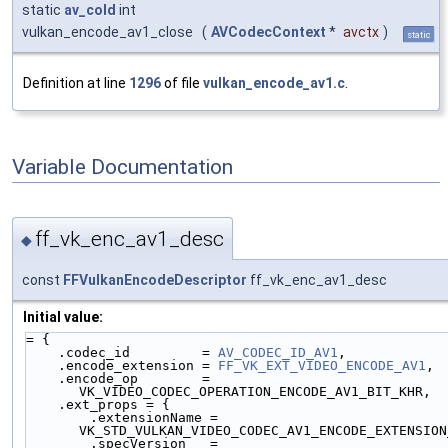
static
av_cold
int
vulkan_encode_av1_close
(
AVCodecContext
*
avctx
)
static
Definition at line
1296
of file
vulkan_encode_av1.c
.
Variable Documentation
ff_vk_enc_av1_desc
◆
const
FFVulkanEncodeDescriptor
ff_vk_enc_av1_desc
Initial value:
= {
    .codec_id         = 
AV_CODEC_ID_AV1
,
    .encode_extension = 
FF_VK_EXT_VIDEO_ENCODE_AV1
,
    .encode_op        = 
VK_VIDEO_CODEC_OPERATION_ENCODE_AV1_BIT_KHR,
    .ext_props = {
        .extensionName = 
VK_STD_VULKAN_VIDEO_CODEC_AV1_ENCODE_EXTENSION
        .specVersion   = 