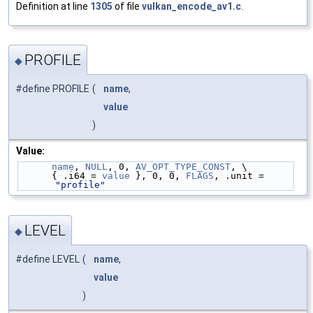
Definition at line
1305
of file
vulkan_encode_av1.c
.
PROFILE
◆
#define PROFILE
(
name
,
value
)
Value:
name
, 
NULL
, 0, 
AV_OPT_TYPE_CONST
, \
      { .i64 = 
value
 }, 0, 0, 
FLAGS
, .unit = 
"profile"
LEVEL
◆
#define LEVEL
(
name
,
value
)