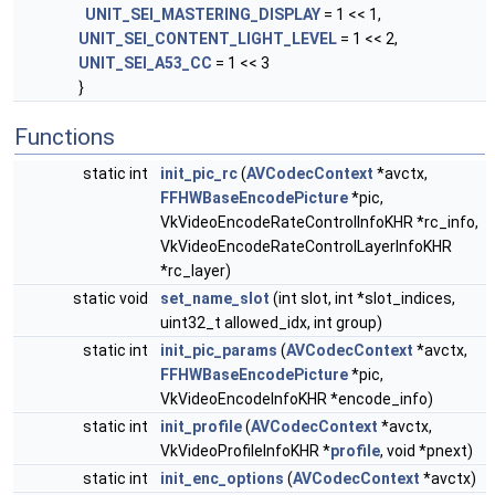
UNIT_SEI_MASTERING_DISPLAY
= 1 << 1,
UNIT_SEI_CONTENT_LIGHT_LEVEL
= 1 << 2,
UNIT_SEI_A53_CC
= 1 << 3
}
Functions
static int
init_pic_rc
(
AVCodecContext
*avctx,
FFHWBaseEncodePicture
*pic,
VkVideoEncodeRateControlInfoKHR *rc_info,
VkVideoEncodeRateControlLayerInfoKHR
*rc_layer)
static void
set_name_slot
(int slot, int *slot_indices,
uint32_t allowed_idx, int group)
static int
init_pic_params
(
AVCodecContext
*avctx,
FFHWBaseEncodePicture
*pic,
VkVideoEncodeInfoKHR *encode_info)
static int
init_profile
(
AVCodecContext
*avctx,
VkVideoProfileInfoKHR *
profile
, void *pnext)
static int
init_enc_options
(
AVCodecContext
*avctx)