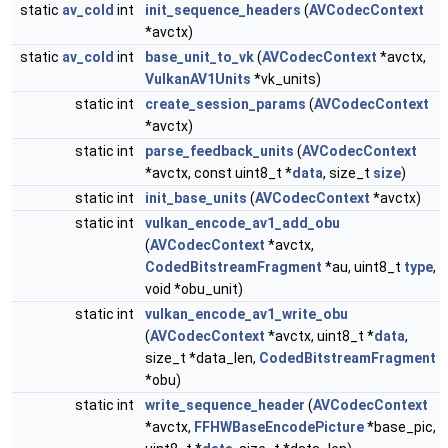
static
av_cold
int
init_sequence_headers
(
AVCodecContext
*avctx)
static
av_cold
int
base_unit_to_vk
(
AVCodecContext
*avctx,
VulkanAV1Units
*vk_units)
static int
create_session_params
(
AVCodecContext
*avctx)
static int
parse_feedback_units
(
AVCodecContext
*avctx, const uint8_t *
data
, size_t
size
)
static int
init_base_units
(
AVCodecContext
*avctx)
static int
vulkan_encode_av1_add_obu
(
AVCodecContext
*avctx,
CodedBitstreamFragment
*au, uint8_t
type
,
void *obu_unit)
static int
vulkan_encode_av1_write_obu
(
AVCodecContext
*avctx, uint8_t *
data
,
size_t *data_len,
CodedBitstreamFragment
*obu)
static int
write_sequence_header
(
AVCodecContext
*avctx,
FFHWBaseEncodePicture
*base_pic,