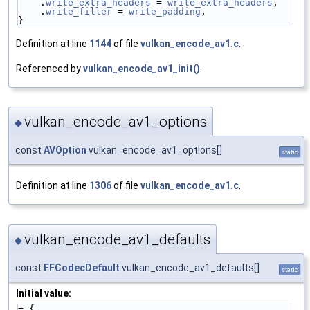
    .
write_extra_headers
 = 
write_extra_headers
,
    .
write_filler
 = 
write_padding
,
}
Definition at line
1144
of file
vulkan_encode_av1.c
.
Referenced by
vulkan_encode_av1_init()
.
vulkan_encode_av1_options
◆
const
AVOption
vulkan_encode_av1_options[]
static
Definition at line
1306
of file
vulkan_encode_av1.c
.
vulkan_encode_av1_defaults
◆
const
FFCodecDefault
vulkan_encode_av1_defaults[]
static
Initial value:
= {