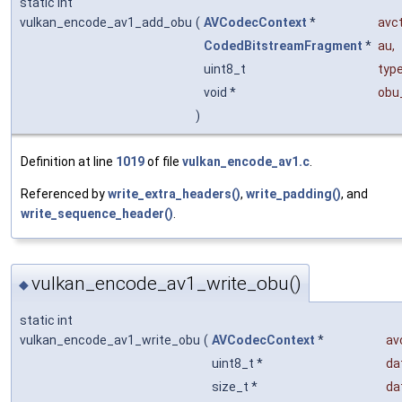
static int
vulkan_encode_av1_add_obu
(
AVCodecContext
*
avc
CodedBitstreamFragment
*
au
,
uint8_t
typ
void *
obu
)
Definition at line
1019
of file
vulkan_encode_av1.c
.
Referenced by
write_extra_headers()
,
write_padding()
, and
write_sequence_header()
.
vulkan_encode_av1_write_obu()
◆
static int
vulkan_encode_av1_write_obu
(
AVCodecContext
*
av
uint8_t *
da
size_t *
da