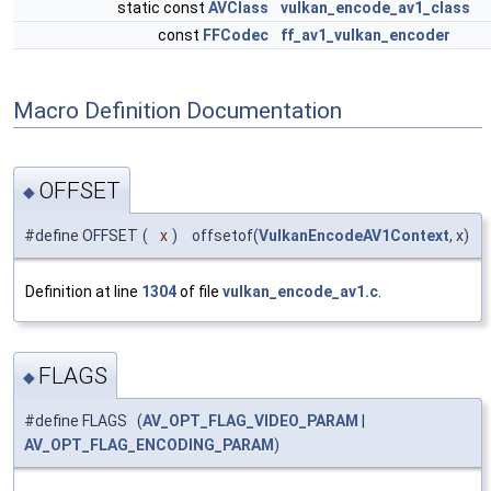
static const
AVClass
vulkan_encode_av1_class
const
FFCodec
ff_av1_vulkan_encoder
Macro Definition Documentation
OFFSET
◆
#define OFFSET
(
x
)
offsetof(
VulkanEncodeAV1Context
, x)
Definition at line
1304
of file
vulkan_encode_av1.c
.
FLAGS
◆
#define FLAGS (
AV_OPT_FLAG_VIDEO_PARAM
|
AV_OPT_FLAG_ENCODING_PARAM
)