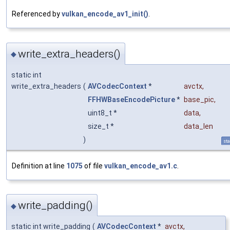
Referenced by
vulkan_encode_av1_init()
.
write_extra_headers()
◆
static int
write_extra_headers
(
AVCodecContext
*
avctx
,
FFHWBaseEncodePicture
*
base_pic
,
uint8_t *
data
,
size_t *
data_len
)
sta
Definition at line
1075
of file
vulkan_encode_av1.c
.
write_padding()
◆
static int write_padding
(
AVCodecContext
*
avctx
,