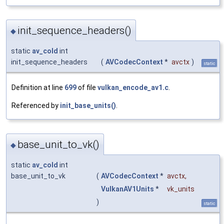
init_sequence_headers()
◆
static
av_cold
int
init_sequence_headers
(
AVCodecContext
*
avctx
)
static
Definition at line
699
of file
vulkan_encode_av1.c
.
Referenced by
init_base_units()
.
base_unit_to_vk()
◆
static
av_cold
int
base_unit_to_vk
(
AVCodecContext
*
avctx
,
VulkanAV1Units
*
vk_units
)
static