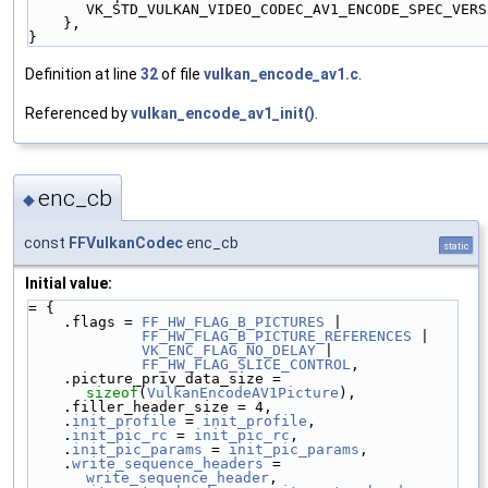
VK_STD_VULKAN_VIDEO_CODEC_AV1_ENCODE_SPEC_VERS
    },
}
Definition at line
32
of file
vulkan_encode_av1.c
.
Referenced by
vulkan_encode_av1_init()
.
enc_cb
◆
const
FFVulkanCodec
enc_cb
static
Initial value:
= {
    .flags = 
FF_HW_FLAG_B_PICTURES
 |
FF_HW_FLAG_B_PICTURE_REFERENCES
 |
VK_ENC_FLAG_NO_DELAY
 |
FF_HW_FLAG_SLICE_CONTROL
,
    .picture_priv_data_size = 
sizeof
(
VulkanEncodeAV1Picture
),
    .filler_header_size = 4,
    .
init_profile
 = 
init_profile
,
    .
init_pic_rc
 = 
init_pic_rc
,
    .
init_pic_params
 = 
init_pic_params
,
    .
write_sequence_headers
 = 
write_sequence_header
,