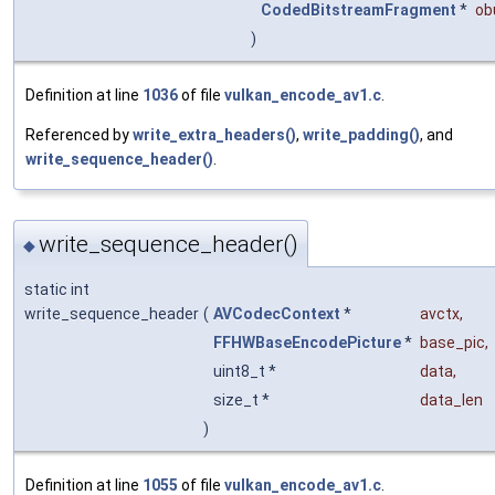
CodedBitstreamFragment
*
ob
)
Definition at line
1036
of file
vulkan_encode_av1.c
.
Referenced by
write_extra_headers()
,
write_padding()
, and
write_sequence_header()
.
write_sequence_header()
◆
static int
write_sequence_header
(
AVCodecContext
*
avctx
,
FFHWBaseEncodePicture
*
base_pic
,
uint8_t *
data
,
size_t *
data_len
)
Definition at line
1055
of file
vulkan_encode_av1.c
.