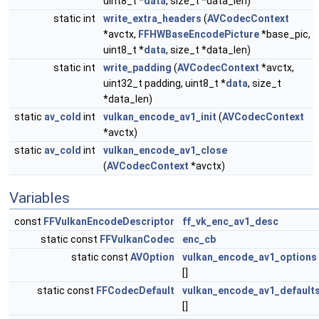
uint8_t *
data
, size_t *data_len)
static int
write_extra_headers
(
AVCodecContext
*avctx,
FFHWBaseEncodePicture
*base_pic,
uint8_t *
data
, size_t *data_len)
static int
write_padding
(
AVCodecContext
*avctx,
uint32_t padding, uint8_t *
data
, size_t
*data_len)
static
av_cold
int
vulkan_encode_av1_init
(
AVCodecContext
*avctx)
static
av_cold
int
vulkan_encode_av1_close
(
AVCodecContext
*avctx)
Variables
const
FFVulkanEncodeDescriptor
ff_vk_enc_av1_desc
static const
FFVulkanCodec
enc_cb
static const
AVOption
vulkan_encode_av1_options
[]
static const
FFCodecDefault
vulkan_encode_av1_default
[]