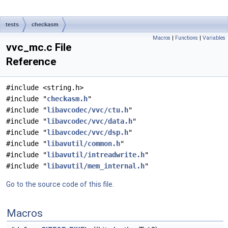
tests
checkasm
Macros
|
Functions
|
Variables
vvc_mc.c File
Reference
#include <string.h>
#include "
checkasm.h
"
#include "
libavcodec/vvc/ctu.h
"
#include "
libavcodec/vvc/data.h
"
#include "
libavcodec/vvc/dsp.h
"
#include "
libavutil/common.h
"
#include "
libavutil/intreadwrite.h
"
#include "
libavutil/mem_internal.h
"
Go to the source code of this file.
Macros