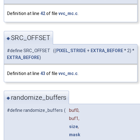
Definition at line
42
of file
vvc_mc.c
.
SRC_OFFSET
◆
#define SRC_OFFSET ((
PIXEL_STRIDE
+
EXTRA_BEFORE
* 2) *
EXTRA_BEFORE
)
Definition at line
43
of file
vvc_mc.c
.
randomize_buffers
◆
#define randomize_buffers
(
buf0,
buf1,
size
,
mask