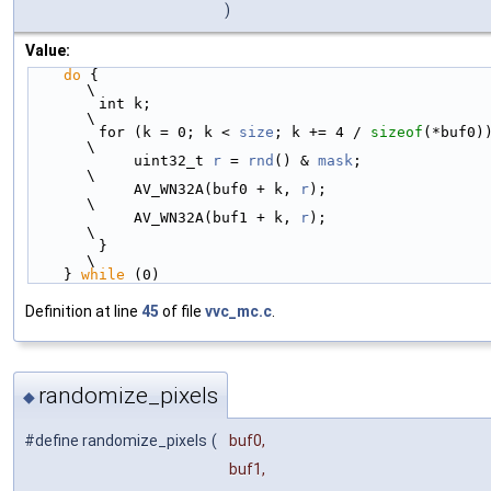
)
Value:
do
 {                                                    
\
        int k;                                              
\
        for (k = 0; k < 
size
; k += 4 / 
sizeof
(*buf0)) { 
\
            uint32_t 
r
 = 
rnd
() & 
mask
;                      
\
            AV_WN32A(buf0 + k, 
r
);                          
\
            AV_WN32A(buf1 + k, 
r
);                          
\
        }                                                   
\
    } 
while
 (0)
Definition at line
45
of file
vvc_mc.c
.
randomize_pixels
◆
#define randomize_pixels
(
buf0,
buf1,