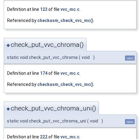
Definition at line
123
of file
vvc_mc.c
.
Referenced by
checkasm_check_vvc_mc()
.
check_put_vvc_chroma()
◆
static void check_put_vvc_chroma
(
void
)
static
Definition at line
174
of file
vvc_mc.c
.
Referenced by
checkasm_check_vvc_mc()
.
check_put_vvc_chroma_uni()
◆
static void check_put_vvc_chroma_uni
(
void
)
static
Definition at line
222
of file
vvc_mc.c
.