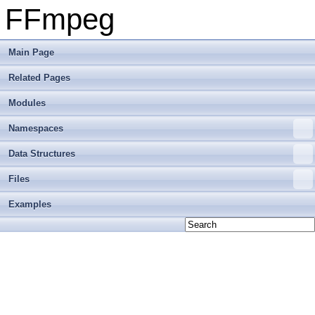
FFmpeg
Main Page
Related Pages
Modules
Namespaces
Data Structures
Files
Examples