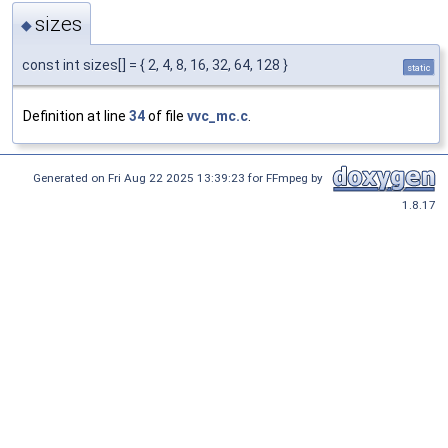
sizes
◆
const int sizes[] = { 2, 4, 8, 16, 32, 64, 128 }
static
Definition at line
34
of file
vvc_mc.c
.
Generated on Fri Aug 22 2025 13:39:23 for FFmpeg by
1.8.17