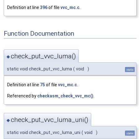
Definition at line
396
of file
vvc_mc.c
.
Function Documentation
check_put_vvc_luma()
◆
static void check_put_vvc_luma
(
void
)
static
Definition at line
75
of file
vvc_mc.c
.
Referenced by
checkasm_check_vvc_mc()
.
check_put_vvc_luma_uni()
◆
static void check_put_vvc_luma_uni
(
void
)
static