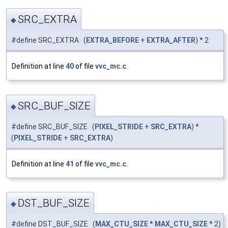
SRC_EXTRA
◆
#define SRC_EXTRA (
EXTRA_BEFORE
+
EXTRA_AFTER
) * 2
Definition at line
40
of file
vvc_mc.c
.
SRC_BUF_SIZE
◆
#define SRC_BUF_SIZE (
PIXEL_STRIDE
+
SRC_EXTRA
) *
(
PIXEL_STRIDE
+
SRC_EXTRA
)
Definition at line
41
of file
vvc_mc.c
.
DST_BUF_SIZE
◆
#define DST_BUF_SIZE (
MAX_CTU_SIZE
*
MAX_CTU_SIZE
* 2)