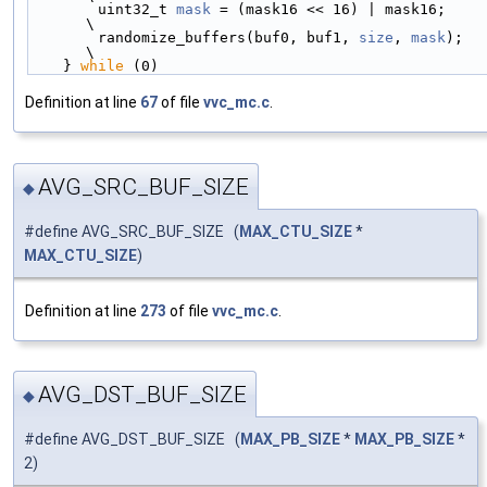
        uint32_t 
mask
 = (mask16 << 16) | mask16;            
\
        randomize_buffers(buf0, buf1, 
size
, 
mask
);          
\
    } 
while
 (0)
Definition at line
67
of file
vvc_mc.c
.
AVG_SRC_BUF_SIZE
◆
#define AVG_SRC_BUF_SIZE (
MAX_CTU_SIZE
*
MAX_CTU_SIZE
)
Definition at line
273
of file
vvc_mc.c
.
AVG_DST_BUF_SIZE
◆
#define AVG_DST_BUF_SIZE (
MAX_PB_SIZE
*
MAX_PB_SIZE
*
2)