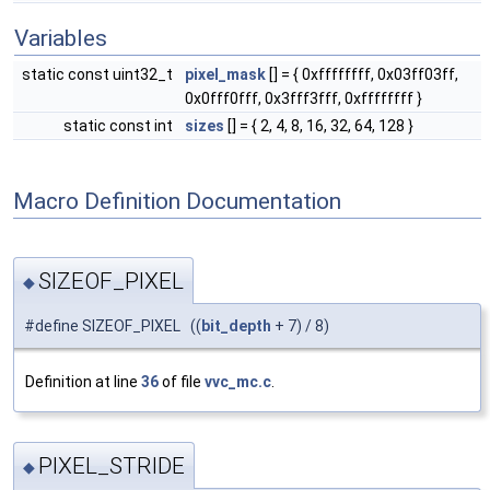
Variables
static const uint32_t
pixel_mask
[] = { 0xffffffff, 0x03ff03ff,
0x0fff0fff, 0x3fff3fff, 0xffffffff }
static const int
sizes
[] = { 2, 4, 8, 16, 32, 64, 128 }
Macro Definition Documentation
SIZEOF_PIXEL
◆
#define SIZEOF_PIXEL ((
bit_depth
+ 7) / 8)
Definition at line
36
of file
vvc_mc.c
.
PIXEL_STRIDE
◆