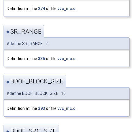
Definition at line
274
of file
vvc_mc.c
.
SR_RANGE
◆
#define SR_RANGE 2
Definition at line
335
of file
vvc_mc.c
.
BDOF_BLOCK_SIZE
◆
#define BDOF_BLOCK_SIZE 16
Definition at line
393
of file
vvc_mc.c
.
BDOF_SRC_SIZE
◆