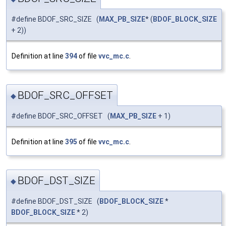
#define BDOF_SRC_SIZE (
MAX_PB_SIZE
* (
BDOF_BLOCK_SIZE
+ 2))
Definition at line
394
of file
vvc_mc.c
.
BDOF_SRC_OFFSET
◆
#define BDOF_SRC_OFFSET (
MAX_PB_SIZE
+ 1)
Definition at line
395
of file
vvc_mc.c
.
BDOF_DST_SIZE
◆
#define BDOF_DST_SIZE (
BDOF_BLOCK_SIZE
*
BDOF_BLOCK_SIZE
* 2)