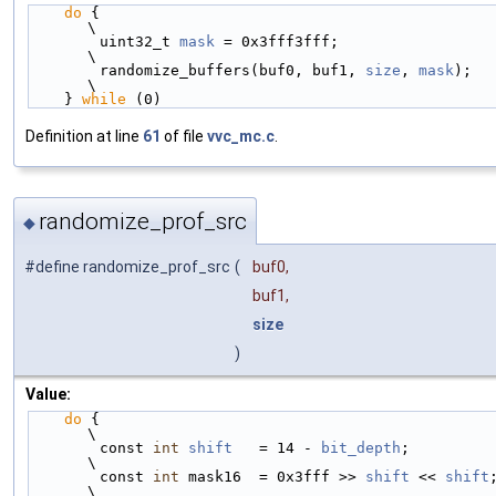
do
 {                                                    
\
        uint32_t 
mask
 = 0x3fff3fff;                         
\
        randomize_buffers(buf0, buf1, 
size
, 
mask
);          
\
    } 
while
 (0)
Definition at line
61
of file
vvc_mc.c
.
randomize_prof_src
◆
#define randomize_prof_src
(
buf0,
buf1,
size
)
Value:
do
 {                                                    
\
        const 
int
shift
   = 14 - 
bit_depth
;                 
\
        const 
int
 mask16  = 0x3fff >> 
shift
 << 
shift
;     
\