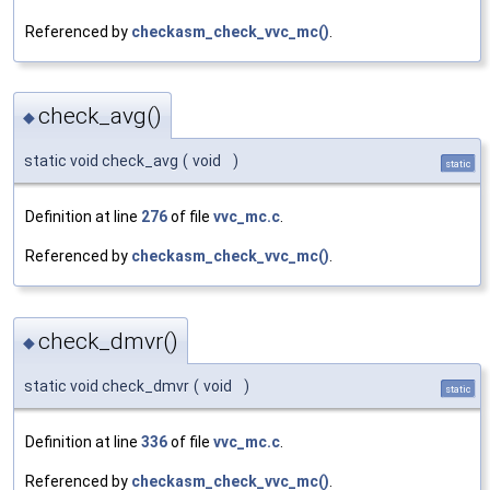
Referenced by
checkasm_check_vvc_mc()
.
check_avg()
◆
static void check_avg
(
void
)
static
Definition at line
276
of file
vvc_mc.c
.
Referenced by
checkasm_check_vvc_mc()
.
check_dmvr()
◆
static void check_dmvr
(
void
)
static
Definition at line
336
of file
vvc_mc.c
.
Referenced by
checkasm_check_vvc_mc()
.