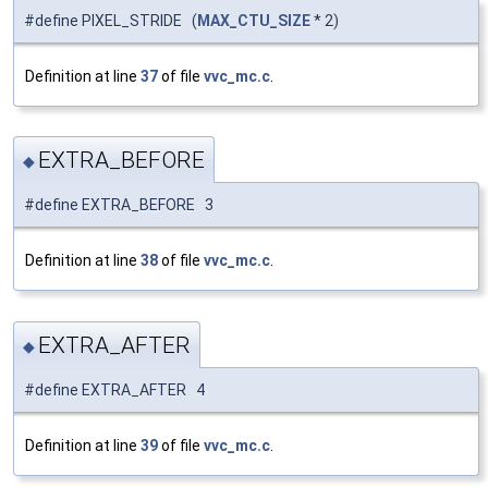
#define PIXEL_STRIDE (
MAX_CTU_SIZE
* 2)
Definition at line
37
of file
vvc_mc.c
.
EXTRA_BEFORE
◆
#define EXTRA_BEFORE 3
Definition at line
38
of file
vvc_mc.c
.
EXTRA_AFTER
◆
#define EXTRA_AFTER 4
Definition at line
39
of file
vvc_mc.c
.