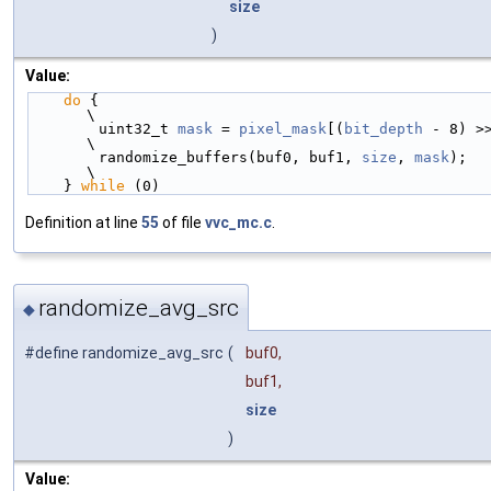
size
)
Value:
do
 {                                                    
\
        uint32_t 
mask
 = 
pixel_mask
[(
bit_depth
 - 8) >> 
\
        randomize_buffers(buf0, buf1, 
size
, 
mask
);          
\
    } 
while
 (0)
Definition at line
55
of file
vvc_mc.c
.
randomize_avg_src
◆
#define randomize_avg_src
(
buf0,
buf1,
size
)
Value: