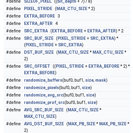
#define
SIZEOF_PIXEL
((
bit_depth
+ 7) / 8)
#define
PIXEL_STRIDE
(
MAX_CTU_SIZE
* 2)
#define
EXTRA_BEFORE
3
#define
EXTRA_AFTER
4
#define
SRC_EXTRA
(
EXTRA_BEFORE
+
EXTRA_AFTER
) * 2
#define
SRC_BUF_SIZE
(
PIXEL_STRIDE
+
SRC_EXTRA
) *
(
PIXEL_STRIDE
+
SRC_EXTRA
)
#define
DST_BUF_SIZE
(
MAX_CTU_SIZE
*
MAX_CTU_SIZE
*
2)
#define
SRC_OFFSET
((
PIXEL_STRIDE
+
EXTRA_BEFORE
* 2) *
EXTRA_BEFORE
)
#define
randomize_buffers
(buf0, buf1,
size
,
mask
)
#define
randomize_pixels
(buf0, buf1,
size
)
#define
randomize_avg_src
(buf0, buf1,
size
)
#define
randomize_prof_src
(buf0, buf1,
size
)
#define
AVG_SRC_BUF_SIZE
(
MAX_CTU_SIZE
*
MAX_CTU_SIZE
)
#define
AVG_DST_BUF_SIZE
(
MAX_PB_SIZE
*
MAX_PB_SIZE
*
2)