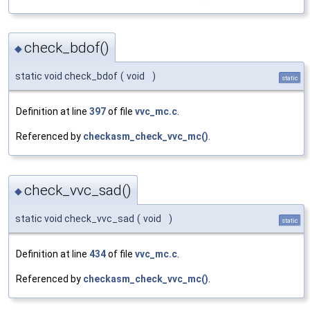
check_bdof()
◆
static void check_bdof
(
void
)
static
Definition at line
397
of file
vvc_mc.c
.
Referenced by
checkasm_check_vvc_mc()
.
check_vvc_sad()
◆
static void check_vvc_sad
(
void
)
static
Definition at line
434
of file
vvc_mc.c
.
Referenced by
checkasm_check_vvc_mc()
.