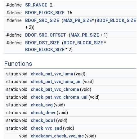
#define
SR_RANGE
2
#define
BDOF_BLOCK_SIZE
16
#define
BDOF_SRC_SIZE
(
MAX_PB_SIZE
* (
BDOF_BLOCK_SIZE
+ 2))
#define
BDOF_SRC_OFFSET
(
MAX_PB_SIZE
+ 1)
#define
BDOF_DST_SIZE
(
BDOF_BLOCK_SIZE
*
BDOF_BLOCK_SIZE
* 2)
Functions
static void
check_put_vvc_luma
(void)
static void
check_put_vvc_luma_uni
(void)
static void
check_put_vvc_chroma
(void)
static void
check_put_vvc_chroma_uni
(void)
static void
check_avg
(void)
static void
check_dmvr
(void)
static void
check_bdof
(void)
static void
check_vvc_sad
(void)
void
checkasm_check_vvc_mc
(void)