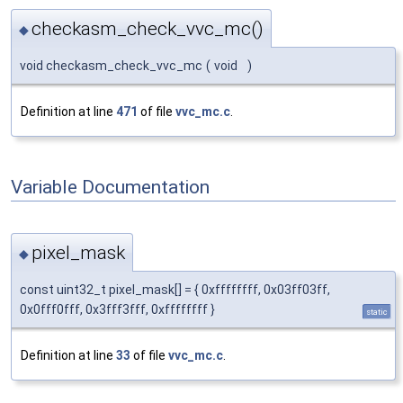
checkasm_check_vvc_mc()
◆
void checkasm_check_vvc_mc
(
void
)
Definition at line
471
of file
vvc_mc.c
.
Variable Documentation
pixel_mask
◆
const uint32_t pixel_mask[] = { 0xffffffff, 0x03ff03ff,
0x0fff0fff, 0x3fff3fff, 0xffffffff }
static
Definition at line
33
of file
vvc_mc.c
.