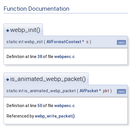
Function Documentation
webp_init()
◆
static int webp_init
(
AVFormatContext
*
s
)
static
Definition at line
38
of file
webpenc.c
.
is_animated_webp_packet()
◆
static int is_animated_webp_packet
(
AVPacket
*
pkt
)
static
Definition at line
50
of file
webpenc.c
.
Referenced by
webp_write_packet()
.