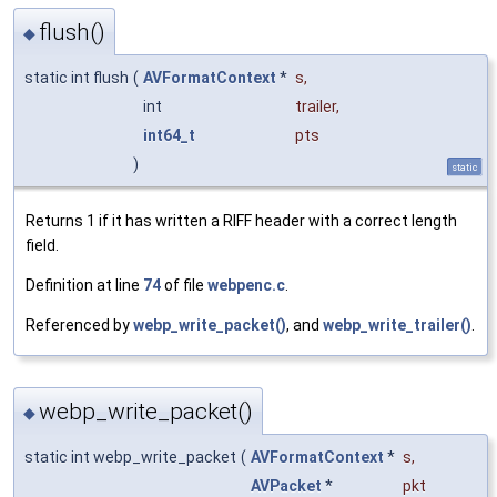
flush()
◆
static int flush
(
AVFormatContext
*
s
,
int
trailer
,
int64_t
pts
)
static
Returns 1 if it has written a RIFF header with a correct length
field.
Definition at line
74
of file
webpenc.c
.
Referenced by
webp_write_packet()
, and
webp_write_trailer()
.
webp_write_packet()
◆
static int webp_write_packet
(
AVFormatContext
*
s
,
AVPacket
*
pkt