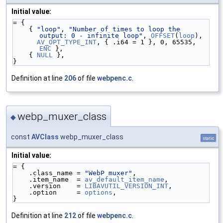
Initial value:
= {
    { 
"loop"
, 
"Number of times to loop the 
output: 0 - infinite loop"
, 
OFFSET
(
loop
),
AV_OPT_TYPE_INT
, { .i64 = 1 }, 0, 65535, 
ENC
 },
    { 
NULL
 },
}
Definition at line
206
of file
webpenc.c
.
webp_muxer_class
◆
const
AVClass
webp_muxer_class
static
Initial value:
= {
    .class_name = 
"WebP muxer"
,
    .item_name  = 
av_default_item_name
,
    .version    = 
LIBAVUTIL_VERSION_INT
,
    .option     = 
options
,
}
Definition at line
212
of file
webpenc.c
.