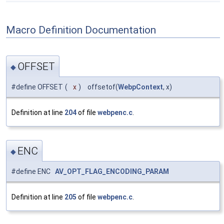
Macro Definition Documentation
OFFSET
◆
#define OFFSET
(
x
)
offsetof(
WebpContext
, x)
Definition at line
204
of file
webpenc.c
.
ENC
◆
#define ENC
AV_OPT_FLAG_ENCODING_PARAM
Definition at line
205
of file
webpenc.c
.