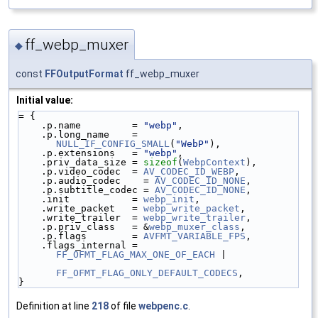
ff_webp_muxer
◆
const
FFOutputFormat
ff_webp_muxer
Initial value:
= {
    .p.name         = 
"webp"
,
    .p.long_name    = 
NULL_IF_CONFIG_SMALL
(
"WebP"
),
    .p.extensions   = 
"webp"
,
    .priv_data_size = 
sizeof
(
WebpContext
),
    .p.video_codec  = 
AV_CODEC_ID_WEBP
,
    .p.audio_codec    = 
AV_CODEC_ID_NONE
,
    .p.subtitle_codec = 
AV_CODEC_ID_NONE
,
    .init           = 
webp_init
,
    .write_packet   = 
webp_write_packet
,
    .write_trailer  = 
webp_write_trailer
,
    .p.priv_class   = &
webp_muxer_class
,
    .p.flags        = 
AVFMT_VARIABLE_FPS
,
    .flags_internal = 
FF_OFMT_FLAG_MAX_ONE_OF_EACH
 |
FF_OFMT_FLAG_ONLY_DEFAULT_CODECS
,
}
Definition at line
218
of file
webpenc.c
.