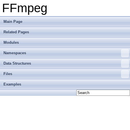
FFmpeg
Main Page
Related Pages
Modules
Namespaces
Data Structures
Files
Examples