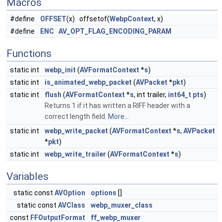
Macros
#define
OFFSET
(x) offsetof(
WebpContext
, x)
#define
ENC
AV_OPT_FLAG_ENCODING_PARAM
Functions
static int
webp_init
(
AVFormatContext
*
s
)
static int
is_animated_webp_packet
(
AVPacket
*
pkt
)
static int
flush
(
AVFormatContext
*
s
, int trailer,
int64_t
pts
)
Returns 1 if it has written a RIFF header with a
correct length field.
More...
static int
webp_write_packet
(
AVFormatContext
*
s
,
AVPacket
*
pkt
)
static int
webp_write_trailer
(
AVFormatContext
*
s
)
Variables
static const
AVOption
options
[]
static const
AVClass
webp_muxer_class
const
FFOutputFormat
ff_webp_muxer