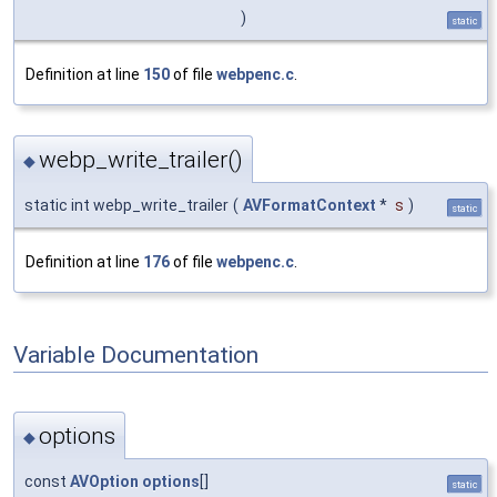
)
static
Definition at line
150
of file
webpenc.c
.
webp_write_trailer()
◆
static int webp_write_trailer
(
AVFormatContext
*
s
)
static
Definition at line
176
of file
webpenc.c
.
Variable Documentation
options
◆
const
AVOption
options
[]
static