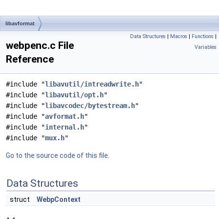
libavformat
Data Structures
|
Macros
|
Functions
|
webpenc.c File
Variables
Reference
#include "
libavutil/intreadwrite.h
"
#include "
libavutil/opt.h
"
#include "
libavcodec/bytestream.h
"
#include "
avformat.h
"
#include "
internal.h
"
#include "
mux.h
"
Go to the source code of this file.
Data Structures
struct
WebpContext