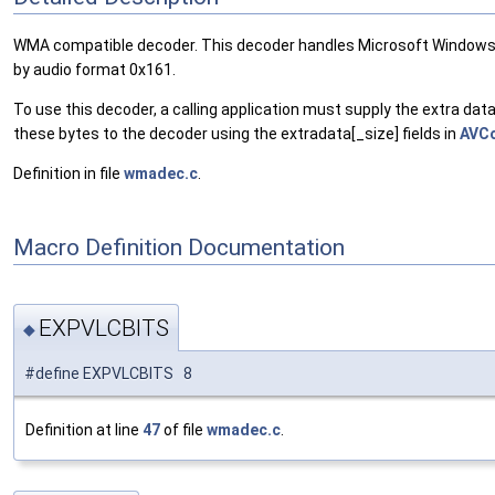
WMA compatible decoder. This decoder handles Microsoft Windows Med
by audio format 0x161.
To use this decoder, a calling application must supply the extra d
these bytes to the decoder using the extradata[_size] fields in
AVC
Definition in file
wmadec.c
.
Macro Definition Documentation
EXPVLCBITS
◆
#define EXPVLCBITS 8
Definition at line
47
of file
wmadec.c
.