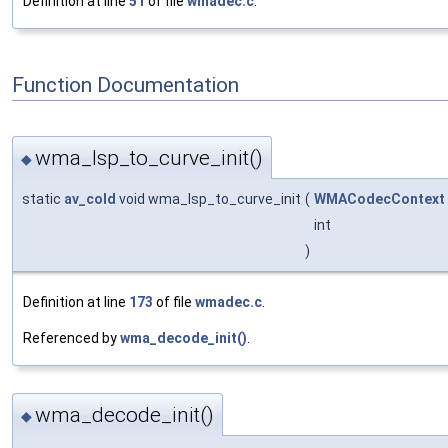
Definition at line
51
of file
wmadec.c
.
Function Documentation
wma_lsp_to_curve_init()
◆
static
av_cold
void wma_lsp_to_curve_init
(
WMACodecContext
int
)
Definition at line
173
of file
wmadec.c
.
Referenced by
wma_decode_init()
.
wma_decode_init()
◆