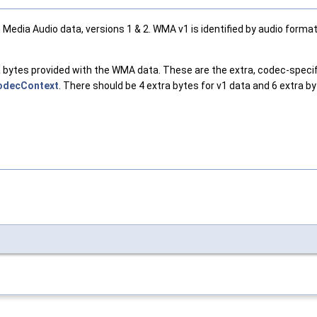
ia Audio data, versions 1 & 2. WMA v1 is identified by audio format 
ata bytes provided with the WMA data. These are the extra, codec-spe
odecContext
. There should be 4 extra bytes for v1 data and 6 extra by