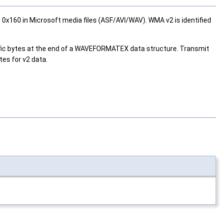
0x160 in Microsoft media files (ASF/AVI/WAV). WMA v2 is identified
cific bytes at the end of a WAVEFORMATEX data structure. Transmit
tes for v2 data.