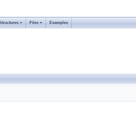
Structures
Files
Examples