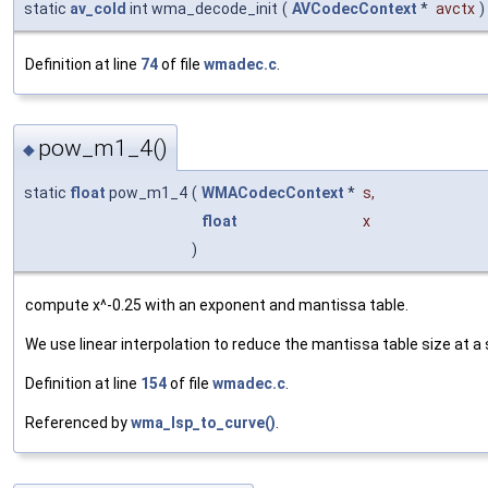
static
av_cold
int wma_decode_init
(
AVCodecContext
*
avctx
)
Definition at line
74
of file
wmadec.c
.
pow_m1_4()
◆
static
float
pow_m1_4
(
WMACodecContext
*
s
,
float
x
)
compute x^-0.25 with an exponent and mantissa table.
We use linear interpolation to reduce the mantissa table size at a
Definition at line
154
of file
wmadec.c
.
Referenced by
wma_lsp_to_curve()
.