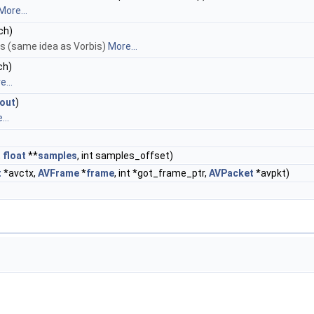
More...
 ch)
s (same idea as Vorbis)
More...
 ch)
...
out
)
...
,
float
**
samples
, int samples_offset)
t
*avctx,
AVFrame
*
frame
, int *got_frame_ptr,
AVPacket
*avpkt)