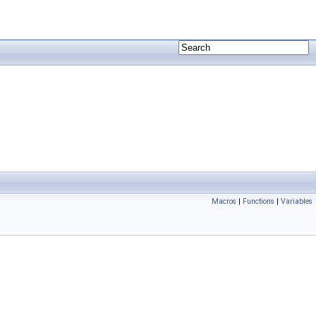
Macros
|
Functions
|
Variables