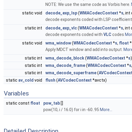
NOTE: We use the same code as Vorbis here.
static void
decode_exp_lsp
(
WMACodecContext
*
s
, int
decode exponents coded with LSP coefficient
static int
decode_exp_vlc
(
WMACodecContext
*
s
, int
decode exponents coded with
VLC
codes
More
static void
wma_window
(
WMACodecContext
*
s
,
float
*
Apply MDCT window and add into output.
More
static int
wma_decode_block
(
WMACodecContext
*
s
)
static int
wma_decode_frame
(
WMACodecContext
*
s
static int
wma_decode_superframe
(
AVCodecContex
static
av_cold
void
flush
(
AVCodecContext
*avctx)
Variables
static const
float
pow_tab
[]
pow(10, i / 16.0) for i in -60..95
More...
Detailed Description