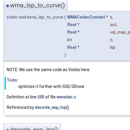
wma_lsp_to_curve()
◆
static void wma_lsp_to_curve
(
WMACodecContext
*
s
,
float
*
out
,
float
*
val_max_p
int
n
,
float
*
lsp
)
NOTE: We use the same code as Vorbis here.
Todo:
optimize it further with SSE/3Dnow
Definition at line
205
of file
wmadec.c
.
Referenced by
decode_exp_lsp()
.
decode_exp_lsp()