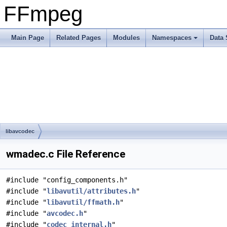
FFmpeg
Main Page
Related Pages
Modules
Namespaces
Data 
libavcodec
wmadec.c File Reference
#include "config_components.h"
#include "
libavutil/attributes.h
"
#include "
libavutil/ffmath.h
"
#include "
avcodec.h
"
#include "
codec_internal.h
"