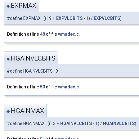
EXPMAX
◆
#define EXPMAX ((19 +
EXPVLCBITS
- 1) /
EXPVLCBITS
)
Definition at line
48
of file
wmadec.c
.
HGAINVLCBITS
◆
#define HGAINVLCBITS 9
Definition at line
50
of file
wmadec.c
.
HGAINMAX
◆
#define HGAINMAX ((13 +
HGAINVLCBITS
- 1) /
HGAINVLCBITS
)