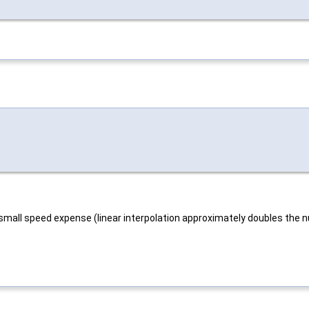
 small speed expense (linear interpolation approximately doubles the nu