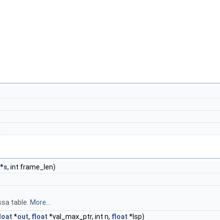
)
*
s
, int frame_len)
sa table.
More...
loat
*
out
,
float
*val_max_ptr, int n,
float
*lsp)