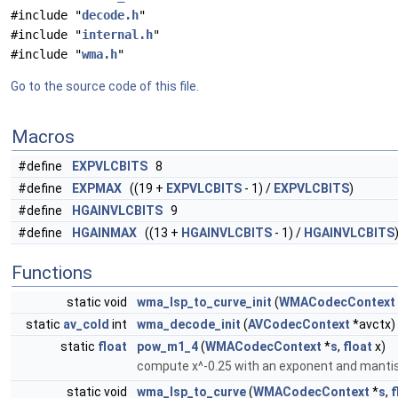
#include "
decode.h
"
#include "
internal.h
"
#include "
wma.h
"
Go to the source code of this file.
Macros
#define
EXPVLCBITS
8
#define
EXPMAX
((19 +
EXPVLCBITS
- 1) /
EXPVLCBITS
)
#define
HGAINVLCBITS
9
#define
HGAINMAX
((13 +
HGAINVLCBITS
- 1) /
HGAINVLCBITS
Functions
static void
wma_lsp_to_curve_init
(
WMACodecContext
static
av_cold
int
wma_decode_init
(
AVCodecContext
*avctx)
static
float
pow_m1_4
(
WMACodecContext
*
s
,
float
x)
compute x^-0.25 with an exponent and mantis
static void
wma_lsp_to_curve
(
WMACodecContext
*
s
,
f