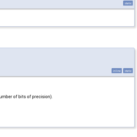
static
inline
static
mber of bits of precision).