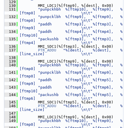
  129
  130
         MMI_LDC1(%[ftmp9], %[dest], 0x00)
  131
"punpckhbh  %[ftmp10],  %[ftmp9],   %
[ftmp0]                    \n\t"
  132
"punpcklbh  %[ftmp9],   %[ftmp9],   %
[ftmp0]                    \n\t"
  133
"paddh      %[ftmp3],   %[ftmp3],   %
[ftmp9]                    \n\t"
  134
"paddh      %[ftmp4],   %[ftmp4],   %
[ftmp10]                   \n\t"
  135
"packushb   %[ftmp3],   %[ftmp3],   %
[ftmp4]                    \n\t"
  136
         MMI_SDC1(%[ftmp3], %[dest], 0x00)
  137
PTR_ADDU
"%[dest],    %[dest],    %
[line_size]                \n\t"
  138
  139
         MMI_LDC1(%[ftmp9], %[dest], 0x00)
  140
"punpckhbh  %[ftmp10],  %[ftmp9],   %
[ftmp0]                    \n\t"
  141
"punpcklbh  %[ftmp9],   %[ftmp9],   %
[ftmp0]                    \n\t"
  142
"paddh      %[ftmp5],   %[ftmp5],   %
[ftmp9]                    \n\t"
  143
"paddh      %[ftmp6],   %[ftmp6],   %
[ftmp10]                   \n\t"
  144
"packushb   %[ftmp5],   %[ftmp5],   %
[ftmp6]                    \n\t"
  145
         MMI_SDC1(%[ftmp5], %[dest], 0x00)
  146
PTR_ADDU
"%[dest],    %[dest],    %
[line_size]                \n\t"
  147
  148
         MMI_LDC1(%[ftmp9], %[dest], 0x00)
  149
"punpckhbh  %[ftmp10],  %[ftmp9],   %
[ftmp0]                    \n\t"