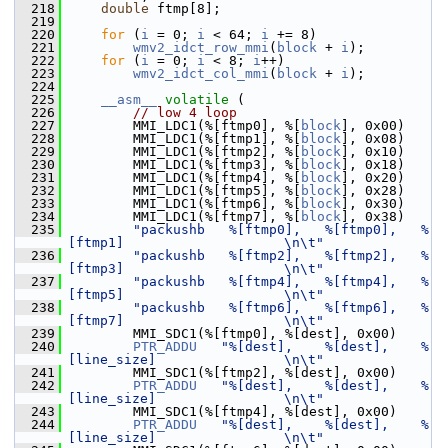
  218
double
 ftmp[8];
  219
  220
for
 (
i
 = 0; 
i
 < 64; 
i
 += 8)
  221
wmv2_idct_row_mmi
(
block
 + 
i
);
  222
for
 (
i
 = 0; 
i
 < 8; 
i
++)
  223
wmv2_idct_col_mmi
(
block
 + 
i
);
  224
  225
__asm__
volatile
 (
  226
// low 4 loop
  227
         MMI_LDC1(%[ftmp0], %[
block
], 0x00)
  228
         MMI_LDC1(%[ftmp1], %[
block
], 0x08)
  229
         MMI_LDC1(%[ftmp2], %[
block
], 0x10)
  230
         MMI_LDC1(%[ftmp3], %[
block
], 0x18)
  231
         MMI_LDC1(%[ftmp4], %[
block
], 0x20)
  232
         MMI_LDC1(%[ftmp5], %[
block
], 0x28)
  233
         MMI_LDC1(%[ftmp6], %[
block
], 0x30)
  234
         MMI_LDC1(%[ftmp7], %[
block
], 0x38)
  235
"packushb   %[ftmp0],   %[ftmp0],   %
[ftmp1]                    \n\t"
  236
"packushb   %[ftmp2],   %[ftmp2],   %
[ftmp3]                    \n\t"
  237
"packushb   %[ftmp4],   %[ftmp4],   %
[ftmp5]                    \n\t"
  238
"packushb   %[ftmp6],   %[ftmp6],   %
[ftmp7]                    \n\t"
  239
         MMI_SDC1(%[ftmp0], %[dest], 0x00)
  240
PTR_ADDU
"%[dest],    %[dest],    %
[line_size]                \n\t"
  241
         MMI_SDC1(%[ftmp2], %[dest], 0x00)
  242
PTR_ADDU
"%[dest],    %[dest],    %
[line_size]                \n\t"
  243
         MMI_SDC1(%[ftmp4], %[dest], 0x00)
  244
PTR_ADDU
"%[dest],    %[dest],    %
[line_size]                \n\t"