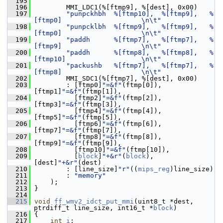
  195
  196
         MMI_LDC1(%[ftmp9], %[dest], 0x00)
  197
"punpckhbh  %[ftmp10],  %[ftmp9],   %
[ftmp0]                    \n\t"
  198
"punpcklbh  %[ftmp9],   %[ftmp9],   %
[ftmp0]                    \n\t"
  199
"paddh      %[ftmp7],   %[ftmp7],   %
[ftmp9]                    \n\t"
  200
"paddh      %[ftmp8],   %[ftmp8],   %
[ftmp10]                   \n\t"
  201
"packushb   %[ftmp7],   %[ftmp7],   %
[ftmp8]                    \n\t"
  202
         MMI_SDC1(%[ftmp7], %[dest], 0x00)
  203
         : [ftmp0]
"=&f"
(ftmp[0]),            
[ftmp1]
"=&f"
(ftmp[1]),
  204
           [ftmp2]
"=&f"
(ftmp[2]),            
[ftmp3]
"=&f"
(ftmp[3]),
  205
           [ftmp4]
"=&f"
(ftmp[4]),            
[ftmp5]
"=&f"
(ftmp[5]),
  206
           [ftmp6]
"=&f"
(ftmp[6]),            
[ftmp7]
"=&f"
(ftmp[7]),
  207
           [ftmp8]
"=&f"
(ftmp[8]),            
[ftmp9]
"=&f"
(ftmp[9]),
  208
           [ftmp10]
"=&f"
(ftmp[10]),
  209
           [
block
]
"+&r"
(
block
),              
[dest]
"+&r"
(dest)
  210
         : [line_size]
"r"
((
mips_reg
)line_size)
  211
         : 
"memory"
  212
     );
  213
 }
  214
  215
void
ff_wmv2_idct_put_mmi
(uint8_t *dest, 
ptrdiff_t line_size, int16_t *
block
)
  216
 {
  217
int
i
;