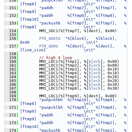
  150
"punpcklbh  %[ftmp9],   %[ftmp9],   %
[ftmp0]                    \n\t"
  151
"paddh      %[ftmp7],   %[ftmp7],   %
[ftmp9]                    \n\t"
  152
"paddh      %[ftmp8],   %[ftmp8],   %
[ftmp10]                   \n\t"
  153
"packushb   %[ftmp7],   %[ftmp7],   %
[ftmp8]                    \n\t"
  154
         MMI_SDC1(%[ftmp7], %[dest], 0x00)
  155
  156
PTR_ADDIU
"%[block],   %[block],   
0x40                        \n\t"
  157
PTR_ADDU
"%[dest],    %[dest],    %
[line_size]                \n\t"
  158
  159
// high 4 loop
  160
         MMI_LDC1(%[ftmp1], %[
block
], 0x00)
  161
         MMI_LDC1(%[ftmp2], %[
block
], 0x08)
  162
         MMI_LDC1(%[ftmp3], %[
block
], 0x10)
  163
         MMI_LDC1(%[ftmp4], %[
block
], 0x18)
  164
         MMI_LDC1(%[ftmp5], %[
block
], 0x20)
  165
         MMI_LDC1(%[ftmp6], %[
block
], 0x28)
  166
         MMI_LDC1(%[ftmp7], %[
block
], 0x30)
  167
         MMI_LDC1(%[ftmp8], %[
block
], 0x38)
  168
  169
         MMI_LDC1(%[ftmp9], %[dest], 0x00)
  170
"punpckhbh  %[ftmp10],  %[ftmp9],   %
[ftmp0]                    \n\t"
  171
"punpcklbh  %[ftmp9],   %[ftmp9],   %
[ftmp0]                    \n\t"
  172
"paddh      %[ftmp1],   %[ftmp1],   %
[ftmp9]                    \n\t"
  173
"paddh      %[ftmp2],   %[ftmp2],   %
[ftmp10]                   \n\t"
  174
"packushb   %[ftmp1],   %[ftmp1],   %