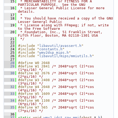
   15
 * MERCHANTABILITY or FITNESS FOR A 
PARTICULAR PURPOSE.  See the GNU
   16
 * Lesser General Public License for more 
details.
   17
 *
   18
 * You should have received a copy of the GNU 
Lesser General Public
   19
 * License along with FFmpeg; if not, write 
to the Free Software
   20
 * Foundation, Inc., 51 Franklin Street, 
Fifth Floor, Boston, MA 02110-1301 USA
   21
 */
   22
   23
#include "
libavutil/avassert.h
"
   24
#include "
constants.h
"
   25
#include "
wmv2dsp_mips.h
"
   26
#include "
libavutil/mips/mmiutils.h
"
   27
   28
#define W0 2048
   29
#define W1 2841 
/* 2048*sqrt (2)*cos 
(1*pi/16) */
   30
#define W2 2676 
/* 2048*sqrt (2)*cos 
(2*pi/16) */
   31
#define W3 2408 
/* 2048*sqrt (2)*cos 
(3*pi/16) */
   32
#define W4 2048 
/* 2048*sqrt (2)*cos 
(4*pi/16) */
   33
#define W5 1609 
/* 2048*sqrt (2)*cos 
(5*pi/16) */
   34
#define W6 1108 
/* 2048*sqrt (2)*cos 
(6*pi/16) */
   35
#define W7 565  
/* 2048*sqrt (2)*cos 
(7*pi/16) */
   36
   37
static
void
wmv2_idct_row_mmi
(
short
 * 
b
)