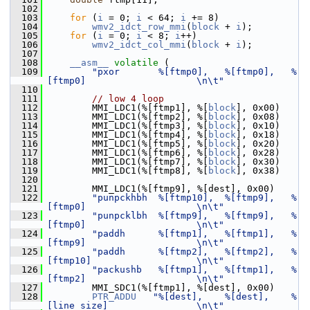
  102
  103
for
 (
i
 = 0; 
i
 < 64; 
i
 += 8)
  104
wmv2_idct_row_mmi
(
block
 + 
i
);
  105
for
 (
i
 = 0; 
i
 < 8; 
i
++)
  106
wmv2_idct_col_mmi
(
block
 + 
i
);
  107
  108
__asm__
volatile
 (
  109
"pxor       %[ftmp0],   %[ftmp0],   %
[ftmp0]                    \n\t"
  110
  111
// low 4 loop
  112
         MMI_LDC1(%[ftmp1], %[
block
], 0x00)
  113
         MMI_LDC1(%[ftmp2], %[
block
], 0x08)
  114
         MMI_LDC1(%[ftmp3], %[
block
], 0x10)
  115
         MMI_LDC1(%[ftmp4], %[
block
], 0x18)
  116
         MMI_LDC1(%[ftmp5], %[
block
], 0x20)
  117
         MMI_LDC1(%[ftmp6], %[
block
], 0x28)
  118
         MMI_LDC1(%[ftmp7], %[
block
], 0x30)
  119
         MMI_LDC1(%[ftmp8], %[
block
], 0x38)
  120
  121
         MMI_LDC1(%[ftmp9], %[dest], 0x00)
  122
"punpckhbh  %[ftmp10],  %[ftmp9],   %
[ftmp0]                    \n\t"
  123
"punpcklbh  %[ftmp9],   %[ftmp9],   %
[ftmp0]                    \n\t"
  124
"paddh      %[ftmp1],   %[ftmp1],   %
[ftmp9]                    \n\t"
  125
"paddh      %[ftmp2],   %[ftmp2],   %
[ftmp10]                   \n\t"
  126
"packushb   %[ftmp1],   %[ftmp1],   %
[ftmp2]                    \n\t"
  127
         MMI_SDC1(%[ftmp1], %[dest], 0x00)
  128
PTR_ADDU
"%[dest],    %[dest],    %
[line_size]                \n\t"