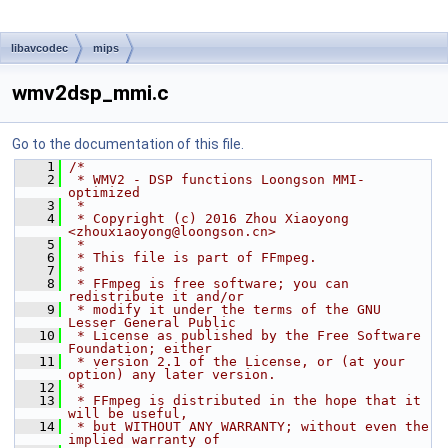
libavcodec
mips
wmv2dsp_mmi.c
Go to the documentation of this file.
    1
/*
    2
 * WMV2 - DSP functions Loongson MMI-
optimized
    3
 *
    4
 * Copyright (c) 2016 Zhou Xiaoyong 
<zhouxiaoyong@loongson.cn>
    5
 *
    6
 * This file is part of FFmpeg.
    7
 *
    8
 * FFmpeg is free software; you can 
redistribute it and/or
    9
 * modify it under the terms of the GNU 
Lesser General Public
   10
 * License as published by the Free Software 
Foundation; either
   11
 * version 2.1 of the License, or (at your 
option) any later version.
   12
 *
   13
 * FFmpeg is distributed in the hope that it 
will be useful,
   14
 * but WITHOUT ANY WARRANTY; without even the 
implied warranty of