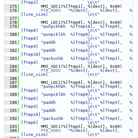
[ftmp2]                    \n\t"
  175
         MMI_SDC1(%[ftmp1], %[dest], 0x00)
  176
PTR_ADDU
"%[dest],    %[dest],    %
[line_size]                \n\t"
  177
  178
         MMI_LDC1(%[ftmp9], %[dest], 0x00)
  179
"punpckhbh  %[ftmp10],  %[ftmp9],   %
[ftmp0]                    \n\t"
  180
"punpcklbh  %[ftmp9],   %[ftmp9],   %
[ftmp0]                    \n\t"
  181
"paddh      %[ftmp3],   %[ftmp3],   %
[ftmp9]                    \n\t"
  182
"paddh      %[ftmp4],   %[ftmp4],   %
[ftmp10]                   \n\t"
  183
"packushb   %[ftmp3],   %[ftmp3],   %
[ftmp4]                    \n\t"
  184
         MMI_SDC1(%[ftmp3], %[dest], 0x00)
  185
PTR_ADDU
"%[dest],    %[dest],    %
[line_size]                \n\t"
  186
  187
         MMI_LDC1(%[ftmp9], %[dest], 0x00)
  188
"punpckhbh  %[ftmp10],  %[ftmp9],   %
[ftmp0]                    \n\t"
  189
"punpcklbh  %[ftmp9],   %[ftmp9],   %
[ftmp0]                    \n\t"
  190
"paddh      %[ftmp5],   %[ftmp5],   %
[ftmp9]                    \n\t"
  191
"paddh      %[ftmp6],   %[ftmp6],   %
[ftmp10]                   \n\t"
  192
"packushb   %[ftmp5],   %[ftmp5],   %
[ftmp6]                    \n\t"
  193
         MMI_SDC1(%[ftmp5], %[dest], 0x00)
  194
PTR_ADDU
"%[dest],    %[dest],    %
[line_size]                \n\t"