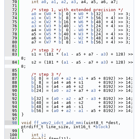
   70
int
a0
, 
a1
, 
a2
, 
a3
, a4, a5, a6, a7;
   71
   72
/* step 1, with extended precision */
   73
a0
 = (
W0
 * 
b
[ 0] + 
W0
 * 
b
[32]    ) >> 3;
   74
a1
 = (
W1
 * 
b
[ 8] + 
W7
 * 
b
[56] + 4) >> 3;
   75
a2
 = (
W2
 * 
b
[16] + 
W6
 * 
b
[48] + 4) >> 3;
   76
a3
 = (
W3
 * 
b
[40] - 
W5
 * 
b
[24] + 4) >> 3;
   77
     a4 = (
W0
 * 
b
[ 0] - 
W0
 * 
b
[32]    ) >> 3;
   78
     a5 = (
W5
 * 
b
[40] + 
W3
 * 
b
[24] + 4) >> 3;
   79
     a6 = (
W6
 * 
b
[16] - 
W2
 * 
b
[48] + 4) >> 3;
   80
     a7 = (
W7
 * 
b
[ 8] - 
W1
 * 
b
[56] + 4) >> 3;
   81
   82
/* step 2 */
   83
     s1 = (181 * (
a1
 - a5 + a7 - 
a3
) + 128) >> 
8;
   84
     s2 = (181 * (
a1
 - a5 - a7 + 
a3
) + 128) >> 
8;
   85
   86
/* step 3 */
   87
b
[ 0] = (
a0
 + 
a2
 + 
a1
 + a5 + 8192) >> 14;
   88
b
[ 8] = (a4 + a6 + s1      + 8192) >> 14;
   89
b
[16] = (a4 - a6 + s2      + 8192) >> 14;
   90
b
[24] = (
a0
 - 
a2
 + a7 + 
a3
 + 8192) >> 14;
   91
   92
b
[32] = (
a0
 - 
a2
 - a7 - 
a3
 + 8192) >> 14;
   93
b
[40] = (a4 - a6 - s2      + 8192) >> 14;
   94
b
[48] = (a4 + a6 - s1      + 8192) >> 14;
   95
b
[56] = (
a0
 + 
a2
 - 
a1
 - a5 + 8192) >> 14;
   96
 }
   97
   98
void
ff_wmv2_idct_add_mmi
(uint8_t *dest, 
ptrdiff_t line_size, int16_t *
block
)
   99
 {
  100
int
i
;
  101
double
 ftmp[11];