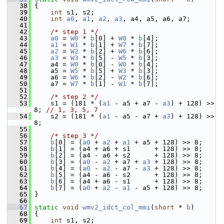
   38
 {
   39
int
 s1, s2;
   40
int
a0
, 
a1
, 
a2
, 
a3
, a4, a5, a6, a7;
   41
   42
/* step 1 */
   43
a0
 = 
W0
 * 
b
[0] + 
W0
 * 
b
[4];
   44
a1
 = 
W1
 * 
b
[1] + 
W7
 * 
b
[7];
   45
a2
 = 
W2
 * 
b
[2] + 
W6
 * 
b
[6];
   46
a3
 = 
W3
 * 
b
[5] - 
W5
 * 
b
[3];
   47
     a4 = 
W0
 * 
b
[0] - 
W0
 * 
b
[4];
   48
     a5 = 
W5
 * 
b
[5] + 
W3
 * 
b
[3];
   49
     a6 = 
W6
 * 
b
[2] - 
W2
 * 
b
[6];
   50
     a7 = 
W7
 * 
b
[1] - 
W1
 * 
b
[7];
   51
   52
/* step 2 */
   53
     s1 = (181 * (
a1
 - a5 + a7 - 
a3
) + 128) >> 
8; 
// 1, 3, 5, 7
   54
     s2 = (181 * (
a1
 - a5 - a7 + 
a3
) + 128) >> 
8;
   55
   56
/* step 3 */
   57
b
[0] = (
a0
 + 
a2
 + 
a1
 + a5 + 128) >> 8;
   58
b
[1] = (a4 + a6 + s1      + 128) >> 8;
   59
b
[2] = (a4 - a6 + s2      + 128) >> 8;
   60
b
[3] = (
a0
 - 
a2
 + a7 + 
a3
 + 128) >> 8;
   61
b
[4] = (
a0
 - 
a2
 - a7 - 
a3
 + 128) >> 8;
   62
b
[5] = (a4 - a6 - s2      + 128) >> 8;
   63
b
[6] = (a4 + a6 - s1      + 128) >> 8;
   64
b
[7] = (
a0
 + 
a2
 - 
a1
 - a5 + 128) >> 8;
   65
 }
   66
   67
static
void
wmv2_idct_col_mmi
(
short
 * 
b
)
   68
 {
   69
int
 s1, s2;