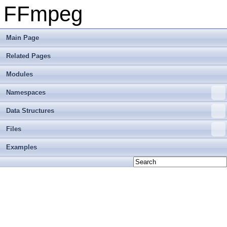
FFmpeg
Main Page
Related Pages
Modules
Namespaces
Data Structures
Files
Examples