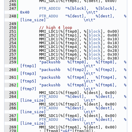
  245
         MMI_SDC1(%[ftmp6], %[dest], 0x00)
  246
  247
PTR_ADDIU
"%[block],   %[block],   
0x40                        \n\t"
  248
PTR_ADDU
"%[dest],    %[dest],    %
[line_size]                \n\t"
  249
  250
// high 4 loop
  251
         MMI_LDC1(%[ftmp0], %[
block
], 0x00)
  252
         MMI_LDC1(%[ftmp1], %[
block
], 0x08)
  253
         MMI_LDC1(%[ftmp2], %[
block
], 0x10)
  254
         MMI_LDC1(%[ftmp3], %[
block
], 0x18)
  255
         MMI_LDC1(%[ftmp4], %[
block
], 0x20)
  256
         MMI_LDC1(%[ftmp5], %[
block
], 0x28)
  257
         MMI_LDC1(%[ftmp6], %[
block
], 0x30)
  258
         MMI_LDC1(%[ftmp7], %[
block
], 0x38)
  259
"packushb   %[ftmp0],   %[ftmp0],   %
[ftmp1]                    \n\t"
  260
"packushb   %[ftmp2],   %[ftmp2],   %
[ftmp3]                    \n\t"
  261
"packushb   %[ftmp4],   %[ftmp4],   %
[ftmp5]                    \n\t"
  262
"packushb   %[ftmp6],   %[ftmp6],   %
[ftmp7]                    \n\t"
  263
         MMI_SDC1(%[ftmp0], %[dest], 0x00)
  264
PTR_ADDU
"%[dest],    %[dest],    %
[line_size]                \n\t"
  265
         MMI_SDC1(%[ftmp2], %[dest], 0x00)
  266
PTR_ADDU
"%[dest],    %[dest],    %
[line_size]                \n\t"
  267
         MMI_SDC1(%[ftmp4], %[dest], 0x00)
  268
PTR_ADDU
"%[dest],    %[dest],    %
[line_size]                \n\t"
  269
         MMI_SDC1(%[ftmp6], %[dest], 0x00)
  270
         : [ftmp0]
"=&f"
(ftmp[0]),            