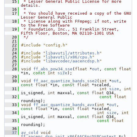
   15
 * Lesser General Public License for more 
details.
   16
 *
   17
 * You should have received a copy of the GNU 
Lesser General Public
   18
 * License along with FFmpeg; if not, write 
to the Free Software
   19
 * Foundation, Inc., 51 Franklin Street, 
Fifth Floor, Boston, MA 02110-1301 USA
   20
 */
   21
   22
#include "config.h"
   23
   24
#include "
libavutil/attributes.h
"
   25
#include "
libavutil/x86/cpu.h
"
   26
#include "
libavcodec/aacencdsp.h
"
   27
   28
void
ff_abs_pow34_sse
(
float
 *
out
, 
const
float
*in, 
const
int
size
);
   29
   30
void
ff_aac_quantize_bands_sse2
(
int
 *
out
, 
const
float
 *in, 
const
float
 *scaled,
   31
int
size
, 
int
is_signed, 
int
 maxval, 
const
float
 Q34,
   32
const
float
rounding);
   33
void
ff_aac_quantize_bands_avx
(
int
 *
out
, 
const
float
 *in, 
const
float
 *scaled,
   34
int
size
, 
int
is_signed, 
int
 maxval, 
const
float
 Q34,
   35
const
float
rounding);
   36
   37
av_cold
void
ff_aacenc_dsp_init_x86
(
AACEncDSPContext
 *
s
)