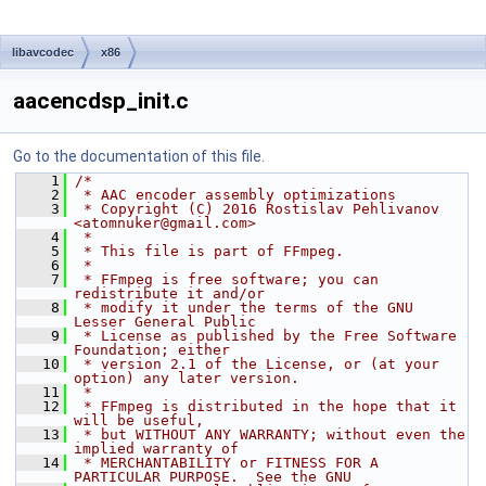
libavcodec
x86
aacencdsp_init.c
Go to the documentation of this file.
    1
/*
    2
 * AAC encoder assembly optimizations
    3
 * Copyright (C) 2016 Rostislav Pehlivanov 
<atomnuker@gmail.com>
    4
 *
    5
 * This file is part of FFmpeg.
    6
 *
    7
 * FFmpeg is free software; you can 
redistribute it and/or
    8
 * modify it under the terms of the GNU 
Lesser General Public
    9
 * License as published by the Free Software 
Foundation; either
   10
 * version 2.1 of the License, or (at your 
option) any later version.
   11
 *
   12
 * FFmpeg is distributed in the hope that it 
will be useful,
   13
 * but WITHOUT ANY WARRANTY; without even the 
implied warranty of
   14
 * MERCHANTABILITY or FITNESS FOR A 
PARTICULAR PURPOSE.  See the GNU