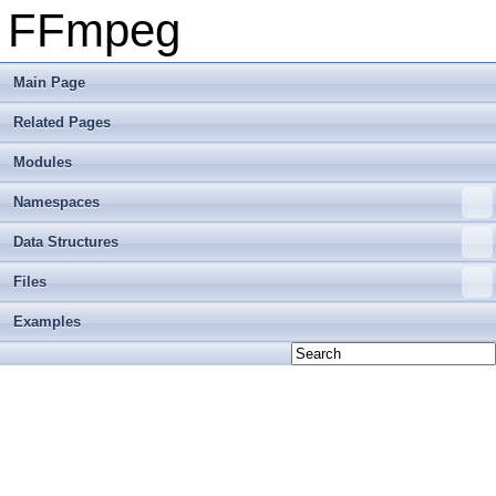
FFmpeg
Main Page
Related Pages
Modules
Namespaces
Data Structures
Files
Examples