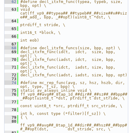
   62
#define decl_itxfm_func(typea, typeb, size, 
bpp, opt) \
   63
void 
cat(ff_vp9_##typea##_##typeb##_##size##x##siz
e##_add_, bpp, _##opt)(uint8_t *dst, \
   64
ptrdiff_t stride, \
   65
int16_t *block, \
   66
int eob)
   67
   68
#define decl_itxfm_funcs(size, bpp, opt) \
   69
decl_itxfm_func(idct,  idct,  size, bpp, 
opt); \
   70
decl_itxfm_func(iadst, idct,  size, bpp, 
opt); \
   71
decl_itxfm_func(idct,  iadst, size, bpp, 
opt); \
   72
decl_itxfm_func(iadst, iadst, size, bpp, opt)
   73
   74
#define mc_rep_func(avg, sz, hsz, hszb, dir, 
opt, type, f_sz, bpp) \
   75
static av_always_inline void \
   76
ff_vp9_##avg##_8tap_1d_##dir##_##sz##_##bpp##
_##opt(uint8_t *dst, ptrdiff_t dst_stride, \
   77
const uint8_t *src, ptrdiff_t src_stride, \
   78
int h, const type (*filter)[f_sz]) \
   79
{ \
   80
ff_vp9_##avg##_8tap_1d_##dir##_##hsz##_##bpp#
#_##opt(dst,        dst_stride, src, \
   81