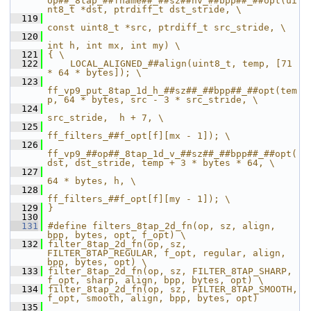
op##_8tap_##fname##_##sz##hv_##bpp##_##opt(ui
nt8_t *dst, ptrdiff_t dst_stride, \
  119
const uint8_t *src, ptrdiff_t src_stride, \
  120
int h, int mx, int my) \
  121
{ \
  122
    LOCAL_ALIGNED_##align(uint8_t, temp, [71 
* 64 * bytes]); \
  123
ff_vp9_put_8tap_1d_h_##sz##_##bpp##_##opt(tem
p, 64 * bytes, src - 3 * src_stride, \
  124
src_stride,  h + 7, \
  125
ff_filters_##f_opt[f][mx - 1]); \
  126
ff_vp9_##op##_8tap_1d_v_##sz##_##bpp##_##opt(
dst, dst_stride, temp + 3 * bytes * 64, \
  127
64 * bytes, h, \
  128
ff_filters_##f_opt[f][my - 1]); \
  129
}
  130
  131
#define filters_8tap_2d_fn(op, sz, align, 
bpp, bytes, opt, f_opt) \
  132
filter_8tap_2d_fn(op, sz, 
FILTER_8TAP_REGULAR, f_opt, regular, align, 
bpp, bytes, opt) \
  133
filter_8tap_2d_fn(op, sz, FILTER_8TAP_SHARP,   
f_opt, sharp, align, bpp, bytes, opt) \
  134
filter_8tap_2d_fn(op, sz, FILTER_8TAP_SMOOTH,  
f_opt, smooth, align, bpp, bytes, opt)
  135