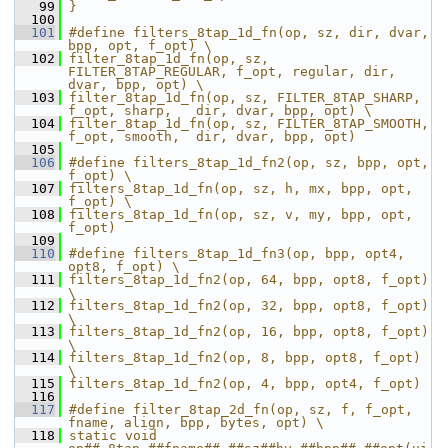
   99
}
  100
  101
#define filters_8tap_1d_fn(op, sz, dir, dvar, 
bpp, opt, f_opt) \
  102
filter_8tap_1d_fn(op, sz, 
FILTER_8TAP_REGULAR, f_opt, regular, dir, 
dvar, bpp, opt) \
  103
filter_8tap_1d_fn(op, sz, FILTER_8TAP_SHARP,   
f_opt, sharp,   dir, dvar, bpp, opt) \
  104
filter_8tap_1d_fn(op, sz, FILTER_8TAP_SMOOTH,  
f_opt, smooth,  dir, dvar, bpp, opt)
  105
  106
#define filters_8tap_1d_fn2(op, sz, bpp, opt, 
f_opt) \
  107
filters_8tap_1d_fn(op, sz, h, mx, bpp, opt, 
f_opt) \
  108
filters_8tap_1d_fn(op, sz, v, my, bpp, opt, 
f_opt)
  109
  110
#define filters_8tap_1d_fn3(op, bpp, opt4, 
opt8, f_opt) \
  111
filters_8tap_1d_fn2(op, 64, bpp, opt8, f_opt) 
\
  112
filters_8tap_1d_fn2(op, 32, bpp, opt8, f_opt) 
\
  113
filters_8tap_1d_fn2(op, 16, bpp, opt8, f_opt) 
\
  114
filters_8tap_1d_fn2(op, 8, bpp, opt8, f_opt) 
\
  115
filters_8tap_1d_fn2(op, 4, bpp, opt4, f_opt)
  116
  117
#define filter_8tap_2d_fn(op, sz, f, f_opt, 
fname, align, bpp, bytes, opt) \
  118
static void 