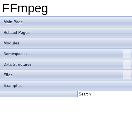
FFmpeg
Main Page
Related Pages
Modules
Namespaces
Data Structures
Files
Examples