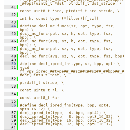
_##opt(uint8_t *dst, ptrdiff_t dst_stride, \
   41
const uint8_t *src, ptrdiff_t src_stride, \
   42
int h, const type (*filter)[f_sz])
   43
   44
#define decl_mc_funcs(sz, opt, type, fsz, 
bpp) \
   45
decl_mc_func(put, sz, h, opt, type, fsz, 
bpp); \
   46
decl_mc_func(avg, sz, h, opt, type, fsz, 
bpp); \
   47
decl_mc_func(put, sz, v, opt, type, fsz, 
bpp); \
   48
decl_mc_func(avg, sz, v, opt, type, fsz, bpp)
   49
   50
#define decl_ipred_fn(type, sz, bpp, opt) \
   51
void 
ff_vp9_ipred_##type##_##sz##x##sz##_##bpp##_#
#opt(uint8_t *dst, \
   52
ptrdiff_t stride, \
   53
const uint8_t *l, \
   54
const uint8_t *a)
   55
   56
#define decl_ipred_fns(type, bpp, opt4, 
opt8_16_32) \
   57
decl_ipred_fn(type,  4, bpp, opt4); \
   58
decl_ipred_fn(type,  8, bpp, opt8_16_32); \
   59
decl_ipred_fn(type, 16, bpp, opt8_16_32); \
   60
decl_ipred_fn(type, 32, bpp, opt8_16_32)
   61