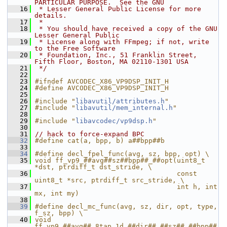
PARTICULAR PURPOSE.  See the GNU
   16
 * Lesser General Public License for more 
details.
   17
 *
   18
 * You should have received a copy of the GNU 
Lesser General Public
   19
 * License along with FFmpeg; if not, write 
to the Free Software
   20
 * Foundation, Inc., 51 Franklin Street, 
Fifth Floor, Boston, MA 02110-1301 USA
   21
 */
   22
   23
#ifndef AVCODEC_X86_VP9DSP_INIT_H
   24
#define AVCODEC_X86_VP9DSP_INIT_H
   25
   26
#include "
libavutil/attributes.h
"
   27
#include "
libavutil/mem_internal.h
"
   28
   29
#include "
libavcodec/vp9dsp.h
"
   30
   31
// hack to force-expand BPC
   32
#define cat(a, bpp, b) a##bpp##b
   33
   34
#define decl_fpel_func(avg, sz, bpp, opt) \
   35
void ff_vp9_##avg##sz##bpp##_##opt(uint8_t 
*dst, ptrdiff_t dst_stride, \
   36
                                   const 
uint8_t *src, ptrdiff_t src_stride, \
   37
                                   int h, int 
mx, int my)
   38
   39
#define decl_mc_func(avg, sz, dir, opt, type, 
f_sz, bpp) \
   40
void 
ff_vp9_##avg##_8tap_1d_##dir##_##sz##_##bpp##