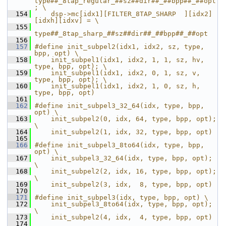
type##_8tap_regular_##sz##dir##_##bpp##_##opt
; \
  154
    dsp->mc[idx1][FILTER_8TAP_SHARP  ][idx2]
[idxh][idxv] = \
  155
type##_8tap_sharp_##sz##dir##_##bpp##_##opt
  156
  157
#define init_subpel2(idx1, idx2, sz, type, 
bpp, opt) \
  158
    init_subpel1(idx1, idx2, 1, 1, sz, hv, 
type, bpp, opt); \
  159
    init_subpel1(idx1, idx2, 0, 1, sz, v,  
type, bpp, opt); \
  160
    init_subpel1(idx1, idx2, 1, 0, sz, h,  
type, bpp, opt)
  161
  162
#define init_subpel3_32_64(idx, type, bpp, 
opt) \
  163
    init_subpel2(0, idx, 64, type, bpp, opt); 
\
  164
    init_subpel2(1, idx, 32, type, bpp, opt)
  165
  166
#define init_subpel3_8to64(idx, type, bpp, 
opt) \
  167
    init_subpel3_32_64(idx, type, bpp, opt); 
\
  168
    init_subpel2(2, idx, 16, type, bpp, opt); 
\
  169
    init_subpel2(3, idx,  8, type, bpp, opt)
  170
  171
#define init_subpel3(idx, type, bpp, opt) \
  172
    init_subpel3_8to64(idx, type, bpp, opt); 
\
  173
    init_subpel2(4, idx,  4, type, bpp, opt)
  174