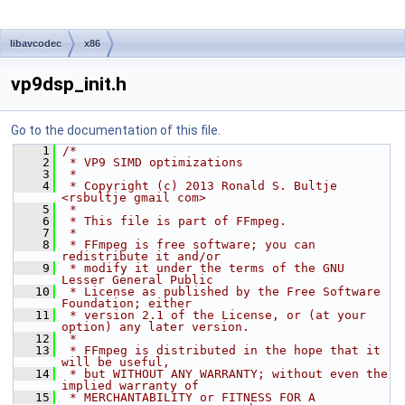
libavcodec
x86
vp9dsp_init.h
Go to the documentation of this file.
    1
/*
    2
 * VP9 SIMD optimizations
    3
 *
    4
 * Copyright (c) 2013 Ronald S. Bultje 
<rsbultje gmail com>
    5
 *
    6
 * This file is part of FFmpeg.
    7
 *
    8
 * FFmpeg is free software; you can 
redistribute it and/or
    9
 * modify it under the terms of the GNU 
Lesser General Public
   10
 * License as published by the Free Software 
Foundation; either
   11
 * version 2.1 of the License, or (at your 
option) any later version.
   12
 *
   13
 * FFmpeg is distributed in the hope that it 
will be useful,
   14
 * but WITHOUT ANY WARRANTY; without even the 
implied warranty of
   15
 * MERCHANTABILITY or FITNESS FOR A 