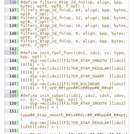
  136
#define filters_8tap_2d_fn2(op, align, bpp, 
bytes, opt4, opt8, f_opt) \
  137
filters_8tap_2d_fn(op, 64, align, bpp, bytes, 
opt8, f_opt) \
  138
filters_8tap_2d_fn(op, 32, align, bpp, bytes, 
opt8, f_opt) \
  139
filters_8tap_2d_fn(op, 16, align, bpp, bytes, 
opt8, f_opt) \
  140
filters_8tap_2d_fn(op, 8, align, bpp, bytes, 
opt8, f_opt) \
  141
filters_8tap_2d_fn(op, 4, align, bpp, bytes, 
opt4, f_opt)
  142
  143
#define init_fpel_func(idx1, idx2, sz, type, 
bpp, opt) \
  144
    dsp->mc[idx1][FILTER_8TAP_SMOOTH ][idx2]
[0][0] = \
  145
    dsp->mc[idx1][FILTER_8TAP_REGULAR][idx2]
[0][0] = \
  146
    dsp->mc[idx1][FILTER_8TAP_SHARP  ][idx2]
[0][0] = \
  147
    dsp->mc[idx1][FILTER_BILINEAR    ][idx2]
[0][0] = ff_vp9_##type##sz##bpp##_##opt
  148
  149
#define init_subpel1(idx1, idx2, idxh, idxv, 
sz, dir, type, bpp, opt) \
  150
    dsp->mc[idx1][FILTER_8TAP_SMOOTH ][idx2]
[idxh][idxv] = \
  151
type##_8tap_smooth_##sz##dir##_##bpp##_##opt; 
\
  152
    dsp->mc[idx1][FILTER_8TAP_REGULAR][idx2]
[idxh][idxv] = \
  153