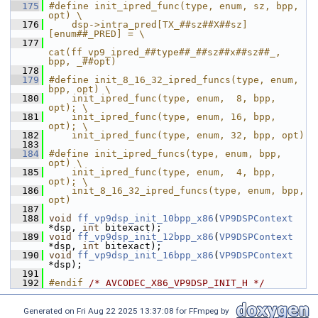
  175
#define init_ipred_func(type, enum, sz, bpp, 
opt) \
  176
    dsp->intra_pred[TX_##sz##X##sz]
[enum##_PRED] = \
  177
cat(ff_vp9_ipred_##type##_##sz##x##sz##_, 
bpp, _##opt)
  178
  179
#define init_8_16_32_ipred_funcs(type, enum, 
bpp, opt) \
  180
    init_ipred_func(type, enum,  8, bpp, 
opt); \
  181
    init_ipred_func(type, enum, 16, bpp, 
opt); \
  182
    init_ipred_func(type, enum, 32, bpp, opt)
  183
  184
#define init_ipred_funcs(type, enum, bpp, 
opt) \
  185
    init_ipred_func(type, enum,  4, bpp, 
opt); \
  186
    init_8_16_32_ipred_funcs(type, enum, bpp, 
opt)
  187
  188
void
ff_vp9dsp_init_10bpp_x86
(
VP9DSPContext
*dsp, 
int
 bitexact);
  189
void
ff_vp9dsp_init_12bpp_x86
(
VP9DSPContext
*dsp, 
int
 bitexact);
  190
void
ff_vp9dsp_init_16bpp_x86
(
VP9DSPContext
*dsp);
  191
  192
#endif 
/* AVCODEC_X86_VP9DSP_INIT_H */
Generated on Fri Aug 22 2025 13:37:08 for FFmpeg by