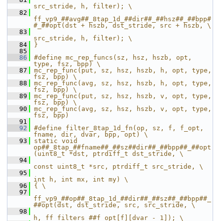
src_stride, h, filter); \
   82
ff_vp9_##avg##_8tap_1d_##dir##_##hsz##_##bpp#
#_##opt(dst + hszb, dst_stride, src + hszb, \
   83
src_stride, h, filter); \
   84
}
   85
   86
#define mc_rep_funcs(sz, hsz, hszb, opt, 
type, fsz, bpp) \
   87
mc_rep_func(put, sz, hsz, hszb, h, opt, type, 
fsz, bpp) \
   88
mc_rep_func(avg, sz, hsz, hszb, h, opt, type, 
fsz, bpp) \
   89
mc_rep_func(put, sz, hsz, hszb, v, opt, type, 
fsz, bpp) \
   90
mc_rep_func(avg, sz, hsz, hszb, v, opt, type, 
fsz, bpp)
   91
   92
#define filter_8tap_1d_fn(op, sz, f, f_opt, 
fname, dir, dvar, bpp, opt) \
   93
static void 
op##_8tap_##fname##_##sz##dir##_##bpp##_##opt
(uint8_t *dst, ptrdiff_t dst_stride, \
   94
const uint8_t *src, ptrdiff_t src_stride, \
   95
int h, int mx, int my) \
   96
{ \
   97
ff_vp9_##op##_8tap_1d_##dir##_##sz##_##bpp##_
##opt(dst, dst_stride, src, src_stride, \
   98
h, ff_filters_##f_opt[f][dvar - 1]); \