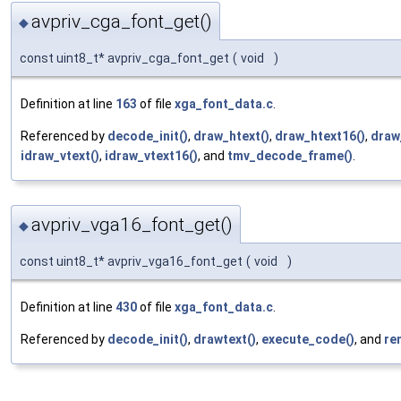
avpriv_cga_font_get()
◆
const uint8_t* avpriv_cga_font_get
(
void
)
Definition at line
163
of file
xga_font_data.c
.
Referenced by
decode_init()
,
draw_htext()
,
draw_htext16()
,
draw
idraw_vtext()
,
idraw_vtext16()
, and
tmv_decode_frame()
.
avpriv_vga16_font_get()
◆
const uint8_t* avpriv_vga16_font_get
(
void
)
Definition at line
430
of file
xga_font_data.c
.
Referenced by
decode_init()
,
drawtext()
,
execute_code()
, and
re