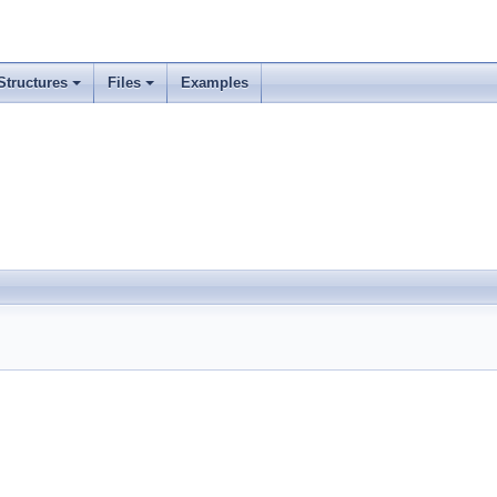
Structures
Files
Examples