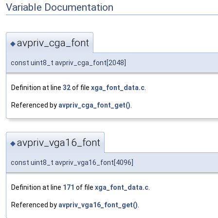
Variable Documentation
avpriv_cga_font
◆
const uint8_t avpriv_cga_font[2048]
Definition at line
32
of file
xga_font_data.c
.
Referenced by
avpriv_cga_font_get()
.
avpriv_vga16_font
◆
const uint8_t avpriv_vga16_font[4096]
Definition at line
171
of file
xga_font_data.c
.
Referenced by
avpriv_vga16_font_get()
.