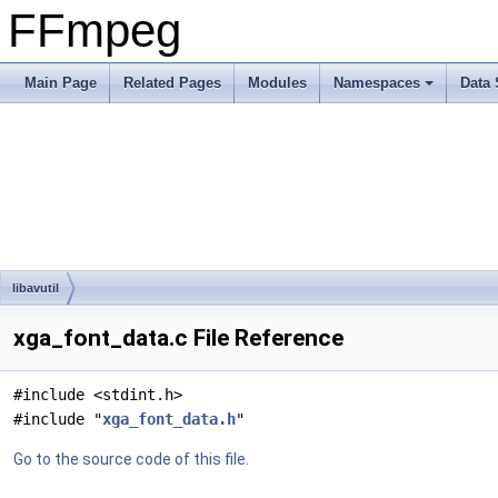
FFmpeg
Main Page
Related Pages
Modules
Namespaces
Data 
libavutil
xga_font_data.c File Reference
#include <stdint.h>
#include "
xga_font_data.h
"
Go to the source code of this file.