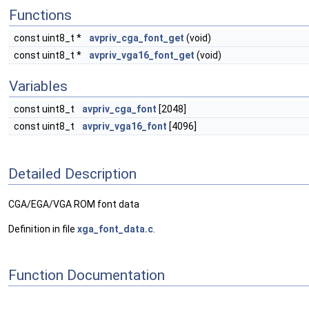
Functions
const uint8_t *
avpriv_cga_font_get
(void)
const uint8_t *
avpriv_vga16_font_get
(void)
Variables
const uint8_t
avpriv_cga_font
[2048]
const uint8_t
avpriv_vga16_font
[4096]
Detailed Description
CGA/EGA/VGA ROM font data
Definition in file
xga_font_data.c
.
Function Documentation