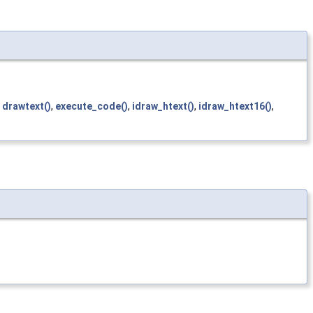
,
drawtext()
,
execute_code()
,
idraw_htext()
,
idraw_htext16()
,