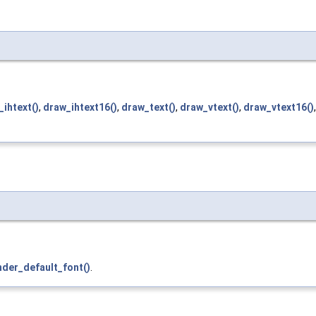
_ihtext()
,
draw_ihtext16()
,
draw_text()
,
draw_vtext()
,
draw_vtext16()
nder_default_font()
.