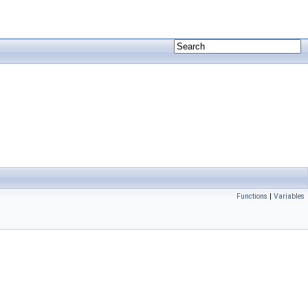
Functions
|
Variables