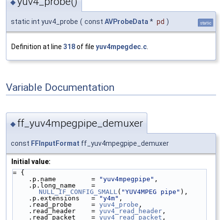
yuv4_probe()
◆
static int yuv4_probe
(
const
AVProbeData
*
pd
)
static
Definition at line
318
of file
yuv4mpegdec.c
.
Variable Documentation
ff_yuv4mpegpipe_demuxer
◆
const
FFInputFormat
ff_yuv4mpegpipe_demuxer
Initial value:
= {
    .p.name         = 
"yuv4mpegpipe"
,
    .p.long_name    = 
NULL_IF_CONFIG_SMALL
(
"YUV4MPEG pipe"
),
    .p.extensions   = 
"y4m"
,
    .read_probe     = 
yuv4_probe
,
    .read_header    = 
yuv4_read_header
,
    .read_packet    = 
yuv4_read_packet
,