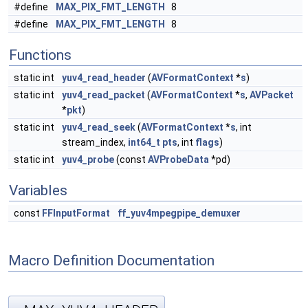
#define
MAX_PIX_FMT_LENGTH
8
#define
MAX_PIX_FMT_LENGTH
8
Functions
static int
yuv4_read_header
(
AVFormatContext
*
s
)
static int
yuv4_read_packet
(
AVFormatContext
*
s
,
AVPacket
*
pkt
)
static int
yuv4_read_seek
(
AVFormatContext
*
s
, int
stream_index,
int64_t
pts
, int
flags
)
static int
yuv4_probe
(const
AVProbeData
*pd)
Variables
const
FFInputFormat
ff_yuv4mpegpipe_demuxer
Macro Definition Documentation