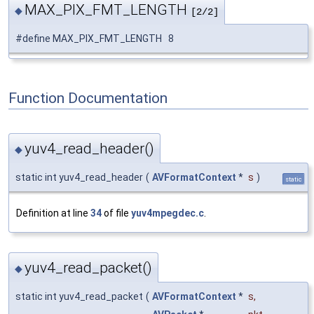
MAX_PIX_FMT_LENGTH
◆
[2/2]
#define MAX_PIX_FMT_LENGTH 8
Function Documentation
yuv4_read_header()
◆
static int yuv4_read_header
(
AVFormatContext
*
s
)
static
Definition at line
34
of file
yuv4mpegdec.c
.
yuv4_read_packet()
◆
static int yuv4_read_packet
(
AVFormatContext
*
s
,