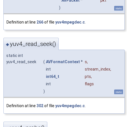
AVPacket
*
pkt
)
static
Definition at line
266
of file
yuv4mpegdec.c
.
yuv4_read_seek()
◆
static int
yuv4_read_seek
(
AVFormatContext
*
s
,
int
stream_index
,
int64_t
pts
,
int
flags
)
static
Definition at line
302
of file
yuv4mpegdec.c
.