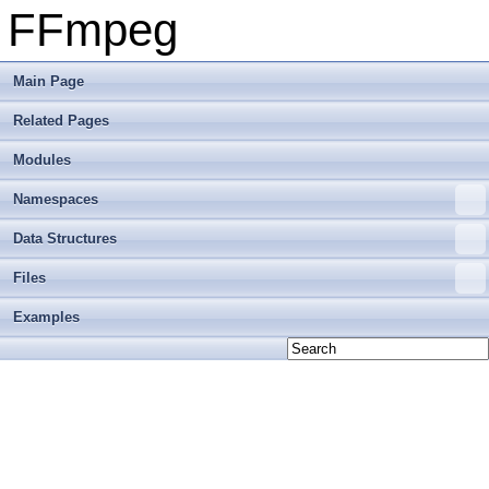
FFmpeg
Main Page
Related Pages
Modules
Namespaces
Data Structures
Files
Examples