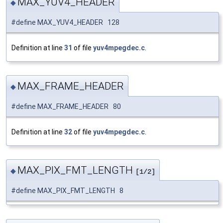
MAX_YUV4_HEADER
◆
#define MAX_YUV4_HEADER 128
Definition at line
31
of file
yuv4mpegdec.c
.
MAX_FRAME_HEADER
◆
#define MAX_FRAME_HEADER 80
Definition at line
32
of file
yuv4mpegdec.c
.
MAX_PIX_FMT_LENGTH
◆
[1/2]
#define MAX_PIX_FMT_LENGTH 8