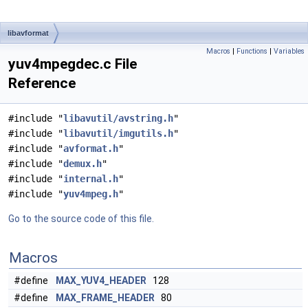
libavformat
Macros
|
Functions
|
Variables
yuv4mpegdec.c File
Reference
#include "
libavutil/avstring.h
"
#include "
libavutil/imgutils.h
"
#include "
avformat.h
"
#include "
demux.h
"
#include "
internal.h
"
#include "
yuv4mpeg.h
"
Go to the source code of this file.
Macros
#define
MAX_YUV4_HEADER
128
#define
MAX_FRAME_HEADER
80