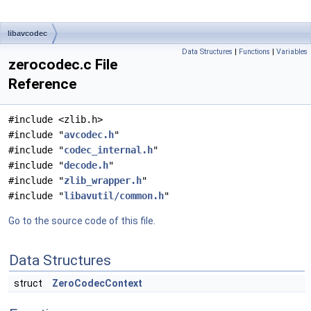
libavcodec
Data Structures
|
Functions
|
Variables
zerocodec.c File
Reference
#include <zlib.h>
#include "
avcodec.h
"
#include "
codec_internal.h
"
#include "
decode.h
"
#include "
zlib_wrapper.h
"
#include "
libavutil/common.h
"
Go to the source code of this file.
Data Structures
struct
ZeroCodecContext