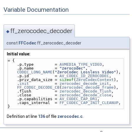
Variable Documentation
ff_zerocodec_decoder
◆
const
FFCodec
ff_zerocodec_decoder
Initial value:
= {
    .p.type         = 
AVMEDIA_TYPE_VIDEO
,
    .p.name         = 
"zerocodec"
,
CODEC_LONG_NAME
(
"ZeroCodec Lossless Video"
),
    .p.id           = 
AV_CODEC_ID_ZEROCODEC
,
    .priv_data_size = 
sizeof
(
ZeroCodecContext
),
    .
init
           = 
zerocodec_decode_init
,
FF_CODEC_DECODE_CB
(
zerocodec_decode_frame
),
    .flush          = 
zerocodec_decode_flush
,
    .close          = 
zerocodec_decode_close
,
    .p.capabilities = 
AV_CODEC_CAP_DR1
,
    .caps_internal  = 
FF_CODEC_CAP_INIT_CLEANUP
,
}
Definition at line
136
of file
zerocodec.c
.