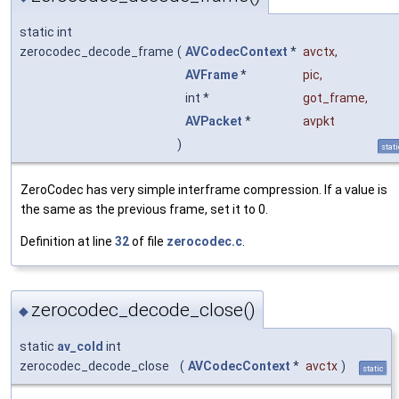
static int
zerocodec_decode_frame
(
AVCodecContext
*
avctx
,
AVFrame
*
pic
,
int *
got_frame
,
AVPacket
*
avpkt
)
stati
ZeroCodec has very simple interframe compression. If a value is
the same as the previous frame, set it to 0.
Definition at line
32
of file
zerocodec.c
.
zerocodec_decode_close()
◆
static
av_cold
int
zerocodec_decode_close
(
AVCodecContext
*
avctx
)
static