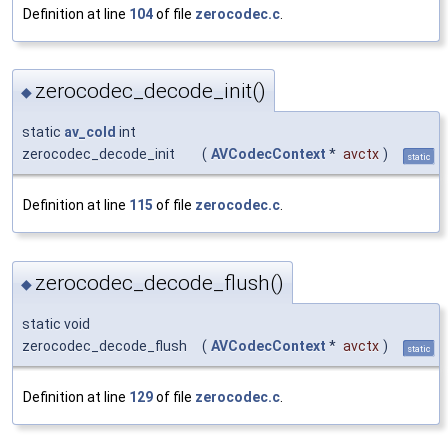
Definition at line
104
of file
zerocodec.c
.
zerocodec_decode_init()
◆
static
av_cold
int
zerocodec_decode_init
(
AVCodecContext
*
avctx
)
static
Definition at line
115
of file
zerocodec.c
.
zerocodec_decode_flush()
◆
static void
zerocodec_decode_flush
(
AVCodecContext
*
avctx
)
static
Definition at line
129
of file
zerocodec.c
.