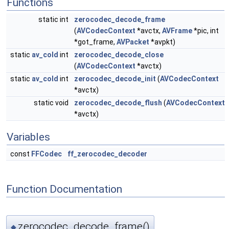
Functions
static int
zerocodec_decode_frame
(
AVCodecContext
*avctx,
AVFrame
*pic, int
*got_frame,
AVPacket
*avpkt)
static
av_cold
int
zerocodec_decode_close
(
AVCodecContext
*avctx)
static
av_cold
int
zerocodec_decode_init
(
AVCodecContext
*avctx)
static void
zerocodec_decode_flush
(
AVCodecContext
*avctx)
Variables
const
FFCodec
ff_zerocodec_decoder
Function Documentation
zerocodec_decode_frame()
◆