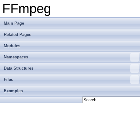
FFmpeg
Main Page
Related Pages
Modules
Namespaces
Data Structures
Files
Examples