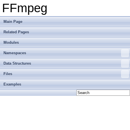
FFmpeg
Main Page
Related Pages
Modules
Namespaces
Data Structures
Files
Examples