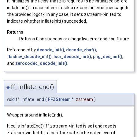
It initializes the fields that zlib requires to be initialized before
inflateInit(). In case of error it also returns an error message to
the provided logctx; in any case, it sets zstream->inited to
indicate whether inflateInit() succeeded.
Returns
Returns 0 on success or a negative error code on failure
Referenced by
decode_init()
,
decode_zbuf()
,
flashsv_decode_init()
,
lscr_decode_init()
,
png_dec_init()
,
and
zerocodec_decode_init()
.
ff_inflate_end()
◆
void ff_inflate_end
(
FFZStream
*
zstream
)
Wrapper around inflateEnd().
It calls inflateEnd() iff zstream->inited is set and resets
zstream->inited. It is therefore safe to be called even if