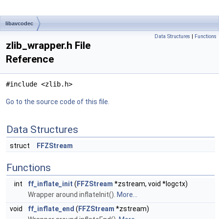
libavcodec
Data Structures
|
Functions
zlib_wrapper.h File
Reference
#include <zlib.h>
Go to the source code of this file.
Data Structures
struct
FFZStream
Functions
int
ff_inflate_init
(
FFZStream
*zstream, void *logctx)
Wrapper around inflateInit().
More...
void
ff_inflate_end
(
FFZStream
*zstream)