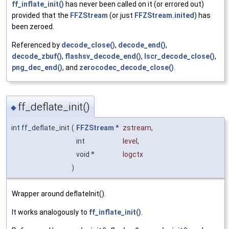
ff_inflate_init()
has never been called on it (or errored out)
provided that the
FFZStream
(or just
FFZStream.inited
) has
been zeroed.
Referenced by
decode_close()
,
decode_end()
,
decode_zbuf()
,
flashsv_decode_end()
,
lscr_decode_close()
,
png_dec_end()
, and
zerocodec_decode_close()
.
ff_deflate_init()
◆
int ff_deflate_init
(
FFZStream
*
zstream
,
int
level
,
void *
logctx
)
Wrapper around deflateInit().
It works analogously to
ff_inflate_init()
.