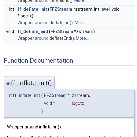
Wrapper around inflateEnd().
More...
int
ff_deflate_init
(
FFZStream
*zstream, int
level
, void
*logctx)
Wrapper around deflateInit().
More...
void
ff_deflate_end
(
FFZStream
*zstream)
Wrapper around deflateEnd().
More...
Function Documentation
ff_inflate_init()
◆
int ff_inflate_init
(
FFZStream
*
zstream
,
void *
logctx
)
Wrapper around inflateInit().