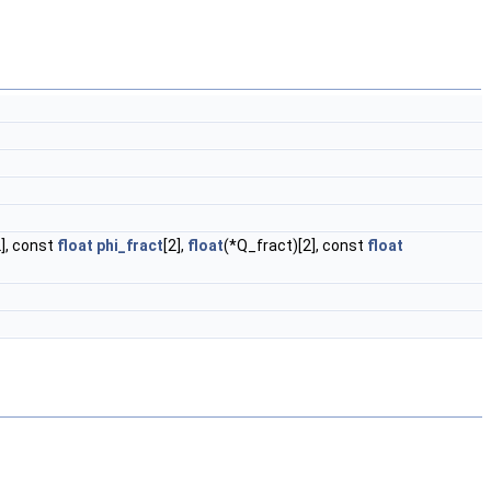
2], const
float
phi_fract
[2],
float
(*Q_fract)[2], const
float