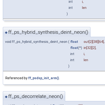
int
i
,
int
len
)
ff_ps_hybrid_synthesis_deint_neon()
◆
void ff_ps_hybrid_synthesis_deint_neon
(
float
out
[2][38][64],
float
(*)
in
[32][2],
int
i
,
int
len
)
Referenced by
ff_psdsp_init_arm()
.
ff_ps_decorrelate_neon()
◆