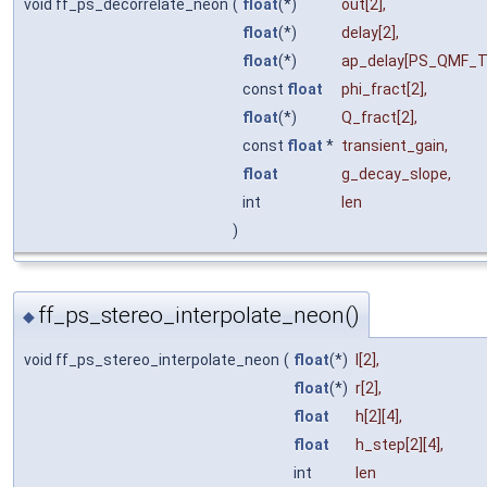
void ff_ps_decorrelate_neon
(
float
(*)
out
[2],
float
(*)
delay
[2],
float
(*)
ap_delay
[PS_QMF_T
const
float
phi_fract
[2],
float
(*)
Q_fract
[2],
const
float
*
transient_gain
,
float
g_decay_slope
,
int
len
)
ff_ps_stereo_interpolate_neon()
◆
void ff_ps_stereo_interpolate_neon
(
float
(*)
l
[2],
float
(*)
r
[2],
float
h
[2][4],
float
h_step
[2][4],
int
len