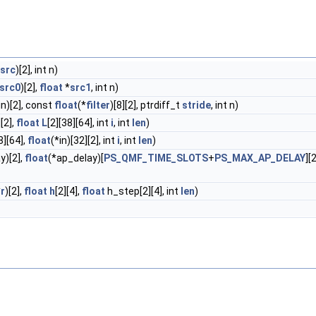
src
)[2], int n)
src0
)[2],
float
*
src1
, int n)
in)[2], const
float
(*
filter
)[8][2], ptrdiff_t
stride
, int n)
][2],
float
L
[2][38][64], int
i
, int
len
)
8][64],
float
(*in)[32][2], int
i
, int
len
)
y)[2],
float
(*ap_delay)[
PS_QMF_TIME_SLOTS
+
PS_MAX_AP_DELAY
][
*
r
)[2],
float
h
[2][4],
float
h_step[2][4], int
len
)