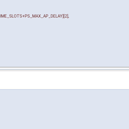
IME_SLOTS+PS_MAX_AP_DELAY][2],