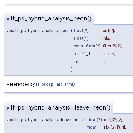
ff_ps_hybrid_analysis_neon()
◆
void ff_ps_hybrid_analysis_neon
(
float
(*)
out
[2],
float
(*)
in
[2],
const
float
(*)
filter
[8][2],
ptrdiff_t
stride
,
int
n
)
Referenced by
ff_psdsp_init_arm()
.
ff_ps_hybrid_analysis_ileave_neon()
◆
void ff_ps_hybrid_analysis_ileave_neon
(
float
(*)
out
[32][2],
float
L
[2][38][64],