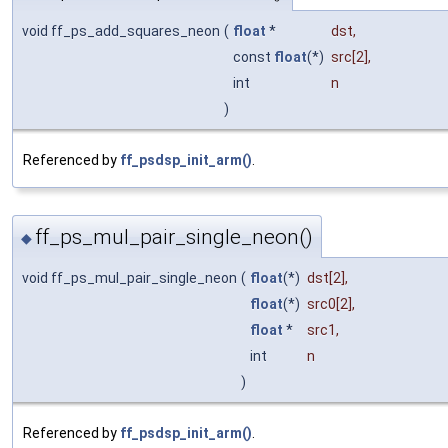
void ff_ps_add_squares_neon
(
float
*
dst
,
const
float
(*)
src
[2],
int
n
)
Referenced by
ff_psdsp_init_arm()
.
ff_ps_mul_pair_single_neon()
◆
void ff_ps_mul_pair_single_neon
(
float
(*)
dst
[2],
float
(*)
src0
[2],
float
*
src1
,
int
n
)
Referenced by
ff_psdsp_init_arm()
.