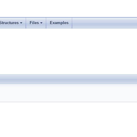
Structures
Files
Examples