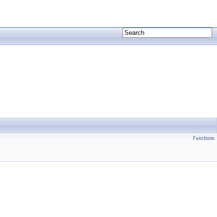
Functions