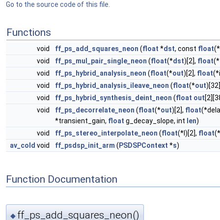
Go to the source code of this file.
Functions
void
ff_ps_add_squares_neon
(
float
*
dst
, const
float
(*
void
ff_ps_mul_pair_single_neon
(
float
(*
dst
)[2],
float
(*
void
ff_ps_hybrid_analysis_neon
(
float
(*
out
)[2],
float
(*
void
ff_ps_hybrid_analysis_ileave_neon
(
float
(*
out
)[32
void
ff_ps_hybrid_synthesis_deint_neon
(
float
out
[2][3
void
ff_ps_decorrelate_neon
(
float
(*
out
)[2],
float
(*dela
*transient_gain,
float
g_decay_slope, int
len
)
void
ff_ps_stereo_interpolate_neon
(
float
(*l)[2],
float
(
av_cold
void
ff_psdsp_init_arm
(
PSDSPContext
*
s
)
Function Documentation
ff_ps_add_squares_neon()
◆