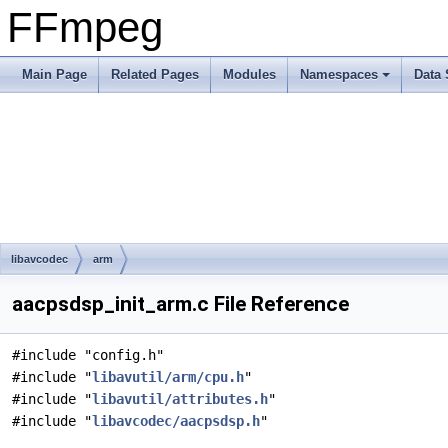
FFmpeg
Main Page
Related Pages
Modules
Namespaces
Data 
libavcodec
arm
aacpsdsp_init_arm.c File Reference
#include "config.h"
#include "
libavutil/arm/cpu.h
"
#include "
libavutil/attributes.h
"
#include "
libavcodec/aacpsdsp.h
"