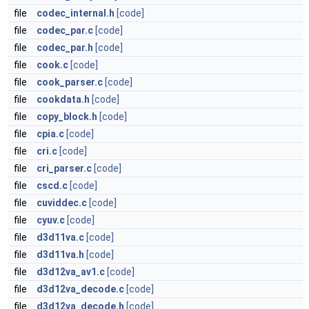
file
codec_internal.h
[code]
file
codec_par.c
[code]
file
codec_par.h
[code]
file
cook.c
[code]
file
cook_parser.c
[code]
file
cookdata.h
[code]
file
copy_block.h
[code]
file
cpia.c
[code]
file
cri.c
[code]
file
cri_parser.c
[code]
file
cscd.c
[code]
file
cuviddec.c
[code]
file
cyuv.c
[code]
file
d3d11va.c
[code]
file
d3d11va.h
[code]
file
d3d12va_av1.c
[code]
file
d3d12va_decode.c
[code]
file
d3d12va_decode.h
[code]