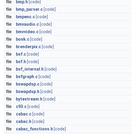
file
bmp.h
[code]
file
bmp_parser.c
[code]
file
bmpenc.c
[code]
file
bmvaudio.c
[code]
file
bmvvideo.c
[code]
file
bonk.c
[code]
file
brenderpix.c
[code]
file
bsf.c
[code]
file
bsf.h
[code]
file
bsf_internal.h
[code]
file
bsfgraph.c
[code]
file
bswapdsp.c
[code]
file
bswapdsp.h
[code]
file
bytestream.h
[code]
file
c93.c
[code]
file
cabac.c
[code]
file
cabac.h
[code]
file
cabac_functions.h
[code]