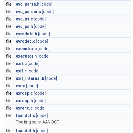
file
evc_parse.h
[code]
file
evc_parser.c
[code]
file
evc_ps.c
[code]
file
evc_ps.h
[code]
file
evrcdata.h
[code]
file
evrcdec.c
[code]
file
executor.c
[code]
file
executor.h
[code]
file
exif.c
[code]
file
exif.h
[code]
file
exif_internal.h
[code]
file
exr.c
[code]
file
exrdsp.c
[code]
file
exrdsp.h
[code]
file
exrenc.c
[code]
file
faandct.c
[code]
Floating point AAN DCT.
file
faandct.h
[code]