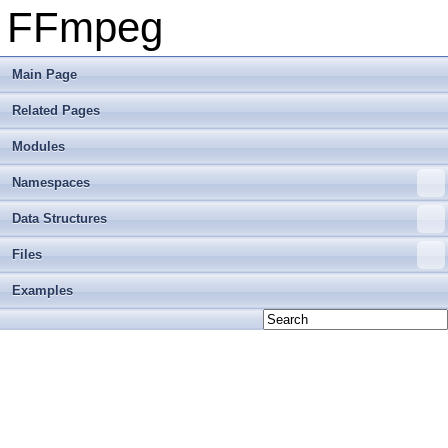
FFmpeg
Main Page
Related Pages
Modules
Namespaces
Data Structures
Files
Examples