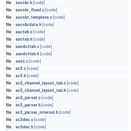
file
aacsbr.h
[code]
file
aacsbr_fixed.c
[code]
file
aacsbr_template.c
[code]
file
aacsbrdata.h
[code]
file
aactab.c
[code]
file
aactab.h
[code]
file
aandcttab.c
[code]
file
aandcttab.h
[code]
file
aasc.c
[code]
file
ac3.c
[code]
file
ac3.h
[code]
file
ac3_channel_layout_tab.c
[code]
file
ac3_channel_layout_tab.h
[code]
file
ac3_parser.c
[code]
file
ac3_parser.h
[code]
file
ac3_parser_internal.h
[code]
file
ac3dec.c
[code]
file
ac3dec.h
[code]