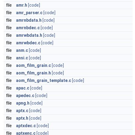
file
amr.h
[code]
file
amr_parser.c
[code]
file
amrnbdata.h
[code]
file
amrnbdec.c
[code]
file
amrwbdata.h
[code]
file
amrwbdec.c
[code]
file
anm.c
[code]
file
ansi.c
[code]
file
aom_film_grain.c
[code]
file
aom_film_grain.h
[code]
file
aom_film_grain_template.c
[code]
file
apac.c
[code]
file
apedec.c
[code]
file
apng.h
[code]
file
aptx.c
[code]
file
aptx.h
[code]
file
aptxdec.c
[code]
file
aptxenc.c
[code]