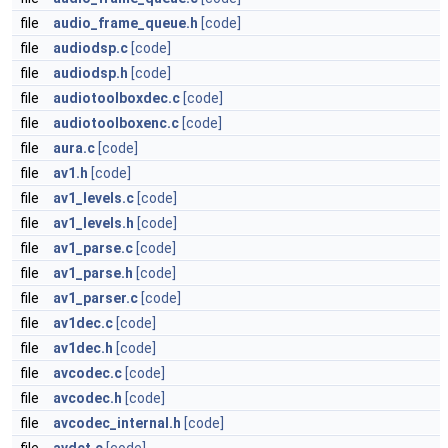
file
audio_frame_queue.h
[code]
file
audiodsp.c
[code]
file
audiodsp.h
[code]
file
audiotoolboxdec.c
[code]
file
audiotoolboxenc.c
[code]
file
aura.c
[code]
file
av1.h
[code]
file
av1_levels.c
[code]
file
av1_levels.h
[code]
file
av1_parse.c
[code]
file
av1_parse.h
[code]
file
av1_parser.c
[code]
file
av1dec.c
[code]
file
av1dec.h
[code]
file
avcodec.c
[code]
file
avcodec.h
[code]
file
avcodec_internal.h
[code]