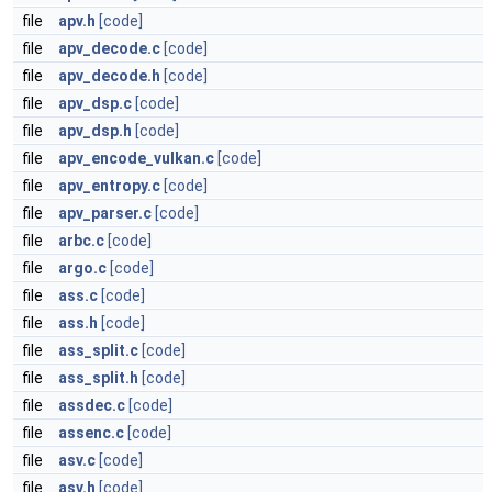
file
apv.h
[code]
file
apv_decode.c
[code]
file
apv_decode.h
[code]
file
apv_dsp.c
[code]
file
apv_dsp.h
[code]
file
apv_encode_vulkan.c
[code]
file
apv_entropy.c
[code]
file
apv_parser.c
[code]
file
arbc.c
[code]
file
argo.c
[code]
file
ass.c
[code]
file
ass.h
[code]
file
ass_split.c
[code]
file
ass_split.h
[code]
file
assdec.c
[code]
file
assenc.c
[code]
file
asv.c
[code]
file
asv.h
[code]