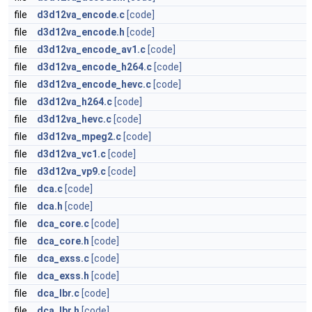
file
d3d12va_encode.c
[code]
file
d3d12va_encode.h
[code]
file
d3d12va_encode_av1.c
[code]
file
d3d12va_encode_h264.c
[code]
file
d3d12va_encode_hevc.c
[code]
file
d3d12va_h264.c
[code]
file
d3d12va_hevc.c
[code]
file
d3d12va_mpeg2.c
[code]
file
d3d12va_vc1.c
[code]
file
d3d12va_vp9.c
[code]
file
dca.c
[code]
file
dca.h
[code]
file
dca_core.c
[code]
file
dca_core.h
[code]
file
dca_exss.c
[code]
file
dca_exss.h
[code]
file
dca_lbr.c
[code]
file
dca_lbr.h
[code]