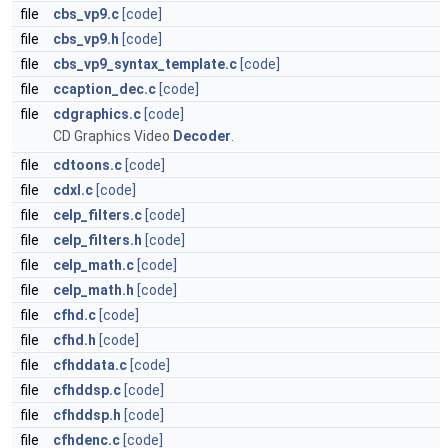
file
cbs_vp9.c
[code]
file
cbs_vp9.h
[code]
file
cbs_vp9_syntax_template.c
[code]
file
ccaption_dec.c
[code]
file
cdgraphics.c
[code]
CD Graphics Video
Decoder
.
file
cdtoons.c
[code]
file
cdxl.c
[code]
file
celp_filters.c
[code]
file
celp_filters.h
[code]
file
celp_math.c
[code]
file
celp_math.h
[code]
file
cfhd.c
[code]
file
cfhd.h
[code]
file
cfhddata.c
[code]
file
cfhddsp.c
[code]
file
cfhddsp.h
[code]
file
cfhdenc.c
[code]