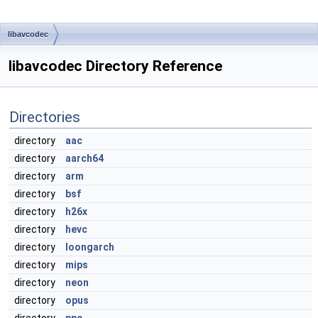
libavcodec
libavcodec Directory Reference
Directories
directory
aac
directory
aarch64
directory
arm
directory
bsf
directory
h26x
directory
hevc
directory
loongarch
directory
mips
directory
neon
directory
opus