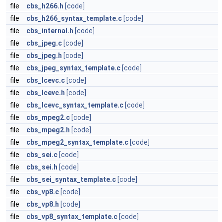
file
cbs_h266.h
[code]
file
cbs_h266_syntax_template.c
[code]
file
cbs_internal.h
[code]
file
cbs_jpeg.c
[code]
file
cbs_jpeg.h
[code]
file
cbs_jpeg_syntax_template.c
[code]
file
cbs_lcevc.c
[code]
file
cbs_lcevc.h
[code]
file
cbs_lcevc_syntax_template.c
[code]
file
cbs_mpeg2.c
[code]
file
cbs_mpeg2.h
[code]
file
cbs_mpeg2_syntax_template.c
[code]
file
cbs_sei.c
[code]
file
cbs_sei.h
[code]
file
cbs_sei_syntax_template.c
[code]
file
cbs_vp8.c
[code]
file
cbs_vp8.h
[code]
file
cbs_vp8_syntax_template.c
[code]