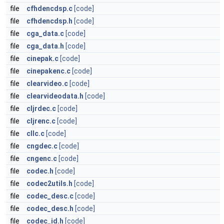
file
cfhdencdsp.c
[code]
file
cfhdencdsp.h
[code]
file
cga_data.c
[code]
file
cga_data.h
[code]
file
cinepak.c
[code]
file
cinepakenc.c
[code]
file
clearvideo.c
[code]
file
clearvideodata.h
[code]
file
cljrdec.c
[code]
file
cljrenc.c
[code]
file
cllc.c
[code]
file
cngdec.c
[code]
file
cngenc.c
[code]
file
codec.h
[code]
file
codec2utils.h
[code]
file
codec_desc.c
[code]
file
codec_desc.h
[code]
file
codec_id.h
[code]