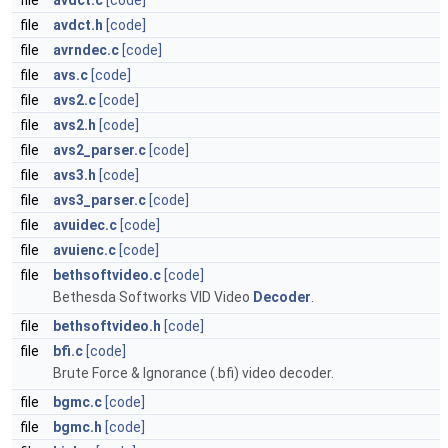
file
avdct.c
[code]
file
avdct.h
[code]
file
avrndec.c
[code]
file
avs.c
[code]
file
avs2.c
[code]
file
avs2.h
[code]
file
avs2_parser.c
[code]
file
avs3.h
[code]
file
avs3_parser.c
[code]
file
avuidec.c
[code]
file
avuienc.c
[code]
file
bethsoftvideo.c
[code]
Bethesda Softworks VID Video
Decoder
.
file
bethsoftvideo.h
[code]
file
bfi.c
[code]
Brute Force & Ignorance (.bfi) video decoder.
file
bgmc.c
[code]
file
bgmc.h
[code]