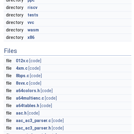
directory
ppc
directory
riscv
directory
tests
directory
vvc
directory
wasm
directory
x86
Files
file
012v.c
[code]
file
4xm.c
[code]
file
8bps.c
[code]
file
8svx.c
[code]
file
a64colors.h
[code]
file
a64multienc.c
[code]
file
a64tables.h
[code]
file
aac.h
[code]
file
aac_ac3_parser.c
[code]
file
aac_ac3_parser.h
[code]