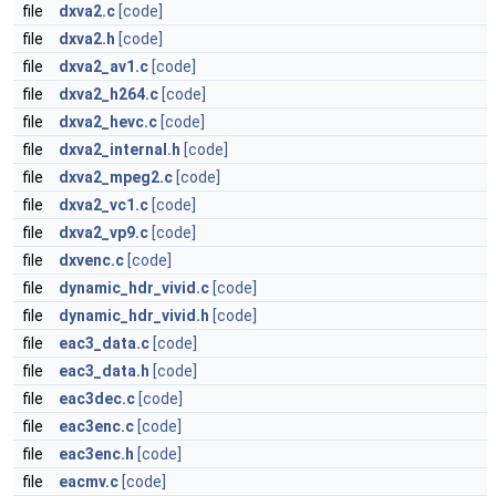
file
dxva2.c
[code]
file
dxva2.h
[code]
file
dxva2_av1.c
[code]
file
dxva2_h264.c
[code]
file
dxva2_hevc.c
[code]
file
dxva2_internal.h
[code]
file
dxva2_mpeg2.c
[code]
file
dxva2_vc1.c
[code]
file
dxva2_vp9.c
[code]
file
dxvenc.c
[code]
file
dynamic_hdr_vivid.c
[code]
file
dynamic_hdr_vivid.h
[code]
file
eac3_data.c
[code]
file
eac3_data.h
[code]
file
eac3dec.c
[code]
file
eac3enc.c
[code]
file
eac3enc.h
[code]
file
eacmv.c
[code]