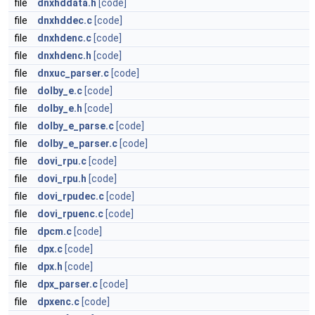
file
dnxhddata.h
[code]
file
dnxhddec.c
[code]
file
dnxhdenc.c
[code]
file
dnxhdenc.h
[code]
file
dnxuc_parser.c
[code]
file
dolby_e.c
[code]
file
dolby_e.h
[code]
file
dolby_e_parse.c
[code]
file
dolby_e_parser.c
[code]
file
dovi_rpu.c
[code]
file
dovi_rpu.h
[code]
file
dovi_rpudec.c
[code]
file
dovi_rpuenc.c
[code]
file
dpcm.c
[code]
file
dpx.c
[code]
file
dpx.h
[code]
file
dpx_parser.c
[code]
file
dpxenc.c
[code]