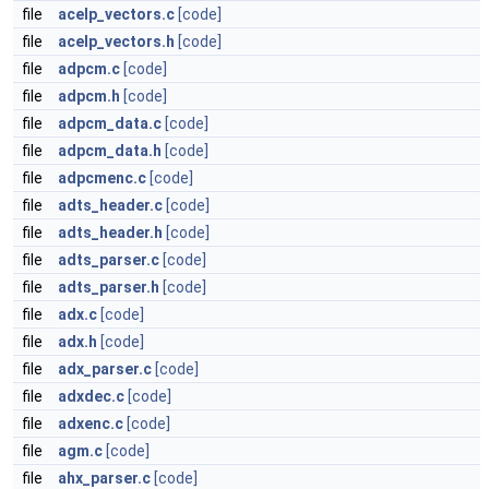
file
acelp_vectors.c
[code]
file
acelp_vectors.h
[code]
file
adpcm.c
[code]
file
adpcm.h
[code]
file
adpcm_data.c
[code]
file
adpcm_data.h
[code]
file
adpcmenc.c
[code]
file
adts_header.c
[code]
file
adts_header.h
[code]
file
adts_parser.c
[code]
file
adts_parser.h
[code]
file
adx.c
[code]
file
adx.h
[code]
file
adx_parser.c
[code]
file
adxdec.c
[code]
file
adxenc.c
[code]
file
agm.c
[code]
file
ahx_parser.c
[code]