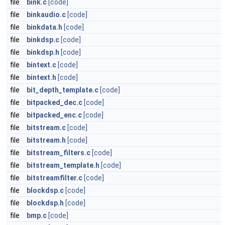
file
bink.c
[code]
file
binkaudio.c
[code]
file
binkdata.h
[code]
file
binkdsp.c
[code]
file
binkdsp.h
[code]
file
bintext.c
[code]
file
bintext.h
[code]
file
bit_depth_template.c
[code]
file
bitpacked_dec.c
[code]
file
bitpacked_enc.c
[code]
file
bitstream.c
[code]
file
bitstream.h
[code]
file
bitstream_filters.c
[code]
file
bitstream_template.h
[code]
file
bitstreamfilter.c
[code]
file
blockdsp.c
[code]
file
blockdsp.h
[code]
file
bmp.c
[code]