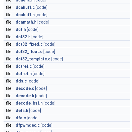
file
dcaenc.h
[code]
file
dcahuff.c
[code]
file
dcahuff.h
[code]
file
dcamath.h
[code]
file
dct.h
[code]
file
dct32.h
[code]
file
dct32_fixed.c
[code]
file
dct32_float.c
[code]
file
dct32_template.c
[code]
file
dctref.c
[code]
file
dctref.h
[code]
file
dds.c
[code]
file
decode.c
[code]
file
decode.h
[code]
file
decode_bsf.h
[code]
file
defs.h
[code]
file
dfa.c
[code]
file
dfpwmdec.c
[code]