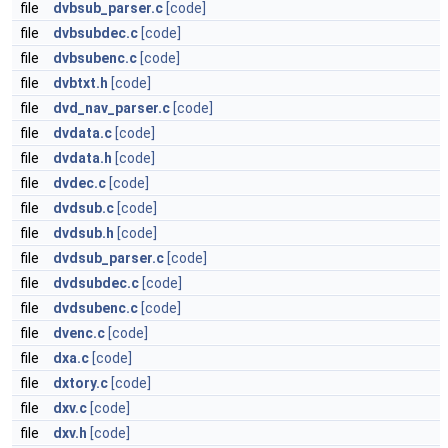
file
dvbsub_parser.c
[code]
file
dvbsubdec.c
[code]
file
dvbsubenc.c
[code]
file
dvbtxt.h
[code]
file
dvd_nav_parser.c
[code]
file
dvdata.c
[code]
file
dvdata.h
[code]
file
dvdec.c
[code]
file
dvdsub.c
[code]
file
dvdsub.h
[code]
file
dvdsub_parser.c
[code]
file
dvdsubdec.c
[code]
file
dvdsubenc.c
[code]
file
dvenc.c
[code]
file
dxa.c
[code]
file
dxtory.c
[code]
file
dxv.c
[code]
file
dxv.h
[code]