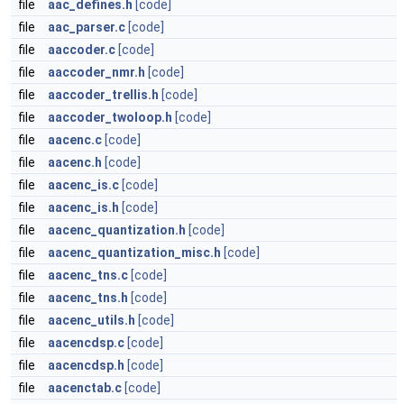
file
aac_defines.h
[code]
file
aac_parser.c
[code]
file
aaccoder.c
[code]
file
aaccoder_nmr.h
[code]
file
aaccoder_trellis.h
[code]
file
aaccoder_twoloop.h
[code]
file
aacenc.c
[code]
file
aacenc.h
[code]
file
aacenc_is.c
[code]
file
aacenc_is.h
[code]
file
aacenc_quantization.h
[code]
file
aacenc_quantization_misc.h
[code]
file
aacenc_tns.c
[code]
file
aacenc_tns.h
[code]
file
aacenc_utils.h
[code]
file
aacencdsp.c
[code]
file
aacencdsp.h
[code]
file
aacenctab.c
[code]