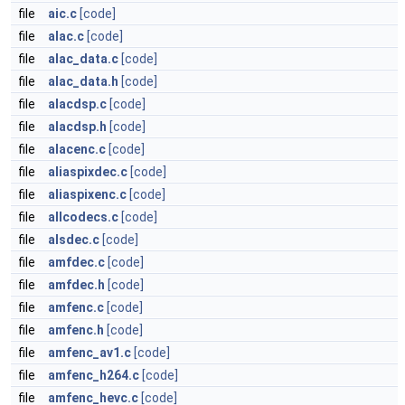
file
aic.c
[code]
file
alac.c
[code]
file
alac_data.c
[code]
file
alac_data.h
[code]
file
alacdsp.c
[code]
file
alacdsp.h
[code]
file
alacenc.c
[code]
file
aliaspixdec.c
[code]
file
aliaspixenc.c
[code]
file
allcodecs.c
[code]
file
alsdec.c
[code]
file
amfdec.c
[code]
file
amfdec.h
[code]
file
amfenc.c
[code]
file
amfenc.h
[code]
file
amfenc_av1.c
[code]
file
amfenc_h264.c
[code]
file
amfenc_hevc.c
[code]