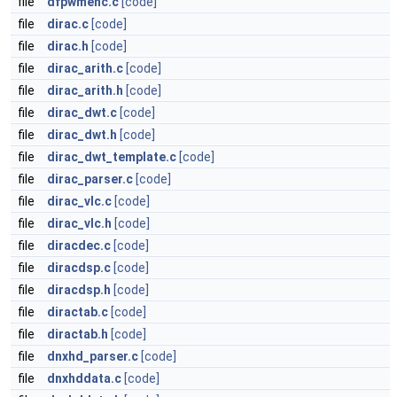
file
dfpwmenc.c
[code]
file
dirac.c
[code]
file
dirac.h
[code]
file
dirac_arith.c
[code]
file
dirac_arith.h
[code]
file
dirac_dwt.c
[code]
file
dirac_dwt.h
[code]
file
dirac_dwt_template.c
[code]
file
dirac_parser.c
[code]
file
dirac_vlc.c
[code]
file
dirac_vlc.h
[code]
file
diracdec.c
[code]
file
diracdsp.c
[code]
file
diracdsp.h
[code]
file
diractab.c
[code]
file
diractab.h
[code]
file
dnxhd_parser.c
[code]
file
dnxhddata.c
[code]