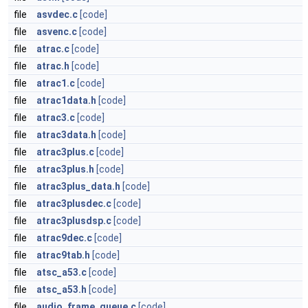
file
asvdec.c
[code]
file
asvenc.c
[code]
file
atrac.c
[code]
file
atrac.h
[code]
file
atrac1.c
[code]
file
atrac1data.h
[code]
file
atrac3.c
[code]
file
atrac3data.h
[code]
file
atrac3plus.c
[code]
file
atrac3plus.h
[code]
file
atrac3plus_data.h
[code]
file
atrac3plusdec.c
[code]
file
atrac3plusdsp.c
[code]
file
atrac9dec.c
[code]
file
atrac9tab.h
[code]
file
atsc_a53.c
[code]
file
atsc_a53.h
[code]
file
audio_frame_queue.c
[code]