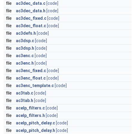
file
ac3dec_data.c
[code]
file
ac3dec_data.h
[code]
file
ac3dec_fixed.c
[code]
file
ac3dec_float.c
[code]
file
ac3defs.h
[code]
file
ac3dsp.c
[code]
file
ac3dsp.h
[code]
file
ac3enc.c
[code]
file
ac3enc.h
[code]
file
ac3enc_fixed.c
[code]
file
ac3enc_float.c
[code]
file
ac3enc_template.c
[code]
file
ac3tab.c
[code]
file
ac3tab.h
[code]
file
acelp_filters.c
[code]
file
acelp_filters.h
[code]
file
acelp_pitch_delay.c
[code]
file
acelp_pitch_delay.h
[code]