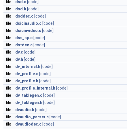
file
dsd.c
[code]
file
dsd.h
[code]
file
dsddec.c
[code]
file
dsicinaudio.c
[code]
file
dsicinvideo.c
[code]
file
dss_sp.c
[code]
file
dstdec.c
[code]
file
dv.c
[code]
file
dv.h
[code]
file
dv_internal.h
[code]
file
dv_profile.c
[code]
file
dv_profile.h
[code]
file
dv_profile_internal.h
[code]
file
dv_tablegen.c
[code]
file
dv_tablegen.h
[code]
file
dvaudio.h
[code]
file
dvaudio_parser.c
[code]
file
dvaudiodec.c
[code]