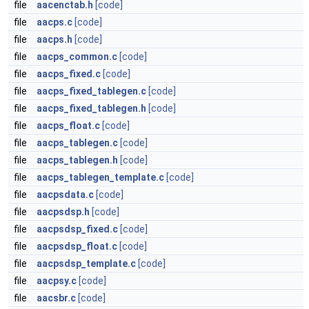
file
aacenctab.h
[code]
file
aacps.c
[code]
file
aacps.h
[code]
file
aacps_common.c
[code]
file
aacps_fixed.c
[code]
file
aacps_fixed_tablegen.c
[code]
file
aacps_fixed_tablegen.h
[code]
file
aacps_float.c
[code]
file
aacps_tablegen.c
[code]
file
aacps_tablegen.h
[code]
file
aacps_tablegen_template.c
[code]
file
aacpsdata.c
[code]
file
aacpsdsp.h
[code]
file
aacpsdsp_fixed.c
[code]
file
aacpsdsp_float.c
[code]
file
aacpsdsp_template.c
[code]
file
aacpsy.c
[code]
file
aacsbr.c
[code]