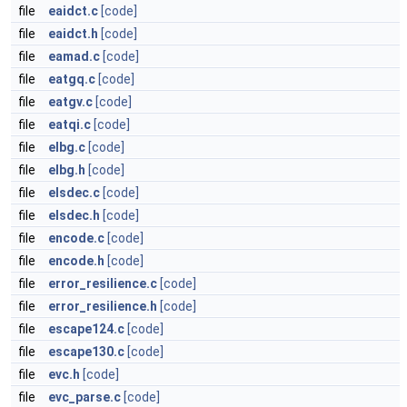
file
eaidct.c
[code]
file
eaidct.h
[code]
file
eamad.c
[code]
file
eatgq.c
[code]
file
eatgv.c
[code]
file
eatqi.c
[code]
file
elbg.c
[code]
file
elbg.h
[code]
file
elsdec.c
[code]
file
elsdec.h
[code]
file
encode.c
[code]
file
encode.h
[code]
file
error_resilience.c
[code]
file
error_resilience.h
[code]
file
escape124.c
[code]
file
escape130.c
[code]
file
evc.h
[code]
file
evc_parse.c
[code]