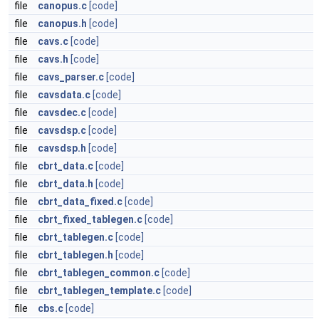
file
canopus.c
[code]
file
canopus.h
[code]
file
cavs.c
[code]
file
cavs.h
[code]
file
cavs_parser.c
[code]
file
cavsdata.c
[code]
file
cavsdec.c
[code]
file
cavsdsp.c
[code]
file
cavsdsp.h
[code]
file
cbrt_data.c
[code]
file
cbrt_data.h
[code]
file
cbrt_data_fixed.c
[code]
file
cbrt_fixed_tablegen.c
[code]
file
cbrt_tablegen.c
[code]
file
cbrt_tablegen.h
[code]
file
cbrt_tablegen_common.c
[code]
file
cbrt_tablegen_template.c
[code]
file
cbs.c
[code]