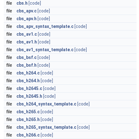
file
cbs.h
[code]
file
cbs_apv.c
[code]
file
cbs_apv.h
[code]
file
cbs_apv_syntax_template.c
[code]
file
cbs_av1.c
[code]
file
cbs_av1.h
[code]
file
cbs_av1_syntax_template.c
[code]
file
cbs_bsf.c
[code]
file
cbs_bsf.h
[code]
file
cbs_h264.c
[code]
file
cbs_h264.h
[code]
file
cbs_h2645.c
[code]
file
cbs_h2645.h
[code]
file
cbs_h264_syntax_template.c
[code]
file
cbs_h265.c
[code]
file
cbs_h265.h
[code]
file
cbs_h265_syntax_template.c
[code]
file
cbs_h266.c
[code]