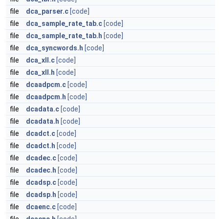
file
dca_parser.c
[code]
file
dca_sample_rate_tab.c
[code]
file
dca_sample_rate_tab.h
[code]
file
dca_syncwords.h
[code]
file
dca_xll.c
[code]
file
dca_xll.h
[code]
file
dcaadpcm.c
[code]
file
dcaadpcm.h
[code]
file
dcadata.c
[code]
file
dcadata.h
[code]
file
dcadct.c
[code]
file
dcadct.h
[code]
file
dcadec.c
[code]
file
dcadec.h
[code]
file
dcadsp.c
[code]
file
dcadsp.h
[code]
file
dcaenc.c
[code]