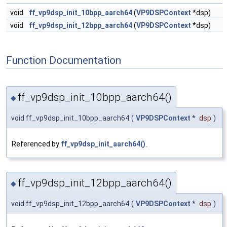
void
ff_vp9dsp_init_10bpp_aarch64
(
VP9DSPContext
*dsp)
void
ff_vp9dsp_init_12bpp_aarch64
(
VP9DSPContext
*dsp)
Function Documentation
ff_vp9dsp_init_10bpp_aarch64()
◆
void ff_vp9dsp_init_10bpp_aarch64
(
VP9DSPContext
*
dsp
)
Referenced by
ff_vp9dsp_init_aarch64()
.
ff_vp9dsp_init_12bpp_aarch64()
◆
void ff_vp9dsp_init_12bpp_aarch64
(
VP9DSPContext
*
dsp
)