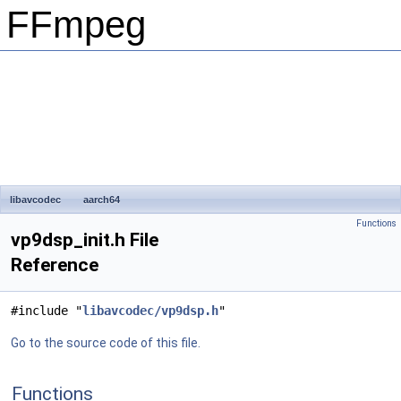
FFmpeg
libavcodec
aarch64
Functions
vp9dsp_init.h File
Reference
#include "
libavcodec/vp9dsp.h
"
Go to the source code of this file.
Functions