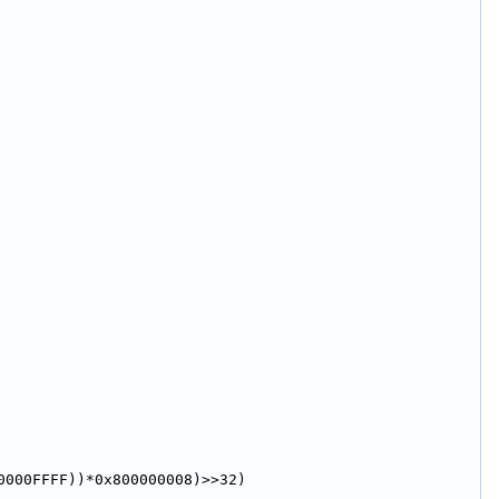
0000FFFF))*0x800000008)>>32)