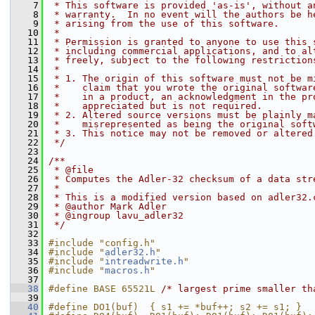
    7
 * This software is provided 'as-is', without a
    8
 * warranty.  In no event will the authors be h
    9
 * arising from the use of this software.
   10
 *
   11
 * Permission is granted to anyone to use this 
   12
 * including commercial applications, and to al
   13
 * freely, subject to the following restriction
   14
 *
   15
 * 1. The origin of this software must not be m
   16
 *    claim that you wrote the original softwar
   17
 *    in a product, an acknowledgment in the pr
   18
 *    appreciated but is not required.
   19
 * 2. Altered source versions must be plainly m
   20
 *    misrepresented as being the original soft
   21
 * 3. This notice may not be removed or altered
   22
 */
   23
   24
/**
   25
 * @file
   26
 * Computes the Adler-32 checksum of a data str
   27
 *
   28
 * This is a modified version based on adler32.
   29
 * @author Mark Adler
   30
 * @ingroup lavu_adler32
   31
 */
   32
   33
#include "config.h"
   34
#include "
adler32.h
"
   35
#include "
intreadwrite.h
"
   36
#include "
macros.h
"
   37
   38
#define BASE 65521L 
/* largest prime smaller th
   39
   40
#define DO1(buf)  { s1 += *buf++; s2 += s1; }