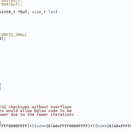
 DO1(buf);
 DO4(buf);
uint8_t *buf, 
size_t
len
)
CONFIG_SMALL
8);
;
;
r32 checksums without overflows
ns would allow below code to be
ower due to the fewer iterations
;
FFFF0000FFFF)+((
a2
>>16)&0xFFFF0000FFFF)+((
b2
>>16)&0xFFFF