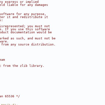
ny express or implied
eld liable for any damages
software for any purpose,
ter it and redistribute it
s:
isrepresented; you must not
e. If you use this software
oduct documentation would be
arked as such, and must not be
ware.
 from any source distribution.
eam
c from the zlib library.
an 65536 */