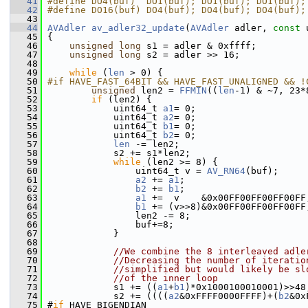
   41
#define DO4(buf)  DO1(buf); DO1(buf); DO1(buf);
   42
#define DO16(buf) DO4(buf); DO4(buf); DO4(buf);
   43
   44
AVAdler
av_adler32_update
(
AVAdler
 adler, 
const
 
   45
 {
   46
unsigned
long
 s1 = adler & 0xffff;
   47
unsigned
long
 s2 = adler >> 16;
   48
   49
while
 (
len
 > 0) {
   50
#if HAVE_FAST_64BIT && HAVE_FAST_UNALIGNED && !
   51
unsigned
 len2 = 
FFMIN
((
len
-1) & ~7, 23*
   52
if
 (len2) {
   53
             uint64_t 
a1
= 0;
   54
             uint64_t 
a2
= 0;
   55
             uint64_t 
b1
= 0;
   56
             uint64_t 
b2
= 0;
   57
len
 -= len2;
   58
             s2 += s1*len2;
   59
while
 (len2 >= 8) {
   60
                 uint64_t v = 
AV_RN64
(buf);
   61
a2
 += 
a1
;
   62
b2
 += 
b1
;
   63
a1
 +=  v    &0x00FF00FF00FF00FF
   64
b1
 += (v>>8)&0x00FF00FF00FF00FF
   65
                 len2 -= 8;
   66
                 buf+=8;
   67
             }
   68
   69
//We combine the 8 interleaved adle
   70
//Decreasing the number of iteratio
   71
//simplified but would likely be sl
   72
//of the inner loop
   73
             s1 += ((
a1
+
b1
)*0x1000100010001)>>48
   74
             s2 += ((((
a2
&0xFFFF0000FFFF)+(
b2
&0x
   75
 #
if
 HAVE_BIGENDIAN