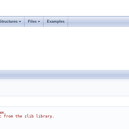
Structures
Files
Examples
am.
c from the zlib library.