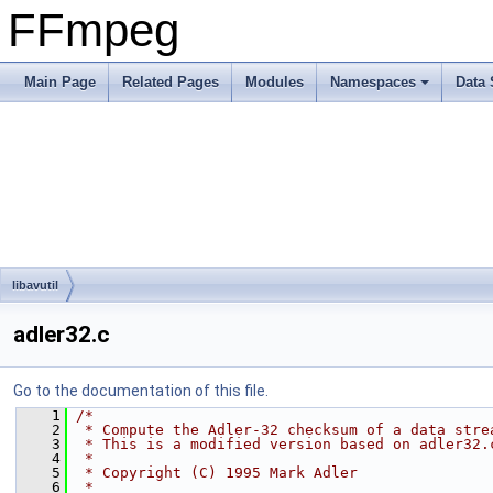
FFmpeg
Main Page
Related Pages
Modules
Namespaces
Data 
libavutil
adler32.c
Go to the documentation of this file.
    1
/*
    2
 * Compute the Adler-32 checksum of a data stre
    3
 * This is a modified version based on adler32.
    4
 *
    5
 * Copyright (C) 1995 Mark Adler
    6
 *