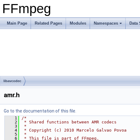
FFmpeg
Main Page
Related Pages
Modules
Namespaces
Data 
libavcodec
amr.h
Go to the documentation of this file.
    1
/*
    2
 * Shared functions between AMR codecs
    3
 *
    4
 * Copyright (c) 2010 Marcelo Galvao Povoa
    5
 *
    6
 * This file is part of FFmpeg.