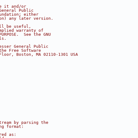
e it and/or
General Public
undation; either
on) any later version.
ll be useful,
mplied warranty of
PURPOSE.  See the GNU
ls.
esser General Public
the Free Software
Floor, Boston, MA 02110-1301 USA
tream by parsing the
ng format:
red as: