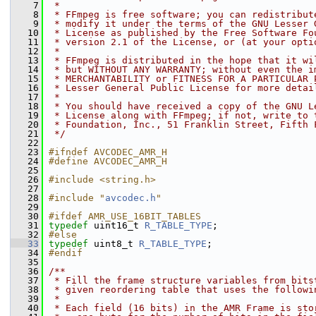
    7
 *
    8
 * FFmpeg is free software; you can redistribut
    9
 * modify it under the terms of the GNU Lesser 
   10
 * License as published by the Free Software Fo
   11
 * version 2.1 of the License, or (at your opti
   12
 *
   13
 * FFmpeg is distributed in the hope that it wi
   14
 * but WITHOUT ANY WARRANTY; without even the i
   15
 * MERCHANTABILITY or FITNESS FOR A PARTICULAR 
   16
 * Lesser General Public License for more detai
   17
 *
   18
 * You should have received a copy of the GNU L
   19
 * License along with FFmpeg; if not, write to 
   20
 * Foundation, Inc., 51 Franklin Street, Fifth 
   21
 */
   22
   23
#ifndef AVCODEC_AMR_H
   24
#define AVCODEC_AMR_H
   25
   26
#include <string.h>
   27
   28
#include "
avcodec.h
"
   29
   30
#ifdef AMR_USE_16BIT_TABLES
   31
typedef
 uint16_t 
R_TABLE_TYPE
;
   32
#else
   33
typedef
 uint8_t 
R_TABLE_TYPE
;
   34
#endif
   35
   36
/**
   37
 * Fill the frame structure variables from bits
   38
 * given reordering table that uses the followi
   39
 *
   40
 * Each field (16 bits) in the AMR Frame is sto