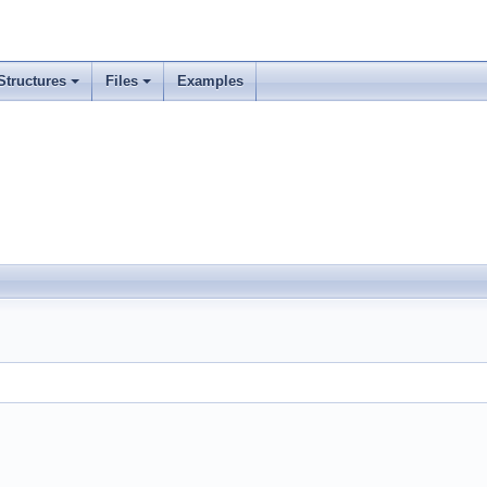
Structures
Files
Examples