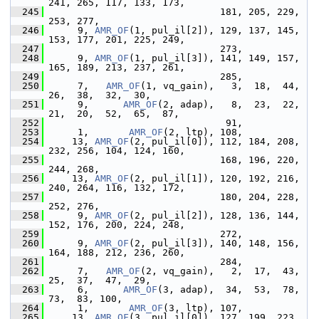
241, 265, 117, 133, 173,
  245
                               181, 205, 229, 
253, 277,
  246
      9, 
AMR_OF
(1, pul_il[2]), 129, 137, 145, 
153, 177, 201, 225, 249,
  247
                               273,
  248
      9, 
AMR_OF
(1, pul_il[3]), 141, 149, 157, 
165, 189, 213, 237, 261,
  249
                               285,
  250
      7,   
AMR_OF
(1, vq_gain),   3,  18,  44,  
26,  38,  32,  30,
  251
      9,      
AMR_OF
(2, adap),   8,  23,  22,  
21,  20,  52,  65,  87,
  252
                                91,
  253
      1,       
AMR_OF
(2, ltp), 108,
  254
     13, 
AMR_OF
(2, pul_il[0]), 112, 184, 208, 
232, 256, 104, 124, 160,
  255
                               168, 196, 220, 
244, 268,
  256
     13, 
AMR_OF
(2, pul_il[1]), 120, 192, 216, 
240, 264, 116, 132, 172,
  257
                               180, 204, 228, 
252, 276,
  258
      9, 
AMR_OF
(2, pul_il[2]), 128, 136, 144, 
152, 176, 200, 224, 248,
  259
                               272,
  260
      9, 
AMR_OF
(2, pul_il[3]), 140, 148, 156, 
164, 188, 212, 236, 260,
  261
                               284,
  262
      7,   
AMR_OF
(2, vq_gain),   2,  17,  43,  
25,  37,  47,  29,
  263
      6,      
AMR_OF
(3, adap),  34,  53,  78,  
73,  83, 100,
  264
      1,       
AMR_OF
(3, ltp), 107,
  265
     13, 
AMR_OF
(3, pul_il[0]), 127, 199, 223, 