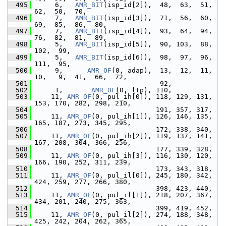
  495
      6,   
AMR_BIT
(isp_id[2]),  48,  63,  51,  
62,  50,  70,
  496
      7,   
AMR_BIT
(isp_id[3]),  71,  56,  60,  
69,  85,  86,  80,
  497
      7,   
AMR_BIT
(isp_id[4]),  93,  64,  94,  
76,  82,  81,  89,
  498
      5,   
AMR_BIT
(isp_id[5]),  90, 103,  88, 
102,  99,
  499
      5,   
AMR_BIT
(isp_id[6]),  98,  97,  96, 
111,  95,
  500
      9,      
AMR_OF
(0, adap),  13,  12,  11,  
10,   9,  41,  66,  72,
  501
                                92,
  502
      1,       
AMR_OF
(0, ltp), 110,
  503
     11, 
AMR_OF
(0, pul_ih[0]), 118, 129, 131, 
153, 170, 282, 298, 210,
  504
                               191, 357, 317,
  505
     11, 
AMR_OF
(0, pul_ih[1]), 126, 146, 135, 
165, 187, 273, 345, 295,
  506
                               172, 338, 340,
  507
     11, 
AMR_OF
(0, pul_ih[2]), 119, 137, 141, 
167, 208, 304, 366, 256,
  508
                               177, 339, 328,
  509
     11, 
AMR_OF
(0, pul_ih[3]), 116, 130, 120, 
166, 190, 252, 311, 239,
  510
                               173, 343, 318,
  511
     11, 
AMR_OF
(0, pul_il[0]), 245, 180, 342, 
424, 259, 277, 266, 380,
  512
                               398, 423, 440,
  513
     11, 
AMR_OF
(0, pul_il[1]), 218, 207, 367, 
434, 201, 240, 275, 363,
  514
                               399, 419, 452,
  515
     11, 
AMR_OF
(0, pul_il[2]), 274, 188, 348, 
425, 242, 204, 262, 365,