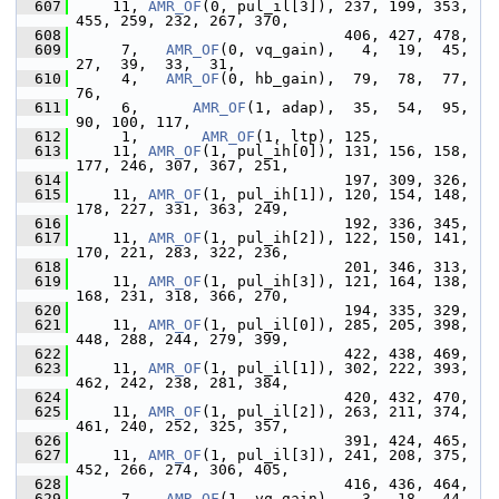
  607
     11, 
AMR_OF
(0, pul_il[3]), 237, 199, 353, 
455, 259, 232, 267, 370,
  608
                               406, 427, 478,
  609
      7,   
AMR_OF
(0, vq_gain),   4,  19,  45,  
27,  39,  33,  31,
  610
      4,   
AMR_OF
(0, hb_gain),  79,  78,  77,  
76,
  611
      6,      
AMR_OF
(1, adap),  35,  54,  95,  
90, 100, 117,
  612
      1,       
AMR_OF
(1, ltp), 125,
  613
     11, 
AMR_OF
(1, pul_ih[0]), 131, 156, 158, 
177, 246, 307, 367, 251,
  614
                               197, 309, 326,
  615
     11, 
AMR_OF
(1, pul_ih[1]), 120, 154, 148, 
178, 227, 331, 363, 249,
  616
                               192, 336, 345,
  617
     11, 
AMR_OF
(1, pul_ih[2]), 122, 150, 141, 
170, 221, 283, 322, 236,
  618
                               201, 346, 313,
  619
     11, 
AMR_OF
(1, pul_ih[3]), 121, 164, 138, 
168, 231, 318, 366, 270,
  620
                               194, 335, 329,
  621
     11, 
AMR_OF
(1, pul_il[0]), 285, 205, 398, 
448, 288, 244, 279, 399,
  622
                               422, 438, 469,
  623
     11, 
AMR_OF
(1, pul_il[1]), 302, 222, 393, 
462, 242, 238, 281, 384,
  624
                               420, 432, 470,
  625
     11, 
AMR_OF
(1, pul_il[2]), 263, 211, 374, 
461, 240, 252, 325, 357,
  626
                               391, 424, 465,
  627
     11, 
AMR_OF
(1, pul_il[3]), 241, 208, 375, 
452, 266, 274, 306, 405,
  628
                               416, 436, 464,
  629
      7,   
AMR_OF
(1, vq_gain),   3,  18,  44,  