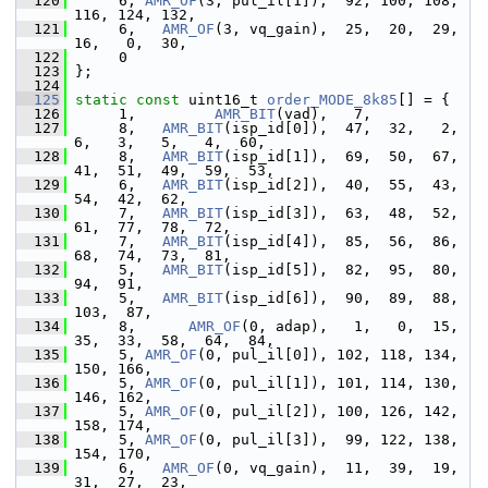
  120
      6, 
AMR_OF
(3, pul_il[1]),  92, 100, 108, 
116, 124, 132,
  121
      6,   
AMR_OF
(3, vq_gain),  25,  20,  29,  
16,   0,  30,
  122
      0
  123
 };
  124
  125
static
const
 uint16_t 
order_MODE_8k85
[] = {
  126
      1,         
AMR_BIT
(vad),   7,
  127
      8,   
AMR_BIT
(isp_id[0]),  47,  32,   2,   
6,   3,   5,   4,  60,
  128
      8,   
AMR_BIT
(isp_id[1]),  69,  50,  67,  
41,  51,  49,  59,  53,
  129
      6,   
AMR_BIT
(isp_id[2]),  40,  55,  43,  
54,  42,  62,
  130
      7,   
AMR_BIT
(isp_id[3]),  63,  48,  52,  
61,  77,  78,  72,
  131
      7,   
AMR_BIT
(isp_id[4]),  85,  56,  86,  
68,  74,  73,  81,
  132
      5,   
AMR_BIT
(isp_id[5]),  82,  95,  80,  
94,  91,
  133
      5,   
AMR_BIT
(isp_id[6]),  90,  89,  88, 
103,  87,
  134
      8,      
AMR_OF
(0, adap),   1,   0,  15,  
35,  33,  58,  64,  84,
  135
      5, 
AMR_OF
(0, pul_il[0]), 102, 118, 134, 
150, 166,
  136
      5, 
AMR_OF
(0, pul_il[1]), 101, 114, 130, 
146, 162,
  137
      5, 
AMR_OF
(0, pul_il[2]), 100, 126, 142, 
158, 174,
  138
      5, 
AMR_OF
(0, pul_il[3]),  99, 122, 138, 
154, 170,
  139
      6,   
AMR_OF
(0, vq_gain),  11,  39,  19,  
31,  27,  23,