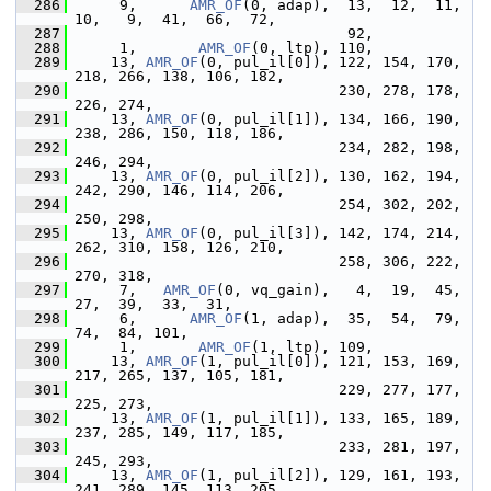
  286
      9,      
AMR_OF
(0, adap),  13,  12,  11,  
10,   9,  41,  66,  72,
  287
                                92,
  288
      1,       
AMR_OF
(0, ltp), 110,
  289
     13, 
AMR_OF
(0, pul_il[0]), 122, 154, 170, 
218, 266, 138, 106, 182,
  290
                               230, 278, 178, 
226, 274,
  291
     13, 
AMR_OF
(0, pul_il[1]), 134, 166, 190, 
238, 286, 150, 118, 186,
  292
                               234, 282, 198, 
246, 294,
  293
     13, 
AMR_OF
(0, pul_il[2]), 130, 162, 194, 
242, 290, 146, 114, 206,
  294
                               254, 302, 202, 
250, 298,
  295
     13, 
AMR_OF
(0, pul_il[3]), 142, 174, 214, 
262, 310, 158, 126, 210,
  296
                               258, 306, 222, 
270, 318,
  297
      7,   
AMR_OF
(0, vq_gain),   4,  19,  45,  
27,  39,  33,  31,
  298
      6,      
AMR_OF
(1, adap),  35,  54,  79,  
74,  84, 101,
  299
      1,       
AMR_OF
(1, ltp), 109,
  300
     13, 
AMR_OF
(1, pul_il[0]), 121, 153, 169, 
217, 265, 137, 105, 181,
  301
                               229, 277, 177, 
225, 273,
  302
     13, 
AMR_OF
(1, pul_il[1]), 133, 165, 189, 
237, 285, 149, 117, 185,
  303
                               233, 281, 197, 
245, 293,
  304
     13, 
AMR_OF
(1, pul_il[2]), 129, 161, 193, 
241, 289, 145, 113, 205,