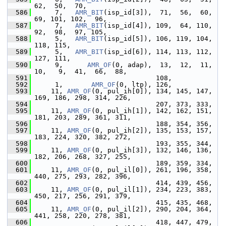
62,  50,  70,
  586
      7,   
AMR_BIT
(isp_id[3]),  71,  56,  60,  
69, 101, 102,  96,
  587
      7,   
AMR_BIT
(isp_id[4]), 109,  64, 110,  
92,  98,  97, 105,
  588
      5,   
AMR_BIT
(isp_id[5]), 106, 119, 104, 
118, 115,
  589
      5,   
AMR_BIT
(isp_id[6]), 114, 113, 112, 
127, 111,
  590
      9,      
AMR_OF
(0, adap),  13,  12,  11,  
10,   9,  41,  66,  88,
  591
                               108,
  592
      1,       
AMR_OF
(0, ltp), 126,
  593
     11, 
AMR_OF
(0, pul_ih[0]), 134, 145, 147, 
169, 186, 298, 314, 226,
  594
                               207, 373, 333,
  595
     11, 
AMR_OF
(0, pul_ih[1]), 142, 162, 151, 
181, 203, 289, 361, 311,
  596
                               188, 354, 356,
  597
     11, 
AMR_OF
(0, pul_ih[2]), 135, 153, 157, 
183, 224, 320, 382, 272,
  598
                               193, 355, 344,
  599
     11, 
AMR_OF
(0, pul_ih[3]), 132, 146, 136, 
182, 206, 268, 327, 255,
  600
                               189, 359, 334,
  601
     11, 
AMR_OF
(0, pul_il[0]), 261, 196, 358, 
440, 275, 293, 282, 396,
  602
                               414, 439, 456,
  603
     11, 
AMR_OF
(0, pul_il[1]), 234, 223, 383, 
450, 217, 256, 291, 379,
  604
                               415, 435, 468,
  605
     11, 
AMR_OF
(0, pul_il[2]), 290, 204, 364, 
441, 258, 220, 278, 381,
  606
                               418, 447, 479,