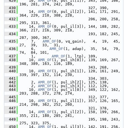
  429
     10, 
AMR_OF
(0, pul_il[1]), 345, 104, 166, 
196, 281, 374, 242, 269,
  430
                               327, 390,
  431
     14, 
AMR_OF
(0, pul_il[2]), 141, 171, 291, 
364, 229, 210, 308, 228,
  432
                               206, 200, 258, 
295, 313, 361,
  433
     14, 
AMR_OF
(0, pul_il[3]), 144, 188, 282, 
366, 217, 216, 309, 218,
  434
                               193, 182, 245, 
287, 300, 367,
  435
      7,   
AMR_OF
(0, vq_gain),   4,  19,  45,  
27,  39,  33,  31,
  436
      6,      
AMR_OF
(1, adap),  35,  54,  79,  
74,  84, 101,
  437
      1,       
AMR_OF
(1, ltp), 109,
  438
     10, 
AMR_OF
(1, pul_ih[0]), 139, 169, 267, 
348, 389, 163, 116, 189,
  439
                               343, 268,
  440
     10, 
AMR_OF
(1, pul_ih[1]), 120, 161, 249, 
339, 397, 152, 114, 230,
  441
                               334, 303,
  442
      2, 
AMR_OF
(1, pul_ih[2]), 125, 138,
  443
      2, 
AMR_OF
(1, pul_ih[3]), 112, 129,
  444
     10, 
AMR_OF
(1, pul_il[0]), 349, 122, 162, 
203, 288, 372, 278, 274,
  445
                               312, 377,
  446
     10, 
AMR_OF
(1, pul_il[1]), 357, 126, 165, 
214, 298, 362, 252, 260,
  447
                               321, 378,
  448
     14, 
AMR_OF
(1, pul_il[2]), 150, 199, 266, 
355, 211, 180, 285, 241,
  449
                               195, 198, 243, 
275, 323, 375,
  450
     14, 
AMR_OF
(1, pul_il[3]), 142, 191, 256, 