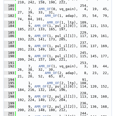
210, 242, 158, 190, 222,
  180
                               254,
  181
      7,   
AMR_OF
(0, vq_gain),   4,  19,  45,  
27,  39,  33,  31,
  182
      6,      
AMR_OF
(1, adap),  35,  54,  79,  
74,  84, 101,
  183
      1,       
AMR_OF
(1, ltp), 109,
  184
      9, 
AMR_OF
(1, pul_il[0]), 118, 121, 153, 
185, 217, 133, 165, 197,
  185
                               229,
  186
      9, 
AMR_OF
(1, pul_il[1]), 117, 129, 161, 
193, 225, 141, 173, 205,
  187
                               237,
  188
      9, 
AMR_OF
(1, pul_il[2]), 116, 137, 169, 
201, 233, 149, 181, 213,
  189
                               245,
  190
      9, 
AMR_OF
(1, pul_il[3]), 115, 145, 177, 
209, 241, 157, 189, 221,
  191
                               253,
  192
      7,   
AMR_OF
(1, vq_gain),   3,  18,  44,  
26,  38,  32,  30,
  193
      9,      
AMR_OF
(2, adap),   8,  23,  22,  
21,  20,  52,  65,  87,
  194
                                91,
  195
      1,       
AMR_OF
(2, ltp), 108,
  196
      9, 
AMR_OF
(2, pul_il[0]), 114, 120, 152, 
184, 216, 132, 164, 196,
  197
                               228,
  198
      9, 
AMR_OF
(2, pul_il[1]), 113, 128, 160, 
192, 224, 140, 172, 204,
  199
                               236,
  200
      9, 
AMR_OF
(2, pul_il[2]), 112, 136, 168, 
200, 232, 148, 180, 212,
  201
                               244,