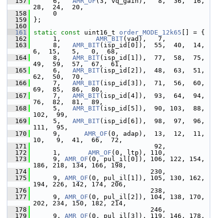
  157
      6,   
AMR_OF
(3, vq_gain),   8,  36,  16,  
28,  24,  20,
  158
      0
  159
 };
  160
  161
static
const
 uint16_t 
order_MODE_12k65
[] = {
  162
      1,         
AMR_BIT
(vad),   7,
  163
      8,   
AMR_BIT
(isp_id[0]),  55,  40,  14,   
6,  15,   5,   0,  68,
  164
      8,   
AMR_BIT
(isp_id[1]),  77,  58,  75,  
49,  59,  57,  67,  61,
  165
      6,   
AMR_BIT
(isp_id[2]),  48,  63,  51,  
62,  50,  70,
  166
      7,   
AMR_BIT
(isp_id[3]),  71,  56,  60,  
69,  85,  86,  80,
  167
      7,   
AMR_BIT
(isp_id[4]),  93,  64,  94,  
76,  82,  81,  89,
  168
      5,   
AMR_BIT
(isp_id[5]),  90, 103,  88, 
102,  99,
  169
      5,   
AMR_BIT
(isp_id[6]),  98,  97,  96, 
111,  95,
  170
      9,      
AMR_OF
(0, adap),  13,  12,  11,  
10,   9,  41,  66,  72,
  171
                                92,
  172
      1,       
AMR_OF
(0, ltp), 110,
  173
      9, 
AMR_OF
(0, pul_il[0]), 106, 122, 154, 
186, 218, 134, 166, 198,
  174
                               230,
  175
      9, 
AMR_OF
(0, pul_il[1]), 105, 130, 162, 
194, 226, 142, 174, 206,
  176
                               238,
  177
      9, 
AMR_OF
(0, pul_il[2]), 104, 138, 170, 
202, 234, 150, 182, 214,
  178
                               246,
  179
      9, 
AMR_OF
(0, pul_il[3]), 119, 146, 178, 