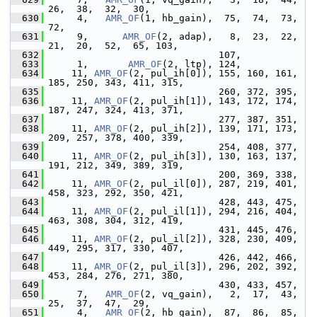
26,  38,  32,  30,
  630
      4,   
AMR_OF
(1, hb_gain),  75,  74,  73,  
72,
  631
      9,      
AMR_OF
(2, adap),   8,  23,  22,  
21,  20,  52,  65, 103,
  632
                               107,
  633
      1,       
AMR_OF
(2, ltp), 124,
  634
     11, 
AMR_OF
(2, pul_ih[0]), 155, 160, 161, 
185, 250, 343, 411, 315,
  635
                               260, 372, 395,
  636
     11, 
AMR_OF
(2, pul_ih[1]), 143, 172, 174, 
187, 247, 324, 413, 371,
  637
                               277, 387, 351,
  638
     11, 
AMR_OF
(2, pul_ih[2]), 139, 171, 173, 
209, 257, 378, 400, 339,
  639
                               254, 408, 377,
  640
     11, 
AMR_OF
(2, pul_ih[3]), 130, 163, 137, 
191, 212, 349, 389, 319,
  641
                               200, 369, 338,
  642
     11, 
AMR_OF
(2, pul_il[0]), 287, 219, 401, 
458, 323, 292, 350, 421,
  643
                               428, 443, 475,
  644
     11, 
AMR_OF
(2, pul_il[1]), 294, 216, 404, 
463, 308, 304, 312, 419,
  645
                               431, 445, 476,
  646
     11, 
AMR_OF
(2, pul_il[2]), 328, 230, 409, 
449, 295, 317, 330, 407,
  647
                               426, 442, 466,
  648
     11, 
AMR_OF
(2, pul_il[3]), 296, 202, 392, 
453, 284, 276, 271, 380,
  649
                               430, 433, 457,
  650
      7,   
AMR_OF
(2, vq_gain),   2,  17,  43,  
25,  37,  47,  29,
  651
      4,   
AMR_OF
(2, hb_gain),  87,  86,  85,  