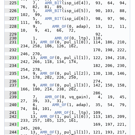
  225
      7,   
AMR_BIT
(isp_id[4]),  93,  64,  94,  
76,  82,  81,  89,
  226
      5,   
AMR_BIT
(isp_id[5]),  90, 103,  88, 
102,  99,
  227
      5,   
AMR_BIT
(isp_id[6]),  98,  97,  96, 
111,  95,
  228
      9,      
AMR_OF
(0, adap),  13,  12,  11,  
10,   9,  41,  66,  72,
  229
                                92,
  230
      1,       
AMR_OF
(0, ltp), 110,
  231
     13, 
AMR_OF
(0, pul_il[0]), 114, 186, 210, 
234, 258, 106, 126, 162,
  232
                               170, 198, 222, 
246, 270,
  233
     13, 
AMR_OF
(0, pul_il[1]), 122, 194, 218, 
242, 266, 118, 134, 174,
  234
                               182, 206, 230, 
254, 278,
  235
      9, 
AMR_OF
(0, pul_il[2]), 130, 138, 146, 
154, 178, 202, 226, 250,
  236
                               274,
  237
      9, 
AMR_OF
(0, pul_il[3]), 142, 150, 158, 
166, 190, 214, 238, 262,
  238
                               286,
  239
      7,   
AMR_OF
(0, vq_gain),   4,  19,  45,  
27,  39,  33,  31,
  240
      6,      
AMR_OF
(1, adap),  35,  54,  79,  
74,  84, 101,
  241
      1,       
AMR_OF
(1, ltp), 109,
  242
     13, 
AMR_OF
(1, pul_il[0]), 113, 185, 209, 
233, 257, 105, 125, 161,
  243
                               169, 197, 221, 
245, 269,
  244
     13, 
AMR_OF
(1, pul_il[1]), 121, 193, 217, 