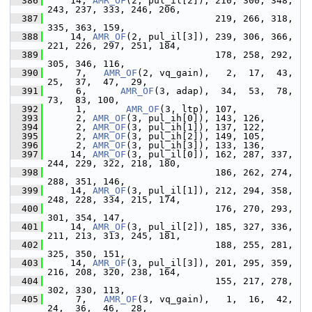
  386
     14, 
AMR_OF
(2, pul_il[2]), 210, 300, 348, 
243, 237, 333, 246, 206,
  387
                               219, 266, 318, 
335, 363, 159,
  388
     14, 
AMR_OF
(2, pul_il[3]), 239, 306, 366, 
221, 226, 297, 251, 184,
  389
                               178, 258, 292, 
305, 346, 116,
  390
      7,   
AMR_OF
(2, vq_gain),   2,  17,  43,  
25,  37,  47,  29,
  391
      6,      
AMR_OF
(3, adap),  34,  53,  78,  
73,  83, 100,
  392
      1,       
AMR_OF
(3, ltp), 107,
  393
      2, 
AMR_OF
(3, pul_ih[0]), 143, 126,
  394
      2, 
AMR_OF
(3, pul_ih[1]), 137, 122,
  395
      2, 
AMR_OF
(3, pul_ih[2]), 149, 105,
  396
      2, 
AMR_OF
(3, pul_ih[3]), 133, 136,
  397
     14, 
AMR_OF
(3, pul_il[0]), 162, 287, 337, 
244, 229, 322, 218, 180,
  398
                               186, 262, 274, 
288, 351, 146,
  399
     14, 
AMR_OF
(3, pul_il[1]), 212, 294, 358, 
248, 228, 334, 215, 174,
  400
                               176, 270, 293, 
301, 354, 147,
  401
     14, 
AMR_OF
(3, pul_il[2]), 185, 327, 336, 
211, 213, 313, 245, 181,
  402
                               188, 255, 281, 
325, 350, 151,
  403
     14, 
AMR_OF
(3, pul_il[3]), 201, 295, 359, 
216, 208, 320, 238, 164,
  404
                               155, 217, 278, 
302, 330, 113,
  405
      7,   
AMR_OF
(3, vq_gain),   1,  16,  42,  
24,  36,  46,  28,