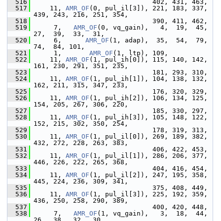
  516
                               402, 431, 463,
  517
     11, 
AMR_OF
(0, pul_il[3]), 221, 183, 337, 
439, 243, 216, 251, 354,
  518
                               390, 411, 462,
  519
      7,   
AMR_OF
(0, vq_gain),   4,  19,  45,  
27,  39,  33,  31,
  520
      6,      
AMR_OF
(1, adap),  35,  54,  79,  
74,  84, 101,
  521
      1,       
AMR_OF
(1, ltp), 109,
  522
     11, 
AMR_OF
(1, pul_ih[0]), 115, 140, 142, 
161, 230, 291, 351, 235,
  523
                               181, 293, 310,
  524
     11, 
AMR_OF
(1, pul_ih[1]), 104, 138, 132, 
162, 211, 315, 347, 233,
  525
                               176, 320, 329,
  526
     11, 
AMR_OF
(1, pul_ih[2]), 106, 134, 125, 
154, 205, 267, 306, 220,
  527
                               185, 330, 297,
  528
     11, 
AMR_OF
(1, pul_ih[3]), 105, 148, 122, 
152, 215, 302, 350, 254,
  529
                               178, 319, 313,
  530
     11, 
AMR_OF
(1, pul_il[0]), 269, 189, 382, 
432, 272, 228, 263, 383,
  531
                               406, 422, 453,
  532
     11, 
AMR_OF
(1, pul_il[1]), 286, 206, 377, 
446, 226, 222, 265, 368,
  533
                               404, 416, 454,
  534
     11, 
AMR_OF
(1, pul_il[2]), 247, 195, 358, 
445, 224, 236, 309, 341,
  535
                               375, 408, 449,
  536
     11, 
AMR_OF
(1, pul_il[3]), 225, 192, 359, 
436, 250, 258, 290, 389,
  537
                               400, 420, 448,
  538
      7,   
AMR_OF
(1, vq_gain),   3,  18,  44,  
26,  38,  32,  30,