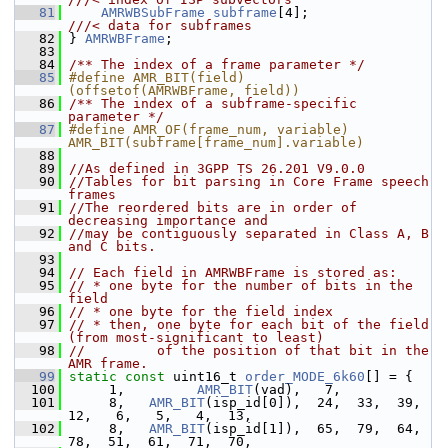
   81
AMRWBSubFrame
subframe
[4];             
///< data for subframes
   82
} 
AMRWBFrame
;
   83
   84
/** The index of a frame parameter */
   85
#define AMR_BIT(field)                  
(offsetof(AMRWBFrame, field))
   86
/** The index of a subframe-specific 
parameter */
   87
#define AMR_OF(frame_num, variable)     
AMR_BIT(subframe[frame_num].variable)
   88
   89
//As defined in 3GPP TS 26.201 V9.0.0
   90
//Tables for bit parsing in Core Frame speech 
frames
   91
//The reordered bits are in order of 
decreasing importance and
   92
//may be contiguously separated in Class A, B 
and C bits.
   93
   94
// Each field in AMRWBFrame is stored as:
   95
// * one byte for the number of bits in the 
field
   96
// * one byte for the field index
   97
// * then, one byte for each bit of the field 
(from most-significant to least)
   98
//         of the position of that bit in the 
AMR frame.
   99
static
const
 uint16_t 
order_MODE_6k60
[] = {
  100
      1,         
AMR_BIT
(vad),   7,
  101
      8,   
AMR_BIT
(isp_id[0]),  24,  33,  39,  
12,   6,   5,   4,  13,
  102
      8,   
AMR_BIT
(isp_id[1]),  65,  79,  64,  
78,  51,  61,  71,  70,