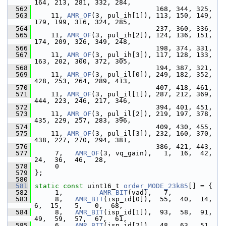
164, 213, 281, 332, 284,
  562
                               168, 344, 325,
  563
     11, 
AMR_OF
(3, pul_ih[1]), 113, 150, 149, 
179, 199, 316, 324, 285,
  564
                               237, 360, 336,
  565
     11, 
AMR_OF
(3, pul_ih[2]), 124, 136, 151, 
174, 209, 326, 349, 248,
  566
                               198, 374, 331,
  567
     11, 
AMR_OF
(3, pul_ih[3]), 117, 128, 133, 
163, 202, 300, 372, 305,
  568
                               194, 387, 321,
  569
     11, 
AMR_OF
(3, pul_il[0]), 249, 182, 352, 
428, 253, 264, 289, 413,
  570
                               407, 418, 461,
  571
     11, 
AMR_OF
(3, pul_il[1]), 287, 212, 369, 
444, 223, 246, 217, 346,
  572
                               394, 401, 451,
  573
     11, 
AMR_OF
(3, pul_il[2]), 219, 197, 378, 
435, 229, 257, 283, 396,
  574
                               409, 430, 455,
  575
     11, 
AMR_OF
(3, pul_il[3]), 232, 160, 370, 
438, 227, 270, 294, 381,
  576
                               386, 421, 443,
  577
      7,   
AMR_OF
(3, vq_gain),   1,  16,  42,  
24,  36,  46,  28,
  578
      0
  579
 };
  580
  581
static
const
 uint16_t 
order_MODE_23k85
[] = {
  582
      1,         
AMR_BIT
(vad),   7,
  583
      8,   
AMR_BIT
(isp_id[0]),  55,  40,  14,   
6,  15,   5,   0,  68,
  584
      8,   
AMR_BIT
(isp_id[1]),  93,  58,  91,  
49,  59,  57,  67,  61,
  585
      6,   
AMR_BIT
(isp_id[2]),  48,  63,  51,  