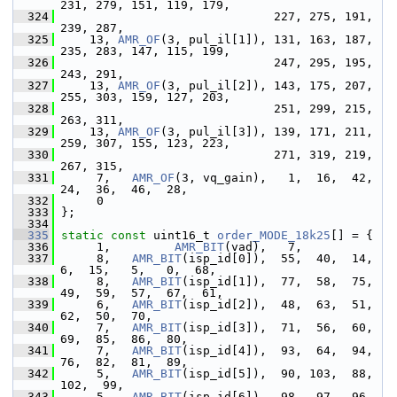
231, 279, 151, 119, 179,
  324
                               227, 275, 191, 
239, 287,
  325
     13, 
AMR_OF
(3, pul_il[1]), 131, 163, 187, 
235, 283, 147, 115, 199,
  326
                               247, 295, 195, 
243, 291,
  327
     13, 
AMR_OF
(3, pul_il[2]), 143, 175, 207, 
255, 303, 159, 127, 203,
  328
                               251, 299, 215, 
263, 311,
  329
     13, 
AMR_OF
(3, pul_il[3]), 139, 171, 211, 
259, 307, 155, 123, 223,
  330
                               271, 319, 219, 
267, 315,
  331
      7,   
AMR_OF
(3, vq_gain),   1,  16,  42,  
24,  36,  46,  28,
  332
      0
  333
 };
  334
  335
static
const
 uint16_t 
order_MODE_18k25
[] = {
  336
      1,         
AMR_BIT
(vad),   7,
  337
      8,   
AMR_BIT
(isp_id[0]),  55,  40,  14,   
6,  15,   5,   0,  68,
  338
      8,   
AMR_BIT
(isp_id[1]),  77,  58,  75,  
49,  59,  57,  67,  61,
  339
      6,   
AMR_BIT
(isp_id[2]),  48,  63,  51,  
62,  50,  70,
  340
      7,   
AMR_BIT
(isp_id[3]),  71,  56,  60,  
69,  85,  86,  80,
  341
      7,   
AMR_BIT
(isp_id[4]),  93,  64,  94,  
76,  82,  81,  89,
  342
      5,   
AMR_BIT
(isp_id[5]),  90, 103,  88, 
102,  99,
  343
      5,   
AMR_BIT
(isp_id[6]),  98,  97,  96, 