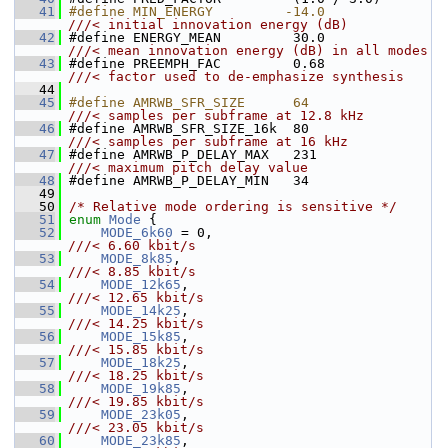
   41
#define MIN_ENERGY         -14.0              
///< initial innovation energy (dB)
   42
#define ENERGY_MEAN         30.0              
///< mean innovation energy (dB) in all modes
   43
#define PREEMPH_FAC         0.68              
///< factor used to de-emphasize synthesis
   44
   45
#define AMRWB_SFR_SIZE      64                
///< samples per subframe at 12.8 kHz
   46
#define AMRWB_SFR_SIZE_16k  80                
///< samples per subframe at 16 kHz
   47
#define AMRWB_P_DELAY_MAX   231               
///< maximum pitch delay value
   48
#define AMRWB_P_DELAY_MIN   34
   49
   50
/* Relative mode ordering is sensitive */
   51
enum
Mode
 {
   52
MODE_6k60
 = 0,                         
///< 6.60 kbit/s
   53
MODE_8k85
,                             
///< 8.85 kbit/s
   54
MODE_12k65
,                            
///< 12.65 kbit/s
   55
MODE_14k25
,                            
///< 14.25 kbit/s
   56
MODE_15k85
,                            
///< 15.85 kbit/s
   57
MODE_18k25
,                            
///< 18.25 kbit/s
   58
MODE_19k85
,                            
///< 19.85 kbit/s
   59
MODE_23k05
,                            
///< 23.05 kbit/s
   60
MODE_23k85
,                            