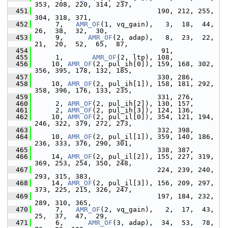
353, 208, 220, 314, 237,
  451
                               190, 212, 255, 
304, 318, 371,
  452
      7,   
AMR_OF
(1, vq_gain),   3,  18,  44,  
26,  38,  32,  30,
  453
      9,      
AMR_OF
(2, adap),   8,  23,  22,  
21,  20,  52,  65,  87,
  454
                                91,
  455
      1,       
AMR_OF
(2, ltp), 108,
  456
     10, 
AMR_OF
(2, pul_ih[0]), 159, 168, 302, 
356, 395, 178, 132, 185,
  457
                               330, 286,
  458
     10, 
AMR_OF
(2, pul_ih[1]), 158, 181, 292, 
358, 396, 176, 133, 235,
  459
                               331, 276,
  460
      2, 
AMR_OF
(2, pul_ih[2]), 130, 157,
  461
      2, 
AMR_OF
(2, pul_ih[3]), 124, 136,
  462
     10, 
AMR_OF
(2, pul_il[0]), 354, 121, 194, 
246, 322, 379, 272, 273,
  463
                               332, 398,
  464
     10, 
AMR_OF
(2, pul_il[1]), 359, 140, 186, 
236, 333, 376, 290, 301,
  465
                               338, 387,
  466
     14, 
AMR_OF
(2, pul_il[2]), 155, 227, 319, 
369, 253, 254, 350, 248,
  467
                               224, 239, 240, 
293, 315, 383,
  468
     14, 
AMR_OF
(2, pul_il[3]), 156, 209, 297, 
373, 225, 215, 326, 247,
  469
                               197, 184, 232, 
289, 310, 365,
  470
      7,   
AMR_OF
(2, vq_gain),   2,  17,  43,  
25,  37,  47,  29,
  471
      6,      
AMR_OF
(3, adap),  34,  53,  78,  