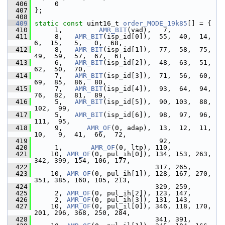
  406
      0
  407
 };
  408
  409
static
const
 uint16_t 
order_MODE_19k85
[] = {
  410
      1,         
AMR_BIT
(vad),   7,
  411
      8,   
AMR_BIT
(isp_id[0]),  55,  40,  14,   
6,  15,   5,   0,  68,
  412
      8,   
AMR_BIT
(isp_id[1]),  77,  58,  75,  
49,  59,  57,  67,  61,
  413
      6,   
AMR_BIT
(isp_id[2]),  48,  63,  51,  
62,  50,  70,
  414
      7,   
AMR_BIT
(isp_id[3]),  71,  56,  60,  
69,  85,  86,  80,
  415
      7,   
AMR_BIT
(isp_id[4]),  93,  64,  94,  
76,  82,  81,  89,
  416
      5,   
AMR_BIT
(isp_id[5]),  90, 103,  88, 
102,  99,
  417
      5,   
AMR_BIT
(isp_id[6]),  98,  97,  96, 
111,  95,
  418
      9,      
AMR_OF
(0, adap),  13,  12,  11,  
10,   9,  41,  66,  72,
  419
                                92,
  420
      1,       
AMR_OF
(0, ltp), 110,
  421
     10, 
AMR_OF
(0, pul_ih[0]), 134, 153, 263, 
342, 399, 154, 106, 177,
  422
                               317, 265,
  423
     10, 
AMR_OF
(0, pul_ih[1]), 128, 167, 270, 
351, 385, 160, 105, 213,
  424
                               329, 259,
  425
      2, 
AMR_OF
(0, pul_ih[2]), 123, 147,
  426
      2, 
AMR_OF
(0, pul_ih[3]), 131, 143,
  427
     10, 
AMR_OF
(0, pul_il[0]), 346, 118, 170, 
201, 296, 368, 250, 284,
  428
                               341, 391,