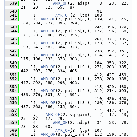
  539
      9,      
AMR_OF
(2, adap),   8,  23,  22,  
21,  20,  52,  65,  87,
  540
                                91,
  541
      1,       
AMR_OF
(2, ltp), 108,
  542
     11, 
AMR_OF
(2, pul_ih[0]), 139, 144, 145, 
169, 234, 327, 395, 299,
  543
                               244, 356, 379,
  544
     11, 
AMR_OF
(2, pul_ih[1]), 127, 156, 158, 
171, 231, 308, 397, 355,
  545
                               261, 371, 335,
  546
     11, 
AMR_OF
(2, pul_ih[2]), 123, 155, 157, 
193, 241, 362, 384, 323,
  547
                               238, 392, 361,
  548
     11, 
AMR_OF
(2, pul_ih[3]), 114, 147, 121, 
175, 196, 333, 373, 303,
  549
                               184, 353, 322,
  550
     11, 
AMR_OF
(2, pul_il[0]), 271, 203, 385, 
442, 307, 276, 334, 405,
  551
                               412, 427, 459,
  552
     11, 
AMR_OF
(2, pul_il[1]), 278, 200, 388, 
447, 292, 288, 296, 403,
  553
                               415, 429, 460,
  554
     11, 
AMR_OF
(2, pul_il[2]), 312, 214, 393, 
433, 279, 301, 314, 391,
  555
                               410, 426, 450,
  556
     11, 
AMR_OF
(2, pul_il[3]), 280, 186, 376, 
437, 268, 260, 255, 364,
  557
                               414, 417, 441,
  558
      7,   
AMR_OF
(2, vq_gain),   2,  17,  43,  
25,  37,  47,  29,
  559
      6,      
AMR_OF
(3, adap),  34,  53,  78,  
73,  83, 100,
  560
      1,       
AMR_OF
(3, ltp), 107,
  561
     11, 
AMR_OF
(3, pul_ih[0]), 112, 159, 143, 