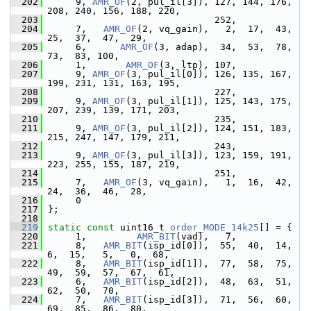
  202
      9, 
AMR_OF
(2, pul_il[3]), 127, 144, 176, 
208, 240, 156, 188, 220,
  203
                               252,
  204
      7,   
AMR_OF
(2, vq_gain),   2,  17,  43,  
25,  37,  47,  29,
  205
      6,      
AMR_OF
(3, adap),  34,  53,  78,  
73,  83, 100,
  206
      1,       
AMR_OF
(3, ltp), 107,
  207
      9, 
AMR_OF
(3, pul_il[0]), 126, 135, 167, 
199, 231, 131, 163, 195,
  208
                               227,
  209
      9, 
AMR_OF
(3, pul_il[1]), 125, 143, 175, 
207, 239, 139, 171, 203,
  210
                               235,
  211
      9, 
AMR_OF
(3, pul_il[2]), 124, 151, 183, 
215, 247, 147, 179, 211,
  212
                               243,
  213
      9, 
AMR_OF
(3, pul_il[3]), 123, 159, 191, 
223, 255, 155, 187, 219,
  214
                               251,
  215
      7,   
AMR_OF
(3, vq_gain),   1,  16,  42,  
24,  36,  46,  28,
  216
      0
  217
 };
  218
  219
static
const
 uint16_t 
order_MODE_14k25
[] = {
  220
      1,         
AMR_BIT
(vad),   7,
  221
      8,   
AMR_BIT
(isp_id[0]),  55,  40,  14,   
6,  15,   5,   0,  68,
  222
      8,   
AMR_BIT
(isp_id[1]),  77,  58,  75,  
49,  59,  57,  67,  61,
  223
      6,   
AMR_BIT
(isp_id[2]),  48,  63,  51,  
62,  50,  70,
  224
      7,   
AMR_BIT
(isp_id[3]),  71,  56,  60,  
69,  85,  86,  80,