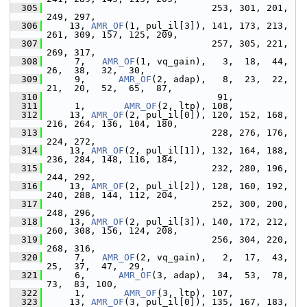
  305
                               253, 301, 201, 
249, 297,
  306
     13, 
AMR_OF
(1, pul_il[3]), 141, 173, 213, 
261, 309, 157, 125, 209,
  307
                               257, 305, 221, 
269, 317,
  308
      7,   
AMR_OF
(1, vq_gain),   3,  18,  44,  
26,  38,  32,  30,
  309
      9,      
AMR_OF
(2, adap),   8,  23,  22,  
21,  20,  52,  65,  87,
  310
                                91,
  311
      1,       
AMR_OF
(2, ltp), 108,
  312
     13, 
AMR_OF
(2, pul_il[0]), 120, 152, 168, 
216, 264, 136, 104, 180,
  313
                               228, 276, 176, 
224, 272,
  314
     13, 
AMR_OF
(2, pul_il[1]), 132, 164, 188, 
236, 284, 148, 116, 184,
  315
                               232, 280, 196, 
244, 292,
  316
     13, 
AMR_OF
(2, pul_il[2]), 128, 160, 192, 
240, 288, 144, 112, 204,
  317
                               252, 300, 200, 
248, 296,
  318
     13, 
AMR_OF
(2, pul_il[3]), 140, 172, 212, 
260, 308, 156, 124, 208,
  319
                               256, 304, 220, 
268, 316,
  320
      7,   
AMR_OF
(2, vq_gain),   2,  17,  43,  
25,  37,  47,  29,
  321
      6,      
AMR_OF
(3, adap),  34,  53,  78,  
73,  83, 100,
  322
      1,       
AMR_OF
(3, ltp), 107,
  323
     13, 
AMR_OF
(3, pul_il[0]), 135, 167, 183, 