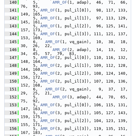
  140
      5,      
AMR_OF
(1, adap),  46,  71,  66,  
76,  93,
  141
      5, 
AMR_OF
(1, pul_il[0]),  98, 117, 133, 
149, 165,
  142
      5, 
AMR_OF
(1, pul_il[1]),  97, 113, 129, 
145, 161,
  143
      5, 
AMR_OF
(1, pul_il[2]),  96, 125, 141, 
157, 173,
  144
      5, 
AMR_OF
(1, pul_il[3]), 111, 121, 137, 
153, 169,
  145
      6,   
AMR_OF
(1, vq_gain),  10,  38,  18,  
30,  26,  22,
  146
      8,      
AMR_OF
(2, adap),  14,  13,  12,  
34,  45,  57,  79,  83,
  147
      5, 
AMR_OF
(2, pul_il[0]), 110, 116, 132, 
148, 164,
  148
      5, 
AMR_OF
(2, pul_il[1]), 109, 112, 128, 
144, 160,
  149
      5, 
AMR_OF
(2, pul_il[2]), 108, 124, 140, 
156, 172,
  150
      5, 
AMR_OF
(2, pul_il[3]), 107, 120, 136, 
152, 168,
  151
      6,   
AMR_OF
(2, vq_gain),   9,  37,  17,  
29,  25,  21,
  152
      5,      
AMR_OF
(3, adap),  44,  70,  65,  
75,  92,
  153
      5, 
AMR_OF
(3, pul_il[0]), 106, 115, 131, 
147, 163,
  154
      5, 
AMR_OF
(3, pul_il[1]), 105, 127, 143, 
159, 175,
  155
      5, 
AMR_OF
(3, pul_il[2]), 104, 123, 139, 
155, 171,
  156
      5, 
AMR_OF
(3, pul_il[3]), 119, 135, 151, 
167, 183,