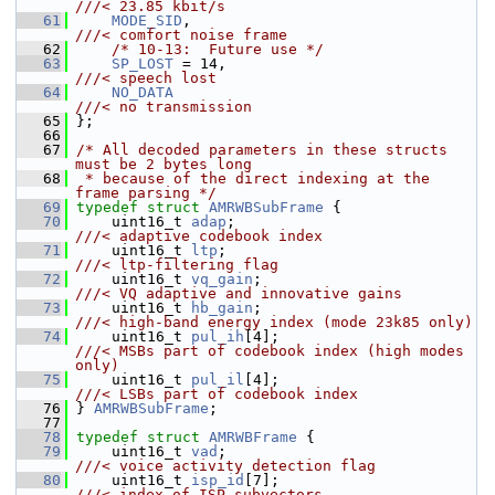
///< 23.85 kbit/s
   61
MODE_SID
,                              
///< comfort noise frame
   62
/* 10-13:  Future use */
   63
SP_LOST
 = 14,                          
///< speech lost
   64
NO_DATA
///< no transmission
   65
};
   66
   67
/* All decoded parameters in these structs 
must be 2 bytes long
   68
 * because of the direct indexing at the 
frame parsing */
   69
typedef
struct 
AMRWBSubFrame
 {
   70
     uint16_t 
adap
;                         
///< adaptive codebook index
   71
    uint16_t 
ltp
;                          
///< ltp-filtering flag
   72
    uint16_t 
vq_gain
;                      
///< VQ adaptive and innovative gains
   73
    uint16_t 
hb_gain
;                      
///< high-band energy index (mode 23k85 only)
   74
    uint16_t 
pul_ih
[4];                    
///< MSBs part of codebook index (high modes 
only)
   75
    uint16_t 
pul_il
[4];                    
///< LSBs part of codebook index
   76
} 
AMRWBSubFrame
;
   77
   78
typedef
struct 
AMRWBFrame
 {
   79
     uint16_t 
vad
;                          
///< voice activity detection flag
   80
    uint16_t 
isp_id
[7];                    
///< index of ISP subvectors