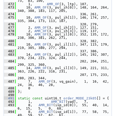
73,  83, 100,
  472
      1,       
AMR_OF
(3, ltp), 107,
  473
     10, 
AMR_OF
(3, pul_ih[0]), 148, 164, 264, 
340, 388, 183, 117, 205,
  474
                               336, 261,
  475
     10, 
AMR_OF
(3, pul_ih[1]), 146, 174, 257, 
335, 384, 173, 113, 187,
  476
                               320, 279,
  477
      2, 
AMR_OF
(3, pul_ih[2]), 127, 151,
  478
      2, 
AMR_OF
(3, pul_ih[3]), 119, 137,
  479
     10, 
AMR_OF
(3, pul_il[0]), 352, 135, 172, 
238, 306, 381, 262, 271,
  480
                               328, 382,
  481
     10, 
AMR_OF
(3, pul_il[1]), 347, 115, 179, 
219, 305, 380, 277, 294,
  482
                               337, 386,
  483
     14, 
AMR_OF
(3, pul_il[2]), 145, 192, 307, 
370, 234, 223, 324, 244,
  484
                               202, 204, 251, 
299, 325, 360,
  485
     14, 
AMR_OF
(3, pul_il[3]), 149, 221, 311, 
363, 226, 222, 316, 231,
  486
                               207, 175, 233, 
280, 283, 344,
  487
      7,   
AMR_OF
(3, vq_gain),   1,  16,  42,  
24,  36,  46,  28,
  488
      0
  489
 };
  490
  491
static
const
 uint16_t 
order_MODE_23k05
[] = {
  492
      1,         
AMR_BIT
(vad),   7,
  493
      8,   
AMR_BIT
(isp_id[0]),  55,  40,  14,   
6,  15,   5,   0,  68,
  494
      8,   
AMR_BIT
(isp_id[1]),  77,  58,  75,  
49,  59,  57,  67,  61,