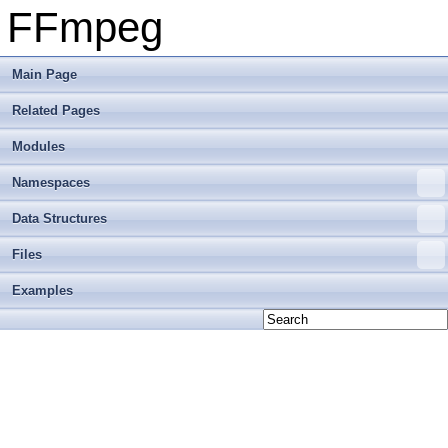
FFmpeg
Main Page
Related Pages
Modules
Namespaces
Data Structures
Files
Examples