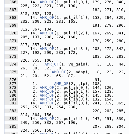
  366
     14, 
AMR_OF
(1, pul_il[0]), 179, 276, 340, 
225, 223, 321, 235, 190,
  367
                               182, 271, 310, 
315, 352, 125,
  368
     14, 
AMR_OF
(1, pul_il[1]), 153, 264, 329, 
232, 209, 323, 231, 165,
  369
                               191, 279, 290, 
312, 367, 134,
  370
     14, 
AMR_OF
(1, pul_il[2]), 167, 269, 341, 
205, 197, 298, 224, 160,
  371
                               170, 259, 280, 
317, 357, 148,
  372
     14, 
AMR_OF
(1, pul_il[3]), 203, 272, 342, 
227, 192, 299, 233, 172,
  373
                               183, 256, 283, 
326, 355, 106,
  374
      7,   
AMR_OF
(1, vq_gain),   3,  18,  44,  
26,  38,  32,  30,
  375
      9,      
AMR_OF
(2, adap),   8,  23,  22,  
21,  20,  52,  65,  87,
  376
                                91,
  377
      1,       
AMR_OF
(2, ltp), 108,
  378
      2, 
AMR_OF
(2, pul_ih[0]), 144, 120,
  379
      2, 
AMR_OF
(2, pul_ih[1]), 157, 123,
  380
      2, 
AMR_OF
(2, pul_ih[2]), 145, 138,
  381
      2, 
AMR_OF
(2, pul_ih[3]), 132, 154,
  382
     14, 
AMR_OF
(2, pul_il[0]), 241, 319, 365, 
252, 253, 331, 254, 230,
  383
                               220, 263, 285, 
314, 364, 156,
  384
     14, 
AMR_OF
(2, pul_il[1]), 247, 291, 339, 
249, 250, 332, 267, 196,
  385
                               207, 268, 304, 
324, 356, 158,