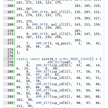
247, 271, 119, 123, 175,
  266
                               183, 195, 219, 
243, 267,
  267
     13, 
AMR_OF
(3, pul_il[1]), 135, 207, 231, 
255, 279, 115, 131, 171,
  268
                               179, 203, 227, 
251, 275,
  269
      9, 
AMR_OF
(3, pul_il[2]), 143, 151, 159, 
167, 191, 215, 239, 263,
  270
                               287,
  271
      9, 
AMR_OF
(3, pul_il[3]), 139, 147, 155, 
163, 187, 211, 235, 259,
  272
                               283,
  273
      7,   
AMR_OF
(3, vq_gain),   1,  16,  42,  
24,  36,  46,  28,
  274
      0
  275
 };
  276
  277
static
const
 uint16_t 
order_MODE_15k85
[] = {
  278
      1,         
AMR_BIT
(vad),   7,
  279
      8,   
AMR_BIT
(isp_id[0]),  55,  40,  14,   
6,  15,   5,   0,  68,
  280
      8,   
AMR_BIT
(isp_id[1]),  77,  58,  75,  
49,  59,  57,  67,  61,
  281
      6,   
AMR_BIT
(isp_id[2]),  48,  63,  51,  
62,  50,  70,
  282
      7,   
AMR_BIT
(isp_id[3]),  71,  56,  60,  
69,  85,  86,  80,
  283
      7,   
AMR_BIT
(isp_id[4]),  93,  64,  94,  
76,  82,  81,  89,
  284
      5,   
AMR_BIT
(isp_id[5]),  90, 103,  88, 
102,  99,
  285
      5,   
AMR_BIT
(isp_id[6]),  98,  97,  96, 
111,  95,