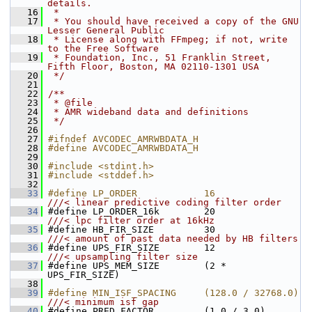
details.
   16
 *
   17
 * You should have received a copy of the GNU 
Lesser General Public
   18
 * License along with FFmpeg; if not, write 
to the Free Software
   19
 * Foundation, Inc., 51 Franklin Street, 
Fifth Floor, Boston, MA 02110-1301 USA
   20
 */
   21
   22
/**
   23
 * @file
   24
 * AMR wideband data and definitions
   25
 */
   26
   27
#ifndef AVCODEC_AMRWBDATA_H
   28
#define AVCODEC_AMRWBDATA_H
   29
   30
#include <stdint.h>
   31
#include <stddef.h>
   32
   33
#define LP_ORDER            16                
///< linear predictive coding filter order
   34
#define LP_ORDER_16k        20                
///< lpc filter order at 16kHz
   35
#define HB_FIR_SIZE         30                
///< amount of past data needed by HB filters
   36
#define UPS_FIR_SIZE        12                
///< upsampling filter size
   37
#define UPS_MEM_SIZE        (2 * 
UPS_FIR_SIZE)
   38
   39
#define MIN_ISF_SPACING     (128.0 / 32768.0) 
///< minimum isf gap
   40
#define PRED_FACTOR         (1.0 / 3.0)