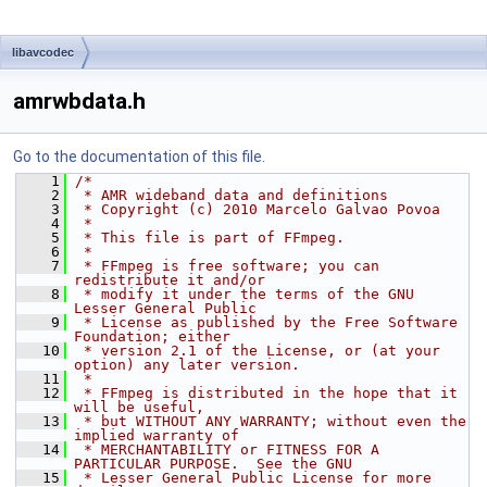
libavcodec
amrwbdata.h
Go to the documentation of this file.
    1
/*
    2
 * AMR wideband data and definitions
    3
 * Copyright (c) 2010 Marcelo Galvao Povoa
    4
 *
    5
 * This file is part of FFmpeg.
    6
 *
    7
 * FFmpeg is free software; you can 
redistribute it and/or
    8
 * modify it under the terms of the GNU 
Lesser General Public
    9
 * License as published by the Free Software 
Foundation; either
   10
 * version 2.1 of the License, or (at your 
option) any later version.
   11
 *
   12
 * FFmpeg is distributed in the hope that it 
will be useful,
   13
 * but WITHOUT ANY WARRANTY; without even the 
implied warranty of
   14
 * MERCHANTABILITY or FITNESS FOR A 
PARTICULAR PURPOSE.  See the GNU
   15
 * Lesser General Public License for more 