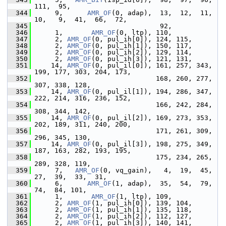
111,  95,
  344
      9,      
AMR_OF
(0, adap),  13,  12,  11,  
10,   9,  41,  66,  72,
  345
                                92,
  346
      1,       
AMR_OF
(0, ltp), 110,
  347
      2, 
AMR_OF
(0, pul_ih[0]), 124, 115,
  348
      2, 
AMR_OF
(0, pul_ih[1]), 150, 117,
  349
      2, 
AMR_OF
(0, pul_ih[2]), 129, 114,
  350
      2, 
AMR_OF
(0, pul_ih[3]), 121, 131,
  351
     14, 
AMR_OF
(0, pul_il[0]), 161, 257, 343, 
199, 177, 303, 204, 173,
  352
                               168, 260, 277, 
307, 338, 128,
  353
     14, 
AMR_OF
(0, pul_il[1]), 194, 286, 347, 
222, 214, 316, 236, 152,
  354
                               166, 242, 284, 
308, 344, 142,
  355
     14, 
AMR_OF
(0, pul_il[2]), 169, 273, 353, 
202, 189, 311, 240, 200,
  356
                               171, 261, 309, 
296, 345, 130,
  357
     14, 
AMR_OF
(0, pul_il[3]), 198, 275, 349, 
187, 163, 282, 193, 195,
  358
                               175, 234, 265, 
289, 328, 119,
  359
      7,   
AMR_OF
(0, vq_gain),   4,  19,  45,  
27,  39,  33,  31,
  360
      6,      
AMR_OF
(1, adap),  35,  54,  79,  
74,  84, 101,
  361
      1,       
AMR_OF
(1, ltp), 109,
  362
      2, 
AMR_OF
(1, pul_ih[0]), 139, 104,
  363
      2, 
AMR_OF
(1, pul_ih[1]), 135, 118,
  364
      2, 
AMR_OF
(1, pul_ih[2]), 112, 127,
  365
      2, 
AMR_OF
(1, pul_ih[3]), 140, 141,