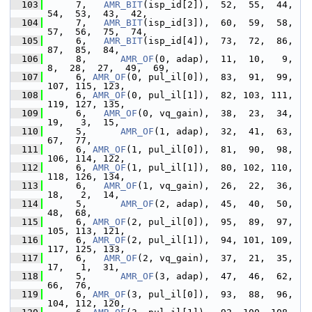
  103
      7,   
AMR_BIT
(isp_id[2]),  52,  55,  44,  
54,  53,  43,  42,
  104
      7,   
AMR_BIT
(isp_id[3]),  60,  59,  58,  
57,  56,  75,  74,
  105
      6,   
AMR_BIT
(isp_id[4]),  73,  72,  86,  
87,  85,  84,
  106
      8,      
AMR_OF
(0, adap),  11,  10,   9,   
8,  28,  27,  49,  69,
  107
      6, 
AMR_OF
(0, pul_il[0]),  83,  91,  99, 
107, 115, 123,
  108
      6, 
AMR_OF
(0, pul_il[1]),  82, 103, 111, 
119, 127, 135,
  109
      6,   
AMR_OF
(0, vq_gain),  38,  23,  34,  
19,   3,  15,
  110
      5,      
AMR_OF
(1, adap),  32,  41,  63,  
67,  77,
  111
      6, 
AMR_OF
(1, pul_il[0]),  81,  90,  98, 
106, 114, 122,
  112
      6, 
AMR_OF
(1, pul_il[1]),  80, 102, 110, 
118, 126, 134,
  113
      6,   
AMR_OF
(1, vq_gain),  26,  22,  36,  
18,   2,  14,
  114
      5,      
AMR_OF
(2, adap),  45,  40,  50,  
48,  68,
  115
      6, 
AMR_OF
(2, pul_il[0]),  95,  89,  97, 
105, 113, 121,
  116
      6, 
AMR_OF
(2, pul_il[1]),  94, 101, 109, 
117, 125, 133,
  117
      6,   
AMR_OF
(2, vq_gain),  37,  21,  35,  
17,   1,  31,
  118
      5,      
AMR_OF
(3, adap),  47,  46,  62,  
66,  76,
  119
      6, 
AMR_OF
(3, pul_il[0]),  93,  88,  96, 
104, 112, 120,