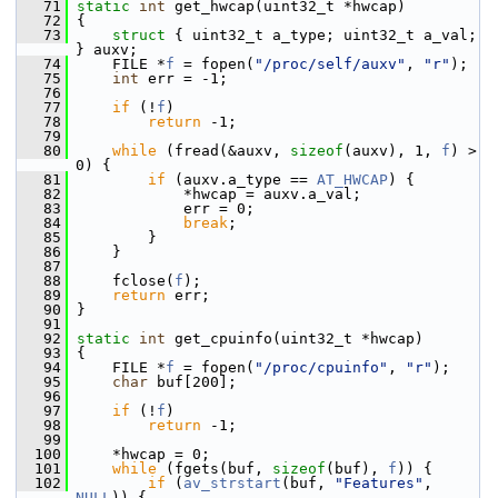
   71
static
int
 get_hwcap(uint32_t *hwcap)
   72
 {
   73
struct 
{ uint32_t a_type; uint32_t a_val; 
} auxv;
   74
     FILE *
f
 = fopen(
"/proc/self/auxv"
, 
"r"
);
   75
int
 err = -1;
   76
   77
if
 (!
f
)
   78
return
 -1;
   79
   80
while
 (fread(&auxv, 
sizeof
(auxv), 1, 
f
) > 
0) {
   81
if
 (auxv.a_type == 
AT_HWCAP
) {
   82
             *hwcap = auxv.a_val;
   83
             err = 0;
   84
break
;
   85
         }
   86
     }
   87
   88
     fclose(
f
);
   89
return
 err;
   90
 }
   91
   92
static
int
 get_cpuinfo(uint32_t *hwcap)
   93
 {
   94
     FILE *
f
 = fopen(
"/proc/cpuinfo"
, 
"r"
);
   95
char
 buf[200];
   96
   97
if
 (!
f
)
   98
return
 -1;
   99
  100
     *hwcap = 0;
  101
while
 (fgets(buf, 
sizeof
(buf), 
f
)) {
  102
if
 (
av_strstart
(buf, 
"Features"
, 
NULL
)) {