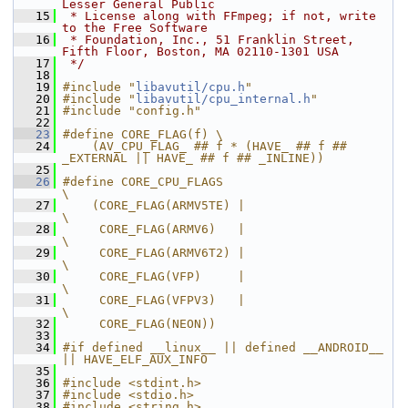
Lesser General Public
   15
 * License along with FFmpeg; if not, write 
to the Free Software
   16
 * Foundation, Inc., 51 Franklin Street, 
Fifth Floor, Boston, MA 02110-1301 USA
   17
 */
   18
   19
#include "
libavutil/cpu.h
"
   20
#include "
libavutil/cpu_internal.h
"
   21
#include "config.h"
   22
   23
#define CORE_FLAG(f) \
   24
    (AV_CPU_FLAG_ ## f * (HAVE_ ## f ## 
_EXTERNAL || HAVE_ ## f ## _INLINE))
   25
   26
#define CORE_CPU_FLAGS                          
\
   27
    (CORE_FLAG(ARMV5TE) |                       
\
   28
     CORE_FLAG(ARMV6)   |                       
\
   29
     CORE_FLAG(ARMV6T2) |                       
\
   30
     CORE_FLAG(VFP)     |                       
\
   31
     CORE_FLAG(VFPV3)   |                       
\
   32
     CORE_FLAG(NEON))
   33
   34
#if defined __linux__ || defined __ANDROID__ 
|| HAVE_ELF_AUX_INFO
   35
   36
#include <stdint.h>
   37
#include <stdio.h>
   38
#include <string.h>