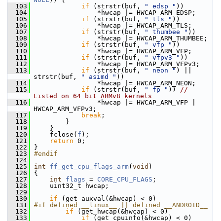
  103
if
 (strstr(buf, 
" edsp "
))
  104
                 *hwcap |= HWCAP_ARM_EDSP;
  105
if
 (strstr(buf, 
" tls "
))
  106
                 *hwcap |= HWCAP_ARM_TLS;
  107
if
 (strstr(buf, 
" thumbee "
))
  108
                 *hwcap |= HWCAP_ARM_THUMBEE;
  109
if
 (strstr(buf, 
" vfp "
))
  110
                 *hwcap |= HWCAP_ARM_VFP;
  111
if
 (strstr(buf, 
" vfpv3 "
))
  112
                 *hwcap |= HWCAP_ARM_VFPv3;
  113
if
 (strstr(buf, 
" neon "
) || 
strstr(buf, 
" asimd "
))
  114
                 *hwcap |= HWCAP_ARM_NEON;
  115
if
 (strstr(buf, 
" fp "
)) 
// 
Listed on 64 bit ARMv8 kernels
  116
                 *hwcap |= HWCAP_ARM_VFP | 
HWCAP_ARM_VFPv3;
  117
break
;
  118
         }
  119
     }
  120
     fclose(
f
);
  121
return
 0;
  122
 }
  123
#endif
  124
  125
int
ff_get_cpu_flags_arm
(
void
)
  126
 {
  127
int
flags
 = 
CORE_CPU_FLAGS
;
  128
     uint32_t hwcap;
  129
  130
if
 (get_auxval(&hwcap) < 0)
  131
#if defined __linux__ || defined __ANDROID__
  132
if
 (get_hwcap(&hwcap) < 0)
  133
if
 (get_cpuinfo(&hwcap) < 0)