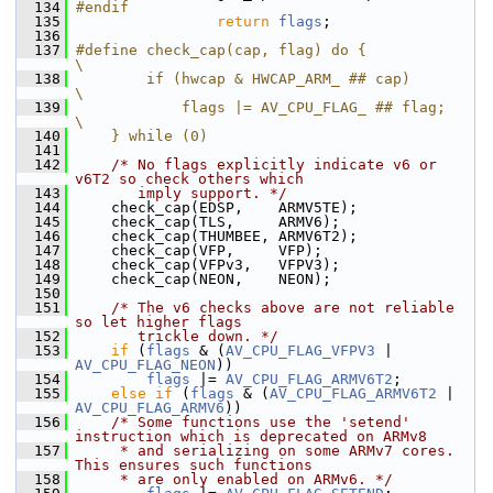
  134
#endif
  135
return
flags
;
  136
  137
#define check_cap(cap, flag) do {               
\
  138
        if (hwcap & HWCAP_ARM_ ## cap)          
\
  139
            flags |= AV_CPU_FLAG_ ## flag;      
\
  140
    } while (0)
  141
  142
/* No flags explicitly indicate v6 or 
v6T2 so check others which
  143
       imply support. */
  144
     check_cap(EDSP,    ARMV5TE);
  145
     check_cap(TLS,     ARMV6);
  146
     check_cap(THUMBEE, ARMV6T2);
  147
     check_cap(VFP,     VFP);
  148
     check_cap(VFPv3,   VFPV3);
  149
     check_cap(NEON,    NEON);
  150
  151
/* The v6 checks above are not reliable 
so let higher flags
  152
       trickle down. */
  153
if
 (
flags
 & (
AV_CPU_FLAG_VFPV3
 | 
AV_CPU_FLAG_NEON
))
  154
flags
 |= 
AV_CPU_FLAG_ARMV6T2
;
  155
else
if
 (
flags
 & (
AV_CPU_FLAG_ARMV6T2
 | 
AV_CPU_FLAG_ARMV6
))
  156
/* Some functions use the 'setend' 
instruction which is deprecated on ARMv8
  157
     * and serializing on some ARMv7 cores. 
This ensures such functions
  158
     * are only enabled on ARMv6. */