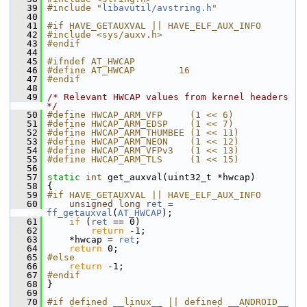
   39
#include "
libavutil/avstring.h
"
   40
   41
#if HAVE_GETAUXVAL || HAVE_ELF_AUX_INFO
   42
#include <sys/auxv.h>
   43
#endif
   44
   45
#ifndef AT_HWCAP
   46
#define AT_HWCAP        16
   47
#endif
   48
   49
/* Relevant HWCAP values from kernel headers 
*/
   50
#define HWCAP_ARM_VFP     (1 << 6)
   51
#define HWCAP_ARM_EDSP    (1 << 7)
   52
#define HWCAP_ARM_THUMBEE (1 << 11)
   53
#define HWCAP_ARM_NEON    (1 << 12)
   54
#define HWCAP_ARM_VFPv3   (1 << 13)
   55
#define HWCAP_ARM_TLS     (1 << 15)
   56
   57
static
int
 get_auxval(uint32_t *hwcap)
   58
 {
   59
#if HAVE_GETAUXVAL || HAVE_ELF_AUX_INFO
   60
unsigned
long
ret
 = 
ff_getauxval
(
AT_HWCAP
);
   61
if
 (
ret
 == 0)
   62
return
 -1;
   63
     *hwcap = 
ret
;
   64
return
 0;
   65
#else
   66
return
 -1;
   67
#endif
   68
 }
   69
   70
#if defined __linux__ || defined __ANDROID__