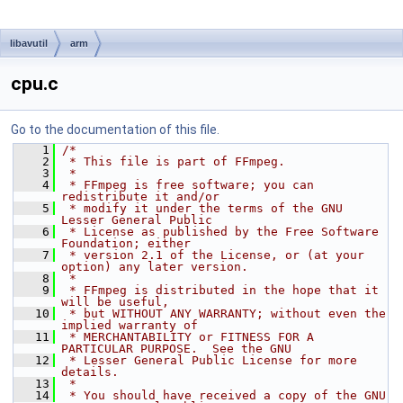
libavutil
arm
cpu.c
Go to the documentation of this file.
    1
/*
    2
 * This file is part of FFmpeg.
    3
 *
    4
 * FFmpeg is free software; you can 
redistribute it and/or
    5
 * modify it under the terms of the GNU 
Lesser General Public
    6
 * License as published by the Free Software 
Foundation; either
    7
 * version 2.1 of the License, or (at your 
option) any later version.
    8
 *
    9
 * FFmpeg is distributed in the hope that it 
will be useful,
   10
 * but WITHOUT ANY WARRANTY; without even the 
implied warranty of
   11
 * MERCHANTABILITY or FITNESS FOR A 
PARTICULAR PURPOSE.  See the GNU
   12
 * Lesser General Public License for more 
details.
   13
 *
   14
 * You should have received a copy of the GNU 