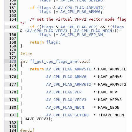
  159
flags
 |= 
AV_CPU_FLAG_SETEND
;
  160
  161
if
 (
flags
 & 
AV_CPU_FLAG_ARMV6T2
)
  162
flags
 |= 
AV_CPU_FLAG_ARMV6
;
  163
  164
/* set the virtual VFPv2 vector mode flag 
*/
  165
if
 ((
flags
 & 
AV_CPU_FLAG_VFP
) && !(
flags
& (
AV_CPU_FLAG_VFPV3
 | 
AV_CPU_FLAG_NEON
)))
  166
flags
 |= 
AV_CPU_FLAG_VFP_VM
;
  167
  168
return
flags
;
  169
 }
  170
  171
#else
  172
  173
int
ff_get_cpu_flags_arm
(
void
)
  174
 {
  175
return
AV_CPU_FLAG_ARMV5TE
 * HAVE_ARMV5TE 
|
  176
AV_CPU_FLAG_ARMV6
   * HAVE_ARMV6   
|
  177
AV_CPU_FLAG_ARMV6T2
 * HAVE_ARMV6T2 
|
  178
AV_CPU_FLAG_VFP
     * HAVE_VFP     
|
  179
AV_CPU_FLAG_VFPV3
   * HAVE_VFPV3   
|
  180
AV_CPU_FLAG_NEON
    * HAVE_NEON    
|
  181
AV_CPU_FLAG_SETEND
  * !(HAVE_NEON 
| HAVE_VFPV3);
  182
 }
  183
  184
#endif