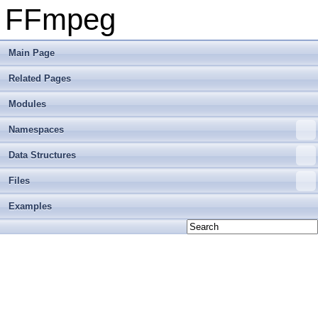
FFmpeg
Main Page
Related Pages
Modules
Namespaces
Data Structures
Files
Examples