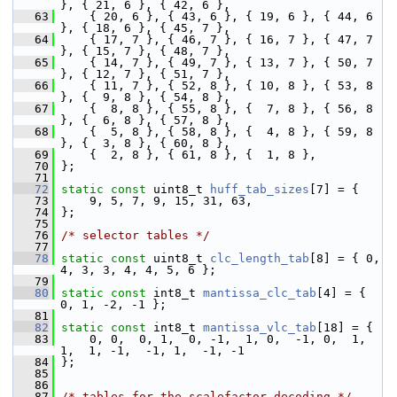
}, { 21, 6 }, { 42, 6 },
   63
     { 20, 6 }, { 43, 6 }, { 19, 6 }, { 44, 6 
}, { 18, 6 }, { 45, 7 },
   64
     { 17, 7 }, { 46, 7 }, { 16, 7 }, { 47, 7 
}, { 15, 7 }, { 48, 7 },
   65
     { 14, 7 }, { 49, 7 }, { 13, 7 }, { 50, 7 
}, { 12, 7 }, { 51, 7 },
   66
     { 11, 7 }, { 52, 8 }, { 10, 8 }, { 53, 8 
}, {  9, 8 }, { 54, 8 },
   67
     {  8, 8 }, { 55, 8 }, {  7, 8 }, { 56, 8 
}, {  6, 8 }, { 57, 8 },
   68
     {  5, 8 }, { 58, 8 }, {  4, 8 }, { 59, 8 
}, {  3, 8 }, { 60, 8 },
   69
     {  2, 8 }, { 61, 8 }, {  1, 8 },
   70
 };
   71
   72
static
const
 uint8_t 
huff_tab_sizes
[7] = {
   73
     9, 5, 7, 9, 15, 31, 63,
   74
 };
   75
   76
/* selector tables */
   77
   78
static
const
 uint8_t 
clc_length_tab
[8] = { 0, 
4, 3, 3, 4, 4, 5, 6 };
   79
   80
static
const
 int8_t 
mantissa_clc_tab
[4] = { 
0, 1, -2, -1 };
   81
   82
static
const
 int8_t 
mantissa_vlc_tab
[18] = {
   83
     0, 0,  0, 1,  0, -1,  1, 0,  -1, 0,  1, 
1,  1, -1,  -1, 1,  -1, -1
   84
 };
   85
   86
   87
/* tables for the scalefactor decoding */