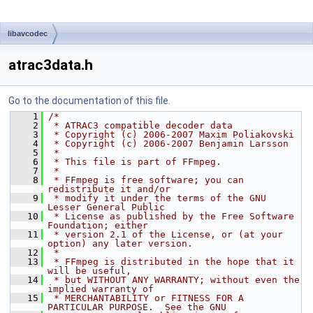
libavcodec
atrac3data.h
Go to the documentation of this file.
    1
/*
    2
 * ATRAC3 compatible decoder data
    3
 * Copyright (c) 2006-2007 Maxim Poliakovski
    4
 * Copyright (c) 2006-2007 Benjamin Larsson
    5
 *
    6
 * This file is part of FFmpeg.
    7
 *
    8
 * FFmpeg is free software; you can 
redistribute it and/or
    9
 * modify it under the terms of the GNU 
Lesser General Public
   10
 * License as published by the Free Software 
Foundation; either
   11
 * version 2.1 of the License, or (at your 
option) any later version.
   12
 *
   13
 * FFmpeg is distributed in the hope that it 
will be useful,
   14
 * but WITHOUT ANY WARRANTY; without even the 
implied warranty of
   15
 * MERCHANTABILITY or FITNESS FOR A 
PARTICULAR PURPOSE.  See the GNU