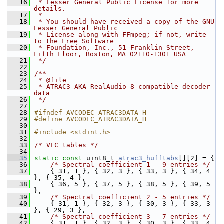
   16
 * Lesser General Public License for more 
details.
   17
 *
   18
 * You should have received a copy of the GNU 
Lesser General Public
   19
 * License along with FFmpeg; if not, write 
to the Free Software
   20
 * Foundation, Inc., 51 Franklin Street, 
Fifth Floor, Boston, MA 02110-1301 USA
   21
 */
   22
   23
/**
   24
 * @file
   25
 * ATRAC3 AKA RealAudio 8 compatible decoder 
data
   26
 */
   27
   28
#ifndef AVCODEC_ATRAC3DATA_H
   29
#define AVCODEC_ATRAC3DATA_H
   30
   31
#include <stdint.h>
   32
   33
/* VLC tables */
   34
   35
static
const
 uint8_t 
atrac3_hufftabs
[][2] = {
   36
/* Spectral coefficient 1 - 9 entries */
   37
     { 31, 1 }, { 32, 3 }, { 33, 3 }, { 34, 4 
}, { 35, 4 },
   38
     { 36, 5 }, { 37, 5 }, { 38, 5 }, { 39, 5 
},
   39
/* Spectral coefficient 2 - 5 entries */
   40
     { 31, 1 }, { 32, 3 }, { 30, 3 }, { 33, 3 
}, { 29, 3 },
   41
/* Spectral coefficient 3 - 7 entries */
   42
     { 31, 1 }, { 32, 3 }, { 30, 3 }, { 33, 4 