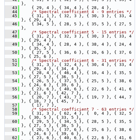
},
   43
     { 29, 4 }, { 34, 4 }, { 28, 4 },
   44
/* Spectral coefficient 4 - 9 entries */
   45
     { 31, 1 }, { 32, 3 }, { 30, 3 }, { 33, 4 
}, { 29, 4 },
   46
     { 34, 5 }, { 28, 5 }, { 35, 5 }, { 27, 5 
},
   47
/* Spectral coefficient 5 - 15 entries */
   48
     { 31, 2 }, { 32, 3 }, { 30, 3 }, { 33, 4 
}, { 29, 4 },
   49
     { 34, 4 }, { 28, 4 }, { 38, 4 }, { 24, 4 
}, { 35, 5 },
   50
     { 27, 5 }, { 36, 6 }, { 26, 6 }, { 37, 6 
}, { 25, 6 },
   51
/* Spectral coefficient 6 - 31 entries */
   52
     { 31, 3 }, { 32, 4 }, { 30, 4 }, { 33, 4 
}, { 29, 4 }, { 34, 4 },
   53
     { 28, 4 }, { 46, 4 }, { 16, 4 }, { 35, 5 
}, { 27, 5 }, { 36, 5 },
   54
     { 26, 5 }, { 37, 5 }, { 25, 5 }, { 38, 6 
}, { 24, 6 }, { 39, 6 },
   55
     { 23, 6 }, { 40, 6 }, { 22, 6 }, { 41, 6 
}, { 21, 6 }, { 42, 7 },
   56
     { 20, 7 }, { 43, 7 }, { 19, 7 }, { 44, 7 
}, { 18, 7 }, { 45, 7 },
   57
     { 17, 7 },
   58
/* Spectral coefficient 7 - 63 entries */
   59
     { 31, 3 }, { 62, 4 }, {  0, 4 }, { 32, 5 
}, { 30, 5 }, { 33, 5 },
   60
     { 29, 5 }, { 34, 5 }, { 28, 5 }, { 35, 5 
}, { 27, 5 }, { 36, 5 },
   61
     { 26, 5 }, { 37, 6 }, { 25, 6 }, { 38, 6 
}, { 24, 6 }, { 39, 6 },
   62
     { 23, 6 }, { 40, 6 }, { 22, 6 }, { 41, 6 