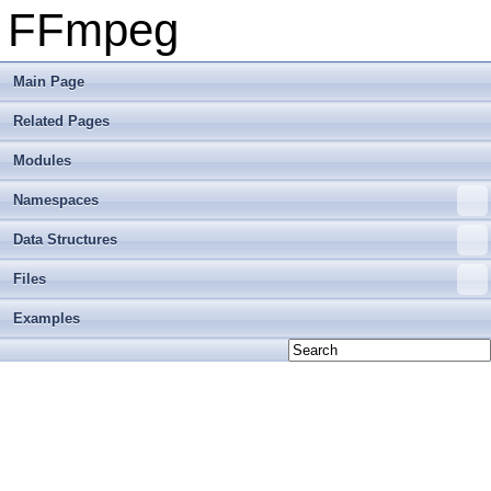
FFmpeg
Main Page
Related Pages
Modules
Namespaces
Data Structures
Files
Examples