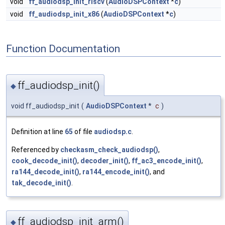
void
ff_audiodsp_init_riscv
(
AudioDSPContext
*
c
)
void
ff_audiodsp_init_x86
(
AudioDSPContext
*
c
)
Function Documentation
ff_audiodsp_init()
◆
void ff_audiodsp_init
(
AudioDSPContext
*
c
)
Definition at line
65
of file
audiodsp.c
.
Referenced by
checkasm_check_audiodsp()
,
cook_decode_init()
,
decoder_init()
,
ff_ac3_encode_init()
,
ra144_decode_init()
,
ra144_encode_init()
, and
tak_decode_init()
.
ff_audiodsp_init_arm()
◆