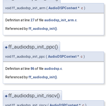
void ff_audiodsp_init_arm
(
AudioDSPContext
*
c
)
Definition at line
27
of file
audiodsp_init_arm.c
.
Referenced by
ff_audiodsp_init()
.
ff_audiodsp_init_ppc()
◆
void ff_audiodsp_init_ppc
(
AudioDSPContext
*
c
)
Definition at line
86
of file
audiodsp.c
.
Referenced by
ff_audiodsp_init()
.
ff_audiodsp_init_riscv()
◆
void ff_audiodsp_init_riscv
(
AudioDSPContext
*
c
)