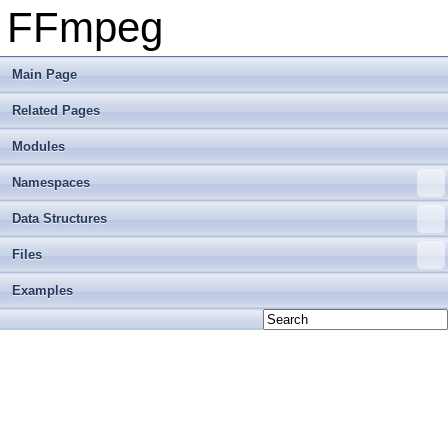
FFmpeg
Main Page
Related Pages
Modules
Namespaces
Data Structures
Files
Examples