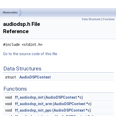
libavcodec
Data Structures
|
Functions
audiodsp.h File
Reference
#include <stdint.h>
Go to the source code of this file.
Data Structures
struct
AudioDSPContext
Functions
void
ff_audiodsp_init
(
AudioDSPContext
*
c
)
void
ff_audiodsp_init_arm
(
AudioDSPContext
*
c
)
void
ff_audiodsp_init_ppc
(
AudioDSPContext
*
c
)