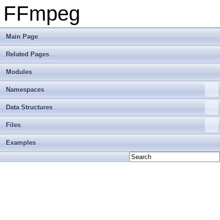
FFmpeg
Main Page
Related Pages
Modules
Namespaces
Data Structures
Files
Examples