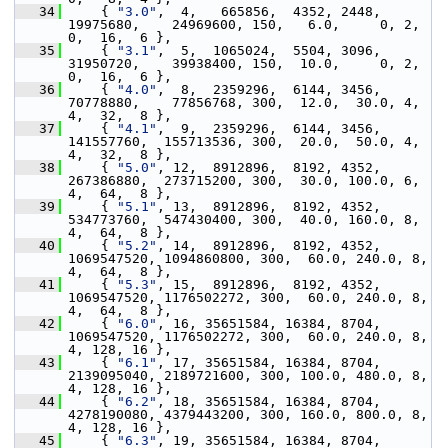
   34
     { 
"3.0"
,  4,   665856,  4352, 2448,  
19975680,    24969600, 150,   6.0,     0, 2, 
0,  16,  6 },
   35
     { 
"3.1"
,  5,  1065024,  5504, 3096,  
31950720,    39938400, 150,  10.0,     0, 2, 
0,  16,  6 },
   36
     { 
"4.0"
,  8,  2359296,  6144, 3456,  
70778880,    77856768, 300,  12.0,  30.0, 4, 
4,  32,  8 },
   37
     { 
"4.1"
,  9,  2359296,  6144, 3456,  
141557760,  155713536, 300,  20.0,  50.0, 4, 
4,  32,  8 },
   38
     { 
"5.0"
, 12,  8912896,  8192, 4352,  
267386880,  273715200, 300,  30.0, 100.0, 6, 
4,  64,  8 },
   39
     { 
"5.1"
, 13,  8912896,  8192, 4352,  
534773760,  547430400, 300,  40.0, 160.0, 8, 
4,  64,  8 },
   40
     { 
"5.2"
, 14,  8912896,  8192, 4352, 
1069547520, 1094860800, 300,  60.0, 240.0, 8, 
4,  64,  8 },
   41
     { 
"5.3"
, 15,  8912896,  8192, 4352, 
1069547520, 1176502272, 300,  60.0, 240.0, 8, 
4,  64,  8 },
   42
     { 
"6.0"
, 16, 35651584, 16384, 8704, 
1069547520, 1176502272, 300,  60.0, 240.0, 8, 
4, 128, 16 },
   43
     { 
"6.1"
, 17, 35651584, 16384, 8704, 
2139095040, 2189721600, 300, 100.0, 480.0, 8, 
4, 128, 16 },
   44
     { 
"6.2"
, 18, 35651584, 16384, 8704, 
4278190080, 4379443200, 300, 160.0, 800.0, 8, 
4, 128, 16 },
   45
     { 
"6.3"
, 19, 35651584, 16384, 8704, 