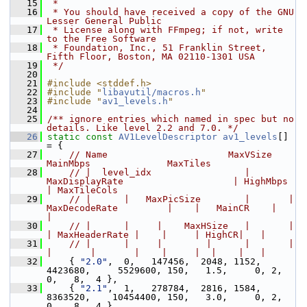
   15
 *
   16
 * You should have received a copy of the GNU 
Lesser General Public
   17
 * License along with FFmpeg; if not, write 
to the Free Software
   18
 * Foundation, Inc., 51 Franklin Street, 
Fifth Floor, Boston, MA 02110-1301 USA
   19
 */
   20
   21
#include <stddef.h>
   22
#include "
libavutil/macros.h
"
   23
#include "
av1_levels.h
"
   24
   25
/** ignore entries which named in spec but no 
details. Like level 2.2 and 7.0. */
   26
static
const
AV1LevelDescriptor
av1_levels
[] 
= {
   27
// Name                      MaxVSize                           
MainMbps              MaxTiles
   28
// |  level_idx                 | 
MaxDisplayRate                    | HighMbps         
| MaxTileCols
   29
// |      |   MaxPicSize        |       |     
MaxDecodeRate         |    |   MainCR    |   
|
   30
// |      |     |    MaxHSize   |       |           
| MaxHeaderRate |    |     | HighCR|   |
   31
// |      |     |        |      |       |           
|       |       |    |     |  |    |   |
   32
     { 
"2.0"
,  0,   147456,  2048, 1152,   
4423680,     5529600, 150,   1.5,     0, 2, 
0,   8,  4 },
   33
     { 
"2.1"
,  1,   278784,  2816, 1584,   
8363520,    10454400, 150,   3.0,     0, 2, 
0,   8,  4 },