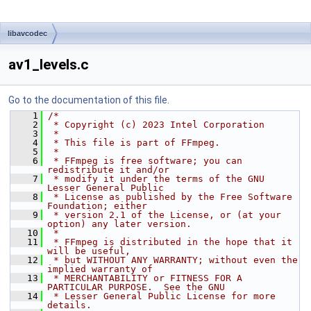
libavcodec
av1_levels.c
Go to the documentation of this file.
    1
/*
    2
 * Copyright (c) 2023 Intel Corporation
    3
 *
    4
 * This file is part of FFmpeg.
    5
 *
    6
 * FFmpeg is free software; you can 
redistribute it and/or
    7
 * modify it under the terms of the GNU 
Lesser General Public
    8
 * License as published by the Free Software 
Foundation; either
    9
 * version 2.1 of the License, or (at your 
option) any later version.
   10
 *
   11
 * FFmpeg is distributed in the hope that it 
will be useful,
   12
 * but WITHOUT ANY WARRANTY; without even the 
implied warranty of
   13
 * MERCHANTABILITY or FITNESS FOR A 
PARTICULAR PURPOSE.  See the GNU
   14
 * Lesser General Public License for more 
details.