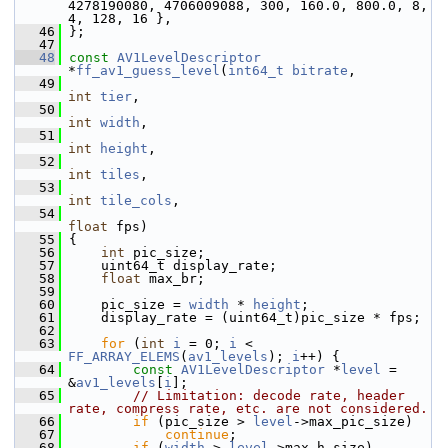
4278190080, 4706009088, 300, 160.0, 800.0, 8, 
4, 128, 16 },
   46
 };
   47
   48
const
AV1LevelDescriptor
*
ff_av1_guess_level
(
int64_t
bitrate
,
   49
int
tier
,
   50
int
width
,
   51
int
height
,
   52
int
tiles
,
   53
int
tile_cols
,
   54
float
 fps)
   55
 {
   56
int
 pic_size;
   57
     uint64_t display_rate;
   58
float
 max_br;
   59
   60
     pic_size = 
width
 * 
height
;
   61
     display_rate = (uint64_t)pic_size * fps;
   62
   63
for
 (
int
i
 = 0; 
i
 < 
FF_ARRAY_ELEMS
(
av1_levels
); 
i
++) {
   64
const
AV1LevelDescriptor
 *
level
 = 
&
av1_levels
[
i
];
   65
// Limitation: decode rate, header 
rate, compress rate, etc. are not considered.
   66
if
 (pic_size > 
level
->max_pic_size)
   67
continue
;
   68
if
 (
width
 > 
level
->max_h_size)